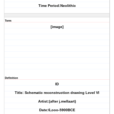
Time Period:Neolithic
Term
[image]
Definition
ID
Title: Schematic reconstruction drawing Level VI
Artist:(after j.mellaart)
Date:6,ooo-5900BCE