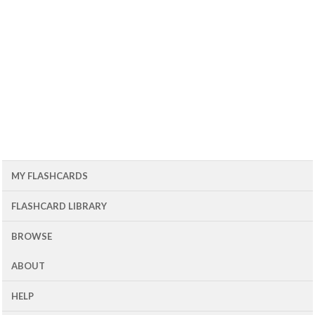
MY FLASHCARDS
FLASHCARD LIBRARY
BROWSE
ABOUT
HELP