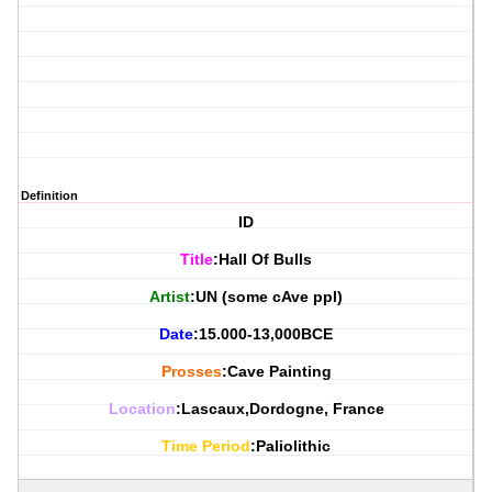
Definition
ID
Title
:Hall Of Bulls
Artist
:UN (some cAve ppl)
Date
:15.000-13,000BCE
Prosses
:Cave Painting
Location
:Lascaux,Dordogne, France
Time Period
:Paliolithic