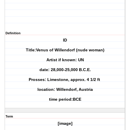
Definition
ID
Title:Venus of Willendorf (nude woman)
Artist if known: UN
date: 28,000-25,000 B.C.E.
Prosses: Limestone, approx. 4 1/2 ft
location: Willendorf, Austria
time period:BCE
Term
[image]