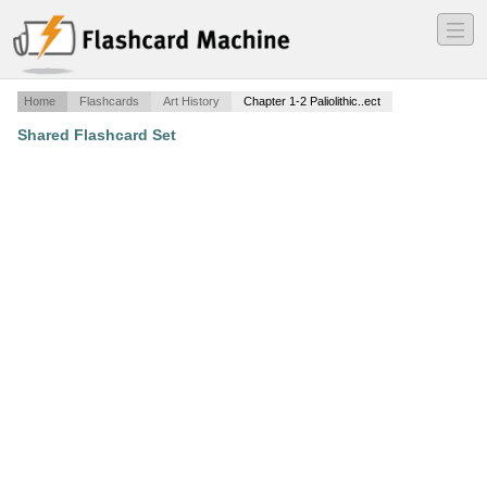
―
―
―
Home
Flashcards
Art History
Chapter 1-2 Paliolithic..ect
Shared Flashcard Set