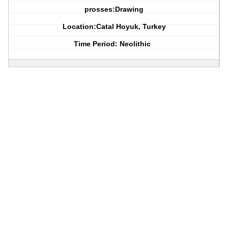
prosses:Drawing
Location:Catal Hoyuk, Turkey
Time Period: Neolithic