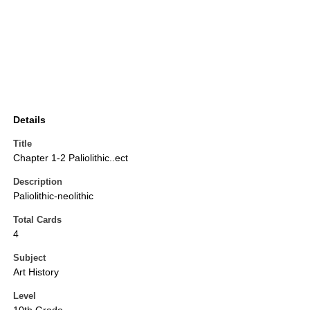
Details
Title
Chapter 1-2 Paliolithic..ect
Description
Paliolithic-neolithic
Total Cards
4
Subject
Art History
Level