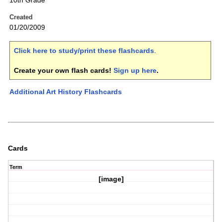
10th Grade
Created
01/20/2009
Click here to study/print these flashcards
.
Create your own flash cards!
Sign up here
.
Additional Art History Flashcards
Cards
Term
[image]