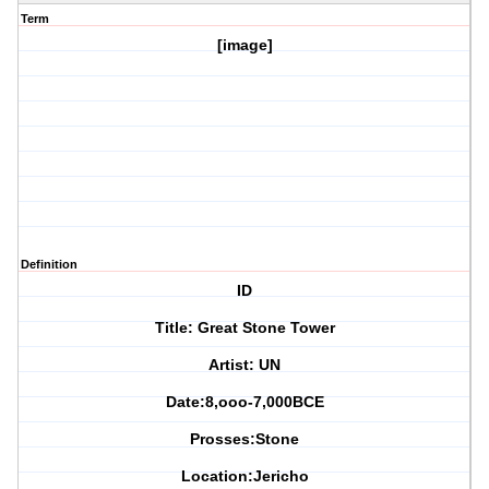
Term
[image]
Definition
ID
Title: Great Stone Tower
Artist: UN
Date:8,ooo-7,000BCE
Prosses:Stone
Location:Jericho