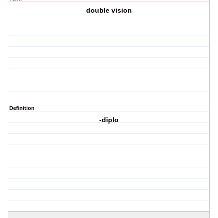
double vision
Definition
-diplo