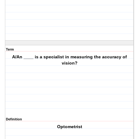
Term
A/An ____ is a specialist in measuring the accuracy of
vision?
Definition
Optometrist