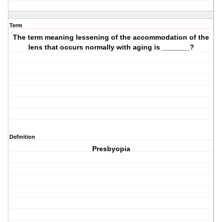
Term
The term meaning lessening of the accommodation of the
lens that occurs normally with aging is _______?
Definition
Presbyopia