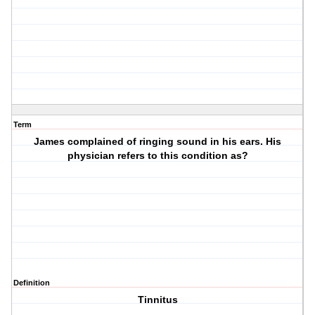
Term
James complained of ringing sound in his ears. His
physician refers to this condition as?
Definition
Tinnitus