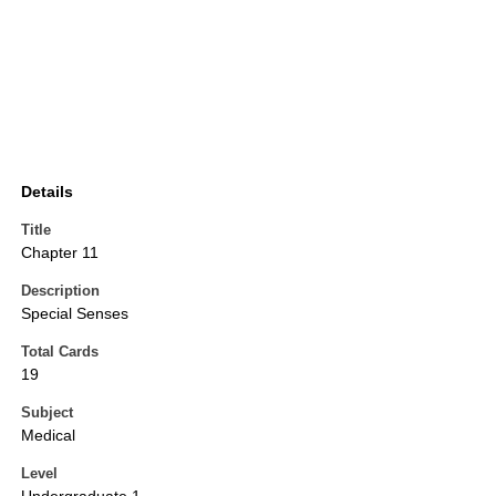
Details
Title
Chapter 11
Description
Special Senses
Total Cards
19
Subject
Medical
Level