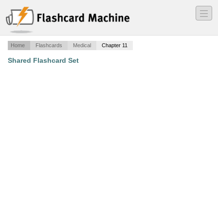
―
―
―
Home
Flashcards
Medical
Chapter 11
Shared Flashcard Set