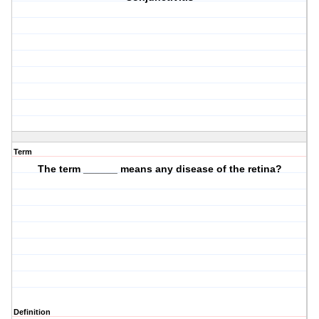
Term
The term ______ means any disease of the retina?
Definition