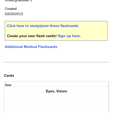
Undergraduate 1
Created
03/20/2013
Click here to study/print these flashcards
.
Create your own flash cards!
Sign up here
.
Additional Medical Flashcards
Cards
Term
Eyes, Vision