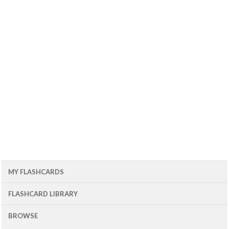
MY FLASHCARDS
FLASHCARD LIBRARY
BROWSE