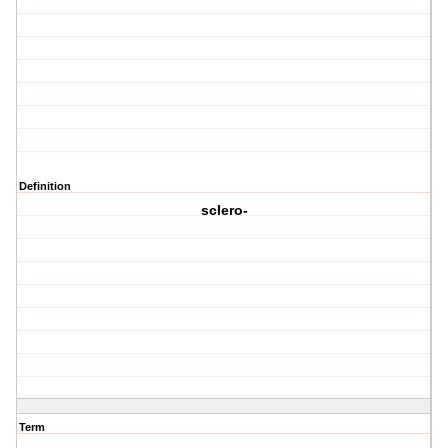
Definition
sclero-
Term