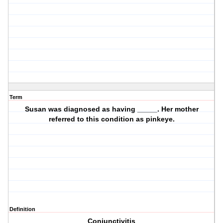
Term
Susan was diagnosed as having _____. Her mother
referred to this condition as pinkeye.
Definition
Conjunctivitis