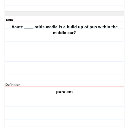
Term
Acute ____ otitis media is a build up of pus within the
middle ear?
Definition
purulent