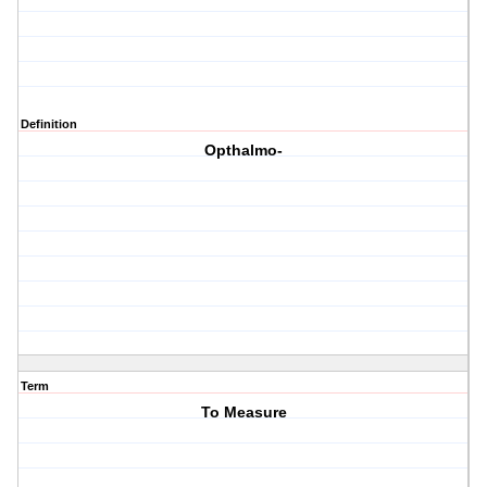
Definition
Opthalmo-
Term
To Measure