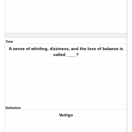
Term
A sense of whirling, dizziness, and the loss of balance is
called ____?
Definition
Vertigo