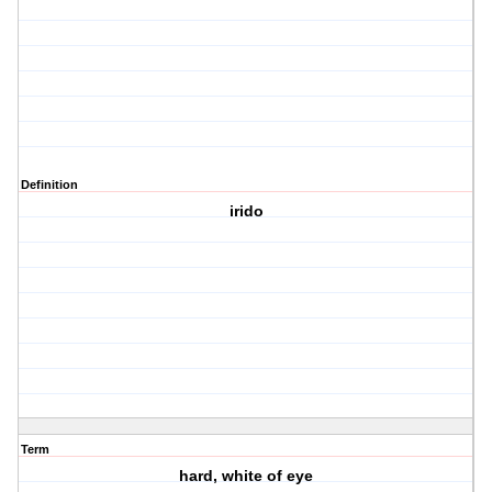
Definition
irido
Term
hard, white of eye