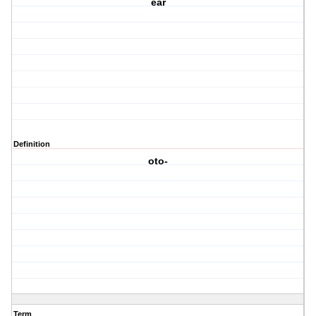
ear
Definition
oto-
Term