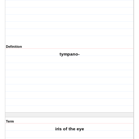
Definition
tympano-
Term
iris of the eye