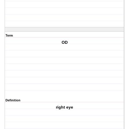
Term
OD
Definition
right eye