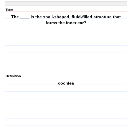
Term
The ____ is the snail-shaped, fluid-filled structure that
forms the inner ear?
Definition
cochlea