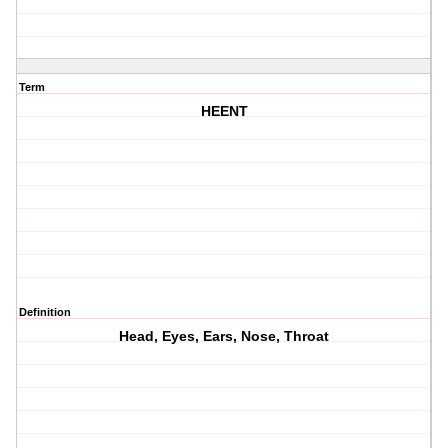
Term
HEENT
Definition
Head, Eyes, Ears, Nose, Throat