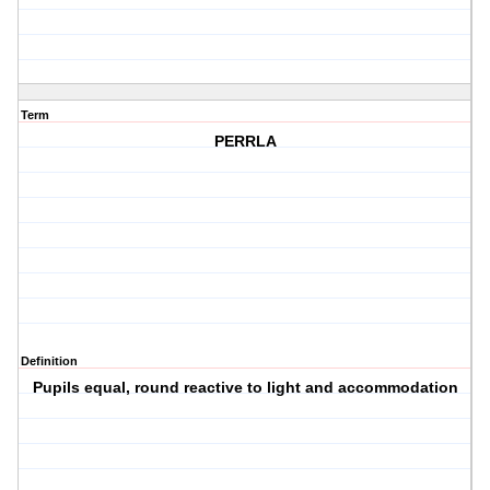
Term
PERRLA
Definition
Pupils equal, round reactive to light and accommodation