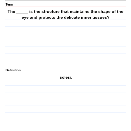
Term
The _____ is the structure that maintains the shape of the
eye and protects the delicate inner tissues?
Definition
sclera