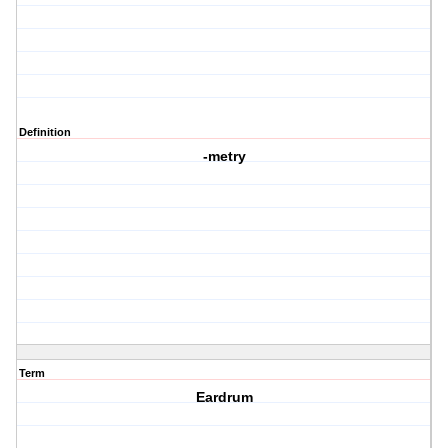
Definition
-metry
Term
Eardrum