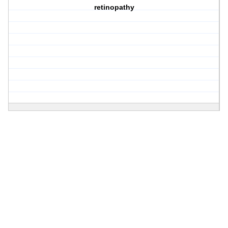
retinopathy