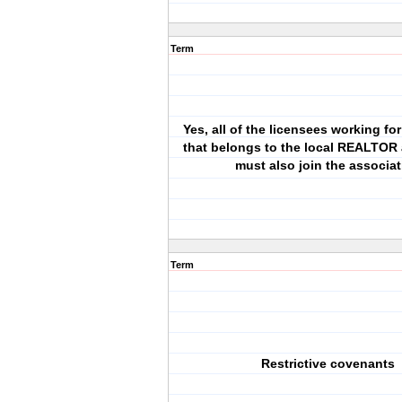
Term
Yes, all of the licensees working f
that belongs to the local REALTOR 
must also join the associat
Term
Restrictive covenants