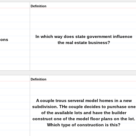
Definition
In which way does state government influence
ions
the real estate business?
Definition
A couple trous serveral model homes in a new
subdivision. THe couple decides to purchase one
of the available lots and have the builder
construct one of the model floor plans on the lot.
Which type of construction is this?