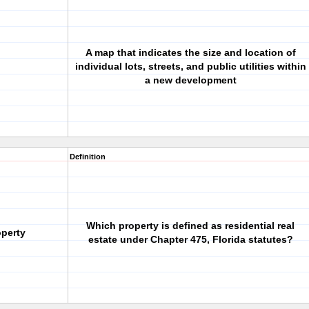
A map that indicates the size and location of
individual lots, streets, and public utilities within
a new development
Definition
Which property is defined as residential real
operty
estate under Chapter 475, Florida statutes?