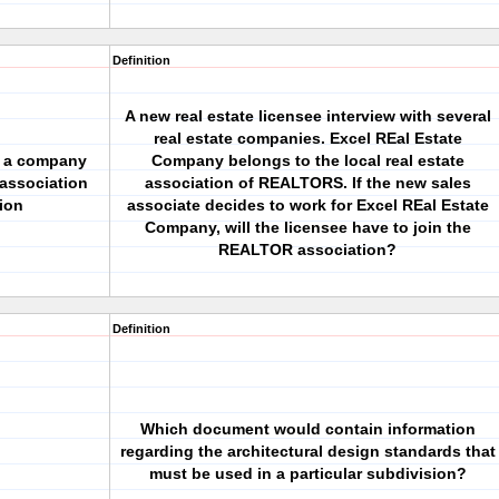
Definition
A new real estate licensee interview with several
real estate companies. Excel REal Estate
or a company
Company belongs to the local real estate
association
association of REALTORS. If the new sales
ion
associate decides to work for Excel REal Estate
Company, will the licensee have to join the
REALTOR association?
Definition
Which document would contain information
regarding the architectural design standards that
must be used in a particular subdivision?