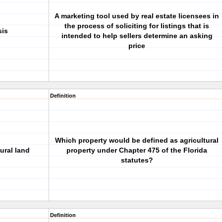
A marketing tool used by real estate licensees in
the process of soliciting for listings that is
sis
intended to help sellers determine an asking
price
Definition
Which property would be defined as agricultural
ural land
property under Chapter 475 of the Florida
statutes?
Definition