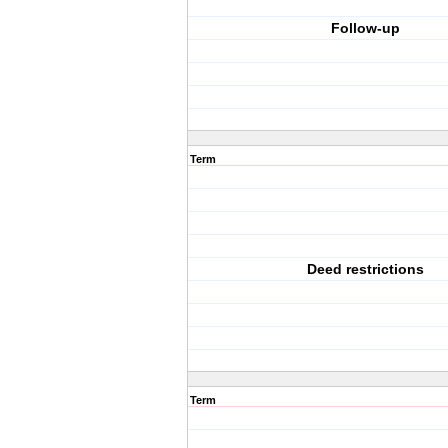
Follow-up
Term
Deed restrictions
Term