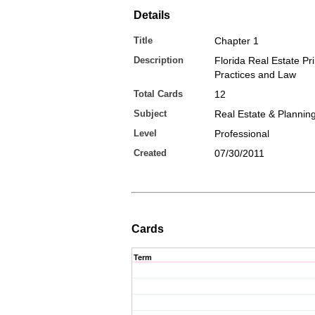
Details
Title
Chapter 1
Description
Florida Real Estate Pri
Practices and Law
Total Cards
12
Subject
Real Estate & Plannin
Level
Professional
Created
07/30/2011
Cards
Term