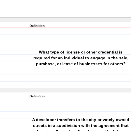
Definition
What type of license or other credential is
required for an individual to engage in the sale,
purchase, or lease of businesses for others?
Definition
A developer transfers to the city privately owned
streets in a subdivision with the agreement that