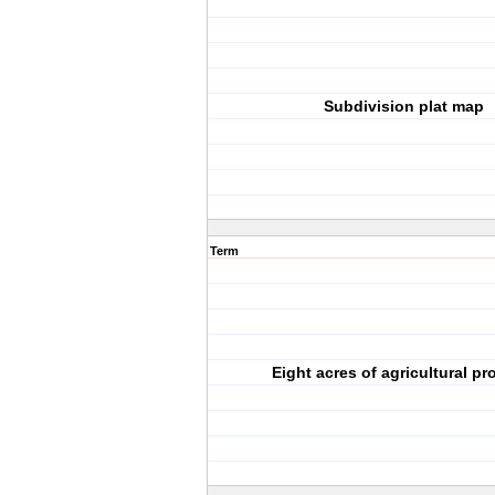
Subdivision plat map
Term
Eight acres of agricultural pr