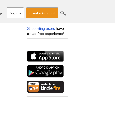
Sign In
Create Account
p
Supporting users
have
an ad free experience!