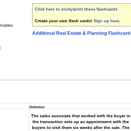
Click here to study/print these flashcards
.
Create your own flash cards!
Sign up here
.
nciples,
Additional Real Estate & Planning Flashcard
g
Definition
The sales associate that worked with the buyer in
the transaction sets up an appointment with the
buyers to visit them six weeks after the sale. The