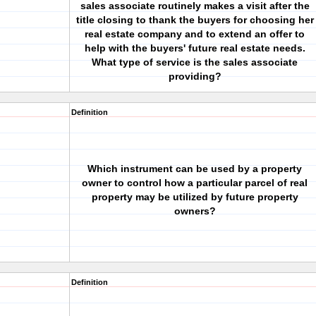
sales associate routinely makes a visit after the
title closing to thank the buyers for choosing her
real estate company and to extend an offer to
help with the buyers' future real estate needs.
What type of service is the sales associate
providing?
Definition
Which instrument can be used by a property
owner to control how a particular parcel of real
property may be utilized by future property
owners?
Definition