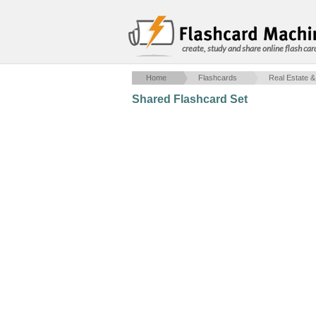
create, study and share online flash car
Home
Flashcards
Real Estate &
Shared Flashcard Set