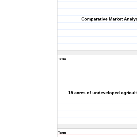
Comparative Market Analy
Term
15 acres of undeveloped agricult
Term