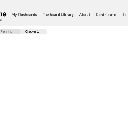
My Flashcards
Flashcard Library
About
Contribute
Hel
ds
 Planning
Chapter 1