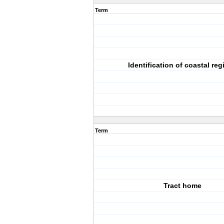
Term
Identification of coastal reg
Term
Tract home