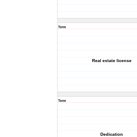
Term
Real estate license
Term
Dedication