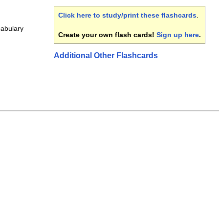
Click here to study/print these flashcards
.
cabulary
Create your own flash cards!
Sign up here
.
Additional Other Flashcards