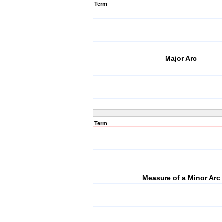
Term
Major Arc
Term
Measure of a Minor Arc