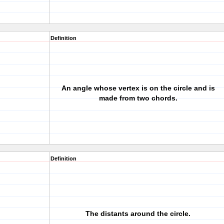
Definition
An angle whose vertex is on the circle and is
made from two chords.
Definition
The distants around the circle.