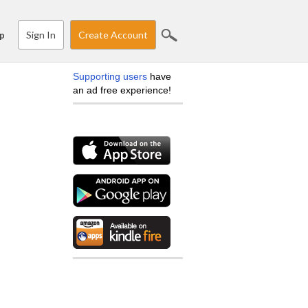
Sign In
Create Account
p
Supporting users
have
an ad free experience!