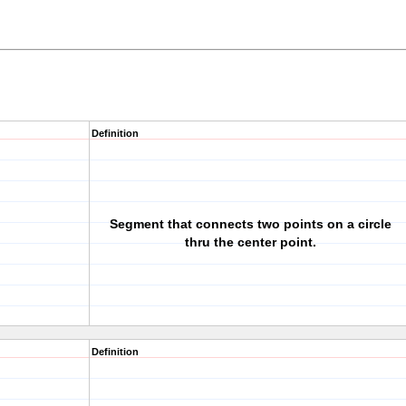
Definition
Segment that connects two points on a circle
thru the center point.
Definition