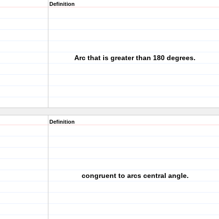
Definition
Arc that is greater than 180 degrees.
Definition
congruent to arcs central angle.