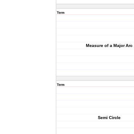
Term
Measure of a Major Arc
Term
Semi Circle