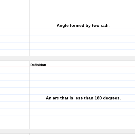
Angle formed by two radi.
Definition
An arc that is less than 180 degrees.