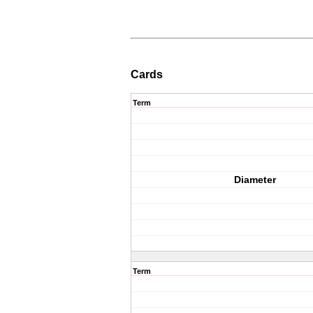
Cards
Term
Diameter
Term