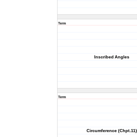
Term
Inscribed Angles
Term
Circumference (Chpt.11)