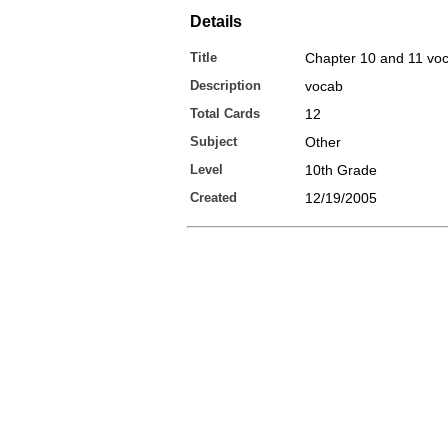
Details
Title
Chapter 10 and 11 vo
Description
vocab
Total Cards
12
Subject
Other
Level
10th Grade
Created
12/19/2005