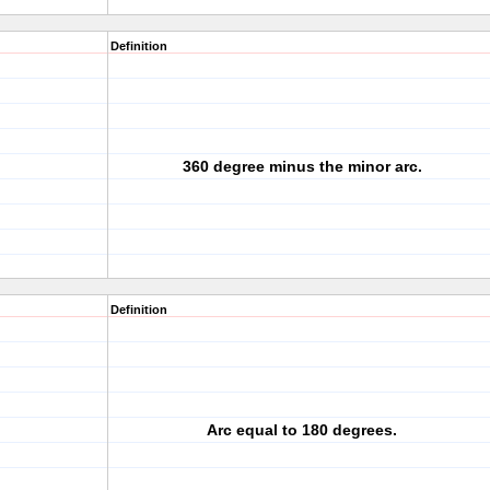
Definition
360 degree minus the minor arc.
Definition
Arc equal to 180 degrees.