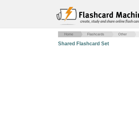
create, study and share online flash car
Home
Flashcards
Other
Shared Flashcard Set