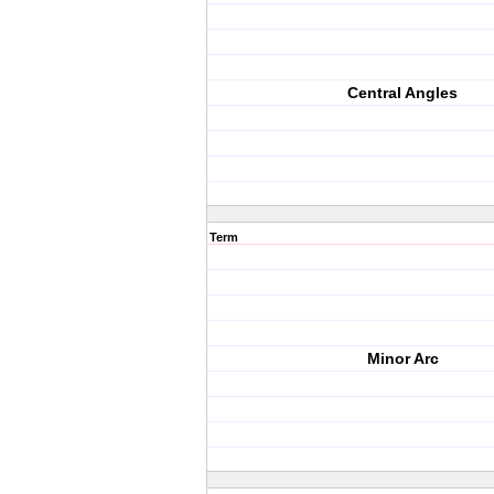
Central Angles
Term
Minor Arc