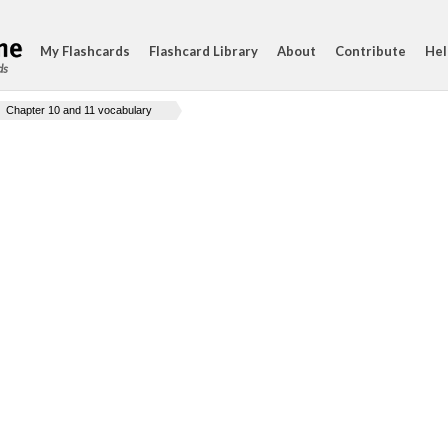
My Flashcards
Flashcard Library
About
Contribute
Hel
ds
Chapter 10 and 11 vocabulary