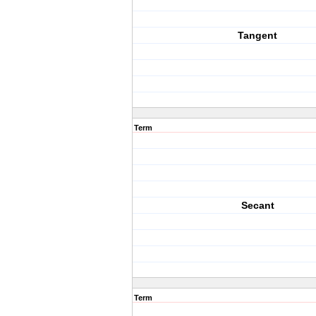
Tangent
Term
Secant
Term