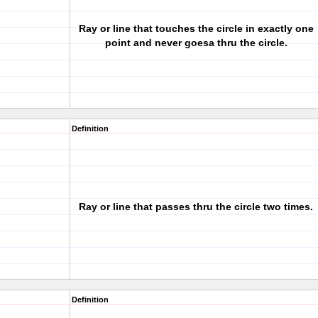
Ray or line that touches the circle in exactly one
point and never goesa thru the circle.
Definition
Ray or line that passes thru the circle two times.
Definition