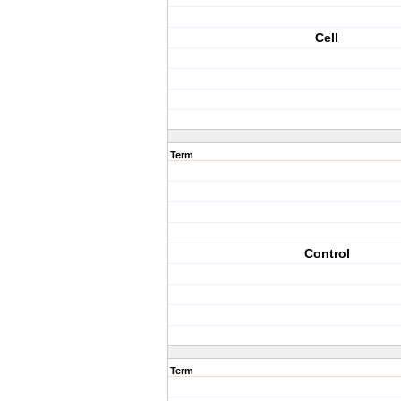
Cell
Term
Control
Term