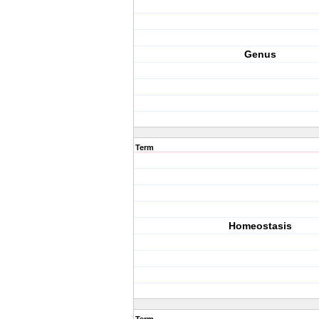
Genus
Term
Homeostasis