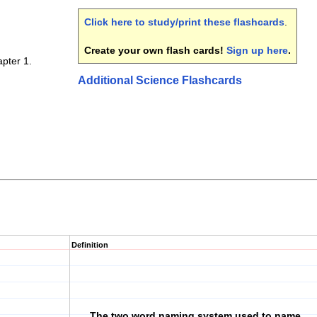
Click here to study/print these flashcards
.
Create your own flash cards!
Sign up here
.
pter 1.
Additional Science Flashcards
Definition
The two word naming system used to name