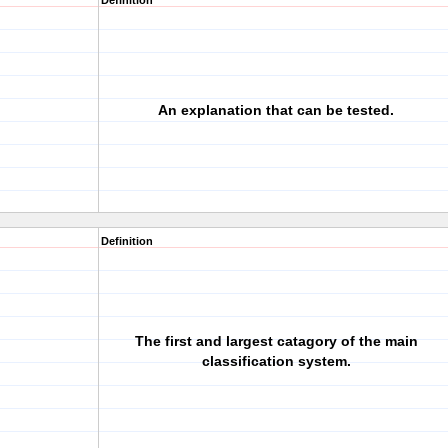
Definition
An explanation that can be tested.
Definition
The first and largest catagory of the main
classification system.