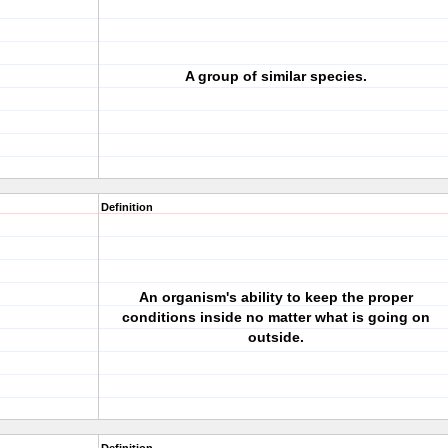
A group of similar species.
Definition
An organism's ability to keep the proper
conditions inside no matter what is going on
outside.