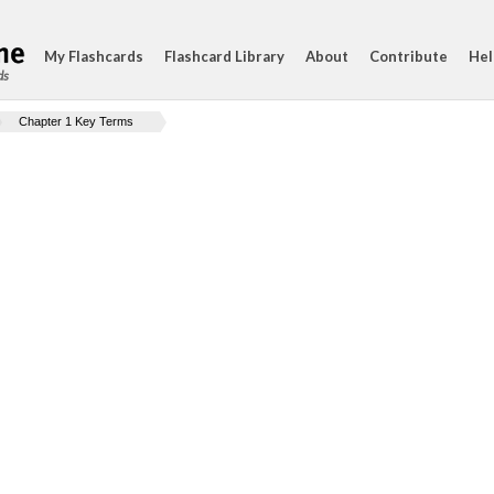
My Flashcards
Flashcard Library
About
Contribute
Hel
ds
Chapter 1 Key Terms