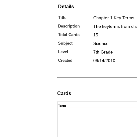
Details
Title
Chapter 1 Key Terms
Description
The keyterms from cha
Total Cards
15
Subject
Science
Level
7th Grade
Created
09/14/2010
Cards
Term