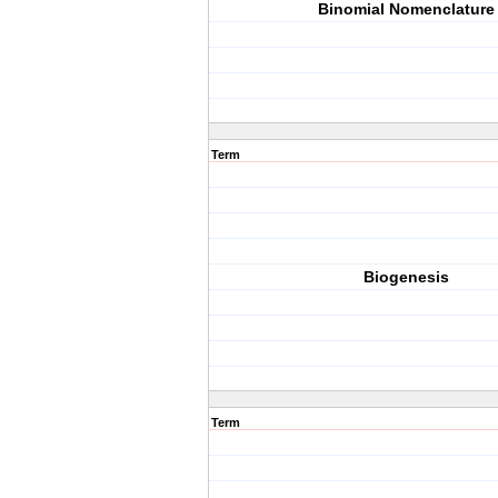
Binomial Nomenclature
Term
Biogenesis
Term