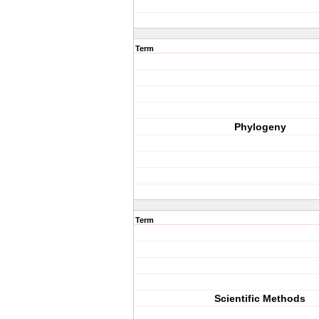
Term
Phylogeny
Term
Scientific Methods