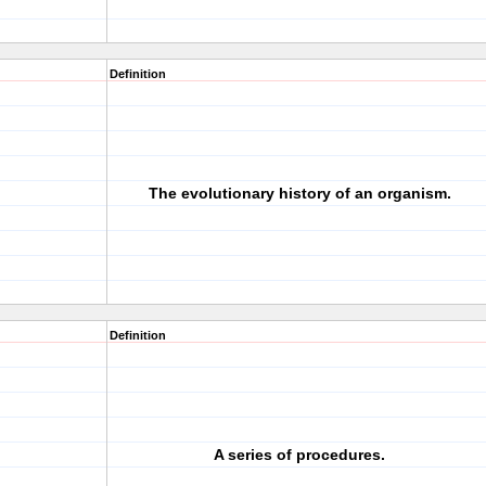
Definition
The evolutionary history of an organism.
Definition
A series of procedures.