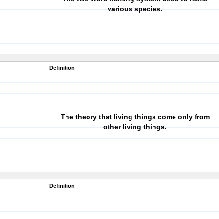
various species.
Definition
The theory that living things come only from
other living things.
Definition