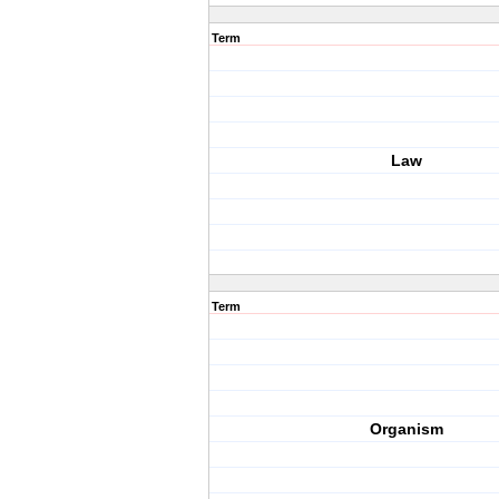
Term
Law
Term
Organism