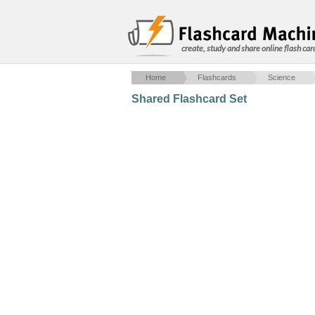
create, study and share online flash car
Home
Flashcards
Science
Shared Flashcard Set