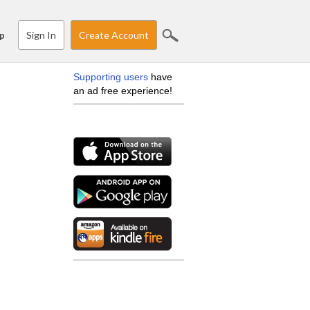
Sign In
Create Account
p
Supporting users
have
an ad free experience!