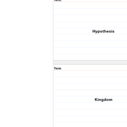
Term
Hypothesis
Term
Kingdom