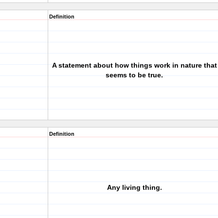
Definition
A statement about how things work in nature that
seems to be true.
Definition
Any living thing.