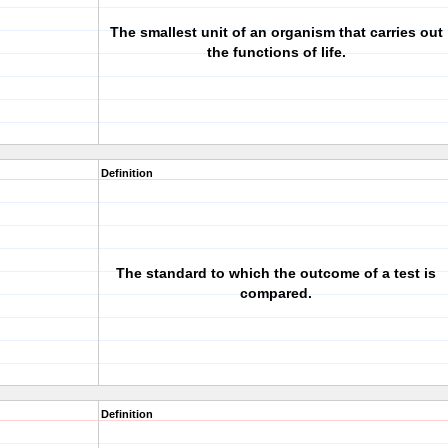
The smallest unit of an organism that carries out
the functions of life.
Definition
The standard to which the outcome of a test is
compared.
Definition