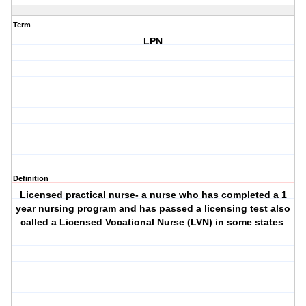
Term
LPN
Definition
Licensed practical nurse- a nurse who has completed a 1
year nursing program and has passed a licensing test also
called a Licensed Vocational Nurse (LVN) in some states