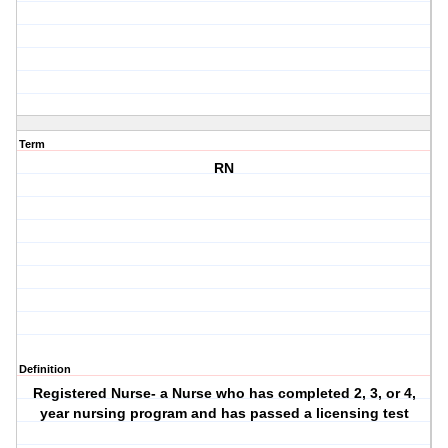
Term
RN
Definition
Registered Nurse- a Nurse who has completed 2, 3, or 4,
year nursing program and has passed a licensing test