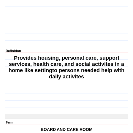
Definition
Provides housing, personal care, support
services, health care, and social activites in a
home like settingto persons needed help with
daily activites
Term
BOARD AND CARE ROOM