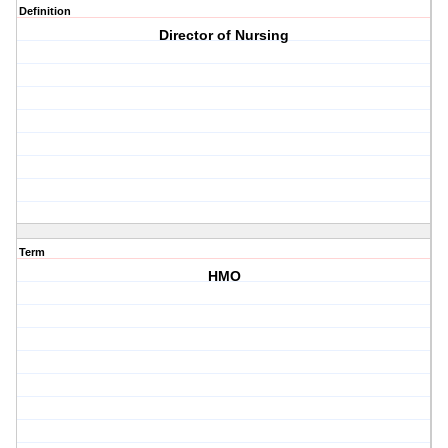
Definition
Director of Nursing
Term
HMO