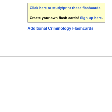
Click here to study/print these flashcards
.
Create your own flash cards!
Sign up here
.
Additional Criminology Flashcards