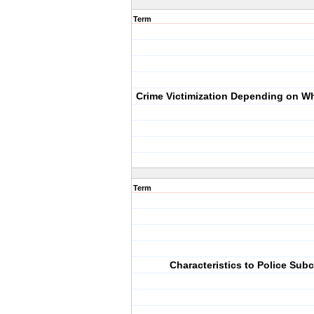
Term
Crime Victimization Depending on W
Term
Characteristics to Police Subc