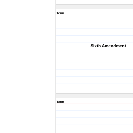
Term
Sixth Amendment
Term