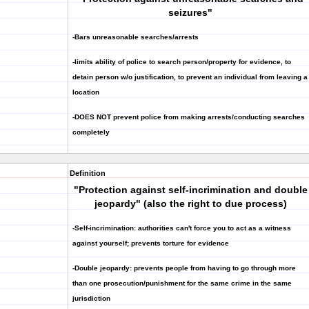
seizures"
-Bars unreasonable searches/arrests
-limits ability of police to search person/property for evidence, to
detain person w/o justification, to prevent an individual from leaving a
location
-DOES NOT prevent police from making arrests/conducting searches
completely
Definition
"Protection against self-incrimination and double
jeopardy" (also the right to due process)
-Self-incrimination: authorities can't force you to act as a witness
against yourself; prevents torture for evidence
-Double jeopardy: prevents people from having to go through more
than one prosecution/punishment for the same crime in the same
jurisdiction