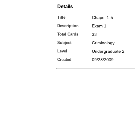
Details
Title
Chaps. 1-5
Description
Exam 1
Total Cards
33
Subject
Criminology
Level
Undergraduate 2
Created
09/28/2009