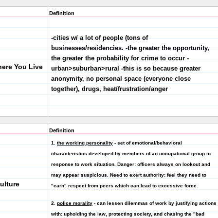
Definition
-cities w/ a lot of people (tons of
businesses/residencies. -the greater the opportunity,
the greater the probability for crime to occur -
here You Live
urban>suburban>rural -this is so because greater
anonymity, no personal space (everyone close
together), drugs, heat/frustration/anger
Definition
1.
the working personality
- set of emotional/behavioral
characteristics developed by members of an occupational group in
response to work situation.
Danger:
officers always on lookout and
may appear suspicious.
Need to exert authority
: feel they need to
ulture
"earn" respect from peers which can lead to excessive force.
2.
police morality
- can lessen dilemmas of work by justifying actions
with: upholding the law, protecting society, and chasing the "bad