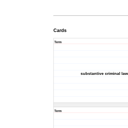
Cards
Term
substantive criminal law
Term