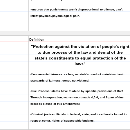
-ensures that punishments aren't disproportional to offense; can't
inflict physical/psychological pain.
Definition
"Protection against the violation of people's right
to due process of the law and denial of the
state's constituents to equal protection of the
laws"
-Fundamental fairness: as long as state's conduct maintains basic
standards of fairness, const. not violated.
-Due Process: states have to abide by specific provisions of BoR.
Through
incorporation
, warren court made 4,5,6, and 8 part of due
process clause of this amendment.
-Criminal justice officials in federal, state, and local levels forced to
respect const. rights of suspects/defendants.