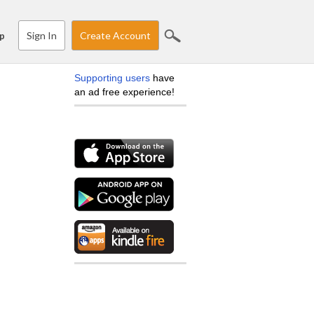
Sign In
Create Account
p
Supporting users
have
an ad free experience!