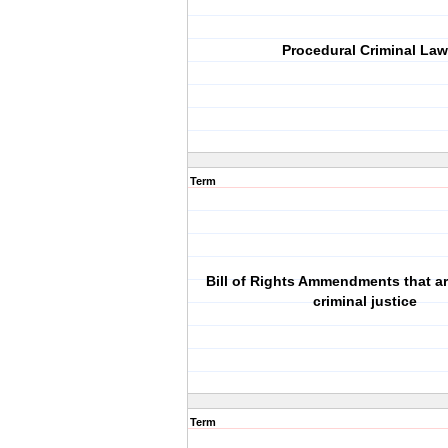
Procedural Criminal Law
Term
Bill of Rights Ammendments that ar
criminal justice
Term