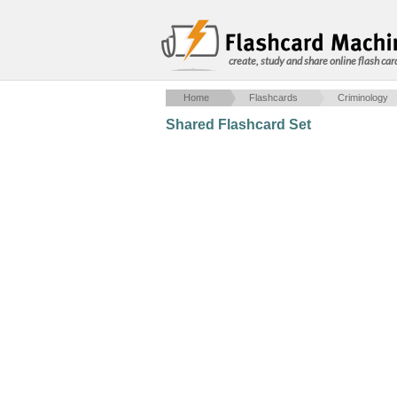
create, study and share online flash car
Home
Flashcards
Criminology
Shared Flashcard Set