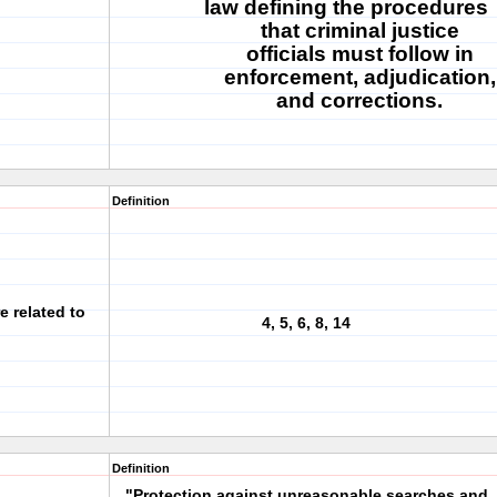
law defining the procedures
that criminal justice
officials must follow in
enforcement, adjudication,
and corrections.
Definition
e related to
4, 5, 6, 8, 14
Definition
"Protection against unreasonable searches and