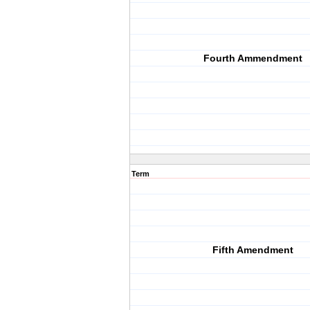
Fourth Ammendment
Term
Fifth Amendment