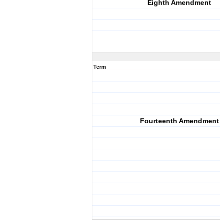
Eighth Amendment
Term
Fourteenth Amendment