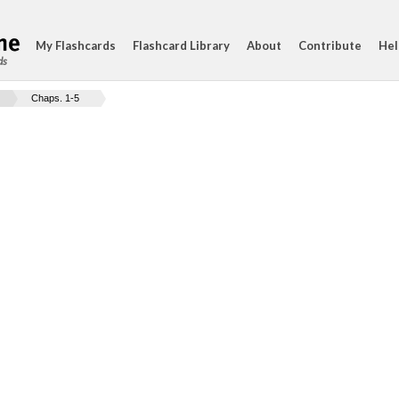
My Flashcards
Flashcard Library
About
Contribute
Hel
ds
Chaps. 1-5