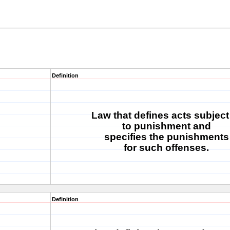
Definition
Law that defines acts subject
to punishment and
specifies the punishments
for such offenses.
Definition