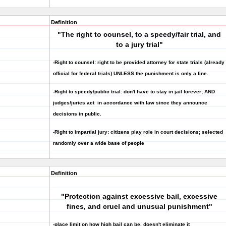
Definition
"The right to counsel, to a speedy/fair trial, and
to a jury trial"
-Right to counsel: right to be provided attorney for state trials (already
official for federal trials) UNLESS the punishment is only a fine.
-Right to speedy/public trial: don't have to stay in jail forever; AND
judges/juries act in accordance with law since they announce
decisions in public.
-Right to impartial jury: citizens play role in court decisions; selected
randomly over a wide base of people
Definition
"Protection against excessive bail, excessive
fines, and cruel and unusual punishment"
-place limit on how high bail can be, doesn't eliminate it