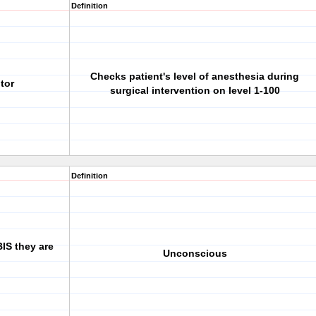
Definition
Checks patient's level of anesthesia during
tor
surgical intervention on level 1-100
Definition
BIS they are
Unconscious