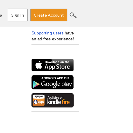
Sign In
Create Account
p
Supporting users
have
an ad free experience!