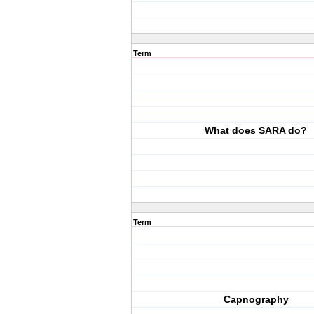
Term
What does SARA do?
Term
Capnography