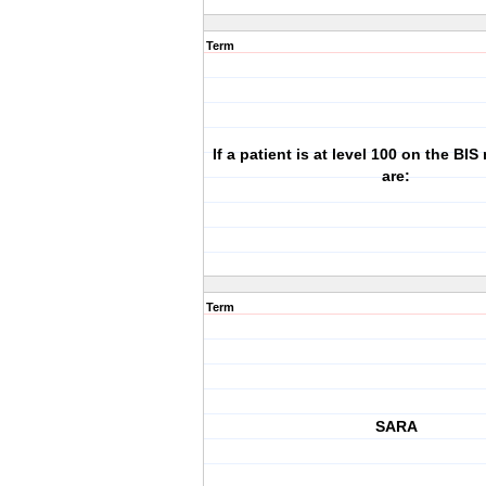
Term
If a patient is at level 100 on the BIS
are:
Term
SARA