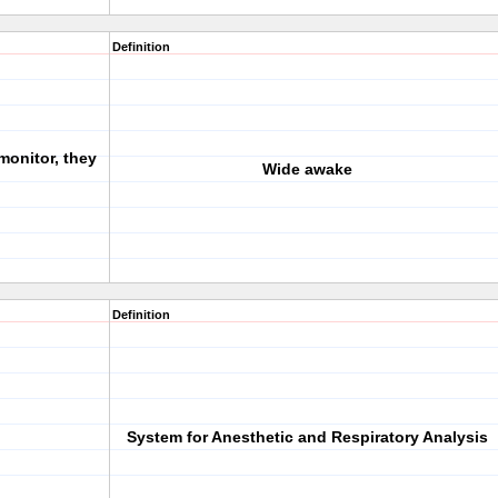
Definition
 monitor, they
Wide awake
Definition
System for Anesthetic and Respiratory Analysis