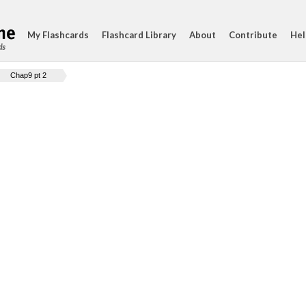
My Flashcards
Flashcard Library
About
Contribute
Hel
ds
Chap9 pt 2