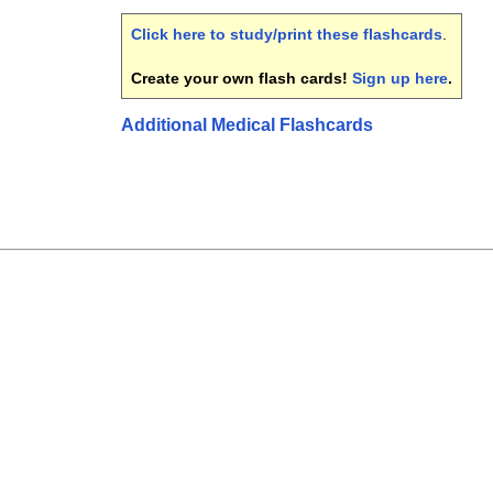
Click here to study/print these flashcards
.
Create your own flash cards!
Sign up here
.
Additional Medical Flashcards