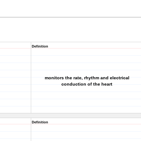
Definition
monitors the rate, rhythm and electrical
conduction of the heart
Definition