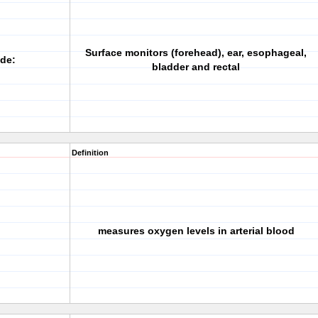
Surface monitors (forehead), ear, esophageal,
ude:
bladder and rectal
Definition
measures oxygen levels in arterial blood