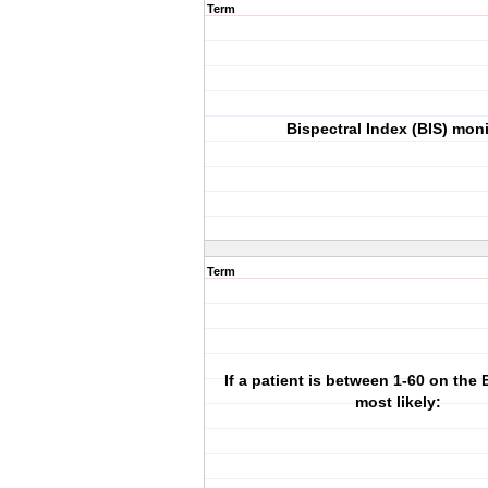
Term
Bispectral Index (BIS) moni
Term
If a patient is between 1-60 on the 
most likely: