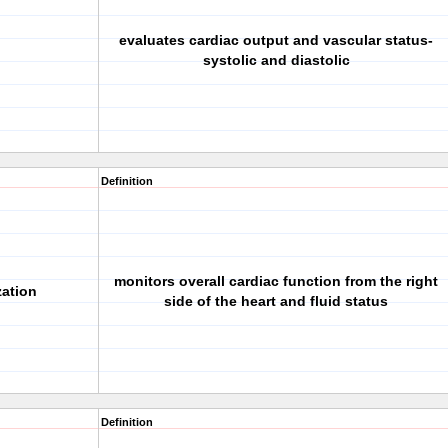
evaluates cardiac output and vascular status-
systolic and diastolic
Definition
monitors overall cardiac function from the right
zation
side of the heart and fluid status
Definition