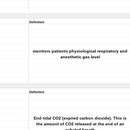
Definition
monitors patients physiological respiratory and
anesthetic gas level
Definition
End tidal CO2 (expired carbon dioxide). This is
the amount of CO2 released at the end of an
exhaled breath