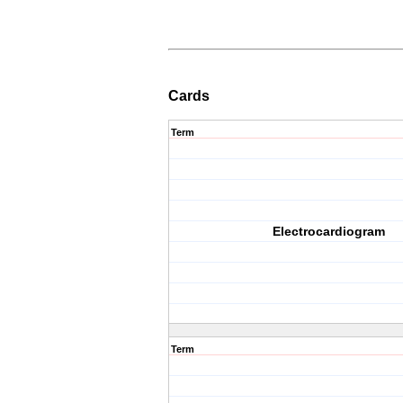
Cards
Term
Electrocardiogram
Term