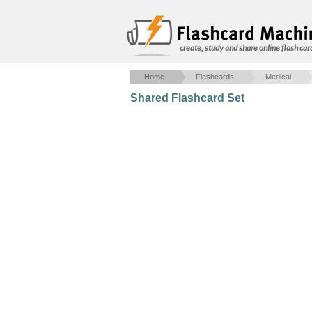
create, study and share online flash car
Home
Flashcards
Medical
Shared Flashcard Set