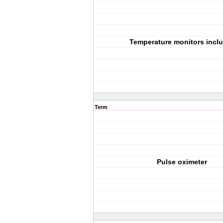
Temperature monitors incl
Term
Pulse oximeter