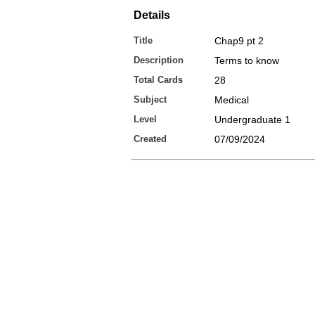
Details
Title
Chap9 pt 2
Description
Terms to know
Total Cards
28
Subject
Medical
Level
Undergraduate 1
Created
07/09/2024