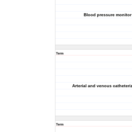
Blood pressure monitor
Term
Arterial and venous catheteri
Term