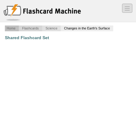
―
―
―
Home
Flashcards
Science
Changes in the Earth's Surface
Shared Flashcard Set