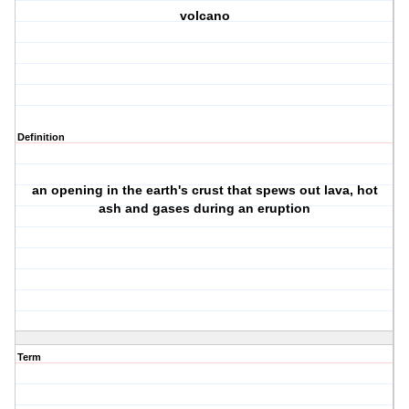
volcano
Definition
an opening in the earth's crust that spews out lava, hot
ash and gases during an eruption
Term