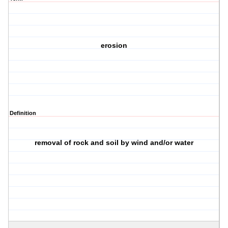
erosion
Definition
removal of rock and soil by wind and/or water