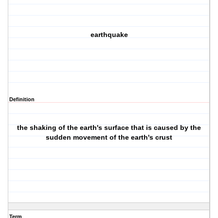
earthquake
Definition
the shaking of the earth's surface that is caused by the
sudden movement of the earth's crust
Term