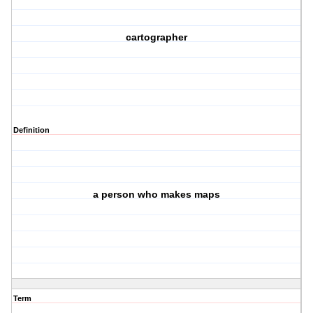
cartographer
Definition
a person who makes maps
Term