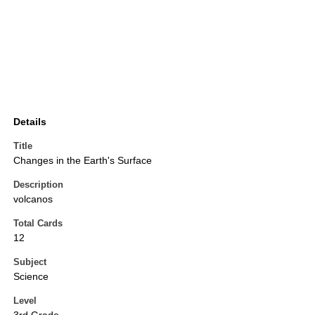
Details
Title
Changes in the Earth's Surface
Description
volcanos
Total Cards
12
Subject
Science
Level