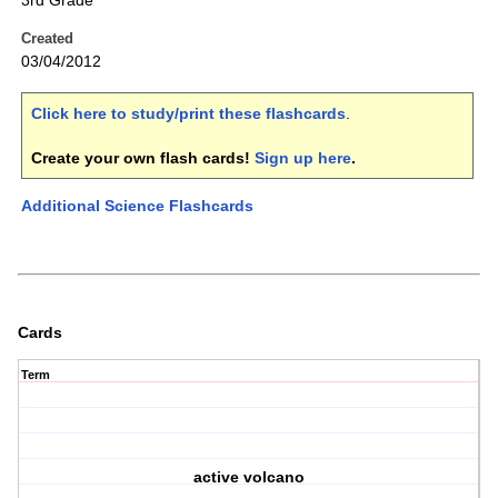
3rd Grade
Created
03/04/2012
Click here to study/print these flashcards
.
Create your own flash cards!
Sign up here
.
Additional Science Flashcards
Cards
Term
active volcano