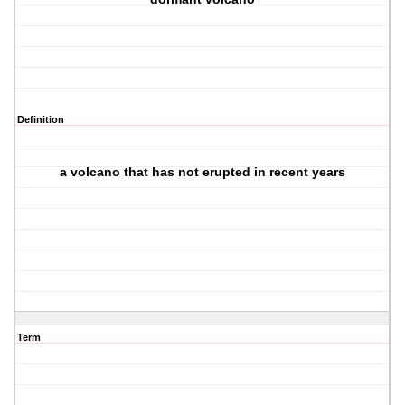
Definition
a volcano that has not erupted in recent years
Term