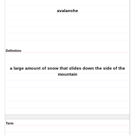
avalanche
Definition
a large amount of snow that slides down the side of the
mountain
Term