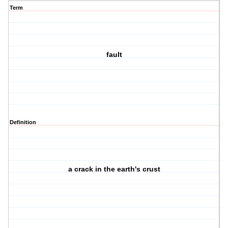
Term
fault
Definition
a crack in the earth's crust