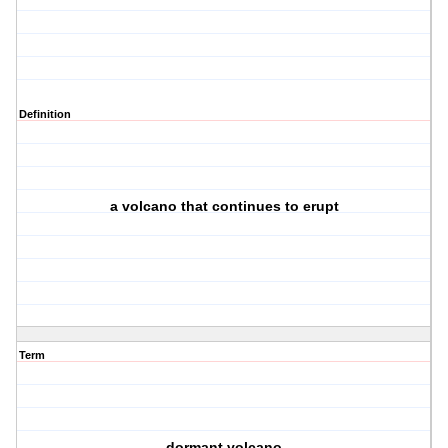
Definition
a volcano that continues to erupt
Term
dormant volcano