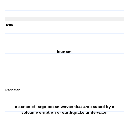
Term
tsunami
Definition
a series of large ocean waves that are caused by a
volcanic eruption or earthquake underwater