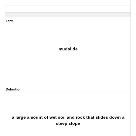
Term
mudslide
Definition
a large amount of wet soil and rock that slides down a
steep slope