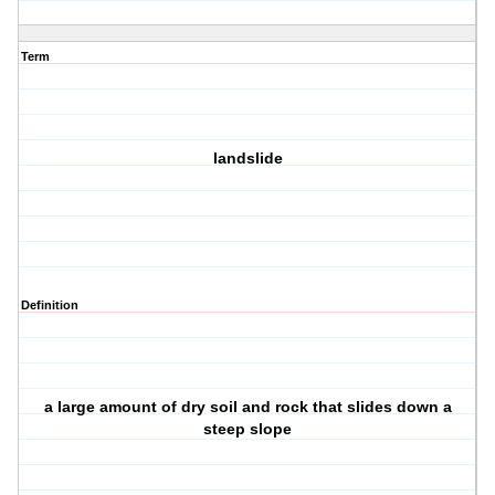
Term
landslide
Definition
a large amount of dry soil and rock that slides down a
steep slope