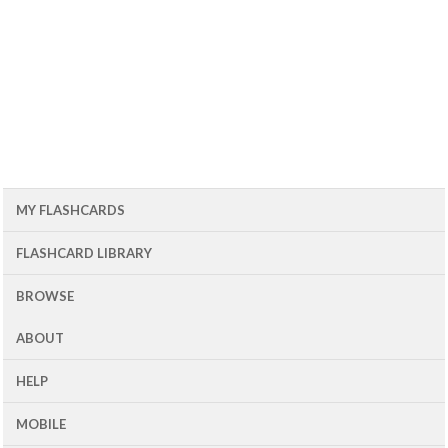
MY FLASHCARDS
FLASHCARD LIBRARY
BROWSE
ABOUT
HELP
MOBILE