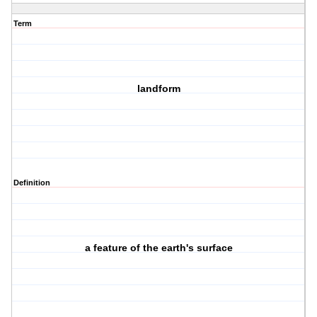
Term
landform
Definition
a feature of the earth's surface