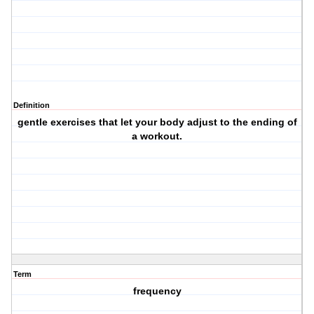
Definition
gentle exercises that let your body adjust to the ending of
a workout.
Term
frequency