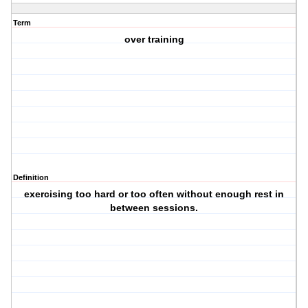
Term
over training
Definition
exercising too hard or too often without enough rest in
between sessions.