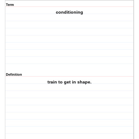
Term
conditioning
Definition
train to get in shape.