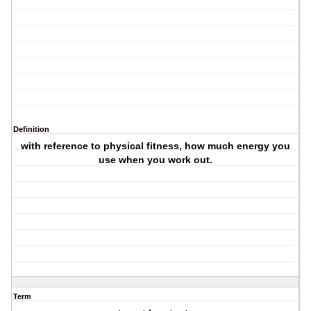
Definition
with reference to physical fitness, how much energy you
use when you work out.
Term