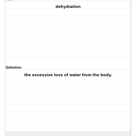
dehydration
Definition
the excessive loss of water from the body.