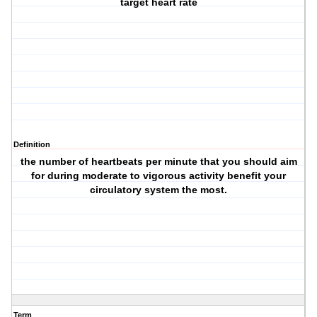
target heart rate
Definition
the number of heartbeats per minute that you should aim
for during moderate to vigorous activity benefit your
circulatory system the most.
Term