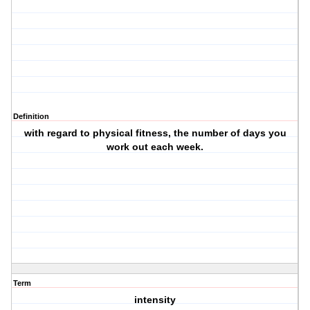
Definition
with regard to physical fitness, the number of days you
work out each week.
Term
intensity