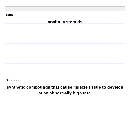
Term
anabolic steroids
Definition
synthetic compounds that cause muscle tissue to develop
at an abnormally high rate.