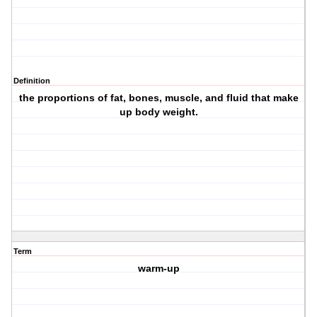
Definition
the proportions of fat, bones, muscle, and fluid that make
up body weight.
Term
warm-up