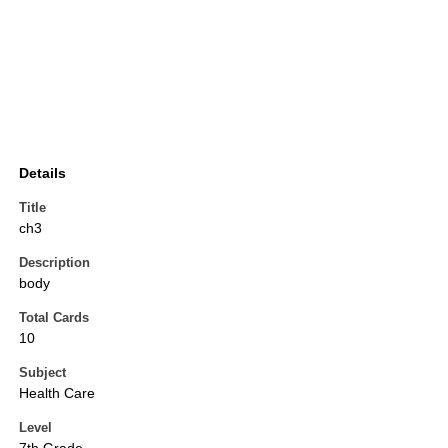
Details
Title
ch3
Description
body
Total Cards
10
Subject
Health Care
Level