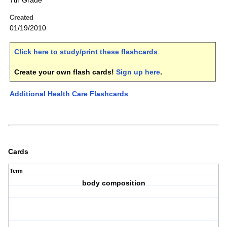
7th Grade
Created
01/19/2010
Click here to study/print these flashcards
.
Create your own flash cards!
Sign up here
.
Additional Health Care Flashcards
Cards
Term
body composition