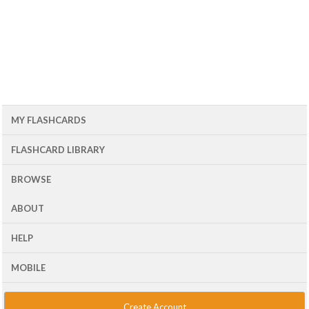
MY FLASHCARDS
FLASHCARD LIBRARY
BROWSE
ABOUT
HELP
MOBILE
Create Account