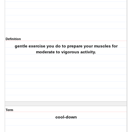
Definition
gentle exercise you do to prepare your muscles for
moderate to vigorous activity.
Term
cool-down