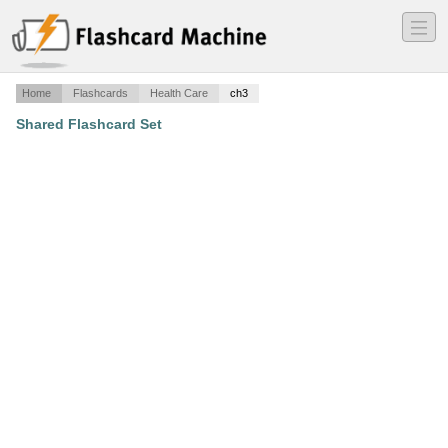
―
―
―
Home
Flashcards
Health Care
ch3
Shared Flashcard Set