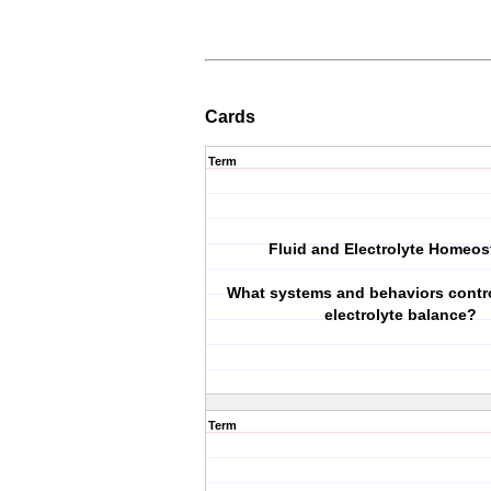
Cards
Term
Fluid and Electrolyte Homeos
What systems and behaviors contro
electrolyte balance?
Term