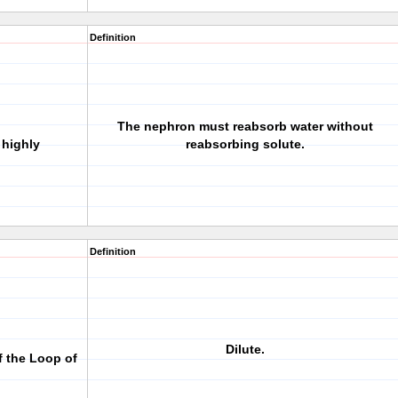
Definition
The nephron must reabsorb water without
highly
reabsorbing solute.
Definition
Dilute.
f the Loop of