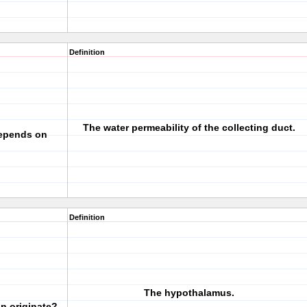
Definition
The water permeability of the collecting duct.
depends on
Definition
The hypothalamus.
n originate?