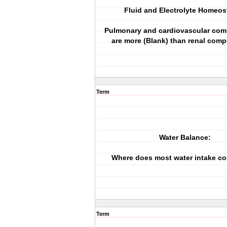
Fluid and Electrolyte Homeos
Pulmonary and cardiovascular co
are more (Blank) than renal comp
Term
Water Balance:
Where does most water intake c
Term