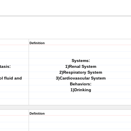
Definition
Systems:
tasis:
1)Renal System
2)Respiratory System
l fluid and
3)Cardiovascular System
Behaviors:
1)Drinking
Definition