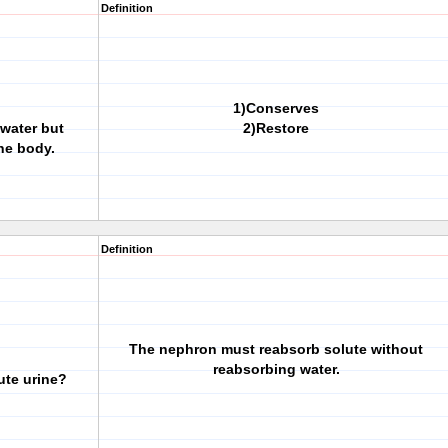
Definition
1)Conserves
 water but
2)Restore
he body.
Definition
The nephron must reabsorb solute without
reabsorbing water.
ute urine?