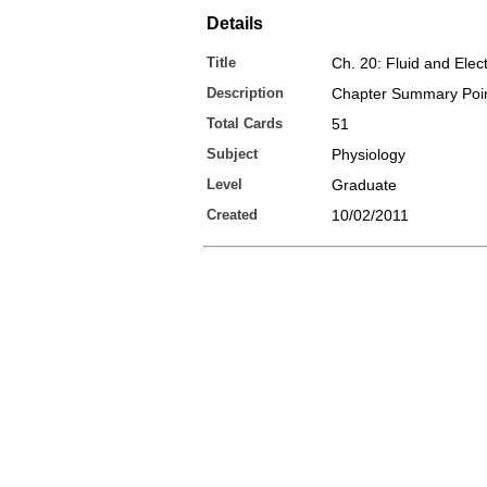
Details
Title
Ch. 20: Fluid and Elec
Description
Chapter Summary Poi
Total Cards
51
Subject
Physiology
Level
Graduate
Created
10/02/2011