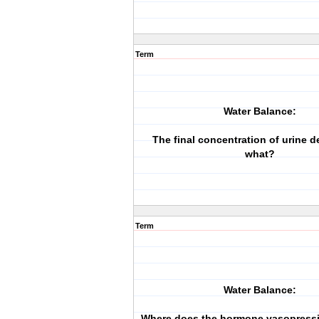
Term
Water Balance:
The final concentration of urine 
what?
Term
Water Balance:
Where does the hormone vasopressi