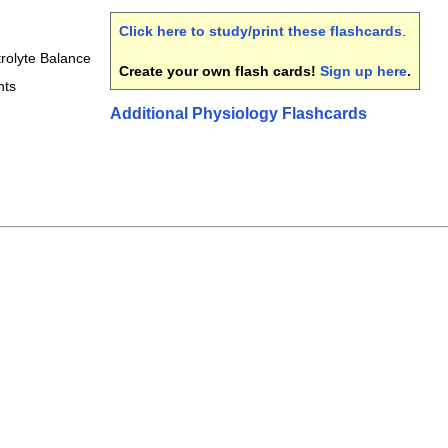
Click here to study/print these flashcards
.
trolyte Balance
Create your own flash cards!
Sign up here
.
nts
Additional Physiology Flashcards