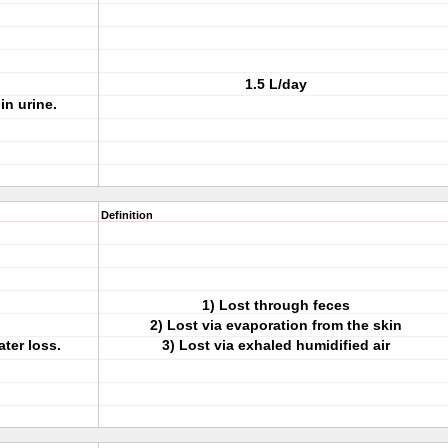
1.5 L/day
in urine.
Definition
1) Lost through feces
2) Lost via evaporation from the skin
ter loss.
3) Lost via exhaled humidified air