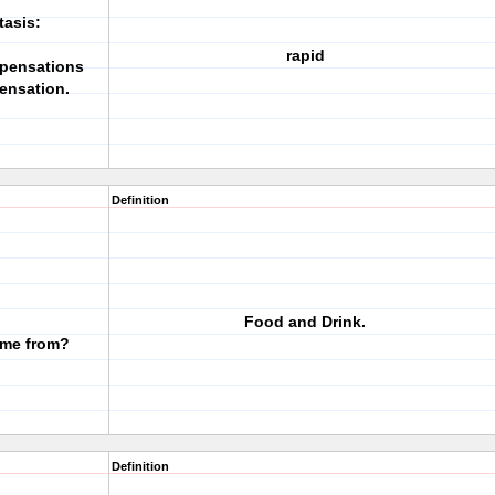
tasis:
rapid
mpensations
ensation.
Definition
Food and Drink.
ome from?
Definition