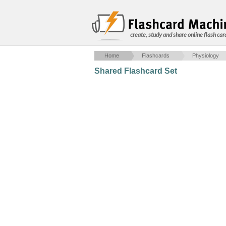
create, study and share online flash car
Home
Flashcards
Physiology
Shared Flashcard Set