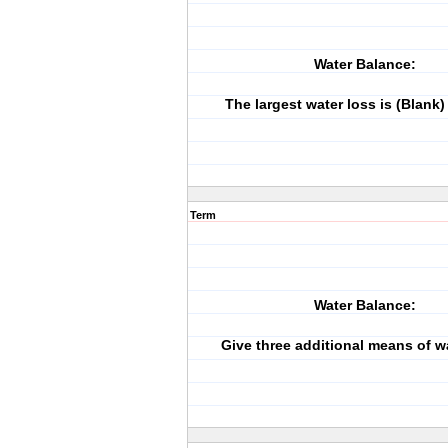
Water Balance:
The largest water loss is (Blank) 
Term
Water Balance:
Give three additional means of wa