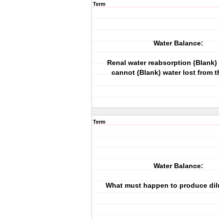
Term
Water Balance:
Renal water reabsorption (Blank)
cannot (Blank) water lost from t
Term
Water Balance:
What must happen to produce dil