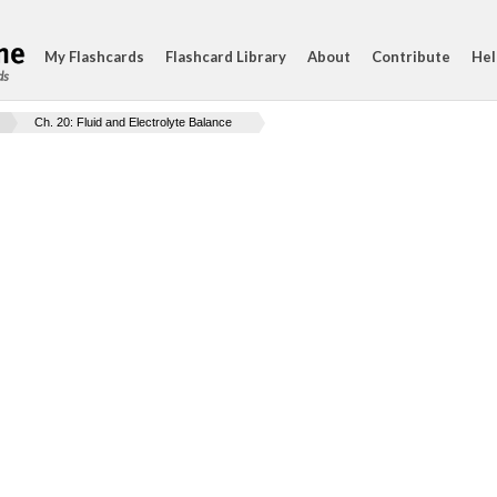
My Flashcards
Flashcard Library
About
Contribute
Hel
ds
Ch. 20: Fluid and Electrolyte Balance