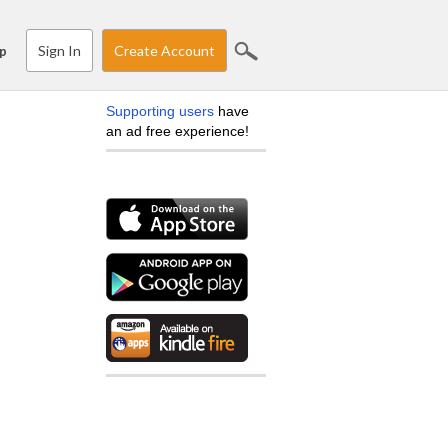
Sign In
Create Account
p
Supporting users
have
an ad free experience!