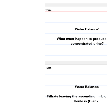
Term
Water Balance:
What must happen to produce 
concentrated urine?
Term
Water Balance:
Filtrate leaving the ascending limb o
Henle is (Blank).