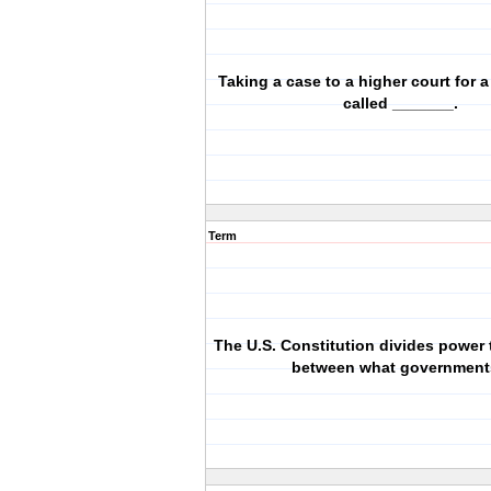
Taking a case to a higher court for a
called _______.
Term
The U.S. Constitution divides power
between what governmen