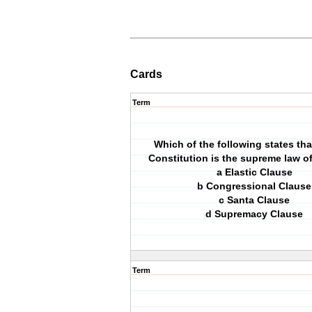
Cards
Term
Which of the following states tha
Constitution is the supreme law o
a Elastic Clause
b Congressional Clause
c Santa Clause
d Supremacy Clause
Term