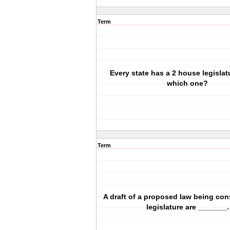
Term
Every state has a 2 house legislat
which one?
Term
A draft of a proposed law being con
legislature are _______.