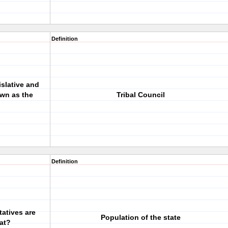
Definition
slative and
own as the
Tribal Council
Definition
atives are
Population of the state
at?