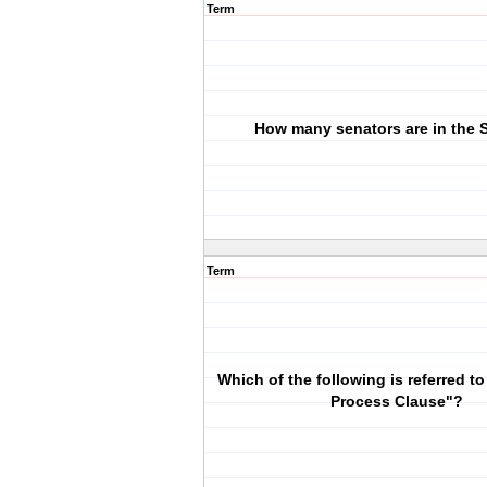
Term
How many senators are in the 
Term
Which of the following is referred t
Process Clause"?