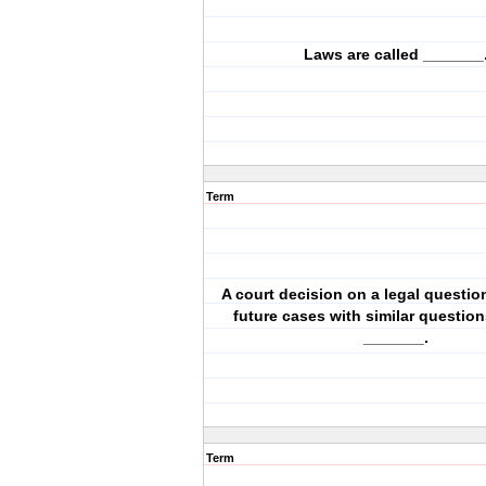
Laws are called _______
Term
A court decision on a legal questio
future cases with similar question
_______.
Term