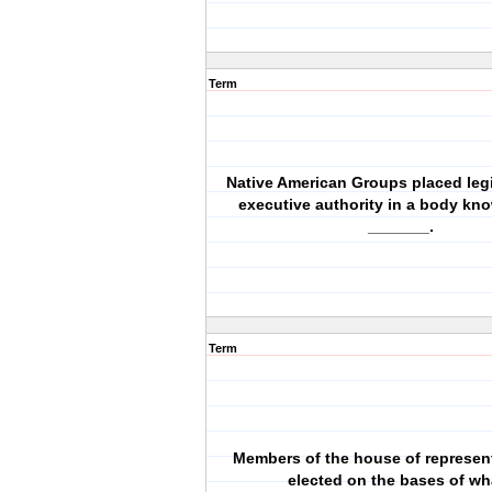
Term
Native American Groups placed legi
executive authority in a body kn
_______.
Term
Members of the house of represent
elected on the bases of wh