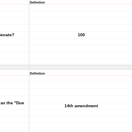
Definition
Senate?
100
Definition
o as the "Due
14th amendment