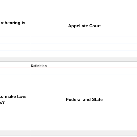
 rehearing is
Appellate Court
Definition
 to make laws
Federal and State
ts?