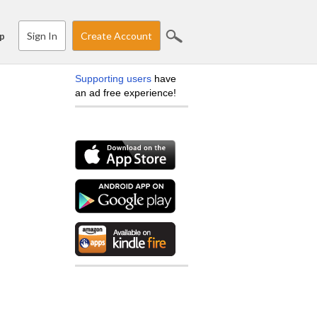
Sign In
Create Account
p
Supporting users
have
an ad free experience!