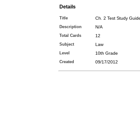
Details
Title
Ch. 2 Test Study Guid
Description
N/A
Total Cards
12
Subject
Law
Level
10th Grade
Created
09/17/2012