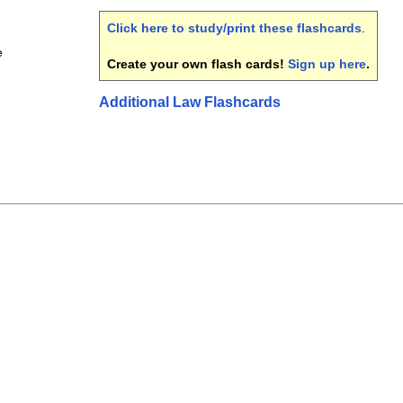
Click here to study/print these flashcards
.
e
Create your own flash cards!
Sign up here
.
Additional Law Flashcards