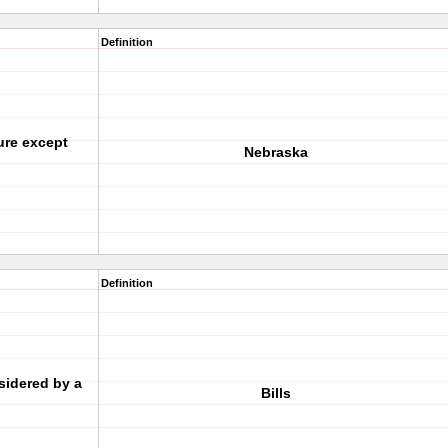
Definition
ure except
Nebraska
Definition
sidered by a
Bills