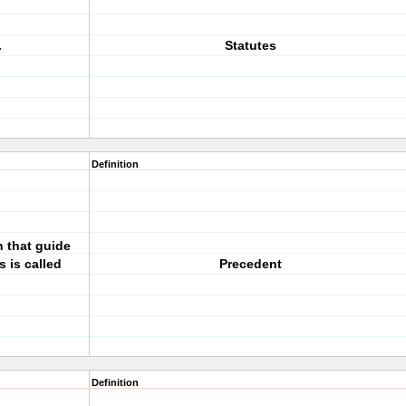
.
Statutes
Definition
n that guide
s is called
Precedent
Definition