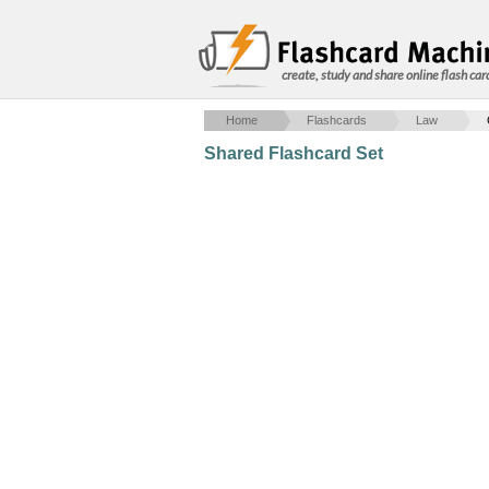
create, study and share online flash car
Home
Flashcards
Law
Shared Flashcard Set