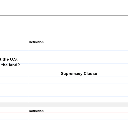
Definition
t the U.S.
f the land?
Supremacy Clause
Definition