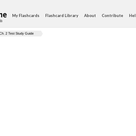
My Flashcards
Flashcard Library
About
Contribute
Hel
ds
Ch. 2 Test Study Guide