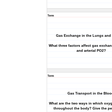
Term
Gas Exchange in the Lungs and 
What three factors affect gas exchan
and arterial PO2?
Term
Gas Transport in the Bloo
What are the two ways in which oxyg
throughout the body? Give the p