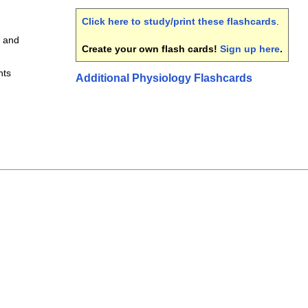
Click here to study/print these flashcards
.
 and
Create your own flash cards!
Sign up here
.
nts
Additional Physiology Flashcards