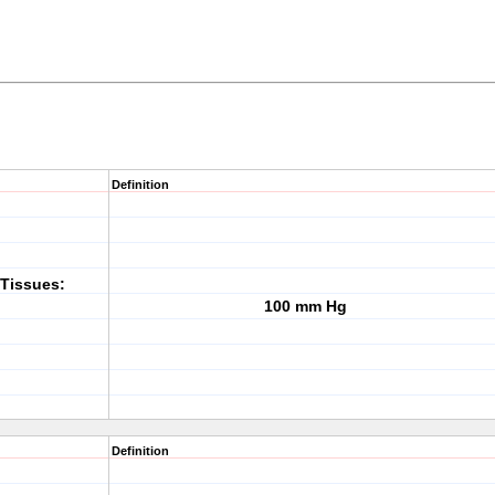
Definition
Tissues:
100 mm Hg
Definition