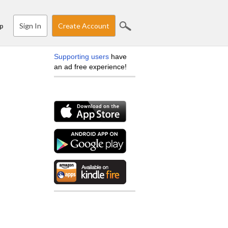
Sign In
Create Account
p
Supporting users
have
an ad free experience!