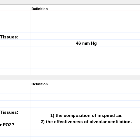
Definition
Tissues:
46 mm Hg
Definition
Tissues:
1) the composition of inspired air.
2) the effectiveness of alveolar ventilation.
ar PO2?