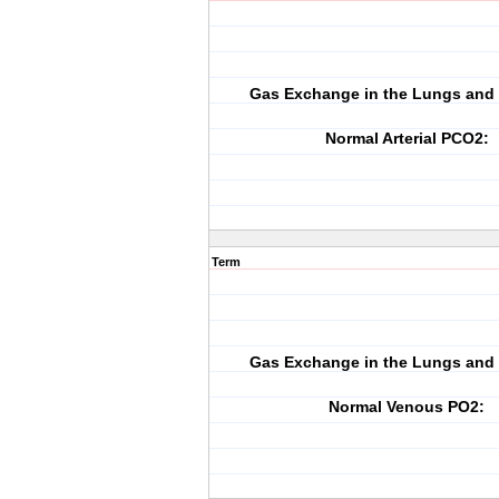
Gas Exchange in the Lungs and 
Normal Arterial PCO2:
Term
Gas Exchange in the Lungs and 
Normal Venous PO2: