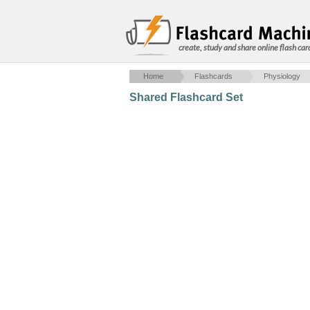
create, study and share online flash car
Home
Flashcards
Physiology
Shared Flashcard Set