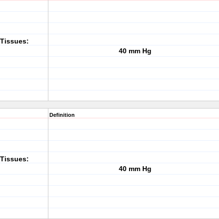
Tissues:
40 mm Hg
Definition
Tissues:
40 mm Hg