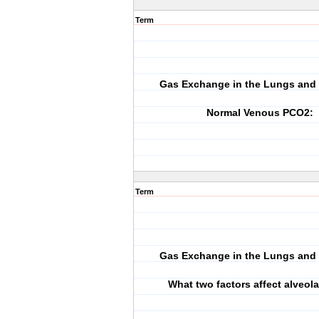
Term
Gas Exchange in the Lungs and 
Normal Venous PCO2:
Term
Gas Exchange in the Lungs and 
What two factors affect alveol