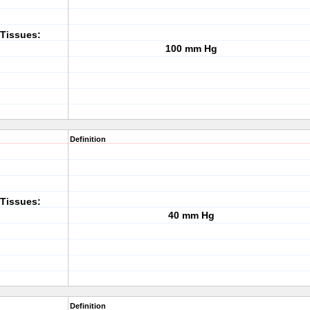
Tissues:
100 mm Hg
Definition
Tissues:
40 mm Hg
Definition