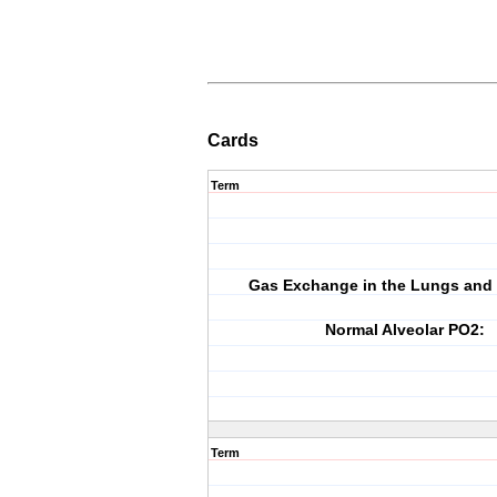
Cards
Term
Gas Exchange in the Lungs and 
Normal Alveolar PO2:
Term