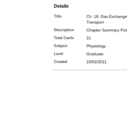
Details
Title
Ch. 18: Gas Exchange
Transport
Description
Chapter Summary Poi
Total Cards
21
Subject
Physiology
Level
Graduate
Created
10/02/2011