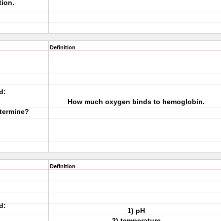
tion.
Definition
d:
How much oxygen binds to hemoglobin.
termine?
Definition
d:
1) pH
2) temperature