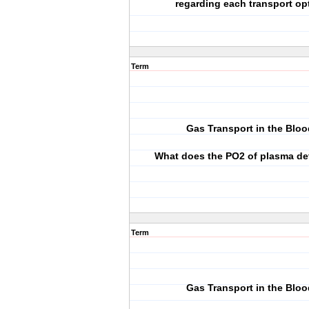
regarding each transport op
Term
Gas Transport in the Bloo
What does the PO2 of plasma de
Term
Gas Transport in the Bloo