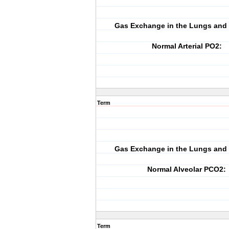
Gas Exchange in the Lungs and 
Normal Arterial PO2:
Term
Gas Exchange in the Lungs and 
Normal Alveolar PCO2:
Term