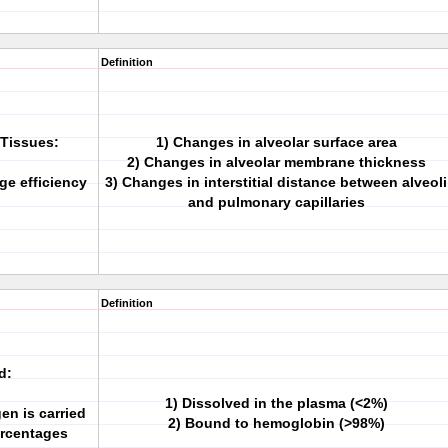
Definition
Tissues:
1) Changes in alveolar surface area
2) Changes in alveolar membrane thickness
ge efficiency
3) Changes in interstitial distance between alveoli
and pulmonary capillaries
Definition
d:
1) Dissolved in the plasma (<2%)
en is carried
2) Bound to hemoglobin (>98%)
ercentages