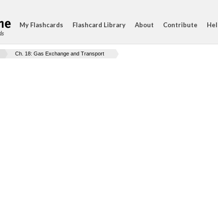
My Flashcards
Flashcard Library
About
Contribute
Hel
ds
Ch. 18: Gas Exchange and Transport