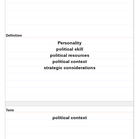
Definition
Personality
political skill
political resources
political context
strategic considerations
Term
political context