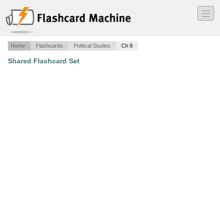
―
―
―
Home
Flashcards
Political Studies
Ch 8
Shared Flashcard Set