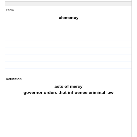
Term
clemency
Definition
acts of mercy
governor orders that influence criminal law