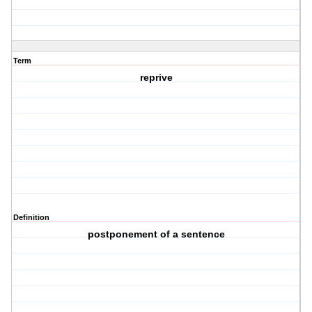
Term
reprive
Definition
postponement of a sentence