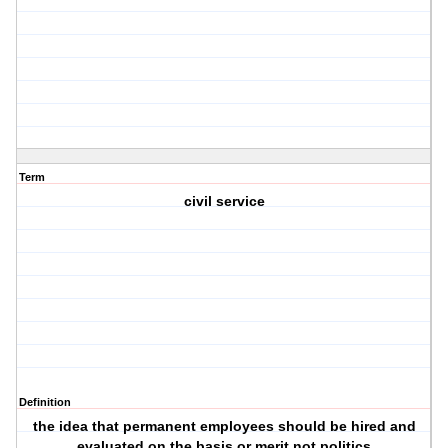
Term
civil service
Definition
the idea that permanent employees should be hired and
evaluated on the basis or merit not politics