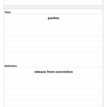
Term
pardon
Definition
release from conviction