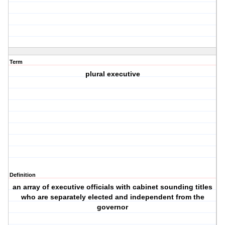
Term
plural executive
Definition
an array of executive officials with cabinet sounding titles
who are separately elected and independent from the
governor