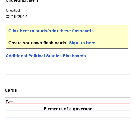
Undergraduate 4
Created
02/19/2014
Click here to study/print these flashcards
.
Create your own flash cards!
Sign up here
.
Additional Political Studies Flashcards
Cards
Term
Elements of a governor