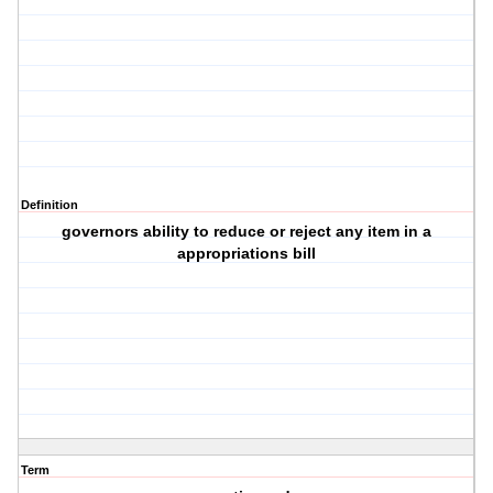
Definition
governors ability to reduce or reject any item in a
appropriations bill
Term