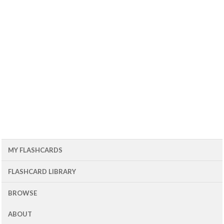
MY FLASHCARDS
FLASHCARD LIBRARY
BROWSE
ABOUT