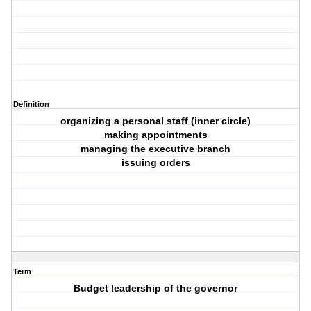
Definition
organizing a personal staff (inner circle)
making appointments
managing the executive branch
issuing orders
Term
Budget leadership of the governor