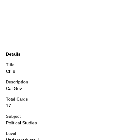
Details
Title
Ch 8
Description
Cal Gov
Total Cards
17
Subject
Political Studies
Level