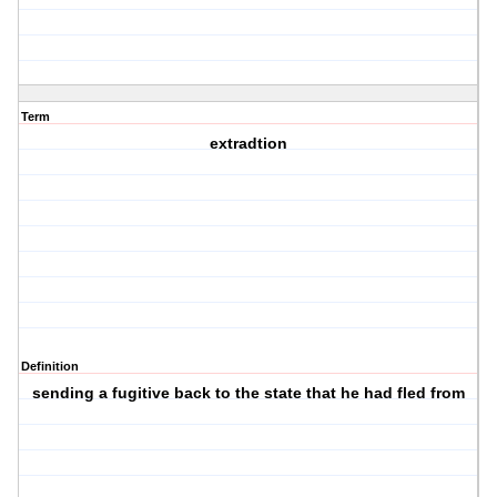
Term
extradtion
Definition
sending a fugitive back to the state that he had fled from