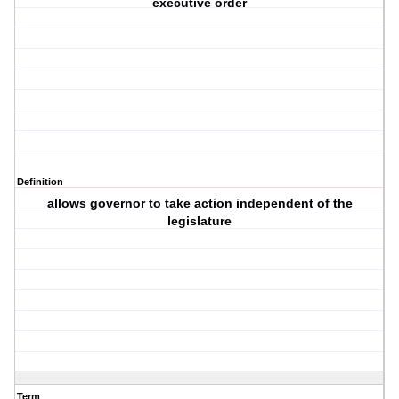
executive order
Definition
allows governor to take action independent of the
legislature
Term