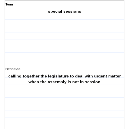
Term
special sessions
Definition
calling together the legislature to deal with urgent matter
when the assembly is not in session