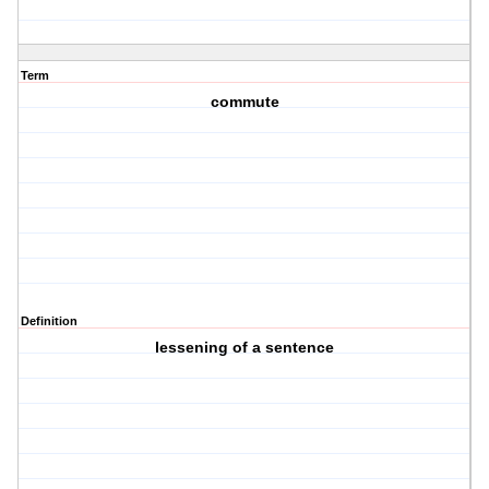
Term
commute
Definition
lessening of a sentence