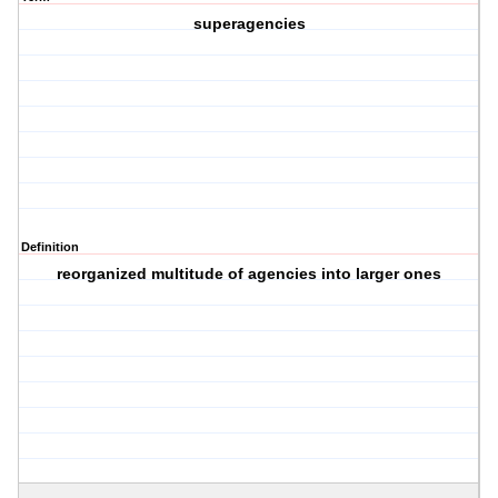
superagencies
Definition
reorganized multitude of agencies into larger ones