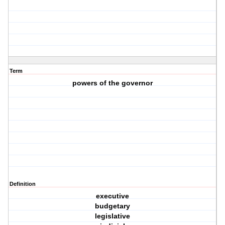
Term
powers of the governor
Definition
executive
budgetary
legislative