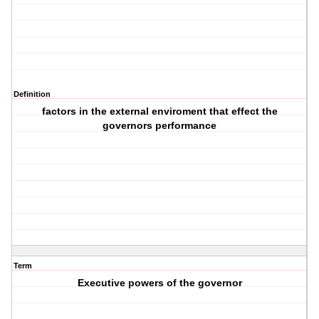
Definition
factors in the external enviroment that effect the
governors performance
Term
Executive powers of the governor