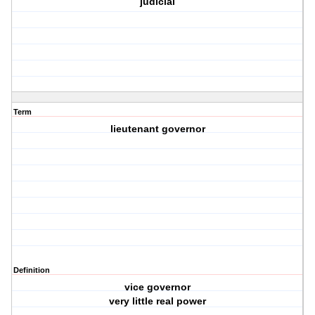
judicial
Term
lieutenant governor
Definition
vice governor
very little real power