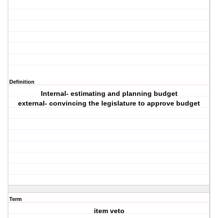
Definition
Internal- estimating and planning budget
external- convincing the legislature to approve budget
Term
item veto