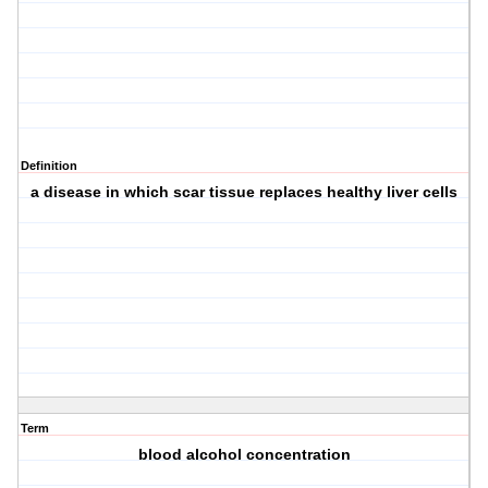
Definition
a disease in which scar tissue replaces healthy liver cells
Term
blood alcohol concentration