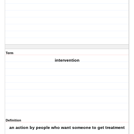
Term
intervention
Definition
an action by people who want someone to get treatment