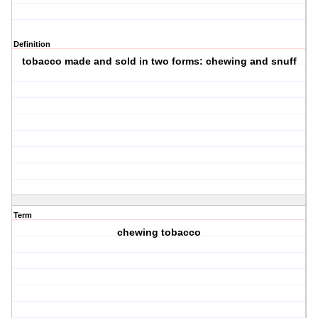
Definition
tobacco made and sold in two forms: chewing and snuff
Term
chewing tobacco