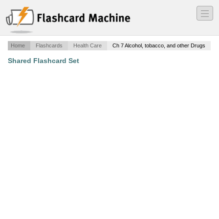
―
―
―
Home
Flashcards
Health Care
Ch 7 Alcohol, tobacco, and other Drugs
Shared Flashcard Set