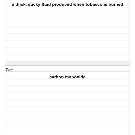
a thick, sticky fluid produced when tobacco is burned
Term
carbon monoxide