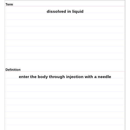
Term
dissolved in liquid
Definition
enter the body through injection with a needle