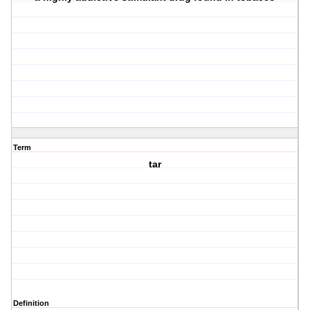
Term
tar
Definition