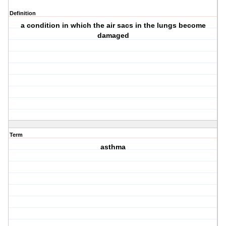
Definition
a condition in which the air sacs in the lungs become
damaged
Term
asthma