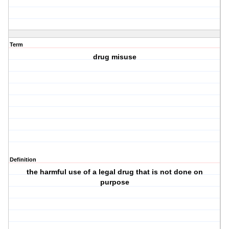
Term
drug misuse
Definition
the harmful use of a legal drug that is not done on
purpose