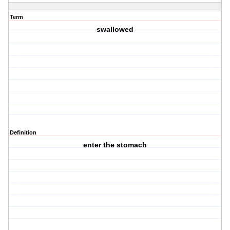
Term
swallowed
Definition
enter the stomach