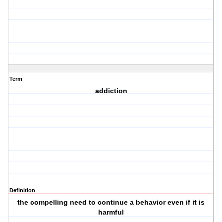
Term
addiction
Definition
the compelling need to continue a behavior even if it is
harmful