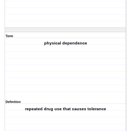
Term
physical dependence
Definition
repeated drug use that causes tolerance