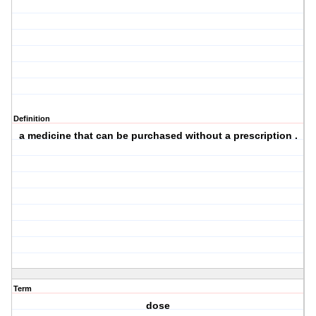
Definition
a medicine that can be purchased without a prescription .
Term
dose