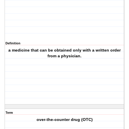
Definition
a medicine that can be obtained only with a written order
from a physician.
Term
over-the-counter drug (OTC)