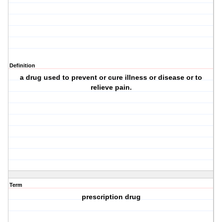
Definition
a drug used to prevent or cure illness or disease or to
relieve pain.
Term
prescription drug