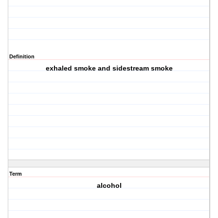
Definition
exhaled smoke and sidestream smoke
Term
alcohol