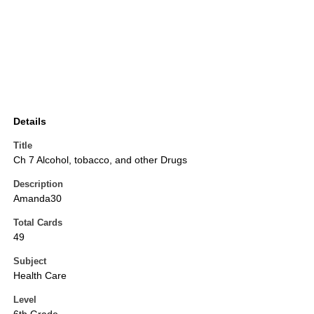
Details
Title
Ch 7 Alcohol, tobacco, and other Drugs
Description
Amanda30
Total Cards
49
Subject
Health Care
Level