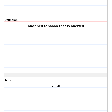
Definition
chopped tobacco that is chewed
Term
snuff