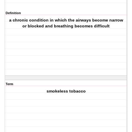
Definition
a chronic condition in which the airways become narrow
or blocked and breathing becomes difficult
Term
smokeless tobacco