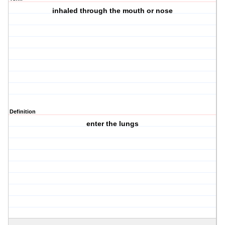
inhaled through the mouth or nose
Definition
enter the lungs