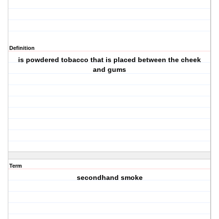
Definition
is powdered tobacco that is placed between the cheek
and gums
Term
secondhand smoke