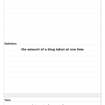
Definition
the amount of a drug taken at one time
Term