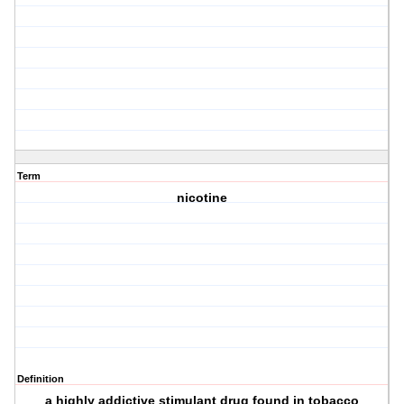
Term
nicotine
Definition
a highly addictive stimulant drug found in tobacco