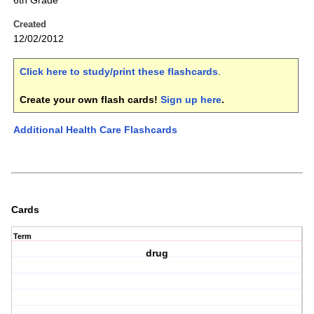
6th Grade
Created
12/02/2012
Click here to study/print these flashcards
.
Create your own flash cards!
Sign up here
.
Additional Health Care Flashcards
Cards
Term
drug