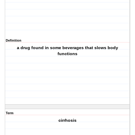
Definition
a drug found in some beverages that slows body
functions
Term
cirrhosis