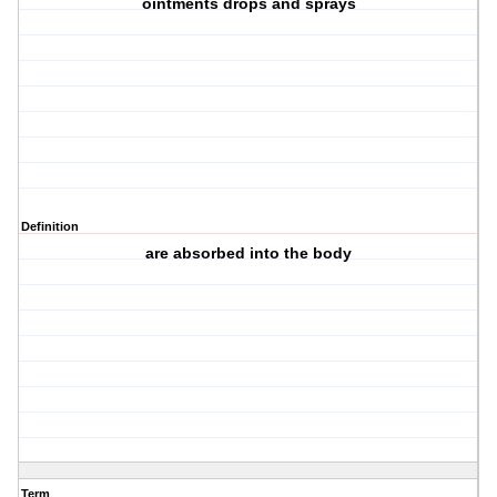
ointments drops and sprays
Definition
are absorbed into the body
Term