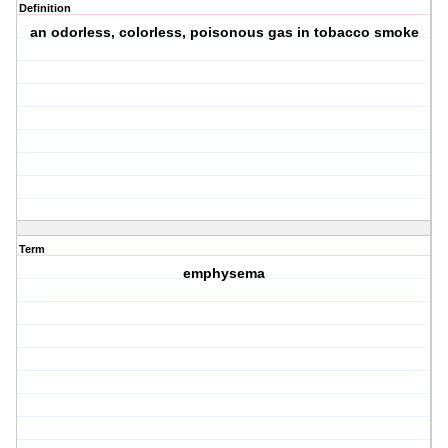
Definition
an odorless, colorless, poisonous gas in tobacco smoke
Term
emphysema