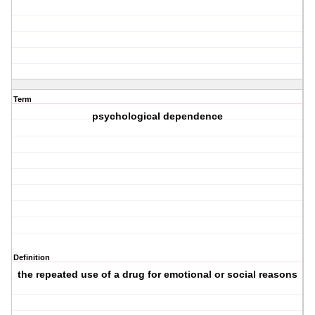
Term
psychological dependence
Definition
the repeated use of a drug for emotional or social reasons