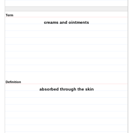
Term
creams and ointments
Definition
absorbed through the skin