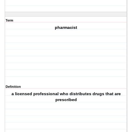
Term
pharmacist
Definition
a licensed professional who distributes drugs that are
prescribed