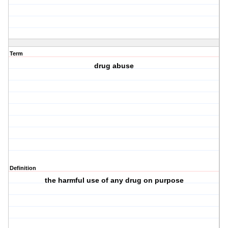
Term
drug abuse
Definition
the harmful use of any drug on purpose