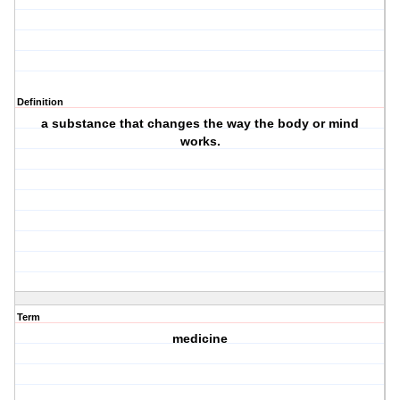
Definition
a substance that changes the way the body or mind
works.
Term
medicine