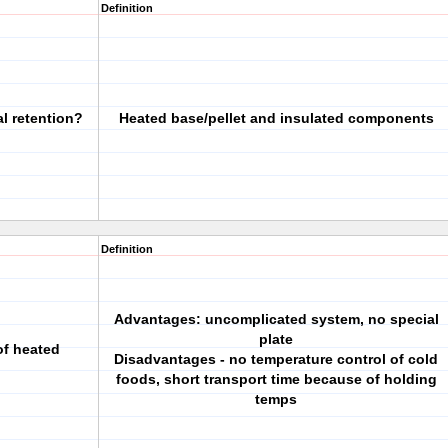
Definition
l retention?
Heated base/pellet and insulated components
Definition
Advantages: uncomplicated system, no special
plate
f heated
Disadvantages - no temperature control of cold
foods, short transport time because of holding
temps