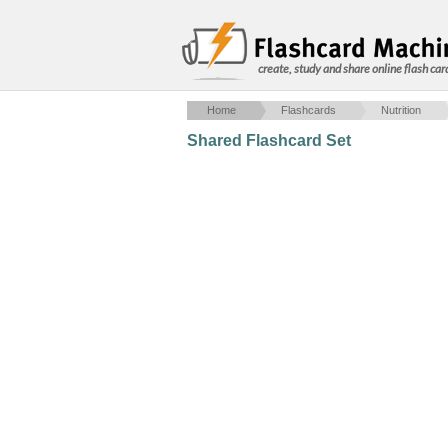
create, study and share online flash car
Home
Flashcards
Nutrition
Shared Flashcard Set