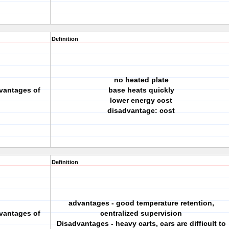
Definition
no heated plate
vantages of
base heats quickly
lower energy cost
disadvantage: cost
Definition
advantages - good temperature retention,
vantages of
centralized supervision
Disadvantages - heavy carts, cars are difficult to