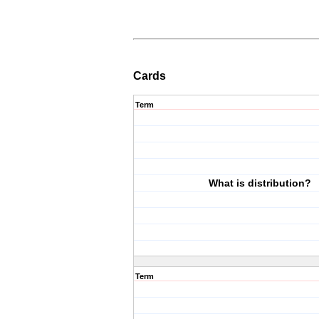
Cards
Term
What is distribution?
Term