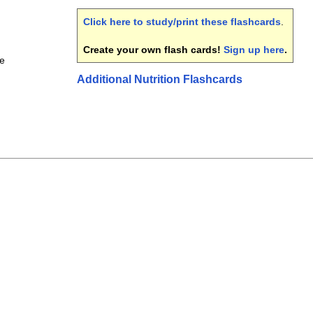
Click here to study/print these flashcards
.
Create your own flash cards!
Sign up here
.
ce
Additional Nutrition Flashcards