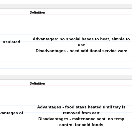
Definition
Advantages: no special bases to heat, simple to
 insulated
use
Disadvantages - need additional service ware
Definition
Advantages - food stays heated until tray is
vantages of
removed from cart
Disadvantages - maitenance cost, no temp
control for cold foods