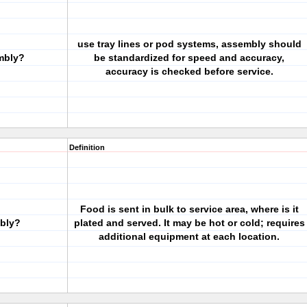
use tray lines or pod systems, assembly should
embly?
be standardized for speed and accuracy,
accuracy is checked before service.
Definition
Food is sent in bulk to service area, where is it
mbly?
plated and served. It may be hot or cold; requires
additional equipment at each location.