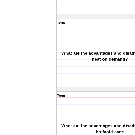
Term
What are the advantages and disad
heat on demand?
Term
What are the advantages and disad
hot/cold carts