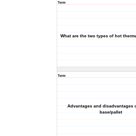
Term
What are the two types of hot therma
Term
Advantages and disadvantages o
base/pallet