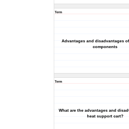
Term
Advantages and disadvantages of
components
Term
What are the advantages and disad
heat support cart?