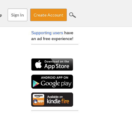
Sign In
Create Account
p
Supporting users
have
an ad free experience!