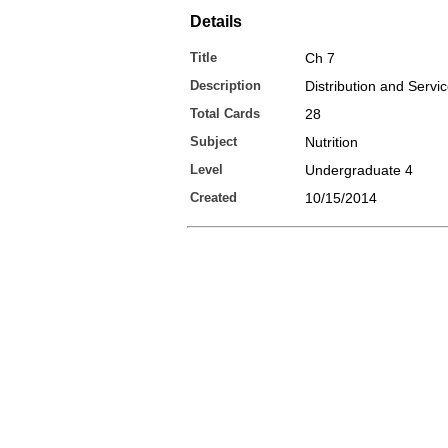
Details
Title
Ch 7
Description
Distribution and Servi
Total Cards
28
Subject
Nutrition
Level
Undergraduate 4
Created
10/15/2014