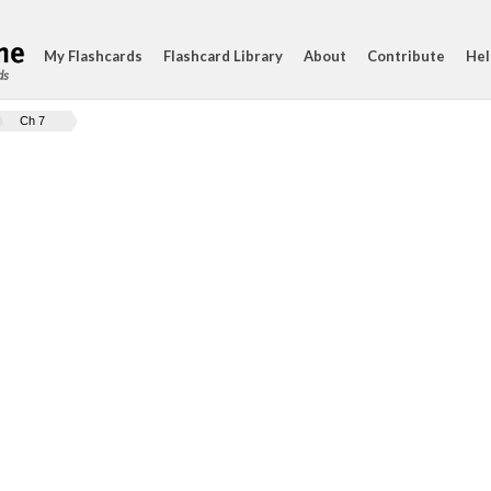
My Flashcards
Flashcard Library
About
Contribute
Hel
ds
Ch 7