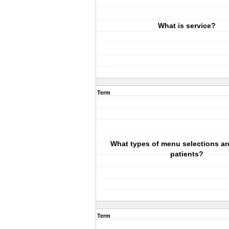
What is service?
Term
What types of menu selections are
patients?
Term