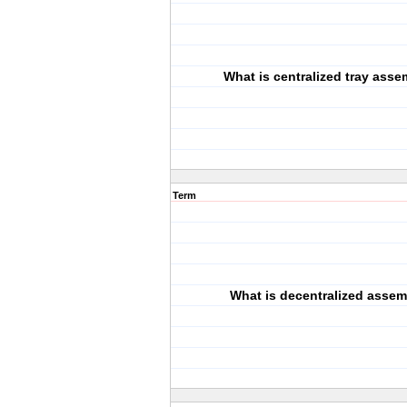
What is centralized tray ass
Term
What is decentralized asse