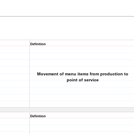
Definition
Movement of menu items from production to
point of service
Definition