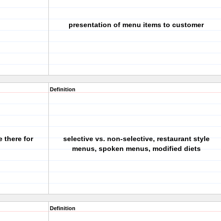
presentation of menu items to customer
Definition
 there for
selective vs. non-selective, restaurant style
menus, spoken menus, modified diets
Definition