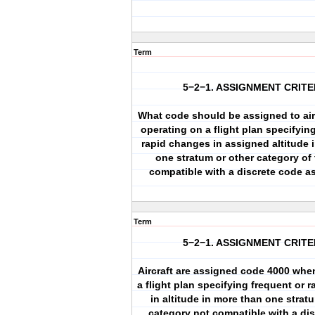
Term
5−2−1. ASSIGNMENT CRITE
What code should be assigned to airc
operating on a flight plan specifyin
rapid changes in assigned altitude 
one stratum or other category of 
compatible with a discrete code a
Term
5−2−1. ASSIGNMENT CRITE
Aircraft are assigned code 4000 whe
a flight plan specifying frequent or 
in altitude in more than one strat
category not compatible with a di