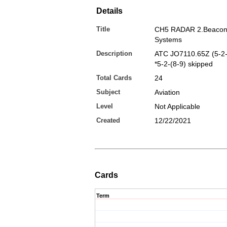
Details
Title
CH5 RADAR 2.Beacon
Systems
Description
ATC JO7110.65Z (5-2-
*5-2-(8-9) skipped
Total Cards
24
Subject
Aviation
Level
Not Applicable
Created
12/22/2021
Cards
Term