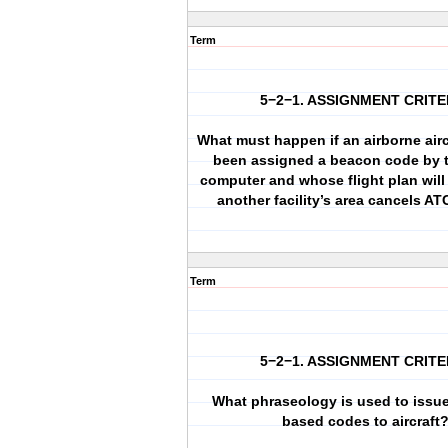
Term
5−2−1. ASSIGNMENT CRITE
What must happen if an airborne airc
been assigned a beacon code by
computer and whose flight plan will 
another facility’s area cancels AT
Term
5−2−1. ASSIGNMENT CRITE
What phraseology is used to issu
based codes to aircraft