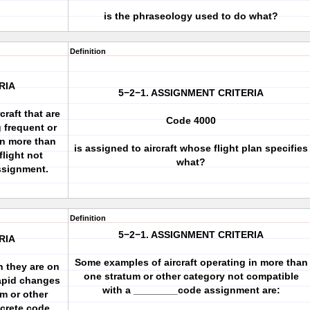
is the phraseology used to do what?
Definition
RIA
5−2−1. ASSIGNMENT CRITERIA
raft that are
Code 4000
g frequent or
in more than
is assigned to aircraft whose flight plan specifies
flight not
what?
ssignment.
Definition
5−2−1. ASSIGNMENT CRITERIA
RIA
Some examples of aircraft operating in more than
n they are on
one stratum or other category not compatible
rapid changes
with a ________code assignment are:
um or other
screte code