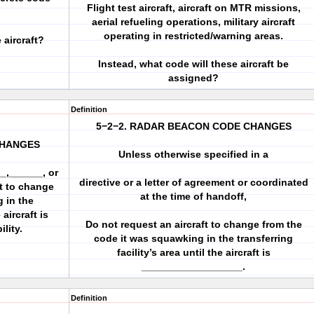
Flight test aircraft, aircraft on MTR missions,
aerial refueling operations, military aircraft
operating in restricted/warning areas.
aircraft?
Instead, what code will these aircraft be
assigned?
Definition
5−2−2. RADAR BEACON CODE CHANGES
CHANGES
Unless otherwise specified in a
_,______, or
directive or a letter of agreement or coordinated
ft to change
at the time of handoff,
 in the
 aircraft is
Do not request an aircraft to change from the
lity.
code it was squawking in the transferring
facility’s area until the aircraft is
__________________.
Definition