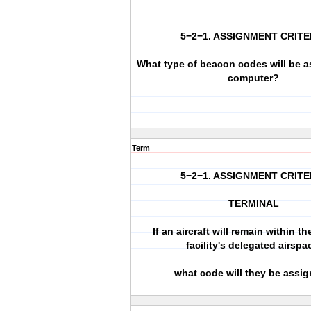
5−2−1. ASSIGNMENT CRITE
What type of beacon codes will be a
computer?
Term
5−2−1. ASSIGNMENT CRITE
TERMINAL
If an aircraft will remain within th
facility's delegated airspa
what code will they be assi