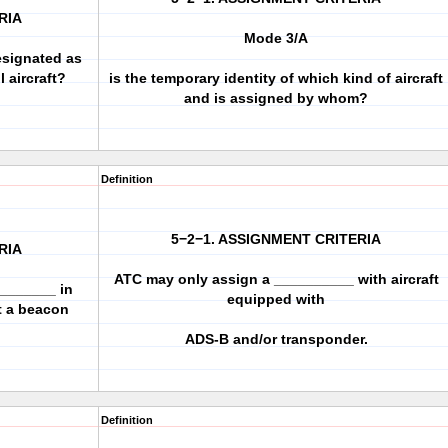
RIA
Mode 3/A
esignated as
 aircraft?
is the temporary identity of which kind of aircraft
and is assigned by whom?
Definition
5−2−1. ASSIGNMENT CRITERIA
RIA
ATC may only assign a __________ with aircraft
________ in
equipped with
ft a beacon
ADS-B and/or transponder.
Definition