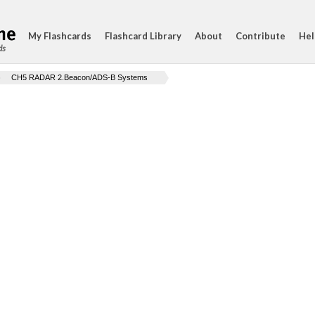
My Flashcards
Flashcard Library
About
Contribute
Hel
ds
CH5 RADAR 2.Beacon/ADS-B Systems