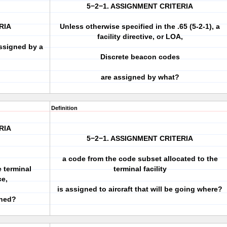
5−2−1. ASSIGNMENT CRITERIA
RIA
Unless otherwise specified in the .65 (5-2-1), a
facility directive, or LOA,
ssigned by a
Discrete beacon codes
are assigned by what?
Definition
RIA
5−2−1. ASSIGNMENT CRITERIA
a code from the code subset allocated to the
e terminal
terminal facility
ce,
is assigned to aircraft that will be going where?
gned?