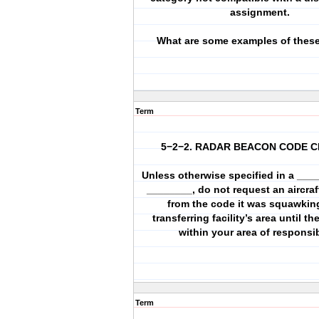
assignment.
What are some examples of these 
Term
5−2−2. RADAR BEACON CODE 
Unless otherwise specified in a ____
________, do not request an aircra
from the code it was squawking
transferring facility’s area until the
within your area of responsibi
Term