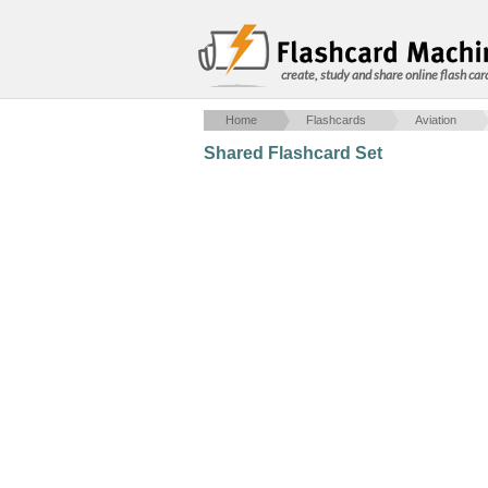
create, study and share online flash car
Home
Flashcards
Aviation
Shared Flashcard Set