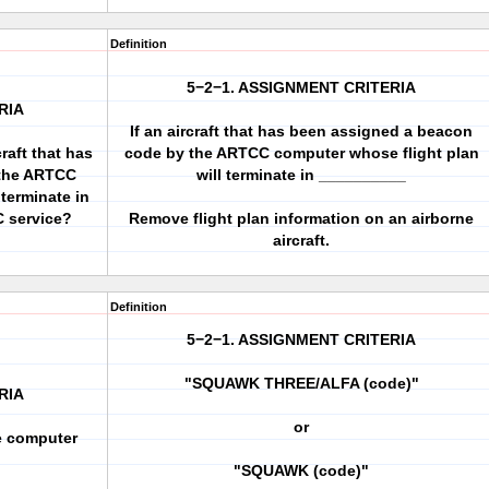
Definition
5−2−1. ASSIGNMENT CRITERIA
RIA
If an aircraft that has been assigned a beacon
raft that has
code by the ARTCC computer whose flight plan
 the ARTCC
will terminate in __________
terminate in
C service?
Remove flight plan information on an airborne
aircraft.
Definition
5−2−1. ASSIGNMENT CRITERIA
"SQUAWK THREE/ALFA (code)"
RIA
or
e computer
?
"SQUAWK (code)"