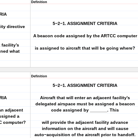
Definition
RIA
5−2−1. ASSIGNMENT CRITERIA
ity directive
A beacon code assigned by the ARTCC computer
 facility’s
is assigned to aircraft that will be going where?
gned what
Definition
5−2−1. ASSIGNMENT CRITERIA
RIA
Aircraft that will enter an adjacent facility's
delegated airspace must be assigned a beacon
 an adjacent
code assigned by _______. This
assigned a
C computer?
will provide the adjacent facility advance
information on the aircraft and will cause
auto−acquisition of the aircraft prior to handoff.