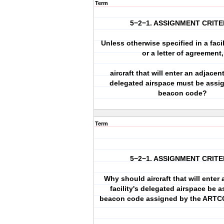
Term
5−2−1. ASSIGNMENT CRITE
Unless otherwise specified in a facil
or a letter of agreement,
aircraft that will enter an adjacent
delegated airspace must be assi
beacon code?
Term
5−2−1. ASSIGNMENT CRITE
Why should aircraft that will enter
facility's delegated airspace be 
beacon code assigned by the ARTC