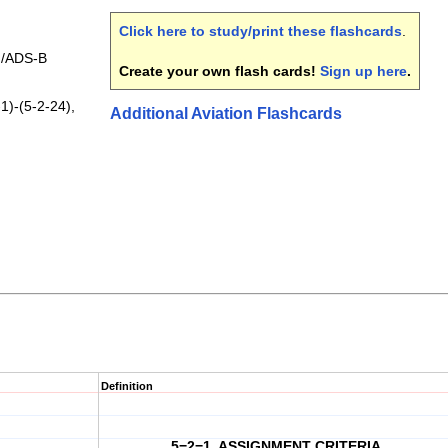
Click here to study/print these flashcards
.
/ADS-B
Create your own flash cards!
Sign up here
.
1)-(5-2-24),
Additional Aviation Flashcards
Definition
5−2−1. ASSIGNMENT CRITERIA