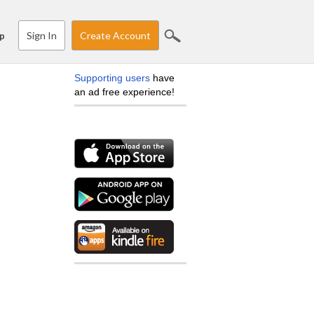
Sign In
Create Account
p
Supporting users
have
an ad free experience!