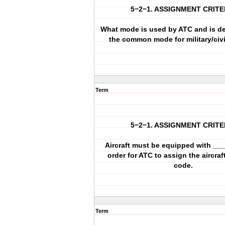
5−2−1. ASSIGNMENT CRITE
What mode is used by ATC and is d
the common mode for military/civil
Term
5−2−1. ASSIGNMENT CRITE
Aircraft must be equipped with __
order for ATC to assign the aircra
code.
Term