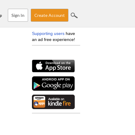
Sign In
Create Account
p
Supporting users
have
an ad free experience!