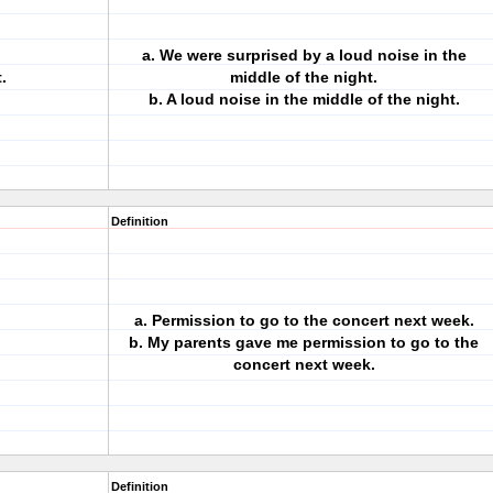
a. We were surprised by a loud noise in the
.
middle of the night.
b. A loud noise in the middle of the night.
Definition
a. Permission to go to the concert next week.
b. My parents gave me permission to go to the
concert next week.
Definition