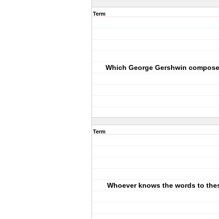
Term
Which George Gershwin composed
Term
Whoever knows the words to the