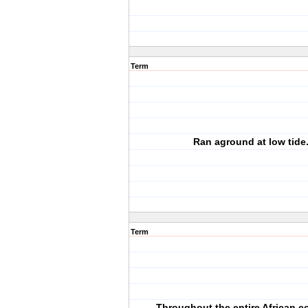
Term
Ran aground at low tide
Term
Throughout the entire African c