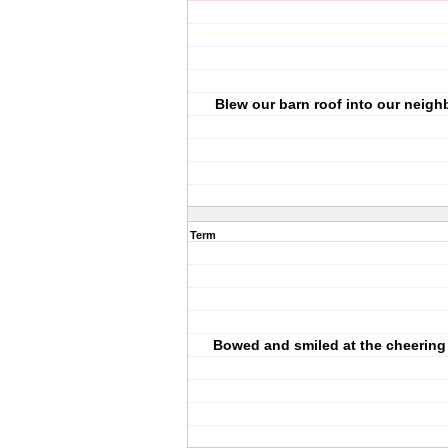
Blew our barn roof into our neighb
Term
Bowed and smiled at the cheering