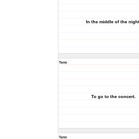
In the middle of the night
Term
To go to the concert.
Term