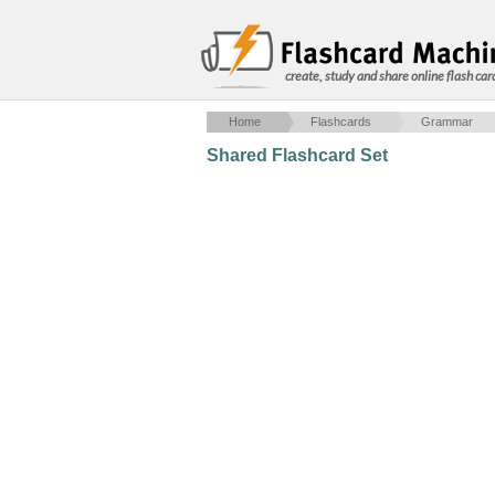
create, study and share online flash car
Home
Flashcards
Grammar
Shared Flashcard Set