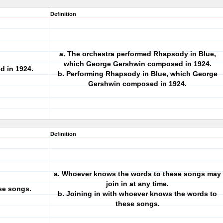
Definition
a. The orchestra performed Rhapsody in Blue,
which George Gershwin composed in 1924.
 in 1924.
b. Performing Rhapsody in Blue, which George
Gershwin composed in 1924.
Definition
a. Whoever knows the words to these songs may
join in at any time.
se songs.
b. Joining in with whoever knows the words to
these songs.