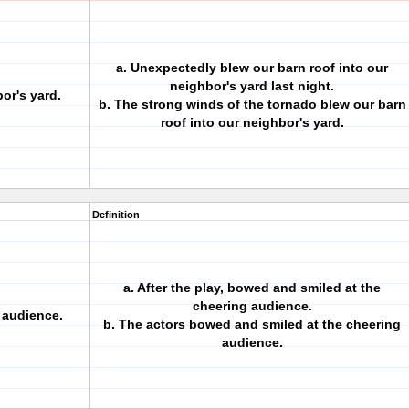
a. Unexpectedly blew our barn roof into our
neighbor's yard last night.
or's yard.
b. The strong winds of the tornado blew our barn
roof into our neighbor's yard.
Definition
a. After the play, bowed and smiled at the
cheering audience.
 audience.
b. The actors bowed and smiled at the cheering
audience.