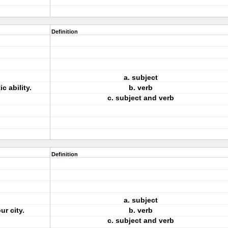
Definition
a. subject
 ability.
b. verb
c. subject and verb
Definition
a. subject
ur city.
b. verb
c. subject and verb