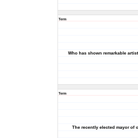
Term
Who has shown remarkable artistic
Term
The recently elected mayor of o