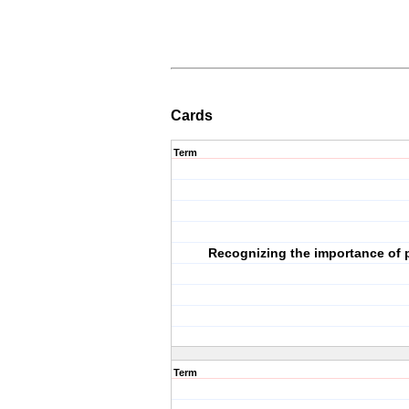
Cards
Term
Recognizing the importance of p
Term