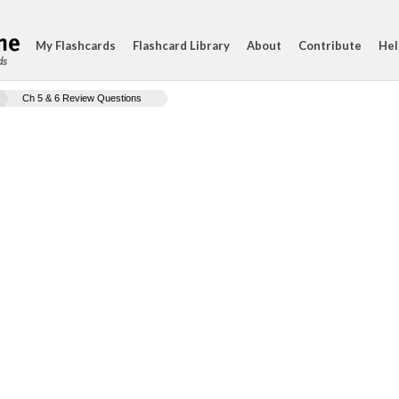
My Flashcards
Flashcard Library
About
Contribute
Hel
ds
Ch 5 & 6 Review Questions