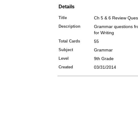
Details
Title
Ch 5 & 6 Review Ques
Description
Grammar questions f
for Writing
Total Cards
55
Subject
Grammar
Level
9th Grade
Created
03/31/2014