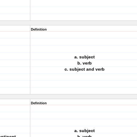
Definition
a. subject
.
b. verb
c. subject and verb
Definition
a. subject
ontinent.
b. verb