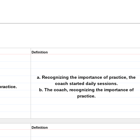
Definition
a. Recognizing the importance of practice, the
coach started daily sessions.
ractice.
b. The coach, recognizing the importance of
practice.
Definition