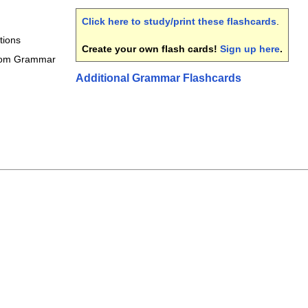
Click here to study/print these flashcards
.
tions
Create your own flash cards!
Sign up here
.
rom Grammar
Additional Grammar Flashcards