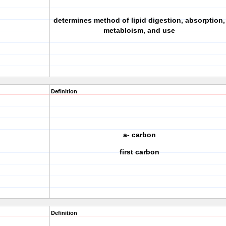
determines method of lipid digestion, absorption,
metabloism, and use
Definition
a- carbon
first carbon
Definition