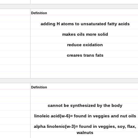
Definition
adding H atoms to unsaturated fatty acids
makes oils more solid
reduce oxidation
creares trans fats
Definition
cannot be synthesized by the body
linoleic acid(w-6)= found in veggies and nut oils
alpha linolenic(w-3)= found in veggies, soy, flax,
walnuts