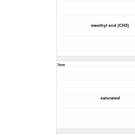
meethyl end (CH3)
Term
saturated