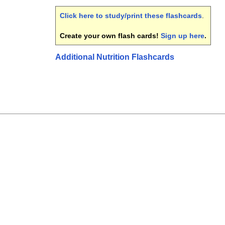
Click here to study/print these flashcards
.
Create your own flash cards!
Sign up here
.
Additional Nutrition Flashcards