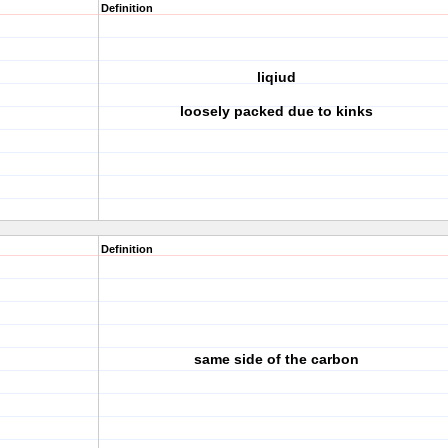
Definition
liqiud
loosely packed due to kinks
Definition
same side of the carbon