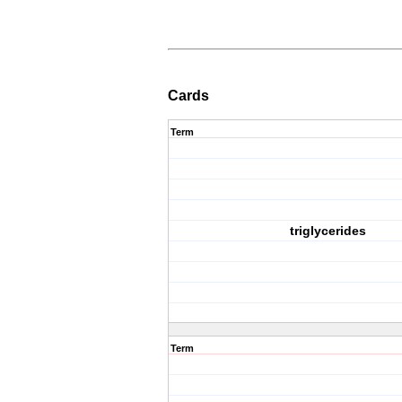
Cards
Term
triglycerides
Term