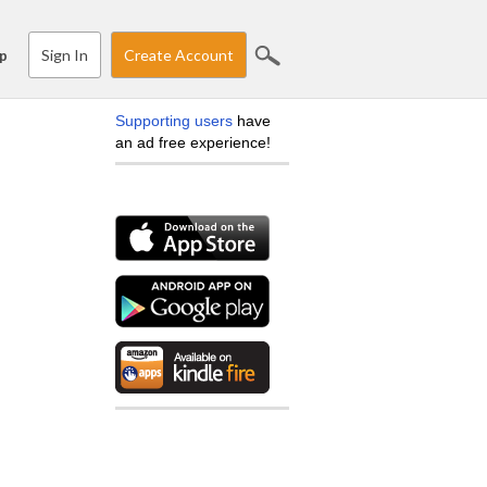
Sign In
Create Account
p
Supporting users
have
an ad free experience!