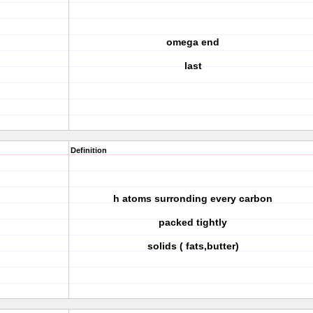
omega end
last
Definition
h atoms surronding every carbon
packed tightly
solids ( fats,butter)