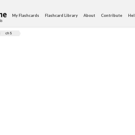
My Flashcards
Flashcard Library
About
Contribute
Hel
ds
ch 5