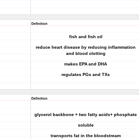
Definition
fish and fish oil
reduce heart disease by reducing inflammation
and blood clotting
makes EPA and DHA
regulates PGs and TXs
Definition
glycerol backbone + two fatty acids+ phosphate
soluble
transports fat in the bloodstream