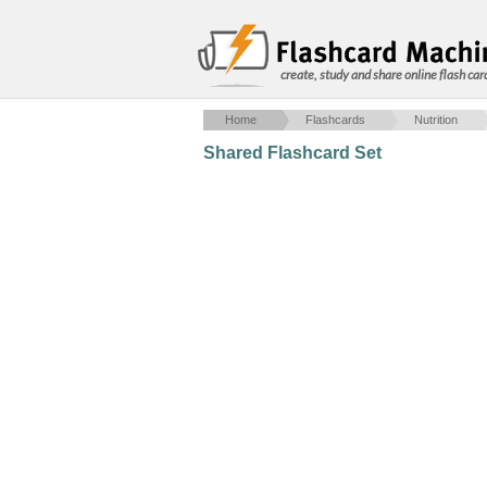
create, study and share online flash car
Home
Flashcards
Nutrition
Shared Flashcard Set