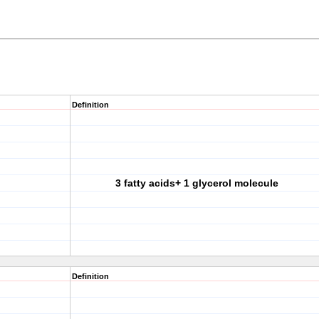
Definition
3 fatty acids+ 1 glycerol molecule
Definition