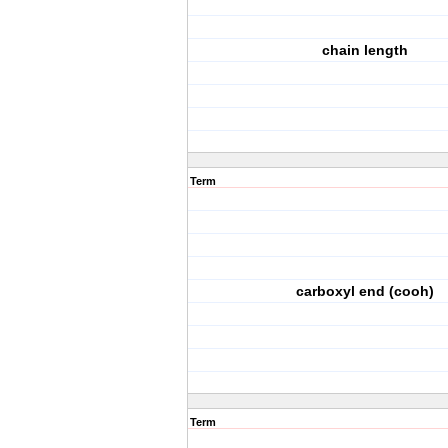
chain length
Term
carboxyl end (cooh)
Term