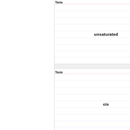
Term
unsaturated
Term
cis