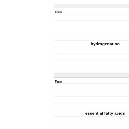
Term
hydrogenation
Term
essential fatty acids