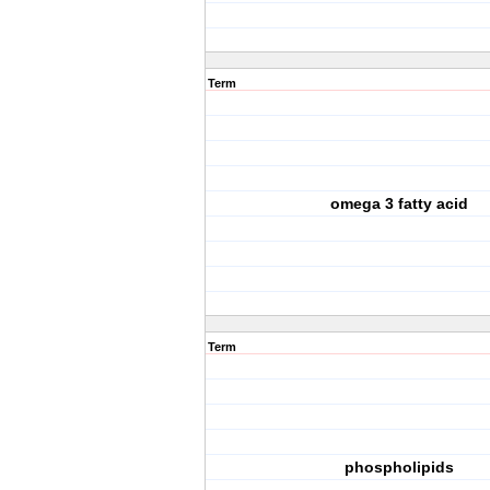
Term
omega 3 fatty acid
Term
phospholipids