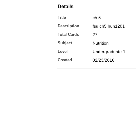
Details
Title
ch 5
Description
fsu ch5 hun1201
Total Cards
27
Subject
Nutrition
Level
Undergraduate 1
Created
02/23/2016