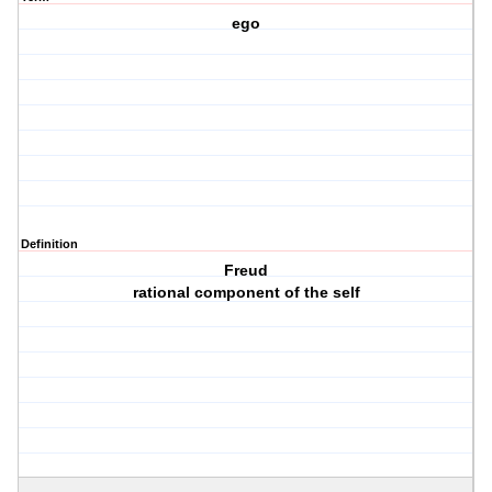
ego
Definition
Freud
rational component of the self