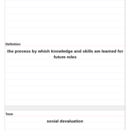
Definition
the process by which knowledge and skills are learned for
future roles
Term
social devaluation