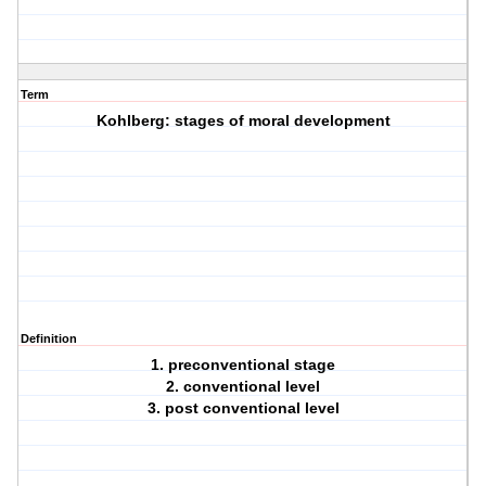
Term
Kohlberg: stages of moral development
Definition
1. preconventional stage
2. conventional level
3. post conventional level