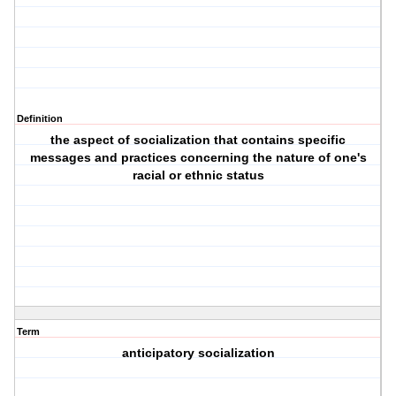
Definition
the aspect of socialization that contains specific
messages and practices concerning the nature of one's
racial or ethnic status
Term
anticipatory socialization