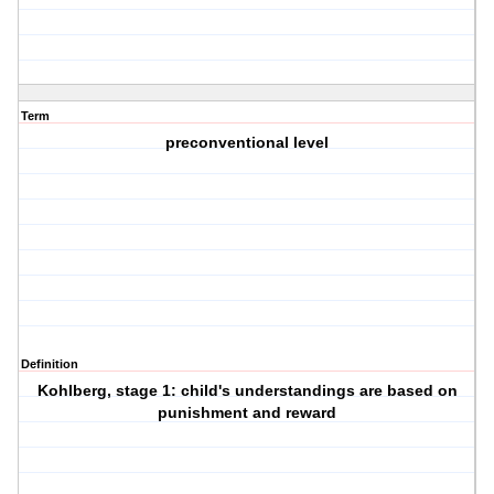
Term
preconventional level
Definition
Kohlberg, stage 1: child's understandings are based on
punishment and reward