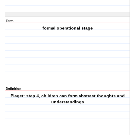
Term
formal operational stage
Definition
Piaget: step 4, children can form abstract thoughts and
understandings