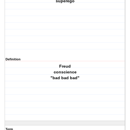
superego
Definition
Freud
conscience
"bad bad bad"
Term