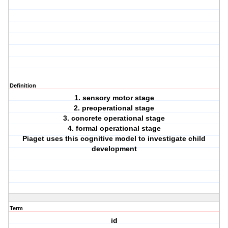
Definition
1. sensory motor stage
2. preoperational stage
3. concrete operational stage
4. formal operational stage
Piaget uses this cognitive model to investigate child
development
Term
id