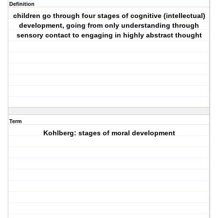
Definition
children go through four stages of cognitive (intellectual)
development, going from only understanding through
sensory contact to engaging in highly abstract thought
Term
Kohlberg: stages of moral development