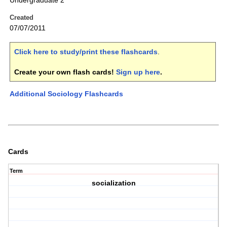
Undergraduate 2
Created
07/07/2011
Click here to study/print these flashcards
.
Create your own flash cards!
Sign up here
.
Additional Sociology Flashcards
Cards
Term
socialization