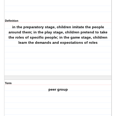
Definition
in the preparatory stage, children imitate the people
around them; in the play stage, children pretend to take
the roles of specific people; in the game stage, children
learn the demands and expectations of roles
Term
peer group