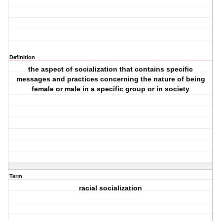
Definition
the aspect of socialization that contains specific
messages and practices concerning the nature of being
female or male in a specific group or in society
Term
racial socialization