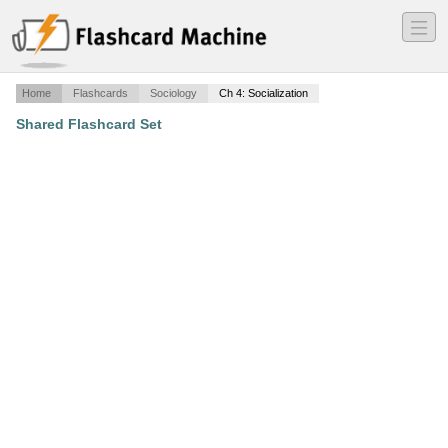
―
―
―
Home
Flashcards
Sociology
Ch 4: Socialization
Shared Flashcard Set