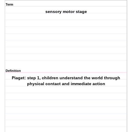
Term
sensory motor stage
Definition
Piaget: step 1, children understand the world through
physical contact and immediate action