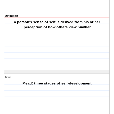
Definition
a person's sense of self is derived from his or her
perception of how others view him/her
Term
Mead: three stages of self-development