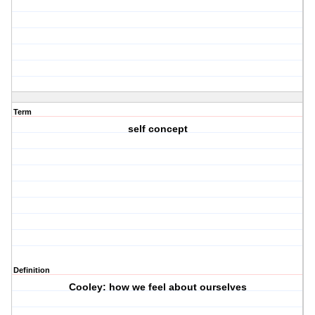
Term
self concept
Definition
Cooley: how we feel about ourselves