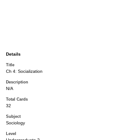
Details
Title
Ch 4: Socialization
Description
N/A
Total Cards
32
Subject
Sociology
Level