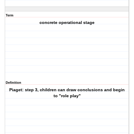
Term
concrete operational stage
Definition
Piaget: step 3, children can draw conclusions and begin
to "role play"