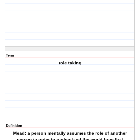
Term
role taking
Definition
Mead: a person mentally assumes the role of another
person in order to understand the world from that