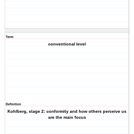
Term
conventional level
Definition
Kohlberg, stage 2: conformity and how others perceive us
are the main focus