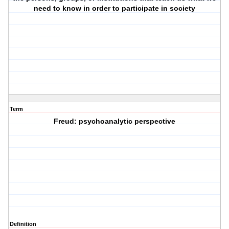
need to know in order to participate in society
Term
Freud: psychoanalytic perspective
Definition