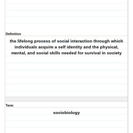
Definition
the lifelong process of social interaction through which
individuals acquire a self identity and the physical,
mental, and social skills needed for survival in society
Term
sociobiology