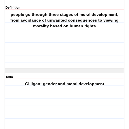
Definition
people go through three stages of moral development,
from avoidance of unwanted consequences to viewing
morality based on human rights
Term
Gilligan: gender and moral development