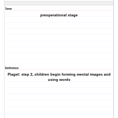
Term
preoperational stage
Definition
Piaget: step 2, children begin forming mental images and
using words