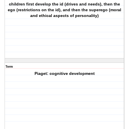
children first develop the id (drives and needs), then the
ego (restrictions on the id), and then the superego (moral
and ethical aspects of personality)
Term
Piaget: cognitive development