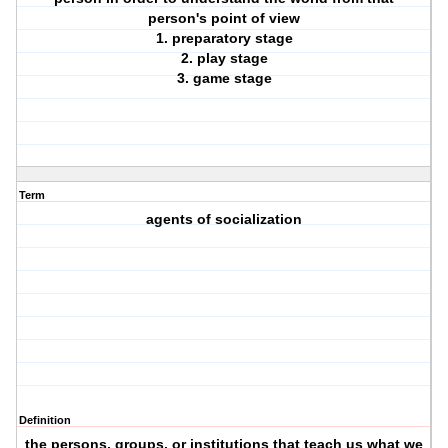
person's point of view
1. preparatory stage
2. play stage
3. game stage
Term
agents of socialization
Definition
the persons, groups, or institutions that teach us what we