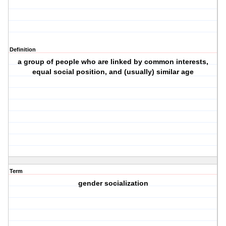
Definition
a group of people who are linked by common interests,
equal social position, and (usually) similar age
Term
gender socialization