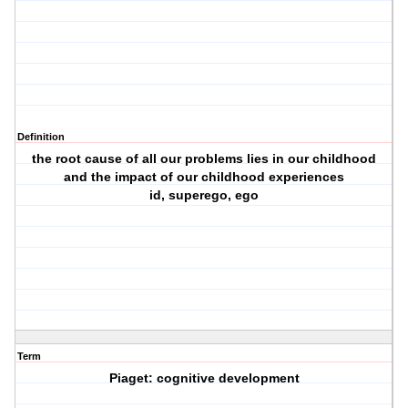
Definition
the root cause of all our problems lies in our childhood
and the impact of our childhood experiences
id, superego, ego
Term
Piaget: cognitive development