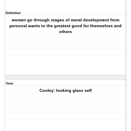
Definition
women go through stages of moral development from
personal wants to the greatest good for themselves and
others
Term
Cooley: looking glass self