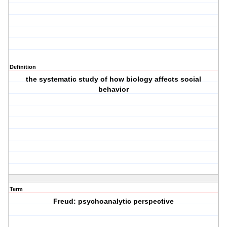
Definition
the systematic study of how biology affects social
behavior
Term
Freud: psychoanalytic perspective