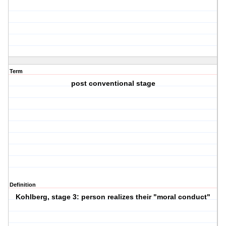
Term
post conventional stage
Definition
Kohlberg, stage 3: person realizes their "moral conduct"