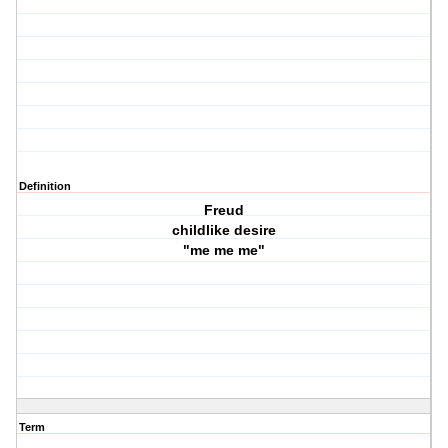
Definition
Freud
childlike desire
"me me me"
Term