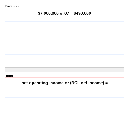
Definition
$7,000,000 x .07 = $490,000
Term
net operating income or (NOI, net income) =