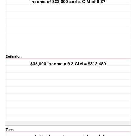
income of $33,600 and a GIM of 9.3?
Definition
$33,600 income x 9.3 GIM = $312,480
Term