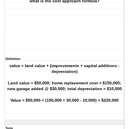
what is the cost approach formula?
Definition
value = land value + (improvements + capital additions -
depreciation)
Land value = $50,000; home replacement cost = $150,000;
new garage added @ $30,000; total depreciation = $10,000
Value = $50,000 + (150,000 + 30,000 - 10,000) = $220,000
Term