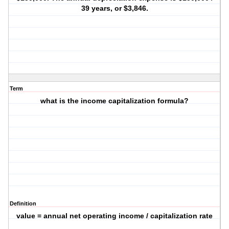
39 years, or $3,846.
Term
what is the income capitalization formula?
Definition
value = annual net operating income / capitalization rate