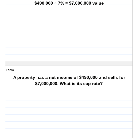
$490,000 ÷ 7% = $7,000,000 value
Term
A property has a net income of $490,000 and sells for
$7,000,000. What is its cap rate?