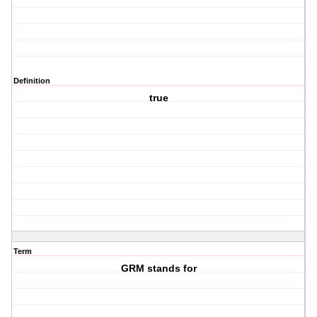
Definition
true
Term
GRM stands for