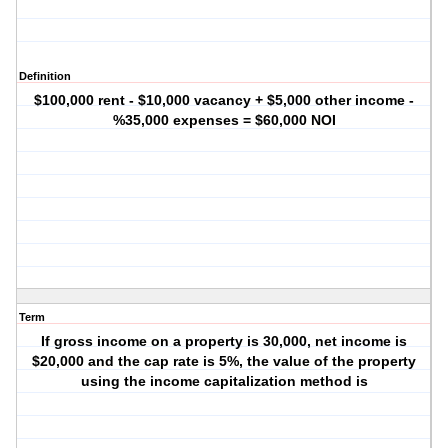
Definition
$100,000 rent - $10,000 vacancy + $5,000 other income -
%35,000 expenses = $60,000 NOI
Term
If gross income on a property is 30,000, net income is
$20,000 and the cap rate is 5%, the value of the property
using the income capitalization method is