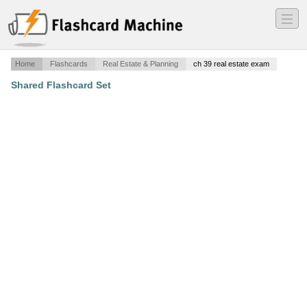
―
―
―
Home
Flashcards
Real Estate & Planning
ch 39 real estate exam
Shared Flashcard Set