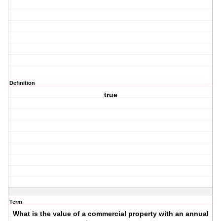
Definition
true
Term
What is the value of a commercial property with an annual