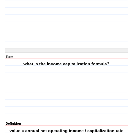
Term
what is the income capitalization formula?
Definition
value = annual net operating income / capitalization rate