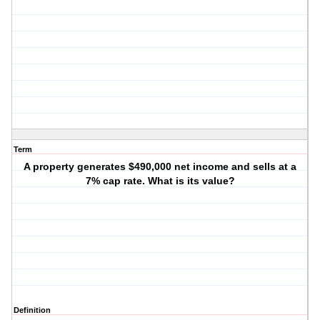
Term
A property generates $490,000 net income and sells at a
7% cap rate. What is its value?
Definition