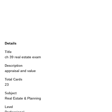
Details
Title
ch 39 real estate exam
Description
appraisal and value
Total Cards
23
Subject
Real Estate & Planning
Level