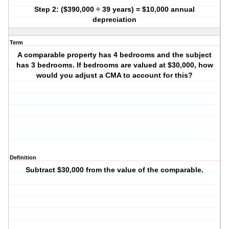
Step 2: ($390,000 ÷ 39 years) = $10,000 annual
depreciation
Term
A comparable property has 4 bedrooms and the subject
has 3 bedrooms. If bedrooms are valued at $30,000, how
would you adjust a CMA to account for this?
Definition
Subtract $30,000 from the value of the comparable.