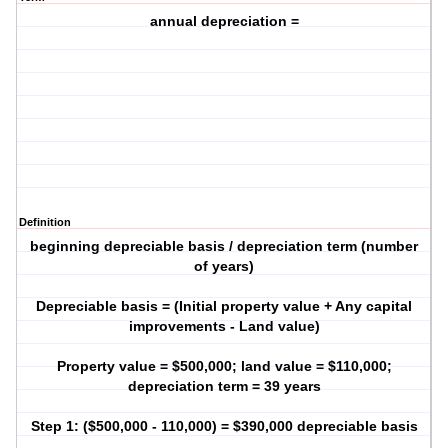
annual depreciation =
Definition
beginning depreciable basis / depreciation term (number
of years)
Depreciable basis = (Initial property value + Any capital
improvements - Land value)
Property value = $500,000; land value = $110,000;
depreciation term = 39 years
Step 1: ($500,000 - 110,000) = $390,000 depreciable basis