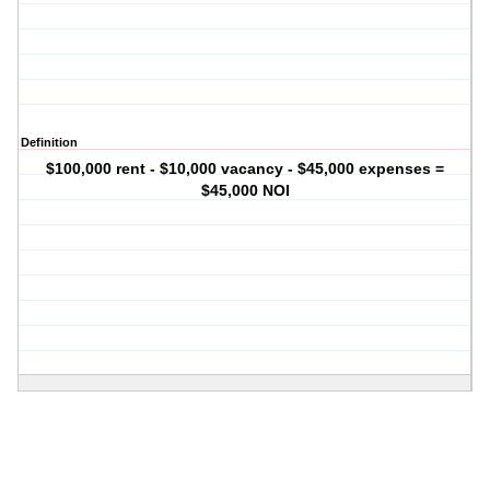
Definition
$100,000 rent - $10,000 vacancy - $45,000 expenses =
$45,000 NOI