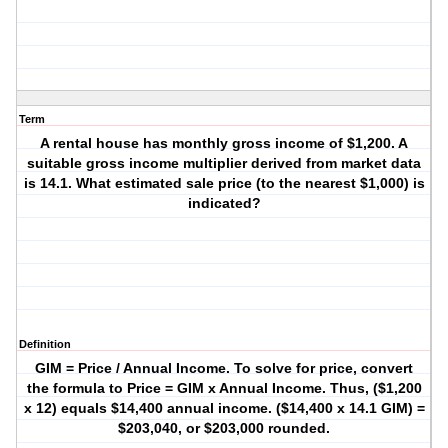
Term
A rental house has monthly gross income of $1,200. A
suitable gross income multiplier derived from market data
is 14.1. What estimated sale price (to the nearest $1,000) is
indicated?
Definition
GIM = Price / Annual Income. To solve for price, convert
the formula to Price = GIM x Annual Income. Thus, ($1,200
x 12) equals $14,400 annual income. ($14,400 x 14.1 GIM) =
$203,040, or $203,000 rounded.