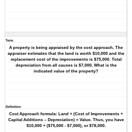
Term
A property is being appraised by the cost approach. The
appraiser estimates that the land is worth $10,000 and the
replacement cost of the improvements is $75,000. Total
depreciation from all causes is $7,000. What is the
indicated value of the property?
Definition
Cost Approach formula: Land + (Cost of Improvements +
Capital Additions – Depreciation) = Value. Thus, you have
$10,000 + ($75,000 - $7,000), or $78,000.