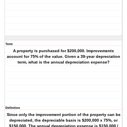
Term
A property is purchased for $200,000. Improvements
account for 75% of the value. Given a 39-year depreciation
term, what is the annual depreciation expense?
Definition
Since only the improvement portion of the property can be
depreciated, the depreciable basis is $200,000 x 75%, or
$150,000. The annual depreciation expense is $150,000 /