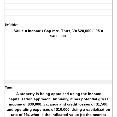
Definition
Value = Income / Cap rate. Thus, V= $20,000 / .05 =
$400,000.
Term
A property is being appraised using the income
capitalization approach. Annually, it has potential gross
income of $30,000, vacancy and credit losses of $1,500,
and operating expenses of $10,000. Using a capitalization
rate of 9%, what is the indicated value (to the nearest