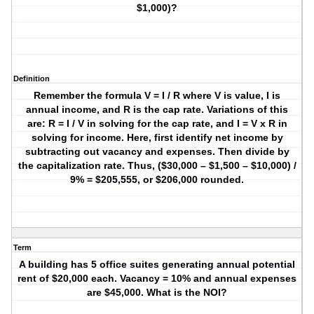
$1,000)?
Definition
Remember the formula V = I / R where V is value, I is
annual income, and R is the cap rate. Variations of this
are: R = I / V in solving for the cap rate, and I = V x R in
solving for income. Here, first identify net income by
subtracting out vacancy and expenses. Then divide by
the capitalization rate. Thus, ($30,000 – $1,500 – $10,000) /
9% = $205,555, or $206,000 rounded.
Term
A building has 5 office suites generating annual potential
rent of $20,000 each. Vacancy = 10% and annual expenses
are $45,000. What is the NOI?