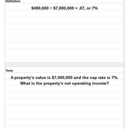
Definition
$490,000 ÷ $7,000,000 = .07, or 7%
Term
A property’s value is $7,000,000 and the cap rate is 7%.
What is the property’s net operating income?