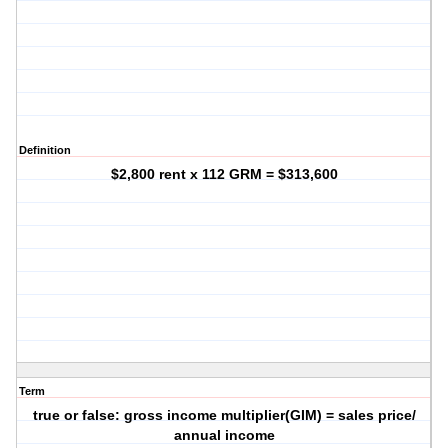
Definition
$2,800 rent x 112 GRM = $313,600
Term
true or false: gross income multiplier(GIM) = sales price/
annual income