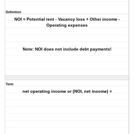
Definition
NOI = Potential rent - Vacancy loss + Other income -
Operating expenses
Note: NOI does not include debt payments!
Term
net operating income or (NOI, net income) =