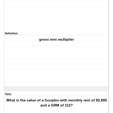
Definition
gross rent multiplier
Term
What is the value of a fourplex with monthly rent of $2,800
and a GRM of 112?