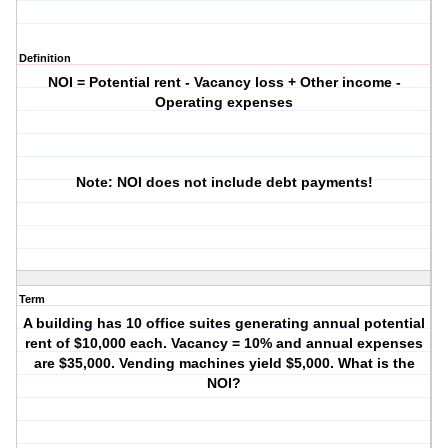
Definition
NOI = Potential rent - Vacancy loss + Other income -
Operating expenses
Note: NOI does not include debt payments!
Term
A building has 10 office suites generating annual potential
rent of $10,000 each. Vacancy = 10% and annual expenses
are $35,000. Vending machines yield $5,000. What is the
NOI?