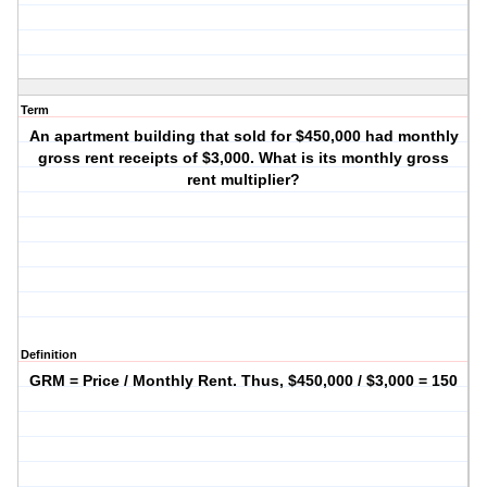
Term
An apartment building that sold for $450,000 had monthly
gross rent receipts of $3,000. What is its monthly gross
rent multiplier?
Definition
GRM = Price / Monthly Rent. Thus, $450,000 / $3,000 = 150