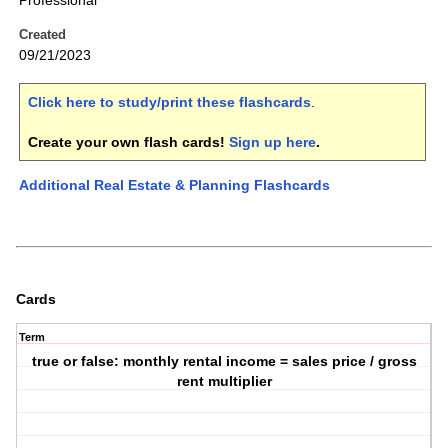
Professional
Created
09/21/2023
Click here to study/print these flashcards
.
Create your own flash cards!
Sign up here
.
Additional Real Estate & Planning Flashcards
Cards
Term
true or false: monthly rental income = sales price / gross
rent multiplier