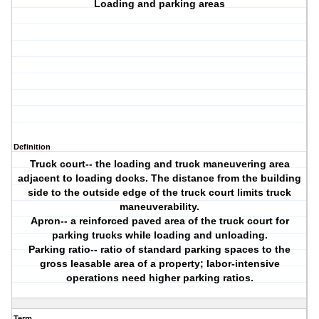
Loading and parking areas
Definition
Truck court-- the loading and truck maneuvering area
adjacent to loading docks. The distance from the building
side to the outside edge of the truck court limits truck
maneuverability.
Apron-- a reinforced paved area of the truck court for
parking trucks while loading and unloading.
Parking ratio-- ratio of standard parking spaces to the
gross leasable area of a property; labor-intensive
operations need higher parking ratios.
Term