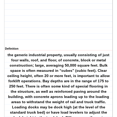
Definition
the generic industrial property, usually consisting of just
four walls, roof, and floor, of concrete, block or metal
construction; large, averaging 50,000 square feet. Bulk
space is often measured in “cubes” (cubic feet). Clear
ceiling height, often 20 or more feet, is important to allow
forklift operations. Bay depths are in the range of 175 to
250 feet. There is often some kind of special flooring in
the structure, as well as reinforced paving around the
building, with concrete aprons leading up to the loading
areas to withstand the weight of rail and truck traffic.
Loading docks may be dock high (at the level of the
standard truck bed) or have load levelers to adjust the