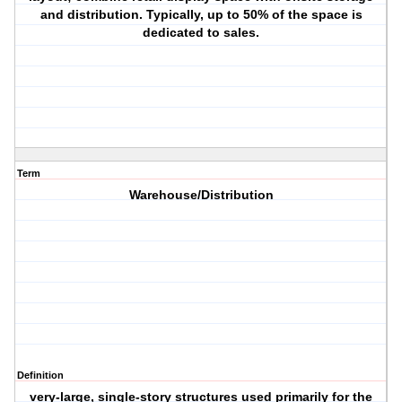
and distribution. Typically, up to 50% of the space is
dedicated to sales.
Term
Warehouse/Distribution
Definition
very-large, single-story structures used primarily for the