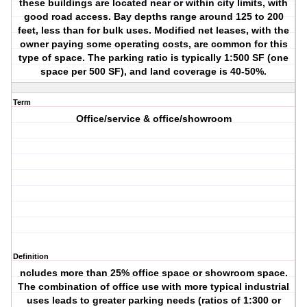
these buildings are located near or within city limits, with
good road access. Bay depths range around 125 to 200
feet, less than for bulk uses. Modified net leases, with the
owner paying some operating costs, are common for this
type of space. The parking ratio is typically 1:500 SF (one
space per 500 SF), and land coverage is 40-50%.
Term
Office/service & office/showroom
Definition
ncludes more than 25% office space or showroom space.
The combination of office use with more typical industrial
uses leads to greater parking needs (ratios of 1:300 or