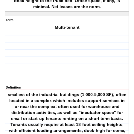
dock height to the truck bed. Office space, if any, is
minimal. Net leases are the norm.
Term
Multi-tenant
Definition
smallest of the industrial buildings (1,000-5,000 SF); often
located in a complex which includes support services in
or near the complex; often used for warehouse and
distribution activities, as well as "incubator space" for
small or start-up tenants renting on a short term basis.
Tenants usually require at least 18-foot ceiling heights,
with efficient loading arrangements, dock-high for some,