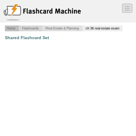
―
―
―
Home
Flashcards
Real Estate & Planning
ch 36 real estate exam
Shared Flashcard Set