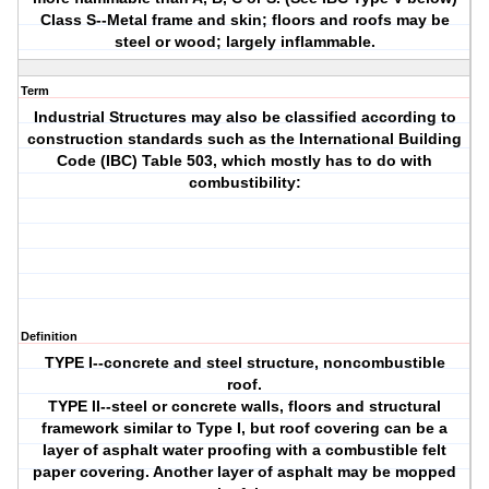
Class S--Metal frame and skin; floors and roofs may be
steel or wood; largely inflammable.
Term
Industrial Structures may also be classified according to
construction standards such as the International Building
Code (IBC) Table 503, which mostly has to do with
combustibility:
Definition
TYPE I--concrete and steel structure, noncombustible
roof.
TYPE II--steel or concrete walls, floors and structural
framework similar to Type I, but roof covering can be a
layer of asphalt water proofing with a combustible felt
paper covering. Another layer of asphalt may be mopped