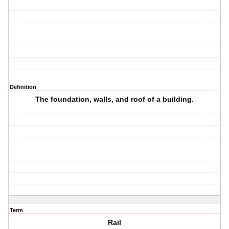
Definition
The foundation, walls, and roof of a building.
Term
Rail