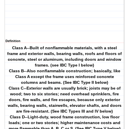
Definition
Class A--Built of nonflammable materials, with a steel
frame and exterior walls, bearing walls, roofs and floors of
concrete, steel or aluminum, including doors and window
frames. (see IBC Type I below)
Class B--Also nonflammable construction; basically, like
Class A except the frame uses reinforced concrete
columns and beams. (See IBC Type II below)
Class C--Exterior walls are usually brick; joists may be of
wood; two to six stories; need overhead sprinklers, fire
doors, fire walls, and fire escapes, because only exterior
walls, bearing walls, stairwells, elevator shafts, and doors
are fire-resistant. (See IBC Types III and IV below)
Class D--Light-duty, wood frame construction, low floor
loads; one or two stories; higher maintenance costs and
more flammable than A, B, C or S. (See IBC Type V below)