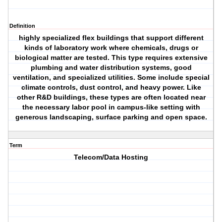
Definition
highly specialized flex buildings that support different
kinds of laboratory work where chemicals, drugs or
biological matter are tested. This type requires extensive
plumbing and water distribution systems, good
ventilation, and specialized utilities. Some include special
climate controls, dust control, and heavy power. Like
other R&D buildings, these types are often located near
the necessary labor pool in campus-like setting with
generous landscaping, surface parking and open space.
Term
Telecom/Data Hosting