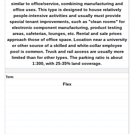
similar to office/service, combining manufacturing and
office uses. This type is designed to house relatively
people-intensive activities and usually must provide
special tenant improvements, such as "clean rooms" for
electronic component manufacturing, product testing
areas, cafeterias, lounges, etc. Rental and sale prices
approach those of office space. Location near a university
or other source of a skilled and white-collar employee
pool is common. Truck and rail access are usually more
limited than for other types. The parking ratio is about
1:300, with 25-35% land coverage.
Term
Flex