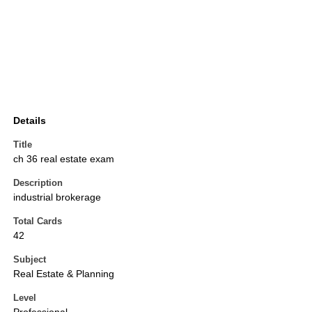
Details
Title
ch 36 real estate exam
Description
industrial brokerage
Total Cards
42
Subject
Real Estate & Planning
Level