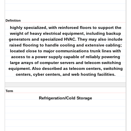
Definition
highly specialized, with reinforced floors to support the
weight of heavy electrical equipment, including backup
generators and specialized HVAC. They may also include
raised flooring to handle cooling and extensive cabling;
located close to major communications trunk lines with
access to a power supply capable of reliably powering
large arrays of computer servers and telecom switching
equipment. Also described as telecom centers, switching
centers, cyber centers, and web hosting facilities.
Term
Refrigeration/Cold Storage