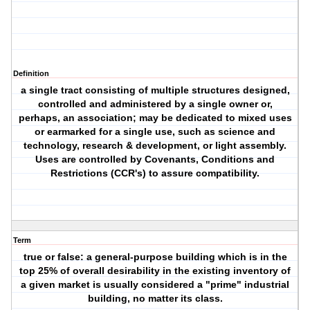
Definition
a single tract consisting of multiple structures designed,
controlled and administered by a single owner or,
perhaps, an association; may be dedicated to mixed uses
or earmarked for a single use, such as science and
technology, research & development, or light assembly.
Uses are controlled by Covenants, Conditions and
Restrictions (CCR's) to assure compatibility.
Term
true or false: a general-purpose building which is in the
top 25% of overall desirability in the existing inventory of
a given market is usually considered a "prime" industrial
building, no matter its class.