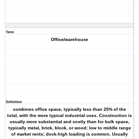
Term
Office/warehouse
Definition
combines office space, typically less than 25% of the
total, with the more typical industrial uses. Construction is
usually more substantial and costly than for bulk space,
typically metal, brick, block, or wood; low to middle range
of market rents; dock-high loading is common. Usually