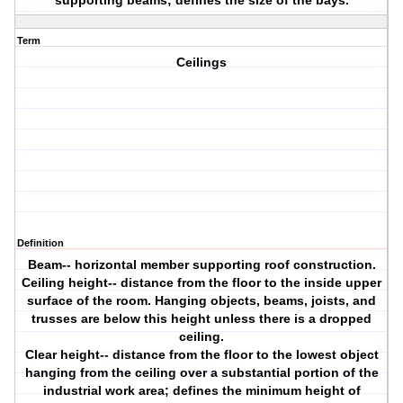
supporting beams; defines the size of the bays.
Term
Ceilings
Definition
Beam-- horizontal member supporting roof construction.
Ceiling height-- distance from the floor to the inside upper
surface of the room. Hanging objects, beams, joists, and
trusses are below this height unless there is a dropped
ceiling.
Clear height-- distance from the floor to the lowest object
hanging from the ceiling over a substantial portion of the
industrial work area; defines the minimum height of