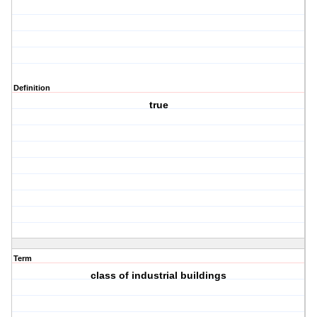
Definition
true
Term
class of industrial buildings