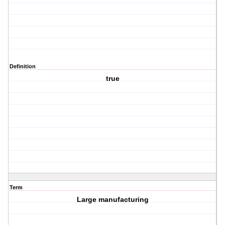
Definition
true
Term
Large manufacturing