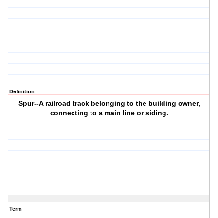
Definition
Spur--A railroad track belonging to the building owner,
connecting to a main line or siding.
Term