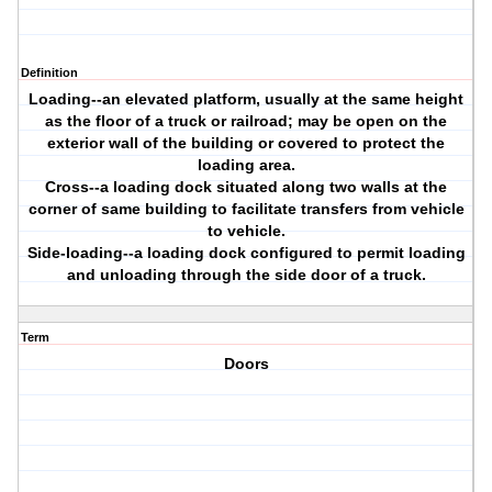
Definition
Loading--an elevated platform, usually at the same height
as the floor of a truck or railroad; may be open on the
exterior wall of the building or covered to protect the
loading area.
Cross--a loading dock situated along two walls at the
corner of same building to facilitate transfers from vehicle
to vehicle.
Side-loading--a loading dock configured to permit loading
and unloading through the side door of a truck.
Term
Doors