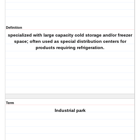
Definition
specialized with large capacity cold storage and/or freezer
space; often used as special distribution centers for
products requiring refrigeration.
Term
Industrial park