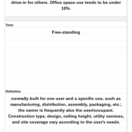
drive-in for others. Office space use tends to be under
10%.
Term
Free-standing
Definition
normally built for one user and a specific use, such as
manufacturing, distribution, assembly, packaging, etc.;
the owner is frequently also the user/occupant.
Construction type, design, ceiling height, utility services,
and site coverage vary according to the user's needs.