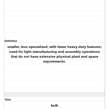
Definition
smaller, less specialized, with fewer heavy-duty features;
used for light manufacturing and assembly operations
that do not have extensive physical plant and space
requirements.
Term
bulk