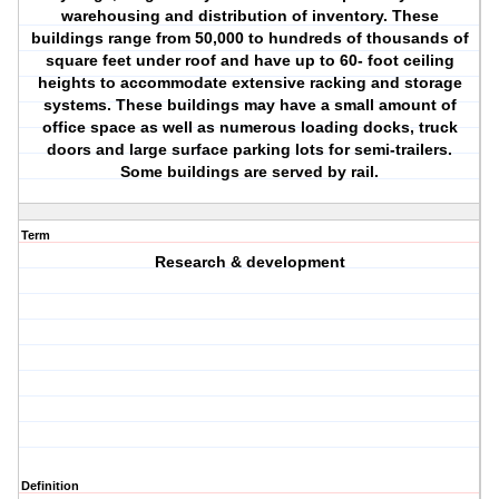
warehousing and distribution of inventory. These
buildings range from 50,000 to hundreds of thousands of
square feet under roof and have up to 60- foot ceiling
heights to accommodate extensive racking and storage
systems. These buildings may have a small amount of
office space as well as numerous loading docks, truck
doors and large surface parking lots for semi-trailers.
Some buildings are served by rail.
Term
Research & development
Definition