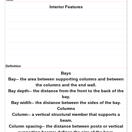
Interior Features
Definition
Bays
Bay-- the area between supporting columns and between
the columns and the end wall.
Bay depth-- the distance from the front to the back of the
bay.
Bay width-- the distance between the sides of the bay.
Columns
Column-- a vertical structural member that supports a
beam.
Column spacing-- the distance between posts or vertical