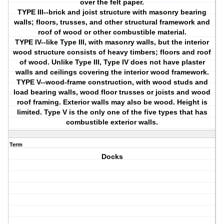
over the felt paper.
TYPE III--brick and joist structure with masonry bearing
walls; floors, trusses, and other structural framework and
roof of wood or other combustible material.
TYPE IV--like Type III, with masonry walls, but the interior
wood structure consists of heavy timbers; floors and roof
of wood. Unlike Type III, Type IV does not have plaster
walls and ceilings covering the interior wood framework.
TYPE V--wood-frame construction, with wood studs and
load bearing walls, wood floor trusses or joists and wood
roof framing. Exterior walls may also be wood. Height is
limited. Type V is the only one of the five types that has
combustible exterior walls.
Term
Docks