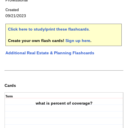
Professional
Created
09/21/2023
Click here to study/print these flashcards
.
Create your own flash cards!
Sign up here
.
Additional Real Estate & Planning Flashcards
Cards
Term
what is percent of coverage?