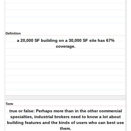
Definition
a 20,000 SF building on a 30,000 SF site has 67%
coverage.
Term
true or false: Perhaps more than in the other commercial
specialties, industrial brokers need to know a lot about
building features and the kinds of users who can best use
them.