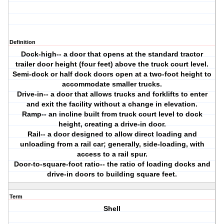
Definition
Dock-high-- a door that opens at the standard tractor
trailer door height (four feet) above the truck court level.
Semi-dock or half dock doors open at a two-foot height to
accommodate smaller trucks.
Drive-in-- a door that allows trucks and forklifts to enter
and exit the facility without a change in elevation.
Ramp-- an incline built from truck court level to dock
height, creating a drive-in door.
Rail-- a door designed to allow direct loading and
unloading from a rail car; generally, side-loading, with
access to a rail spur.
Door-to-square-foot ratio-- the ratio of loading docks and
drive-in doors to building square feet.
Term
Shell