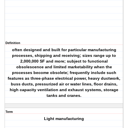
Definition
often designed and built for particular manufacturing
processes, shipping and receiving; sizes range up to
2,000,000 SF and more; subject to functional
obsolescence and limited marketability when the
processes become obsolete; frequently include such
features as three-phase electrical power, heavy ductwork,
buss ducts, pressurized air or water lines, floor drains,
high capacity ventilation and exhaust systems, storage
tanks and cranes.
Term
Light manufacturing