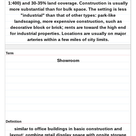
1:400) and 30-35% land coverage. Construction is usually
more substantial than for bulk space. The setting is less
"industrial" than that of other types: park-like
landscaping, more expensive construction, such as
decorative block or brick; rents are toward the high end
for industrial properties. Locations are usually on major
arteries within a few miles of city limits.
Term
Showroom
Definition
similar to office buildings in basic construction and
layout; combine retail display space with onsite storage