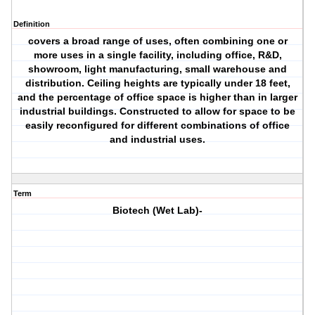
Definition
covers a broad range of uses, often combining one or
more uses in a single facility, including office, R&D,
showroom, light manufacturing, small warehouse and
distribution. Ceiling heights are typically under 18 feet,
and the percentage of office space is higher than in larger
industrial buildings. Constructed to allow for space to be
easily reconfigured for different combinations of office
and industrial uses.
Term
Biotech (Wet Lab)-