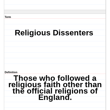
Term
Religious Dissenters
Definition
Those who followed a
religious faith other than
the official religions of
England.