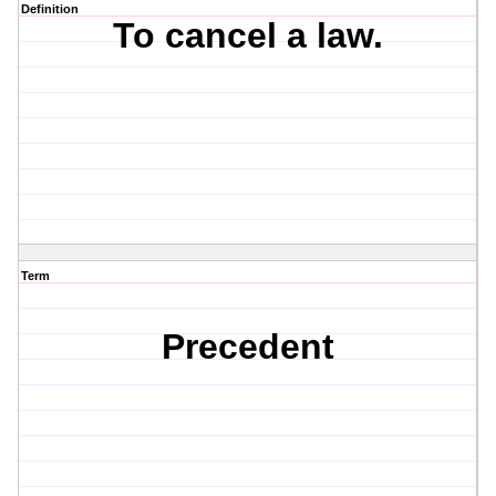
Definition
To cancel a law.
Term
Precedent