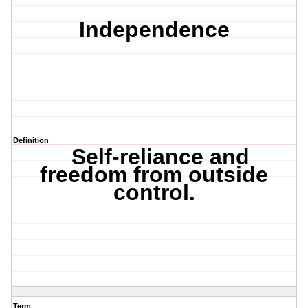
Independence
Definition
Self-reliance and
freedom from outside
control.
Term