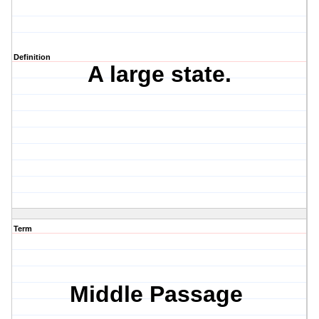
Definition
A large state.
Term
Middle Passage