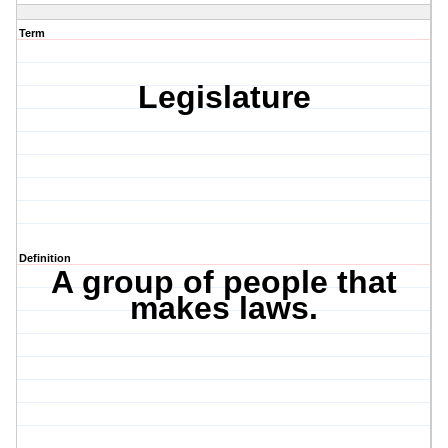
Term
Legislature
Definition
A group of people that
makes laws.