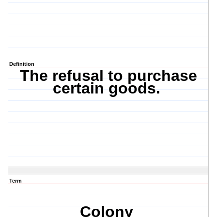
Definition
The refusal to purchase
certain goods.
Term
Colony