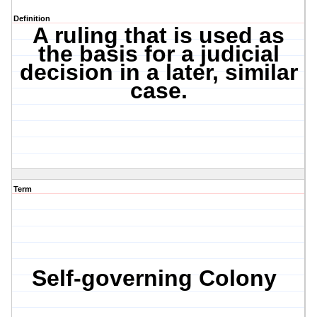
Definition
A ruling that is used as
the basis for a judicial
decision in a later, similar
case.
Term
Self-governing Colony