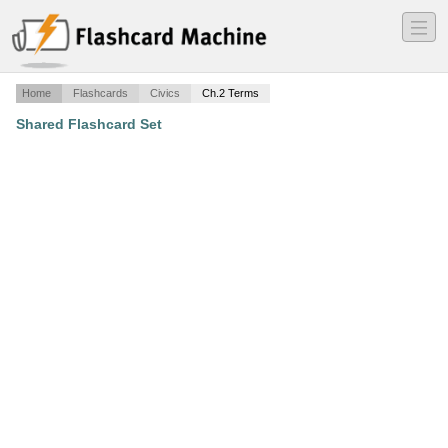
―
―
―
Home
Flashcards
Civics
Ch.2 Terms
Shared Flashcard Set