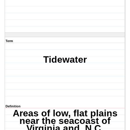
Term
Tidewater
Definition
Areas of low, flat plains
near the seacoast of
Virginia and N.C.