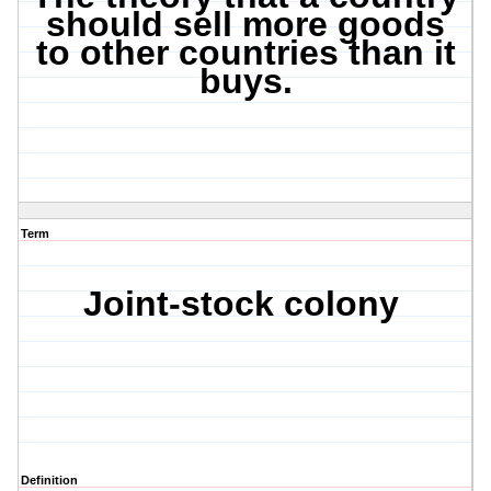
should sell more goods
to other countries than it
buys.
Term
Joint-stock colony
Definition