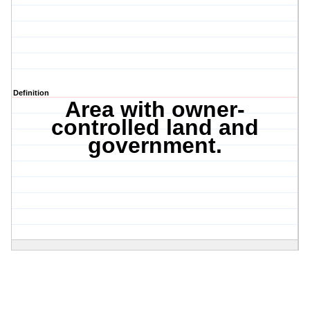
Definition
Area with owner-
controlled land and
government.