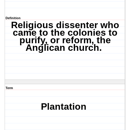
Definition
Religious dissenter who
came to the colonies to
purify, or reform, the
Anglican church.
Term
Plantation