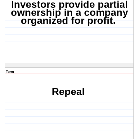
Investors provide partial
ownership in a company
organized for profit.
Term
Repeal