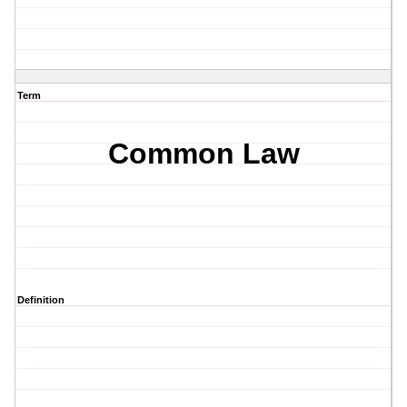
Term
Common Law
Definition