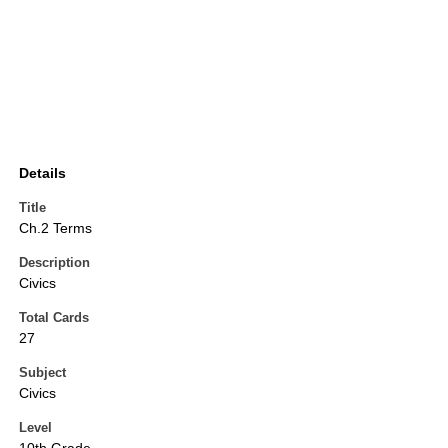
Details
Title
Ch.2 Terms
Description
Civics
Total Cards
27
Subject
Civics
Level