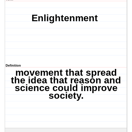
Enlightenment
Definition
movement that spread
the idea that reason and
science could improve
society.