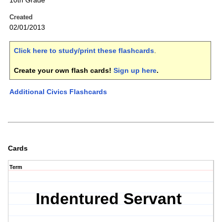
10th Grade
Created
02/01/2013
Click here to study/print these flashcards
.
Create your own flash cards!
Sign up here
.
Additional Civics Flashcards
Cards
Term
Indentured Servant