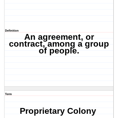
Definition
An agreement, or
contract, among a group
of people.
Term
Proprietary Colony