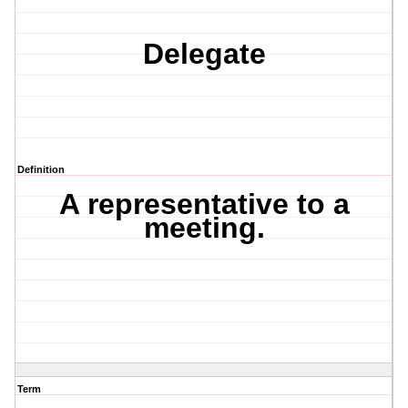
Delegate
Definition
A representative to a
meeting.
Term