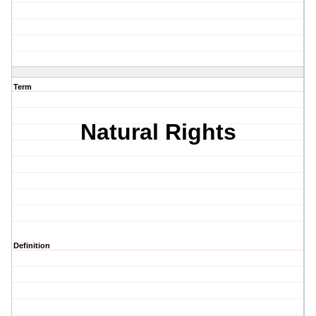
Term
Natural Rights
Definition