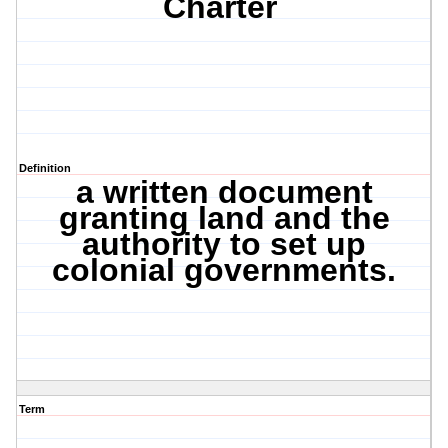
Charter
Definition
a written document
granting land and the
authority to set up
colonial governments.
Term