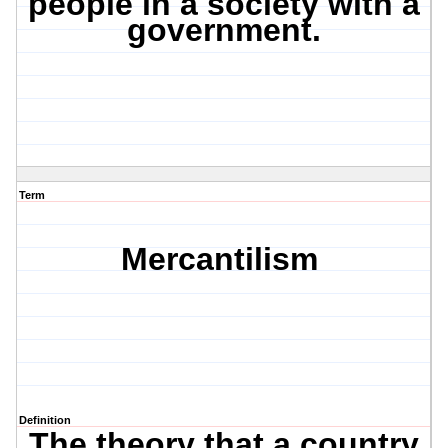
people in a society with a
government.
Term
Mercantilism
Definition
The theory that a country