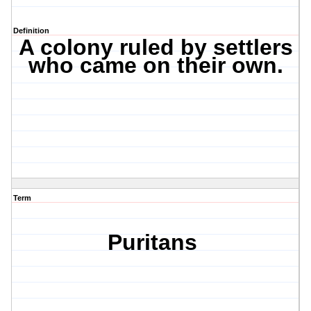
Definition
A colony ruled by settlers
who came on their own.
Term
Puritans