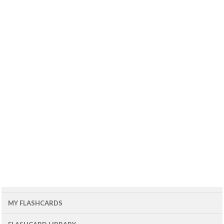
MY FLASHCARDS