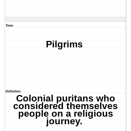
Term
Pilgrims
Definition
Colonial puritans who
considered themselves
people on a religious
journey.