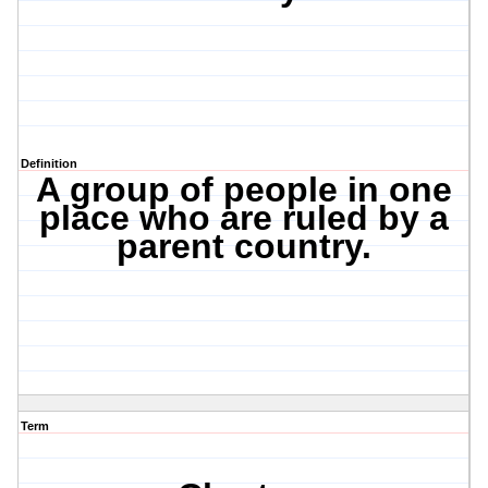
Definition
A group of people in one
place who are ruled by a
parent country.
Term