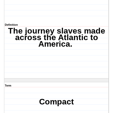
Definition
The journey slaves made
across the Atlantic to
America.
Term
Compact