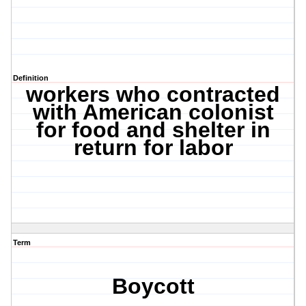
Definition
workers who contracted
with American colonist
for food and shelter in
return for labor
Term
Boycott