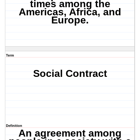
times among the
Americas, Africa, and
Europe.
Term
Social Contract
Definition
An agreement among