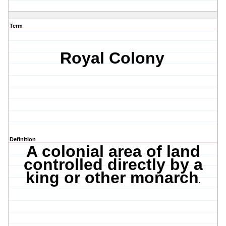
Term
Royal Colony
Definition
A colonial area of land
controlled directly by a
king or other monarch
.