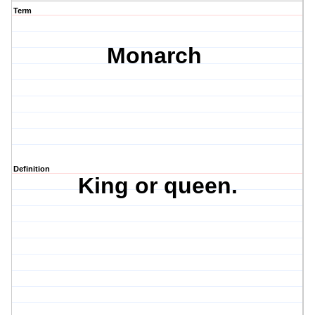
Term
Monarch
Definition
King or queen.