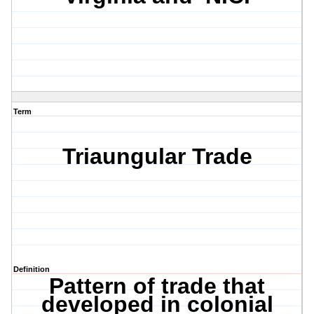
Term
Triaungular Trade
Definition
Pattern of trade that
developed in colonial