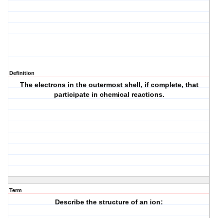
Definition
The electrons in the outermost shell, if complete, that
participate in chemical reactions.
Term
Describe the structure of an ion: