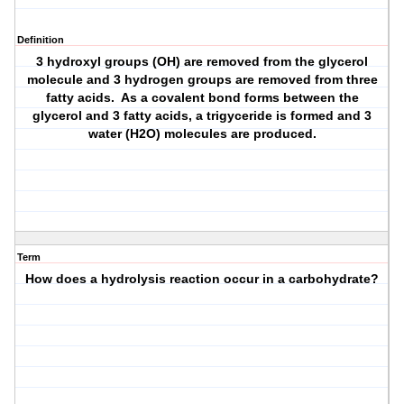
Definition
3 hydroxyl groups (OH) are removed from the glycerol
molecule and 3 hydrogen groups are removed from three
fatty acids. As a covalent bond forms between the
glycerol and 3 fatty acids, a trigyceride is formed and 3
water (H2O) molecules are produced.
Term
How does a hydrolysis reaction occur in a carbohydrate?