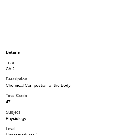
Details
Title
Ch 2
Description
Chemical Compostion of the Body
Total Cards
47
Subject
Physiology
Level