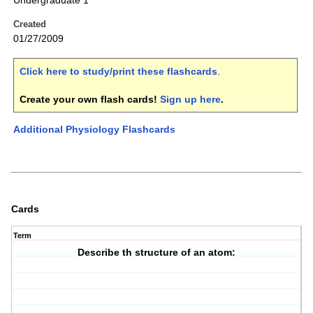
Undergraduate 1
Created
01/27/2009
Click here to study/print these flashcards
.
Create your own flash cards!
Sign up here
.
Additional Physiology Flashcards
Cards
Term
Describe th structure of an atom: