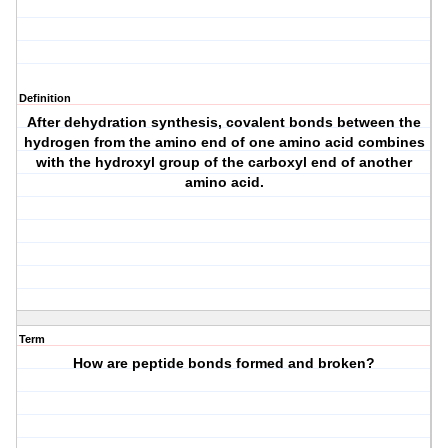
Definition
After dehydration synthesis, covalent bonds between the
hydrogen from the amino end of one amino acid combines
with the hydroxyl group of the carboxyl end of another
amino acid.
Term
How are peptide bonds formed and broken?