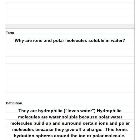
Term
Why are ions and polar molecules soluble in water?
Definition
They are hydrophilic ("loves water") Hydrophilic
molecules are water soluble because polar water
molecules build up and surround certain ions and polar
molecules because they give off a charge. This forms
hydration spheres around the ion or polar molecule.