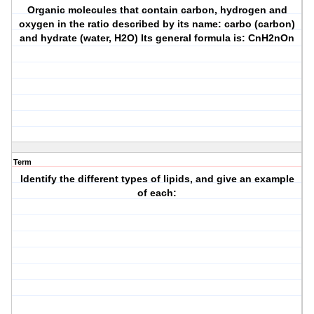
Organic molecules that contain carbon, hydrogen and
oxygen in the ratio described by its name: carbo (carbon)
and hydrate (water, H2O) Its general formula is: CnH2nOn
Term
Identify the different types of lipids, and give an example
of each: