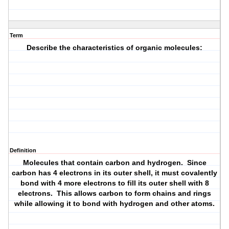
Term
Describe the characteristics of organic molecules:
Definition
Molecules that contain carbon and hydrogen. Since
carbon has 4 electrons in its outer shell, it must covalently
bond with 4 more electrons to fill its outer shell with 8
electrons. This allows carbon to form chains and rings
while allowing it to bond with hydrogen and other atoms.