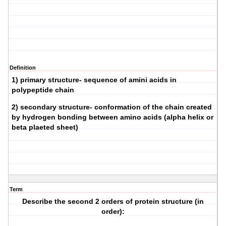
Definition
1) primary structure- sequence of amini acids in
polypeptide chain
2) secondary structure- conformation of the chain created
by hydrogen bonding between amino acids (alpha helix or
beta plaeted sheet)
Term
Describe the second 2 orders of protein structure (in
order):