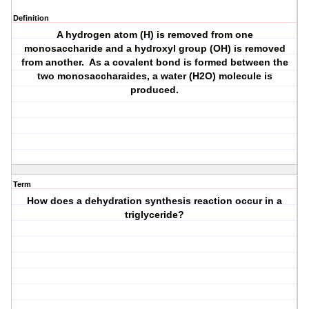
Definition
A hydrogen atom (H) is removed from one
monosaccharide and a hydroxyl group (OH) is removed
from another. As a covalent bond is formed between the
two monosaccharaides, a water (H2O) molecule is
produced.
Term
How does a dehydration synthesis reaction occur in a
triglyceride?