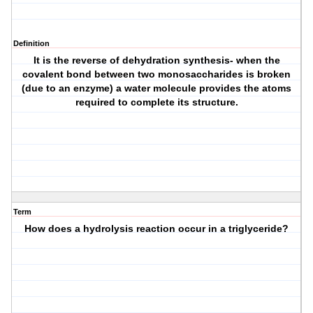
Definition
It is the reverse of dehydration synthesis- when the
covalent bond between two monosaccharides is broken
(due to an enzyme) a water molecule provides the atoms
required to complete its structure.
Term
How does a hydrolysis reaction occur in a triglyceride?