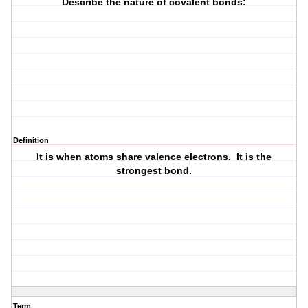
Describe the nature of covalent bonds:
Definition
It is when atoms share valence electrons. It is the
strongest bond.
Term