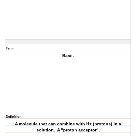
Term
Base:
Definition
A molecule that can combine with H+ (protons) in a
solution. A "proton acceptor".