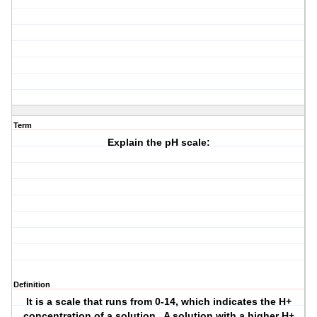
Term
Explain the pH scale:
Definition
It is a scale that runs from 0-14, which indicates the H+
concentration of a solution. A solution with a higher H+