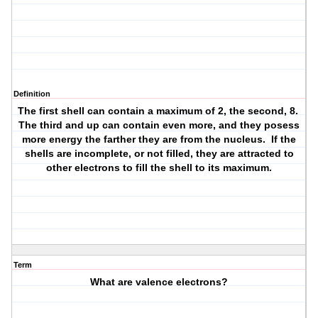
Definition
The first shell can contain a maximum of 2, the second, 8.
The third and up can contain even more, and they posess
more energy the farther they are from the nucleus. If the
shells are incomplete, or not filled, they are attracted to
other electrons to fill the shell to its maximum.
Term
What are valence electrons?