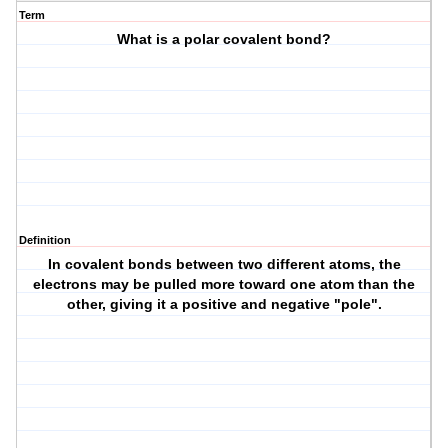
Term
What is a polar covalent bond?
Definition
In covalent bonds between two different atoms, the
electrons may be pulled more toward one atom than the
other, giving it a positive and negative "pole".