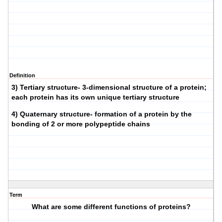
Definition
3) Tertiary structure- 3-dimensional structure of a protein;
each protein has its own unique tertiary structure
4) Quaternary structure- formation of a protein by the
bonding of 2 or more polypeptide chains
Term
What are some different functions of proteins?