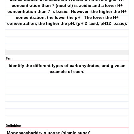
concentration than 7 (neutral) is acidic and a lower H+
concentration than 7 is basic. However- the higher the H+
concentration, the lower the pH. The lower the H+
concentration, the higher the pH. (pH 2=acid, pH12=basic).
Term
Identify the different types of carbohydrates, and give an
example of each:
Definition
Monosaccharide- glucose (simple sugar)