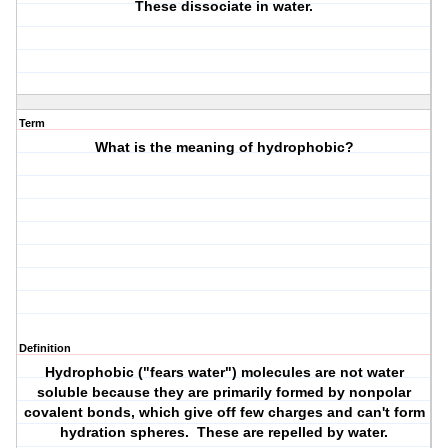
These dissociate in water.
Term
What is the meaning of hydrophobic?
Definition
Hydrophobic ("fears water") molecules are not water
soluble because they are primarily formed by nonpolar
covalent bonds, which give off few charges and can't form
hydration spheres. These are repelled by water.