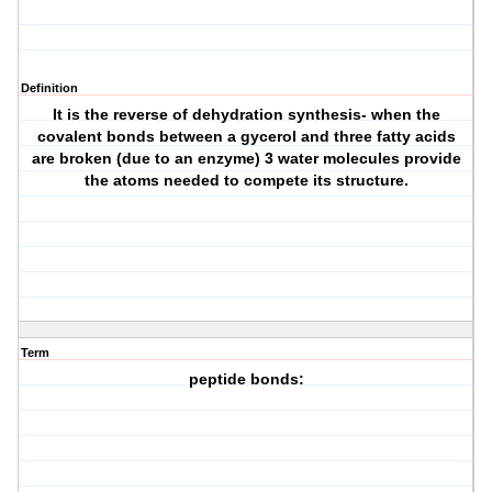
Definition
It is the reverse of dehydration synthesis- when the
covalent bonds between a gycerol and three fatty acids
are broken (due to an enzyme) 3 water molecules provide
the atoms needed to compete its structure.
Term
peptide bonds: