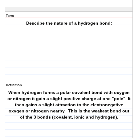
Term
Describe the nature of a hydrogen bond:
Definition
When hydrogen forms a polar covalent bond with oxygen
or nitrogen it gain a slight positive charge at one "pole". It
then gains a slight attraction to the electronegative
oxygen or nitrogen nearby. This is the weakest bond out
of the 3 bonds (covalent, ionic and hydrogen).