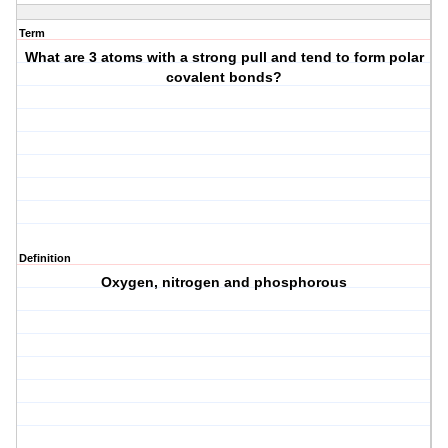
Term
What are 3 atoms with a strong pull and tend to form polar
covalent bonds?
Definition
Oxygen, nitrogen and phosphorous