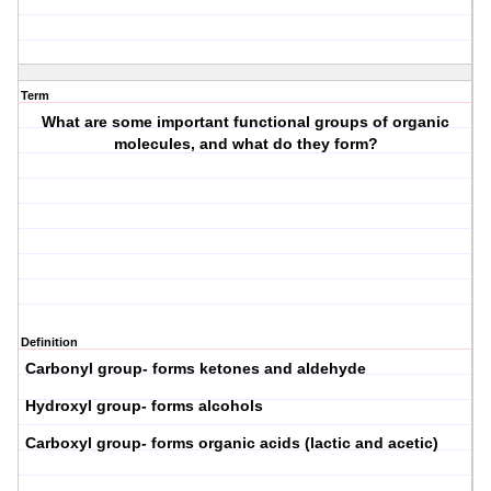
Term
What are some important functional groups of organic
molecules, and what do they form?
Definition
Carbonyl group- forms ketones and aldehyde
Hydroxyl group- forms alcohols
Carboxyl group- forms organic acids (lactic and acetic)