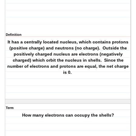
Definition
It has a centrally located nucleus, which contains protons
(positive charge) and neutrons (no charge). Outside the
positively charged nucleus are electrons (negatively
charged) which orbit the nucleus in shells. Since the
number of electrons and protons are equal, the net charge
is 0.
Term
How many electrons can occupy the shells?