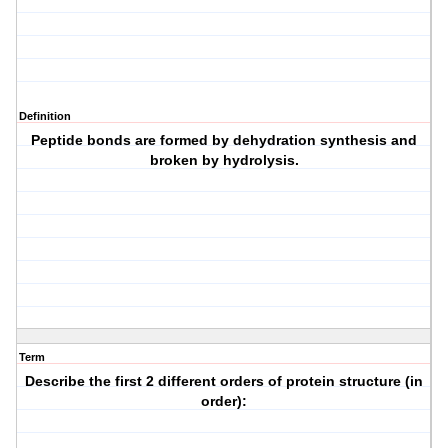
Definition
Peptide bonds are formed by dehydration synthesis and
broken by hydrolysis.
Term
Describe the first 2 different orders of protein structure (in
order):