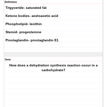
Definition
Trigyceride- saturated fat
Ketone bodies- acetoacetic acid
Phospholipid- lecithin
Steroid- progesterone
Prostaglandin- prostaglandin E1
Term
How does a dehydration synthesis reaction occur in a
carbohydrate?