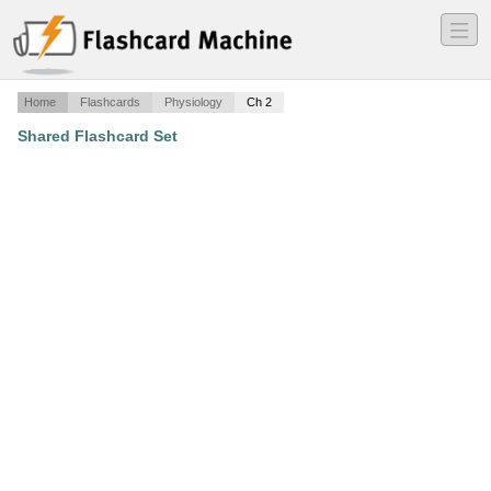
―
―
―
Home
Flashcards
Physiology
Ch 2
Shared Flashcard Set