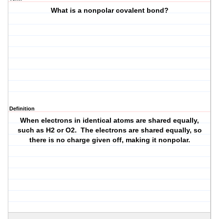
What is a nonpolar covalent bond?
Definition
When electrons in identical atoms are shared equally,
such as H2 or O2. The electrons are shared equally, so
there is no charge given off, making it nonpolar.