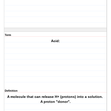
Term
Acid:
Definition
A molecule that can release H+ (protons) into a solution.
A proton "donor".