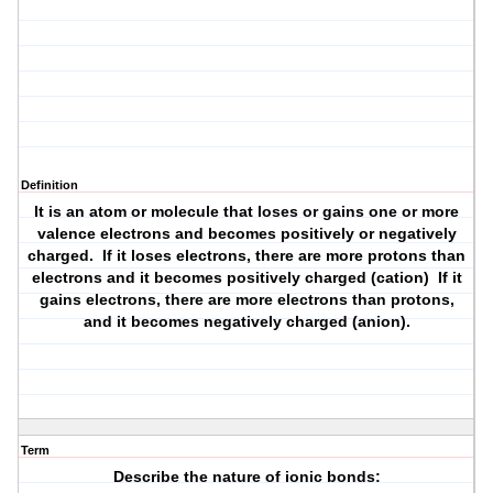
Definition
It is an atom or molecule that loses or gains one or more
valence electrons and becomes positively or negatively
charged. If it loses electrons, there are more protons than
electrons and it becomes positively charged (cation) If it
gains electrons, there are more electrons than protons,
and it becomes negatively charged (anion).
Term
Describe the nature of ionic bonds: