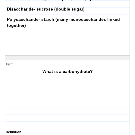
Disaccharide- sucrose (double sugar)
Polysaccharide- starch (many monosaccharides linked
together)
Term
What is a carbohydrate?
Definition