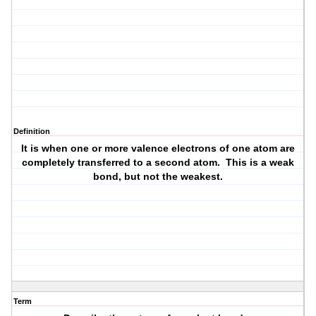
Definition
It is when one or more valence electrons of one atom are
completely transferred to a second atom. This is a weak
bond, but not the weakest.
Term