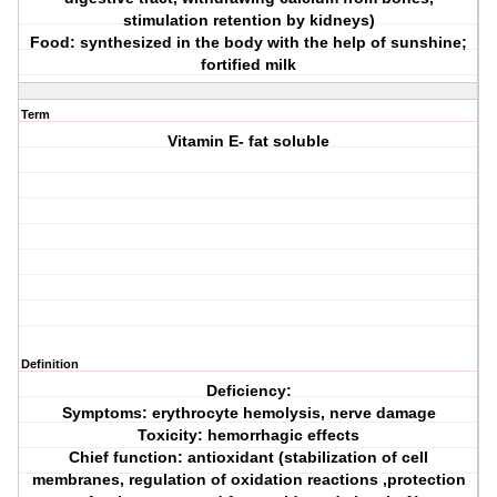
stimulation retention by kidneys)
Food: synthesized in the body with the help of sunshine;
fortified milk
Term
Vitamin E- fat soluble
Definition
Deficiency:
Symptoms: erythrocyte hemolysis, nerve damage
Toxicity: hemorrhagic effects
Chief function: antioxidant (stabilization of cell
membranes, regulation of oxidation reactions ,protection