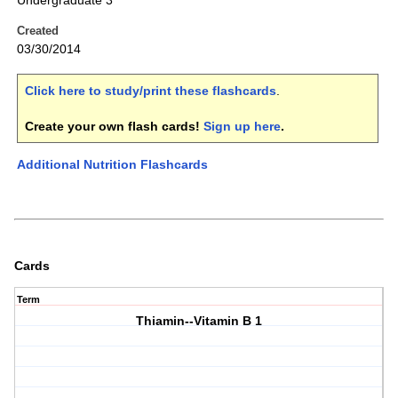
Undergraduate 3
Created
03/30/2014
Click here to study/print these flashcards
.
Create your own flash cards!
Sign up here
.
Additional Nutrition Flashcards
Cards
Term
Thiamin--Vitamin B 1