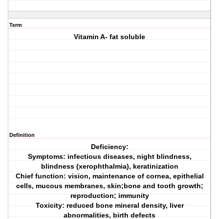
Term
Vitamin A- fat soluble
Definition
Deficiency:
Symptoms: infectious diseases, night blindness,
blindness (xerophthalmia), keratinization
Chief function: vision, maintenance of cornea, epithelial
cells, mucous membranes, skin;bone and tooth growth;
reproduction; immunity
Toxicity: reduced bone mineral density, liver
abnormalities, birth defects