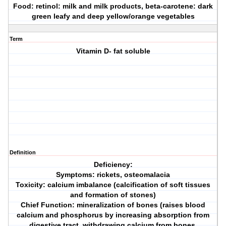
Food: retinol: milk and milk products, beta-carotene: dark
green leafy and deep yellow/orange vegetables
Term
Vitamin D- fat soluble
Definition
Deficiency:
Symptoms: rickets, osteomalacia
Toxicity: calcium imbalance (calcification of soft tissues
and formation of stones)
Chief Function: mineralization of bones (raises blood
calcium and phosphorus by increasing absorption from
digestive tract, withdrawing calcium from bones,