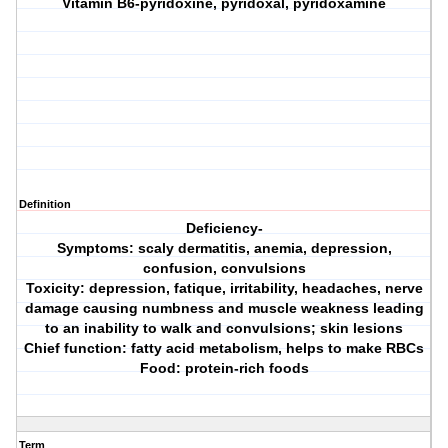
Vitamin B6-pyridoxine, pyridoxal, pyridoxamine
Definition
Deficiency-
Symptoms: scaly dermatitis, anemia, depression,
confusion, convulsions
Toxicity: depression, fatique, irritability, headaches, nerve
damage causing numbness and muscle weakness leading
to an inability to walk and convulsions; skin lesions
Chief function: fatty acid metabolism, helps to make RBCs
Food: protein-rich foods
Term