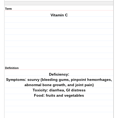
Term
Vitamin C
Definition
Deficiency:
Symptoms: scurvy (bleeding gums, pinpoint hemorrhages,
abnormal bone growth, and joint pain)
Toxicity: diarrhea, GI distress
Food: fruits and vegetables