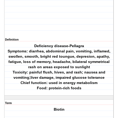
Definition
Deficiency disease-Pellagra
Symptoms: diarrhea, abdominal pain, vomiting, inflamed,
swollen, smooth, bright red toungue, depresion, apathy,
fatigue, loss of memory, headache, bilateral symmetrical
rash on areas exposed to sunlight
Toxicity: painful flush, hives, and rash; nausea and
vomiting;liver damage, impaired glucose tolerance
Chief function: used in energy metabolism
Food: protein-rich foods
Term
Biotin