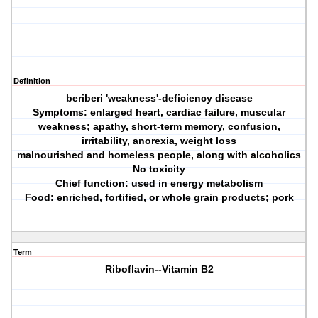
Definition
beriberi 'weakness'-deficiency disease
Symptoms: enlarged heart, cardiac failure, muscular
weakness; apathy, short-term memory, confusion,
irritability, anorexia, weight loss
malnourished and homeless people, along with alcoholics
No toxicity
Chief function: used in energy metabolism
Food: enriched, fortified, or whole grain products; pork
Term
Riboflavin--Vitamin B2