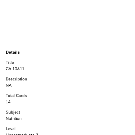
Details
Title
Ch 10&11
Description
NA
Total Cards
14
Subject
Nutrition
Level