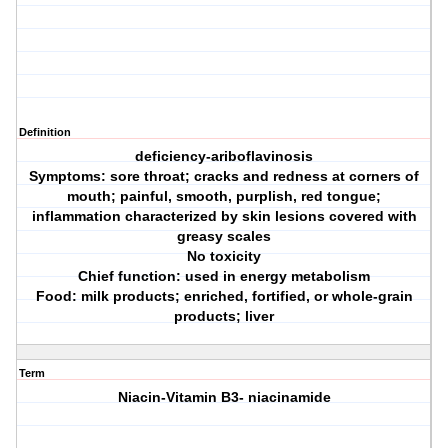
Definition
deficiency-ariboflavinosis
Symptoms: sore throat; cracks and redness at corners of
mouth; painful, smooth, purplish, red tongue;
inflammation characterized by skin lesions covered with
greasy scales
No toxicity
Chief function: used in energy metabolism
Food: milk products; enriched, fortified, or whole-grain
products; liver
Term
Niacin-Vitamin B3- niacinamide