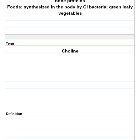
bone proteins
Foods: synthesized in the body by GI bacteria; green leafy
vegetables
Term
Choline
Definition