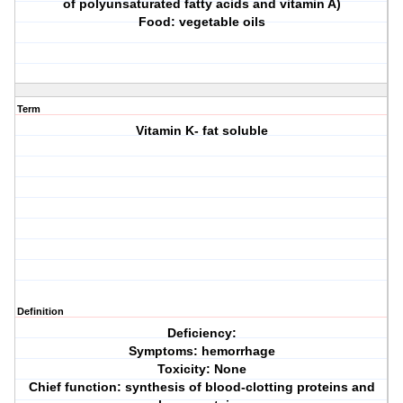
of polyunsaturated fatty acids and vitamin A)
Food: vegetable oils
Term
Vitamin K- fat soluble
Definition
Deficiency:
Symptoms: hemorrhage
Toxicity: None
Chief function: synthesis of blood-clotting proteins and