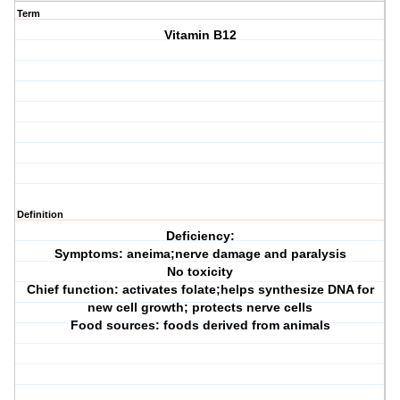
Term
Vitamin B12
Definition
Deficiency:
Symptoms: aneima;nerve damage and paralysis
No toxicity
Chief function: activates folate;helps synthesize DNA for
new cell growth; protects nerve cells
Food sources: foods derived from animals