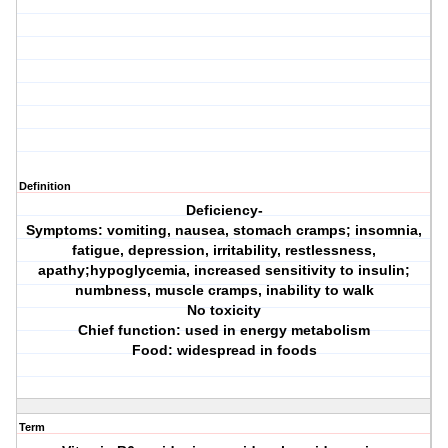
Definition
Deficiency-
Symptoms: vomiting, nausea, stomach cramps; insomnia,
fatigue, depression, irritability, restlessness,
apathy;hypoglycemia, increased sensitivity to insulin;
numbness, muscle cramps, inability to walk
No toxicity
Chief function: used in energy metabolism
Food: widespread in foods
Term