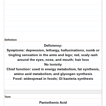
Definition
Deficiency-
Symptoms: depression, lethargy, hallucinations, numb or
tingling sensation in the arms and legs; red, scaly rash
around the eyes, nose, and mouth; hair loss
No toxicity
Chief function: used in energy metabolism, fat synthesis,
amino acid metabolism, and glycogen synthesis
Food: widespread in foods; GI bacteria synthesis
Term
Pantothenic Acid