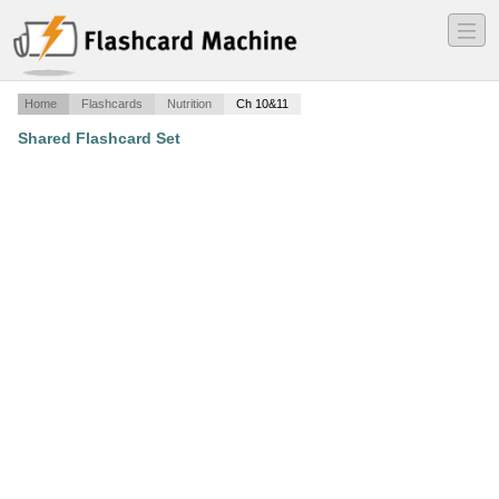
―
―
―
Home
Flashcards
Nutrition
Ch 10&11
Shared Flashcard Set