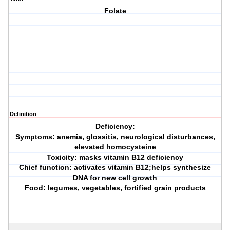
Folate
Definition
Deficiency:
Symptoms: anemia, glossitis, neurological disturbances,
elevated homocysteine
Toxicity: masks vitamin B12 deficiency
Chief function: activates vitamin B12;helps synthesize
DNA for new cell growth
Food: legumes, vegetables, fortified grain products