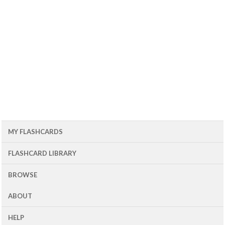
MY FLASHCARDS
FLASHCARD LIBRARY
BROWSE
ABOUT
HELP