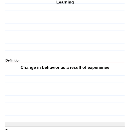
Learning
Definition
Change in behavior as a result of experience