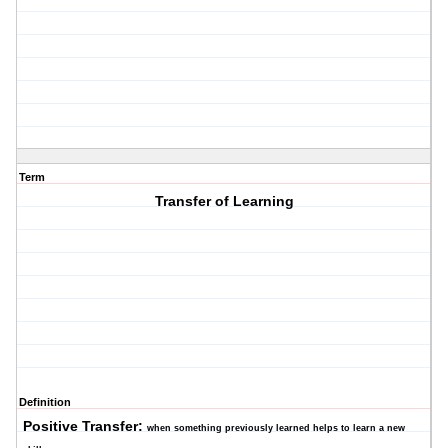
Term
Transfer of Learning
Definition
Positive Transfer:
when something previously learned helps to learn a new