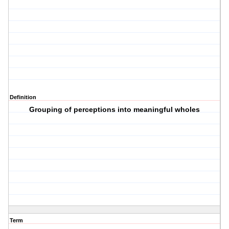
Definition
Grouping of perceptions into meaningful wholes
Term