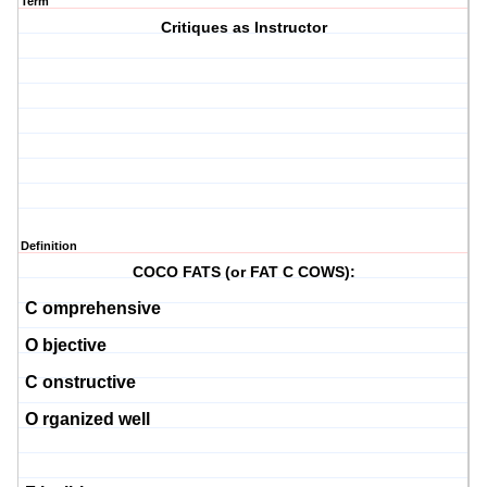
Term
Critiques as Instructor
Definition
COCO FATS (or FAT C COWS):
C
omprehensive
O
bjective
C
onstructive
O
rganized well