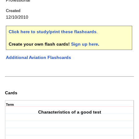
Professional
Created
12/10/2010
Click here to study/print these flashcards
.
Create your own flash cards!
Sign up here
.
Additional Aviation Flashcards
Cards
Term
Characteristics of a good test