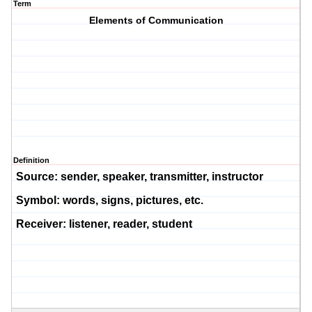
Term
Elements of Communication
Definition
Source:
sender, speaker, transmitter, instructor
Symbol:
words, sig
ns, pictures, etc.
Receiver:
listener, reader, student