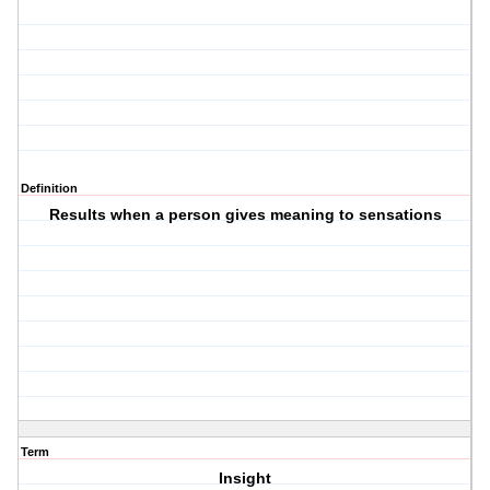
Definition
Results when a person gives meaning to sensations
Term
Insight