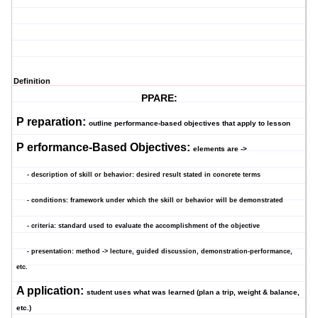
Definition
PPARE:
P
reparation:
outline performance-based objectives that apply to lesson
P
erformance-Based Objectives:
elements are ->
- description of skill or behavior: desired result stated in concrete terms
- conditions: framework under which the skill or behavior will be demonstrated
- criteria: standard used to evaluate the accomplishment of the objective
- presentation: method -> lecture, guided discussion, demonstration-performance,
etc.
A
pplication:
student uses what was learned (plan a trip, weight & balance,
etc.)