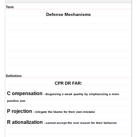
Term
Defense Mechanisms
Definition
CPR DR FAR:
C
ompensation
- disguising a weak quality by emphasizing a more
positive one
P
rojection
- relegate the blame for their own mistake
R
ationalization
- cannot accept the real reason for their behavior