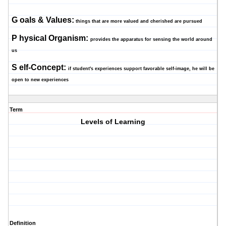
G
oals & Values:
things that are more valued and cherished are pursued
P
hysical Organism:
provides the apparatus for sensing the world around
us
S
elf-Concept:
if student's experiences support favorable self-image, he will be
open to new experiences
Term
Levels of Learning
Definition