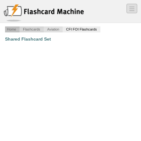
―
―
―
Home
Flashcards
Aviation
CFI FOI Flashcards
Shared Flashcard Set