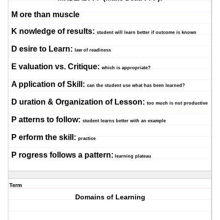
M
ore than muscle
K
nowledge of results:
student will learn better if outcome is known
D
esire to Learn:
law of readiness
E
valuation vs. Critique:
which is appropriate?
A
pplication of Skill:
can the student use what has been learned?
D
uration & Organization of Lesson:
too much is not productive
P
atterns to follow:
student learns better with an example
P
erform the skill:
practice
P
rogress follows a pattern:
learning plateau
Term
Domains of Learning