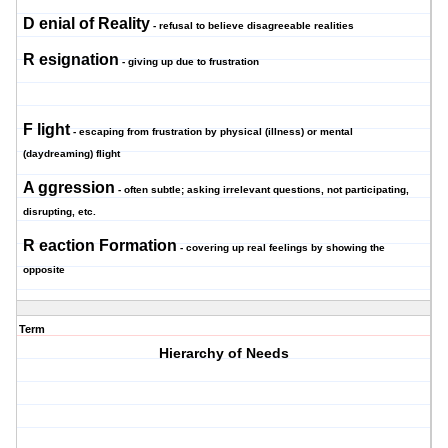
D
enial of Reality
- refusal to believe disagreeable realities
R
esignation
- giving up due to frustration
F
light
- escaping from frustration by physical (illness) or mental
(daydreaming) flight
A
ggression
- often subtle; asking irrelevant questions, not participating,
disrupting, etc.
R
eaction Formation
- covering up real feelings by showing the
opposite
Term
Hierarchy of Needs