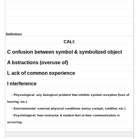
Definition
CALI:
C
onfusion between symbol & symbolized object
A
bstractions (overuse of)
L
ack of common experience
I
nterference
- Physiological: any biological problem that inhibits symbol reception (loss of
hearing, etc.)
- Environmental: external physical conditions (noisy cockpit, cold/hot, etc.)
- Psychological: how instructor & student feel at time communication is
occurring