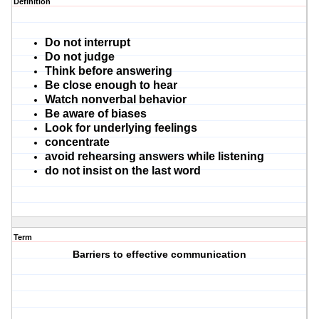
Definition
Do not interrupt
Do not judge
Think before answering
Be close enough to hear
Watch nonverbal behavior
Be aware of biases
Look for underlying feelings
concentrate
avoid rehearsing answers while listening
do not insist on the last word
Term
Barriers to effective communication