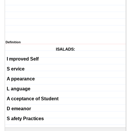
Definition
ISALADS:
I
mproved Self
S
ervice
A
ppearance
L
anguage
A
cceptance of Student
D
emeanor
S
afety Practices