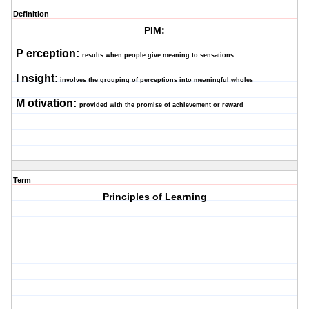
Definition
PIM:
P
erception:
results when people give meaning to sensations
I
nsight:
involves the grouping of perceptions into meaningful wholes
M
otivation:
provided with the promise of achievement or reward
Term
Principles of Learning