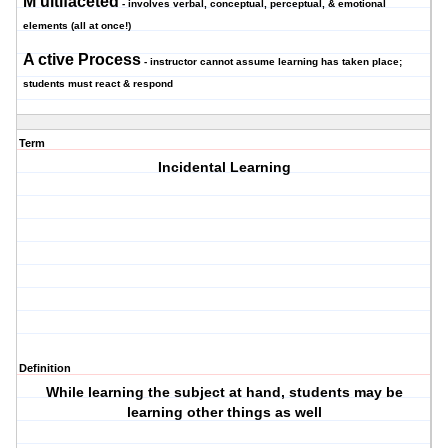
M
ultifaceted
- involves verbal, conceptual, perceptual, & emotional
elements (all at once!)
A
ctive Proces
s
- instructor cannot assume learning has taken place;
students must react & respond
Term
Incidental Learning
Definition
While learning the subject at hand, students may be
learning other things as well