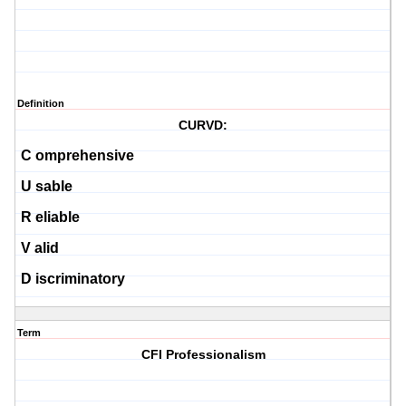
Definition
CURVD:
C
omprehensive
U
sable
R
eliable
V
alid
D
iscriminatory
Term
CFI Professionalism