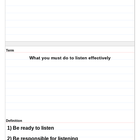
Term
What you must do to listen effectively
Definition
1) Be ready to listen
2) Be responsible for listening