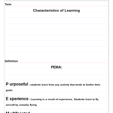
Term
Characteristics of Learning
Definition
PEMA:
P
urposeful
- students learn from any activity that tends to further their
goals
E
xperience
- Learning is a result of experience. Students learn to fly
aircraft by actually flying