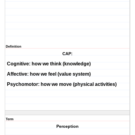
Definition
CAP:
Cognitive:
how we think (knowledge)
Affective:
how we feel (value system)
Psychomotor:
how we move (physical activities)
Term
Perception