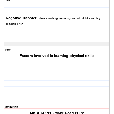
skill
Negative Transfer:
when something previously learned inhibits learning
something new
Term
Factors involved in learning physical skills
Definition
MKDEADPPP (Make Dead PPP):