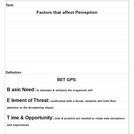
Term
Factors that affect Perception
Definition
BET GPS:
B
asic Need:
to maintain & enhance the organized self
E
lement of Threat:
confronted with a threat, students will limit their
attention to the threatening object
T
ime & Opportunity:
time & practice are needed to relate new sensations
and experiences