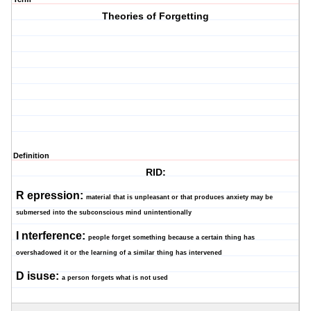
Theories of Forgetting
Definition
RID:
R
epression:
material that is unpleasant or that produces anxiety may be
submersed into the subconscious mind unintentionally
I
nterference:
people forget something because a certain thing has
overshadowed it or the learning of a similar thing has intervened
D
isuse:
a person forgets what is not used