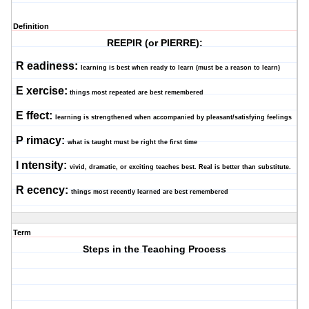
Definition
REEPIR (or PIERRE):
R
eadiness:
learning is best when ready to learn (must be a reason to learn)
E
xercise:
things most repeated are best remembered
E
ffect:
learning is strengthened when accompanied by pleasant/satisfying feelings
P
rimacy:
what is taught must be right the first time
I
ntensity:
vivid, dramatic, or exciting teaches best. Real is better than substitute.
R
ecency:
things most recently learned are best remembered
Term
Steps in the Teaching Process