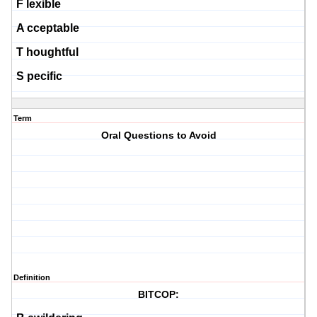
F
lexible
A
cceptable
T
houghtful
S
pecific
Term
Oral Questions to Avoid
Definition
BITCOP: