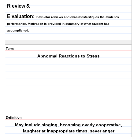
R
eview &
E
valuation:
Instructor reviews and evaluates/critiques the student's
performance. Motivation is provided in summary of what student has
accomplished.
Term
Abnormal Reactions to Stress
Definition
May include singing, becoming overly cooperative,
laughter at inappropriate times, sever anger