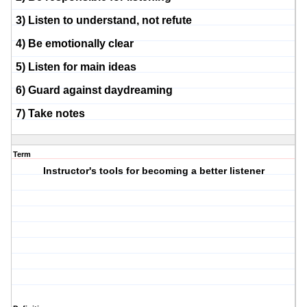
3) Listen to understand, not refute
4) Be emotionally clear
5) Listen for main ideas
6) Guard against daydreaming
7) Take notes
Term
Instructor's tools for becoming a better listener