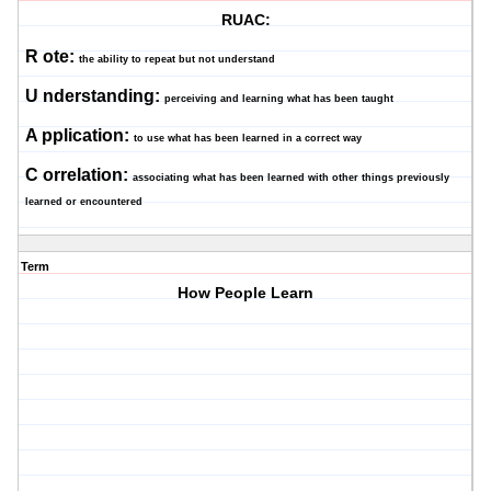
RUAC:
R
ote:
the ability to repeat but not understand
U
nderstanding:
perceiving and learning what has been taught
A
pplication:
to use what has been learned in a correct way
C
orrelation:
associating what has been learned with other things previously
learned or encountered
Term
How People Learn