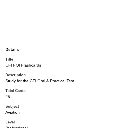
Details
Title
CFI FOI Flashcards
Description
Study for the CFI Oral & Practical Test
Total Cards
25
Subject
Aviation
Level