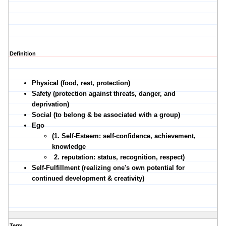
Definition
Physical (food, rest, protection)
Safety (protection against threats, danger, and
deprivation)
Social (to belong & be associated with a group)
Ego
(1. Self-Esteem: self-confidence, achievement,
knowledge
2. reputation: status, recognition, respect)
Self-Fulfillment (realizing one's own potential for
continued development & creativity)
Term