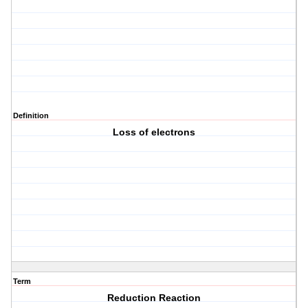
Definition
Loss of electrons
Term
Reduction Reaction