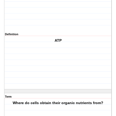
Definition
ATP
Term
Where do cells obtain their organic nutrients from?