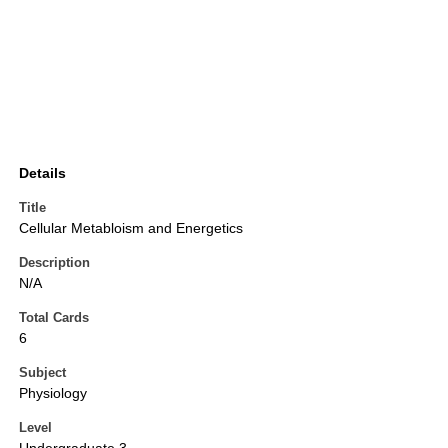
Details
Title
Cellular Metabloism and Energetics
Description
N/A
Total Cards
6
Subject
Physiology
Level