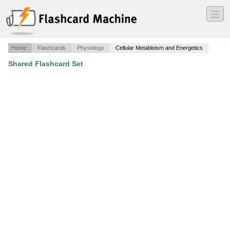
―
―
―
Home
Flashcards
Physiology
Cellular Metabloism and Energetics
Shared Flashcard Set