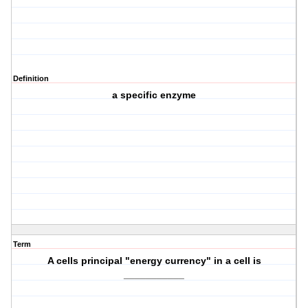
Definition
a specific enzyme
Term
A cells principal "energy currency" in a cell is
___________