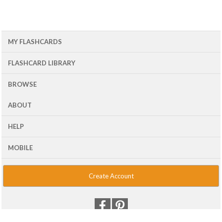
MY FLASHCARDS
FLASHCARD LIBRARY
BROWSE
ABOUT
HELP
MOBILE
Create Account