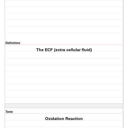
Definition
The ECF (extra cellular fluid)
Term
Oxidation Reaction