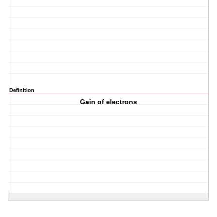
Definition
Gain of electrons