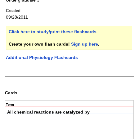
Undergraduate 3
Created
09/28/2011
Click here to study/print these flashcards
.
Create your own flash cards!
Sign up here
.
Additional Physiology Flashcards
Cards
Term
All chemical reactions are catalyzed by_________________