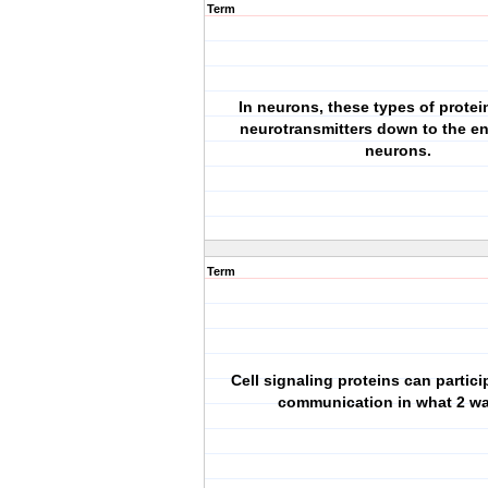
Term
In neurons, these types of protei
neurotransmitters down to the en
neurons.
Term
Cell signaling proteins can particip
communication in what 2 w