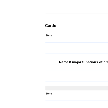
Cards
Term
Name 8 major functions of pr
Term