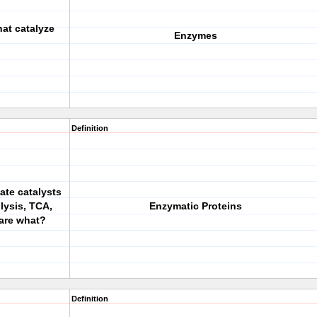
hat catalyze
Enzymes
Definition
ate catalysts
lysis, TCA,
Enzymatic Proteins
are what?
Definition