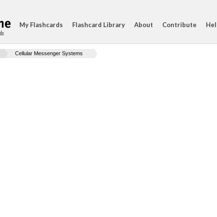
My Flashcards
Flashcard Library
About
Contribute
Hel
ds
Cellular Messenger Systems