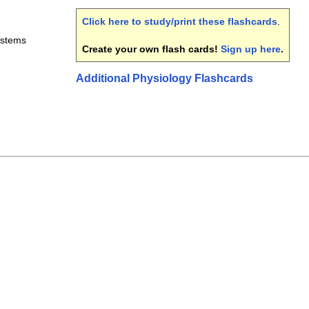
Click here to study/print these flashcards
.
ystems
Create your own flash cards!
Sign up here
.
Additional Physiology Flashcards