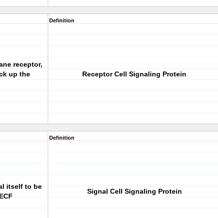
Definition
ane receptor,
ick up the
Receptor Cell Signaling Protein
Definition
l itself to be
Signal Cell Signaling Protein
 ECF