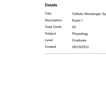
Details
Title
Cellular Messenger S
Description
Exam I
Total Cards
62
Subject
Physiology
Level
Graduate
Created
06/19/2011