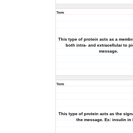
Term
This type of protein acts as a membr
both intra- and extracellular to p
message.
Term
This type of protein acts as the signa
the message. Ex: insulin in