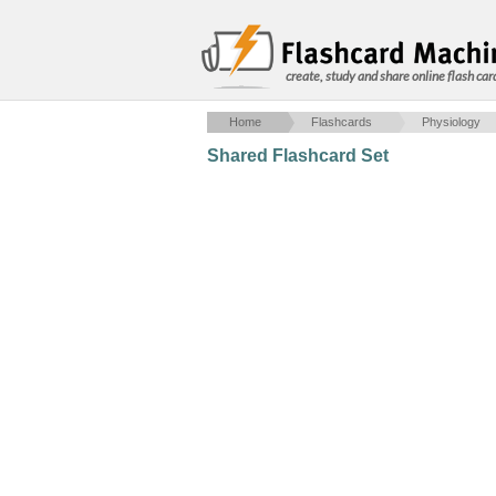
create, study and share online flash car
Home
Flashcards
Physiology
Shared Flashcard Set