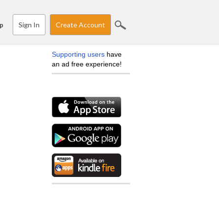
Sign In
Create Account
p
Supporting users
have
an ad free experience!