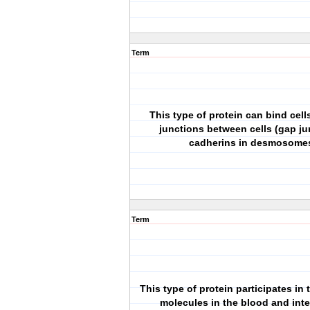
Term
This type of protein can bind cells
junctions between cells (gap ju
cadherins in desmosome
Term
This type of protein participates in
molecules in the blood and inte