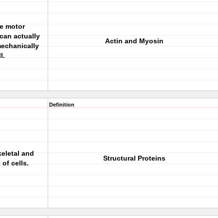
de motor
 can actually
Actin and Myosin
mechanically
l.
Definition
keletal and
Structural Proteins
 of cells.