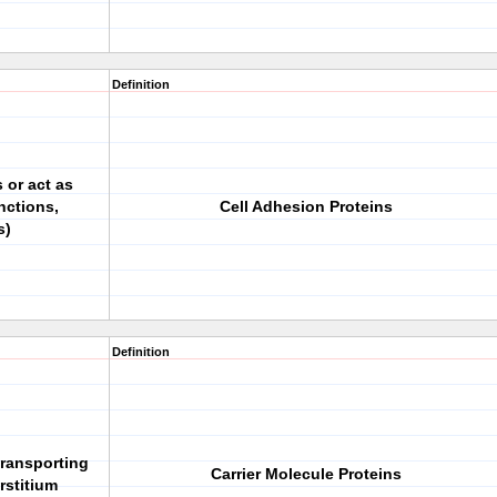
Definition
 or act as
nctions,
Cell Adhesion Proteins
s)
Definition
 transporting
Carrier Molecule Proteins
rstitium