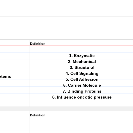
Definition
1. Enzymatic
2. Mechanical
3. Structural
4. Cell Signaling
oteins
5. Cell Adhesion
6. Carrier Molecule
7. Binding Proteins
8. Influence oncotic pressure
Definition