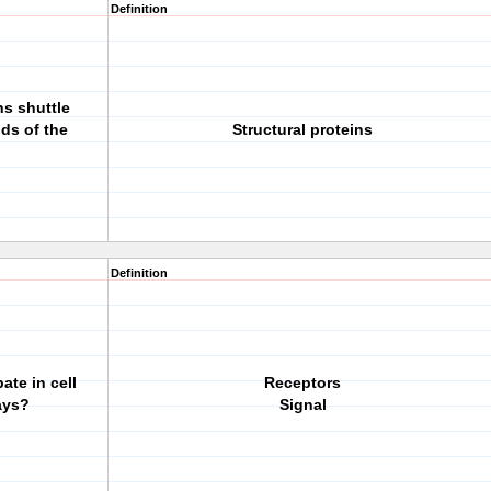
Definition
ns shuttle
ds of the
Structural proteins
Definition
ate in cell
Receptors
ays?
Signal