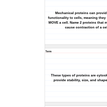
Mechanical proteins can provi
functionality to cells, meaning they
MOVE a cell. Name 2 proteins that 
cause contraction of a cel
Term
These types of proteins are cytos
provide stability, size, and shape