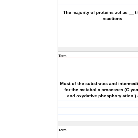
The majority of proteins act as __ t
reactions
Term
Most of the substrates and intermedi
for the metabolic processes (Glyco
and oxydative phosphorylation ) 
Term