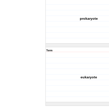
prokaryote
Term
eukaryote