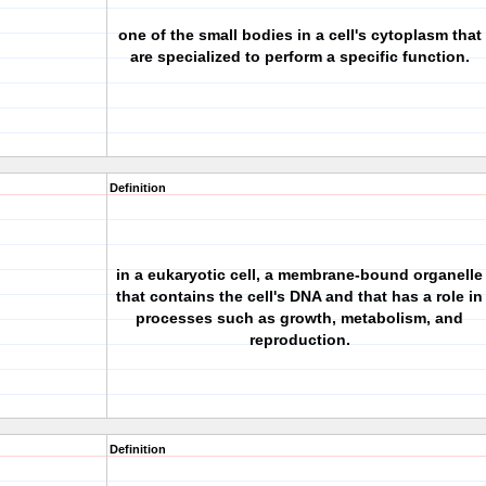
one of the small bodies in a cell's cytoplasm that
are specialized to perform a specific function.
Definition
in a eukaryotic cell, a membrane-bound organelle
that contains the cell's DNA and that has a role in
processes such as growth, metabolism, and
reproduction.
Definition