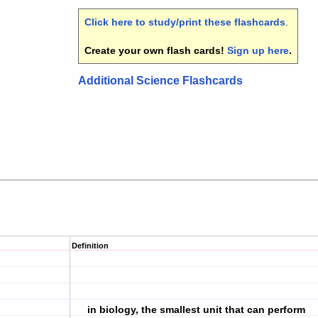
Click here to study/print these flashcards
.
Create your own flash cards!
Sign up here
.
Additional Science Flashcards
Definition
in biology, the smallest unit that can perform