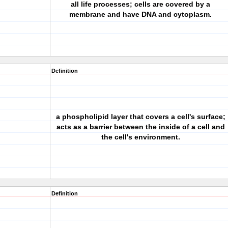
all life processes; cells are covered by a
membrane and have DNA and cytoplasm.
Definition
a phospholipid layer that covers a cell's surface;
acts as a barrier between the inside of a cell and
the cell's environment.
Definition