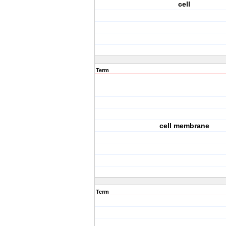
cell
Term
cell membrane
Term