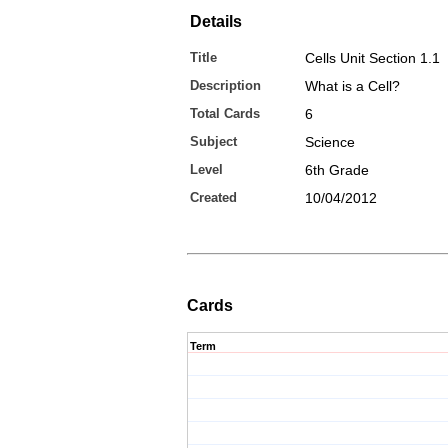
Details
Title
Cells Unit Section 1.1
Description
What is a Cell?
Total Cards
6
Subject
Science
Level
6th Grade
Created
10/04/2012
Cards
Term