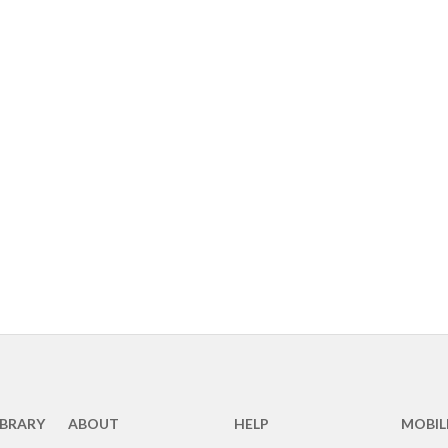
IBRARY
ABOUT
HELP
MOBIL