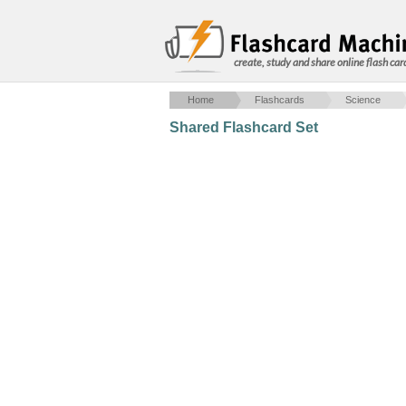
create, study and share online flash car
Home
Flashcards
Science
Shared Flashcard Set