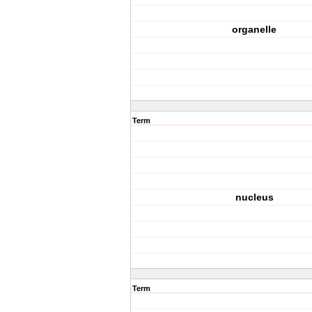
organelle
Term
nucleus
Term