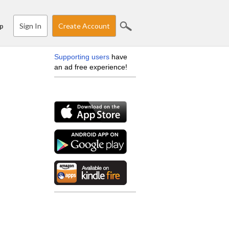
Sign In
Create Account
p
Supporting users
have
an ad free experience!