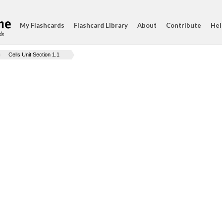
My Flashcards
Flashcard Library
About
Contribute
Hel
ds
Cells Unit Section 1.1