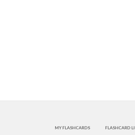
MY FLASHCARDS
FLASHCARD L