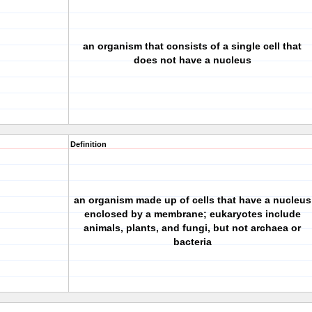
an organism that consists of a single cell that
does not have a nucleus
Definition
an organism made up of cells that have a nucleus
enclosed by a membrane; eukaryotes include
animals, plants, and fungi, but not archaea or
bacteria