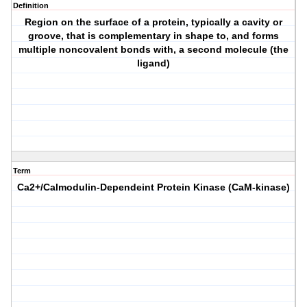
Definition
Region on the surface of a protein, typically a cavity or
groove, that is complementary in shape to, and forms
multiple noncovalent bonds with, a second molecule (the
ligand)
Term
Ca2+/Calmodulin-Dependeint Protein Kinase (CaM-kinase)