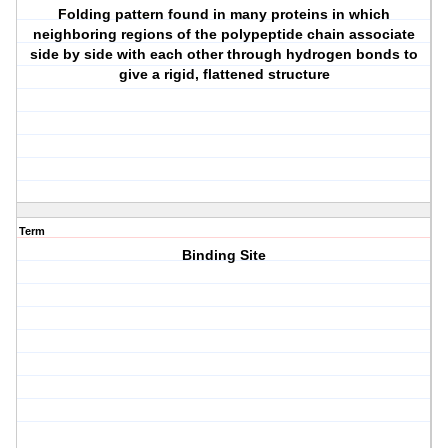
Folding pattern found in many proteins in which
neighboring regions of the polypeptide chain associate
side by side with each other through hydrogen bonds to
give a rigid, flattened structure
Term
Binding Site