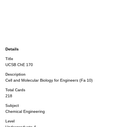
Details
Title
UCSB ChE 170
Description
Cell and Molecular Biology for Engineers (Fa 10)
Total Cards
218
Subject
Chemical Engineering
Level