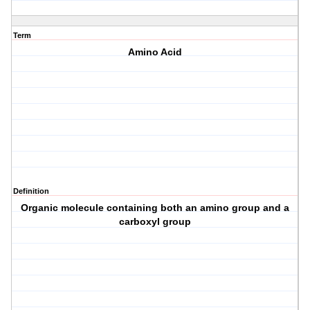
Term
Amino Acid
Definition
Organic molecule containing both an amino group and a
carboxyl group