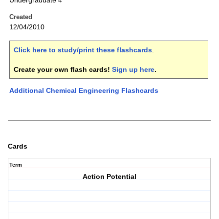
Undergraduate 4
Created
12/04/2010
Click here to study/print these flashcards
.
Create your own flash cards!
Sign up here
.
Additional Chemical Engineering Flashcards
Cards
Term
Action Potential