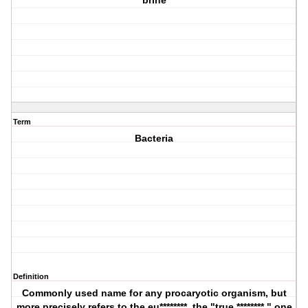
brine
Term
Bacteria
Definition
Commonly used name for any procaryotic organism, but
more precisely refers to the eu********, the "true ********," one