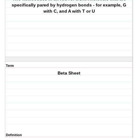
specifically pared by hydrogen bonds - for example, G
with C, and A with T or U
Term
Beta Sheet
Definition