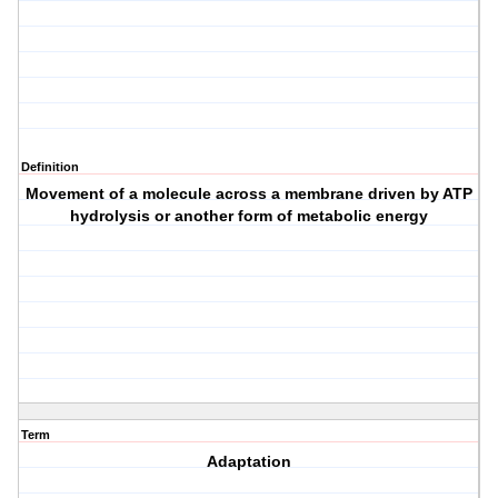
Definition
Movement of a molecule across a membrane driven by ATP
hydrolysis or another form of metabolic energy
Term
Adaptation