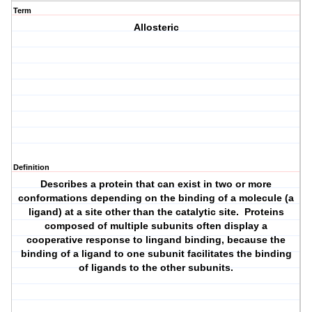
Term
Allosteric
Definition
Describes a protein that can exist in two or more
conformations depending on the binding of a molecule (a
ligand) at a site other than the catalytic site. Proteins
composed of multiple subunits often display a
cooperative response to lingand binding, because the
binding of a ligand to one subunit facilitates the binding
of ligands to the other subunits.