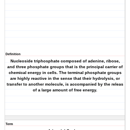
Definition
Nucleoside triphosphate composed of adenine, ribose,
and three phosphate groups that is the principal carrier of
chemical energy in cells. The terminal phosphate groups
are highly reactive in the sense that their hydrolysis, or
transfer to another molecule, is accompanied by the releas
of a large amount of free energy.
Term