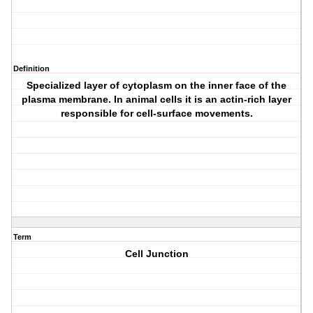
Definition
Specialized layer of cytoplasm on the inner face of the
plasma membrane. In animal cells it is an actin-rich layer
responsible for cell-surface movements.
Term
Cell Junction