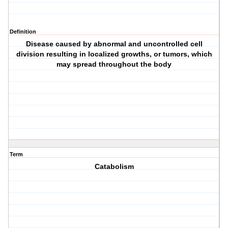
Definition
Disease caused by abnormal and uncontrolled cell
division resulting in localized growths, or tumors, which
may spread throughout the body
Term
Catabolism