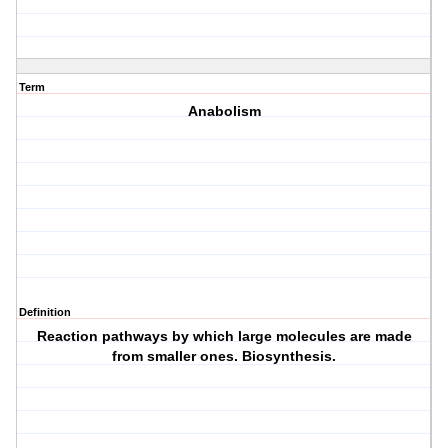
Term
Anabolism
Definition
Reaction pathways by which large molecules are made
from smaller ones. Biosynthesis.