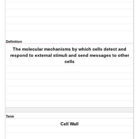
Definition
The molecular mechanisms by which cells detect and
respond to external stimuli and send messages to other
cells
Term
Cell Wall