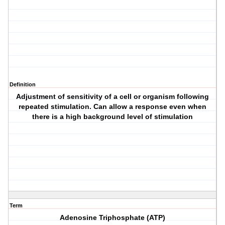
Definition
Adjustment of sensitivity of a cell or organism following
repeated stimulation. Can allow a response even when
there is a high background level of stimulation
Term
Adenosine Triphosphate (ATP)