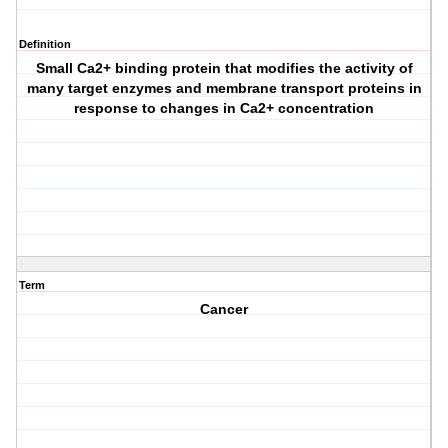
Definition
Small Ca2+ binding protein that modifies the activity of
many target enzymes and membrane transport proteins in
response to changes in Ca2+ concentration
Term
Cancer