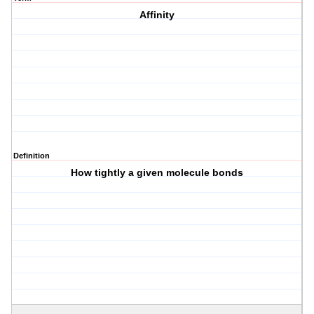
Affinity
Definition
How tightly a given molecule bonds