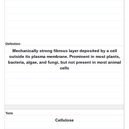
Definition
Mechanically strong fibrous layer deposited by a cell
outside its plasma membrane. Prominent in most plants,
bacteria, algae, and fungi, but not present in most animal
cells
Term
Cellulose