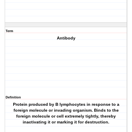
Term
Antibody
Definition
Protein produced by B lymphocytes in response to a
foreign molecule or invading organism. Binds to the
foreign molecule or cell extremely tightly, thereby
inactivating it or marking it for destruction.