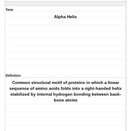
Term
Alpha Helix
Definition
Common structural motif of proteins in which a linear
sequence of amino acids folds into a right-handed helix
stabilized by internal hydrogen bonding between back-
bone atoms