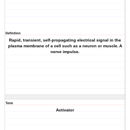
Definition
Rapid, transient, self-propagating electrical signal in the
plasma membrane of a cell such as a neuron or muscle. A
nerve impulse.
Term
Activator