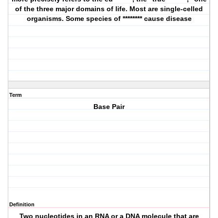
of the three major domains of life. Most are single-celled
organisms. Some species of ******** cause disease
Term
Base Pair
Definition
Two nucleotides in an RNA or a DNA molecule that are