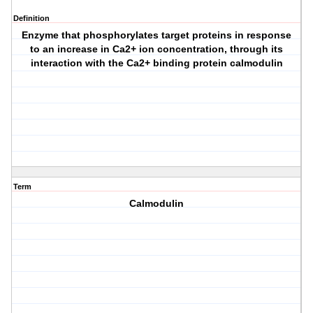
Definition
Enzyme that phosphorylates target proteins in response
to an increase in Ca2+ ion concentration, through its
interaction with the Ca2+ binding protein calmodulin
Term
Calmodulin