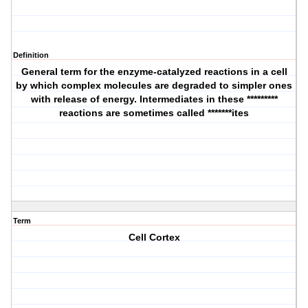
Definition
General term for the enzyme-catalyzed reactions in a cell
by which complex molecules are degraded to simpler ones
with release of energy. Intermediates in these *********
reactions are sometimes called *******ites
Term
Cell Cortex