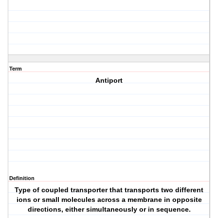
Term
Antiport
Definition
Type of coupled transporter that transports two different
ions or small molecules across a membrane in opposite
directions, either simultaneously or in sequence.