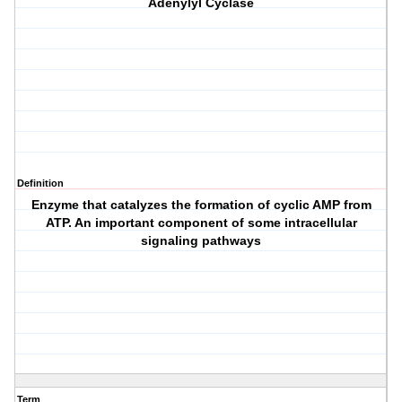
Adenylyl Cyclase
Definition
Enzyme that catalyzes the formation of cyclic AMP from
ATP. An important component of some intracellular
signaling pathways
Term