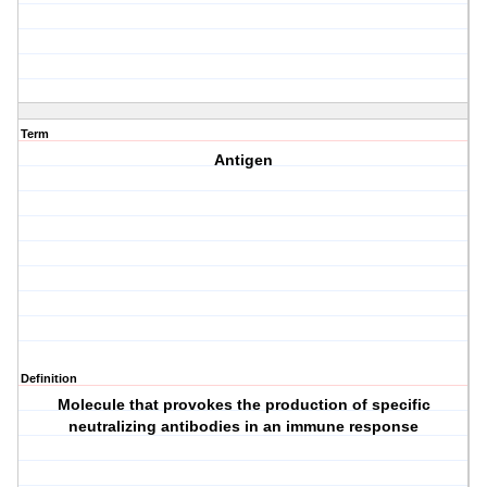
Term
Antigen
Definition
Molecule that provokes the production of specific
neutralizing antibodies in an immune response