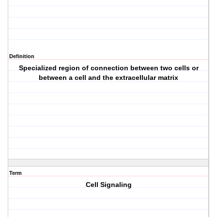
Definition
Specialized region of connection between two cells or
between a cell and the extracellular matrix
Term
Cell Signaling