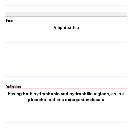
Term
Amphipathic
Definition
Having both hydrophobic and hydrophilic regions, as in a
phospholipid or a detergent molecule