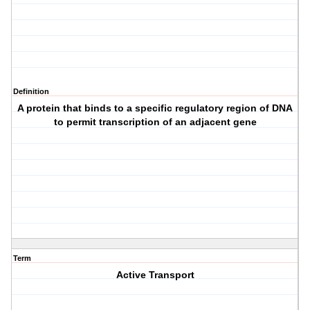
Definition
A protein that binds to a specific regulatory region of DNA
to permit transcription of an adjacent gene
Term
Active Transport