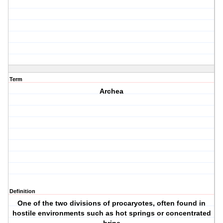
Term
Archea
Definition
One of the two divisions of procaryotes, often found in
hostile environments such as hot springs or concentrated