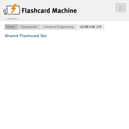
―
―
―
Home
Flashcards
Chemical Engineering
UCSB ChE 170
Shared Flashcard Set