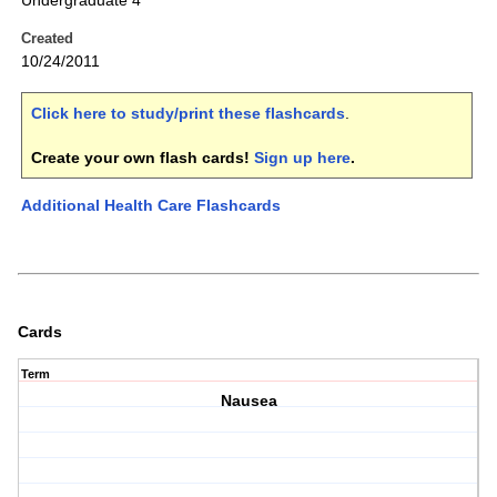
Undergraduate 4
Created
10/24/2011
Click here to study/print these flashcards
.
Create your own flash cards!
Sign up here
.
Additional Health Care Flashcards
Cards
Term
Nausea