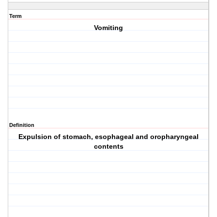
Term
Vomiting
Definition
Expulsion of stomach, esophageal and oropharyngeal
contents