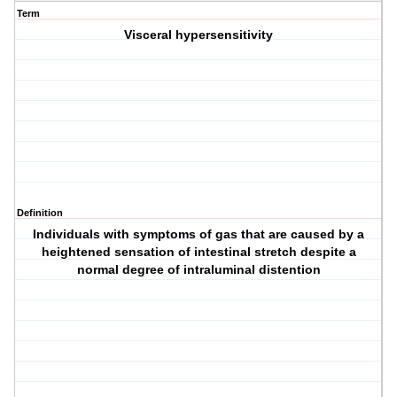
Term
Visceral hypersensitivity
Definition
Individuals with symptoms of gas that are caused by a
heightened sensation of intestinal stretch despite a
normal degree of intraluminal distention