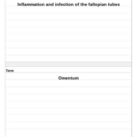
Inflammation and infection of the fallopian tubes
Term
Omentum