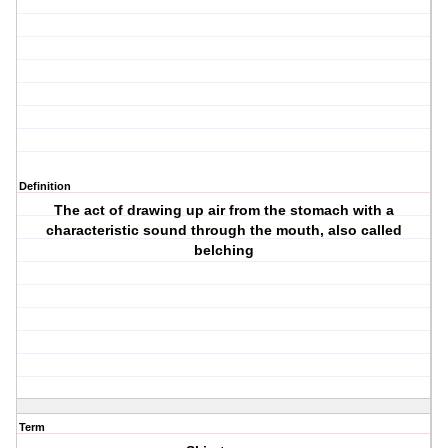
Definition
The act of drawing up air from the stomach with a
characteristic sound through the mouth, also called
belching
Term