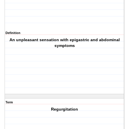
Definition
An unpleasant sensation with epigastric and abdominal
symptoms
Term
Regurgitation