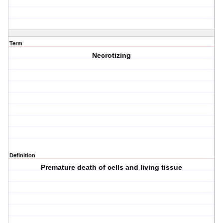
Term
Necrotizing
Definition
Premature death of cells and living tissue