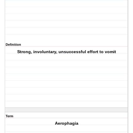
Definition
Strong, involuntary, unsuccessful effort to vomit
Term
Aerophagia