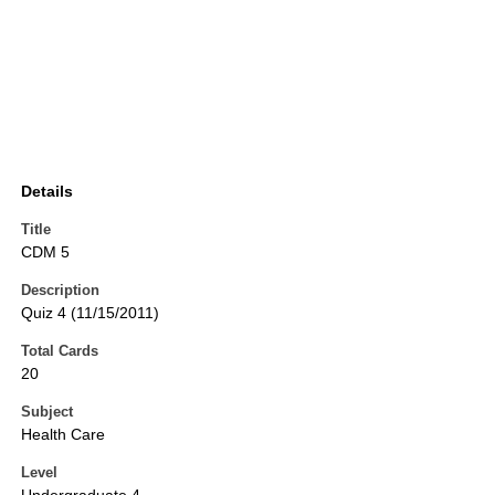
Details
Title
CDM 5
Description
Quiz 4 (11/15/2011)
Total Cards
20
Subject
Health Care
Level