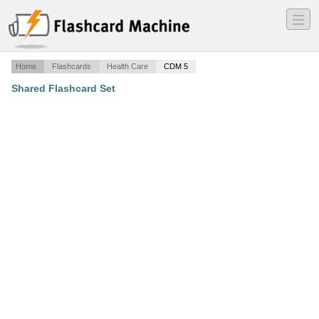
―
―
―
Home
Flashcards
Health Care
CDM 5
Shared Flashcard Set