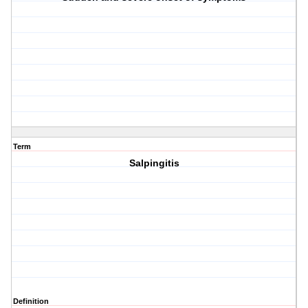
Term
Salpingitis
Definition