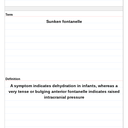
Term
Sunken fontanelle
Definition
A symptom indicates dehydration in infants, whereas a
very tense or bulging anterior fontanelle indicates raised
intracranial pressure