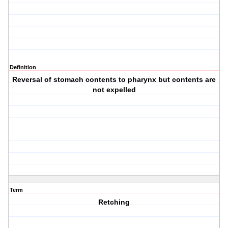
Definition
Reversal of stomach contents to pharynx but contents are
not expelled
Term
Retching