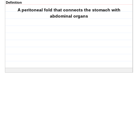
Definition
A peritoneal fold that connects the stomach with
abdominal organs