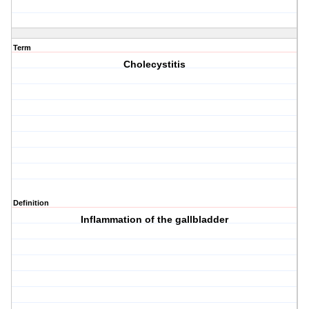
Term
Cholecystitis
Definition
Inflammation of the gallbladder