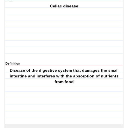
Celiac disease
Definition
Disease of the digestive system that damages the small
intestine and interferes with the absorption of nutrients
from food