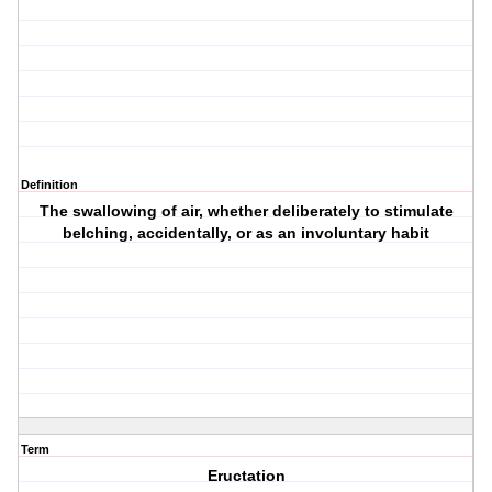
Definition
The swallowing of air, whether deliberately to stimulate
belching, accidentally, or as an involuntary habit
Term
Eructation