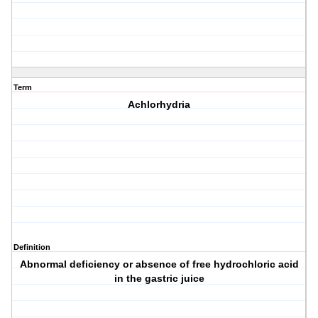
Term
Achlorhydria
Definition
Abnormal deficiency or absence of free hydrochloric acid
in the gastric juice