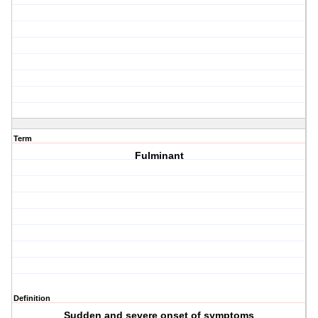
Term
Fulminant
Definition
Sudden and severe onset of symptoms