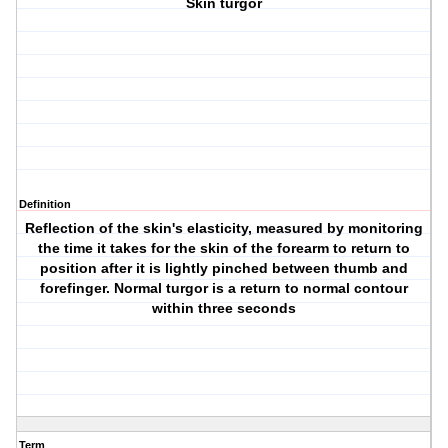
Skin turgor
Definition
Reflection of the skin's elasticity, measured by monitoring
the time it takes for the skin of the forearm to return to
position after it is lightly pinched between thumb and
forefinger. Normal turgor is a return to normal contour
within three seconds
Term