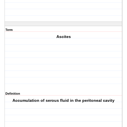
Term
Ascites
Definition
Accumulation of serous fluid in the peritoneal cavity