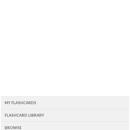
MY FLASHCARDS
FLASHCARD LIBRARY
BROWSE