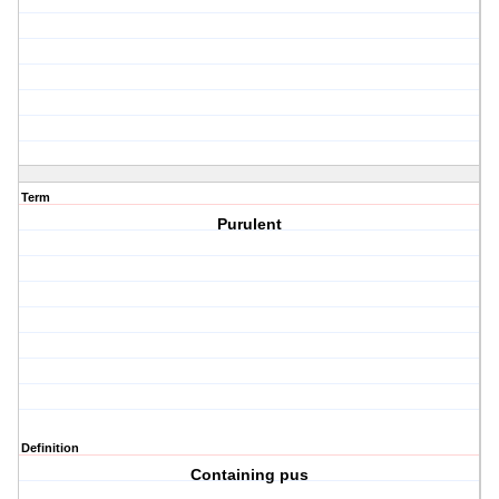
Term
Purulent
Definition
Containing pus