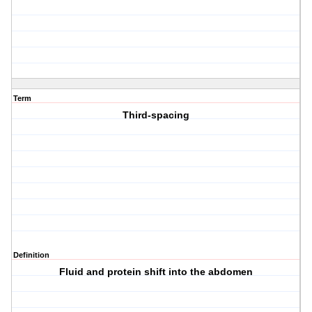
Term
Third-spacing
Definition
Fluid and protein shift into the abdomen