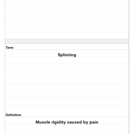
Term
Splinting
Definition
Muscle rigidity caused by pain