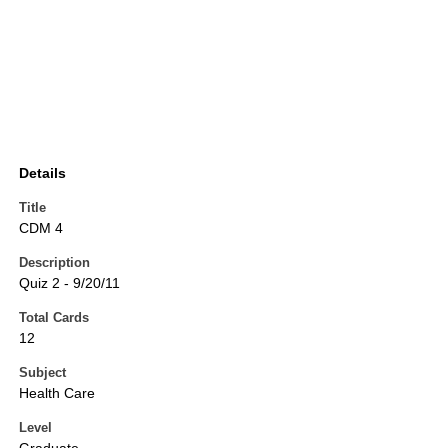
Details
Title
CDM 4
Description
Quiz 2 - 9/20/11
Total Cards
12
Subject
Health Care
Level