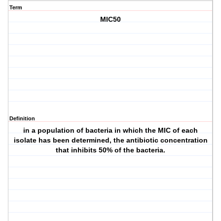
Term
MIC50
Definition
in a population of bacteria in which the MIC of each
isolate has been determined, the antibiotic concentration
that inhibits 50% of the bacteria.