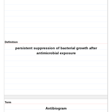
Definition
persistent suppression of bacterial growth after
antimicrobial exposure
Term
Antibiogram