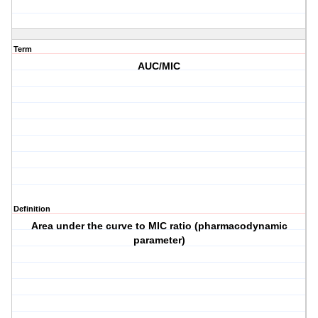
Term
AUC/MIC
Definition
Area under the curve to MIC ratio (pharmacodynamic
parameter)