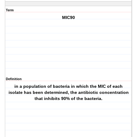
Term
MIC90
Definition
in a population of bacteria in which the MIC of each
isolate has been determined, the antibiotic concentration
that inhibits 90% of the bacteria.