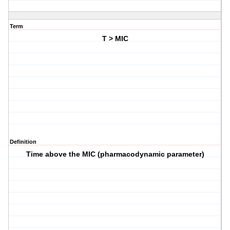
Term
T > MIC
Definition
Time above the MIC (pharmacodynamic parameter)