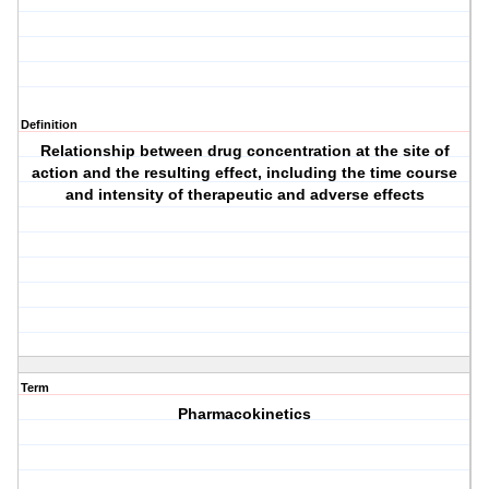
Definition
Relationship between drug concentration at the site of
action and the resulting effect, including the time course
and intensity of therapeutic and adverse effects
Term
Pharmacokinetics