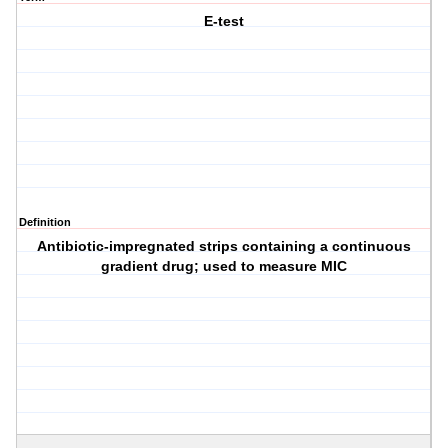
E-test
Definition
Antibiotic-impregnated strips containing a continuous
gradient drug; used to measure MIC