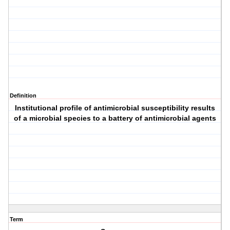
Definition
Institutional profile of antimicrobial susceptibility results
of a microbial species to a battery of antimicrobial agents
Term