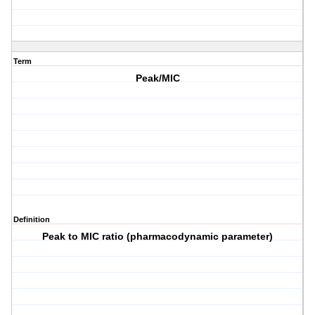
Term
Peak/MIC
Definition
Peak to MIC ratio (pharmacodynamic parameter)