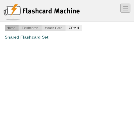
―
―
―
Home
Flashcards
Health Care
CDM 4
Shared Flashcard Set