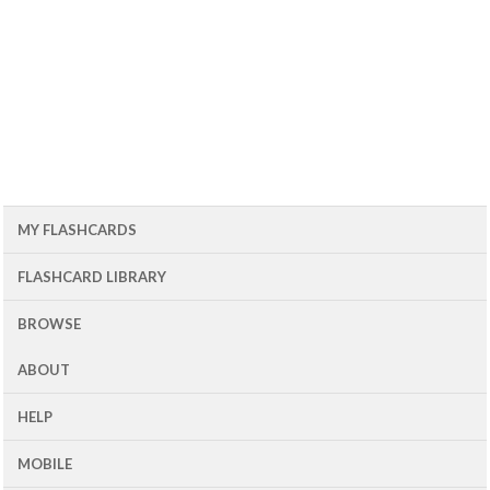
MY FLASHCARDS
FLASHCARD LIBRARY
BROWSE
ABOUT
HELP
MOBILE