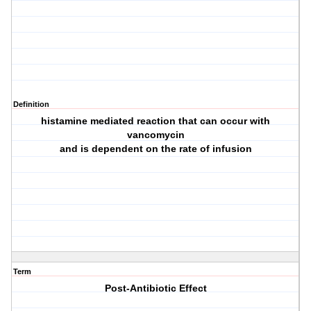
Definition
histamine mediated reaction that can occur with
vancomycin
and is dependent on the rate of infusion
Term
Post-Antibiotic Effect