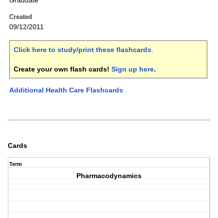
Graduate
Created
09/12/2011
Click here to study/print these flashcards
.
Create your own flash cards!
Sign up here
.
Additional Health Care Flashcards
Cards
Term
Pharmacodynamics