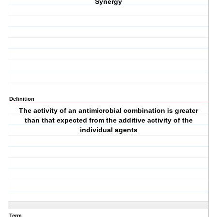
Synergy
Definition
The activity of an antimicrobial combination is greater
than that expected from the additive activity of the
individual agents
Term