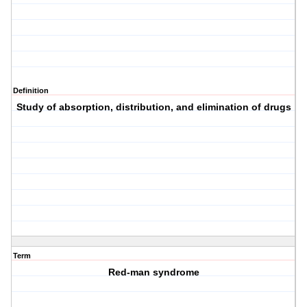
Definition
Study of absorption, distribution, and elimination of drugs
Term
Red-man syndrome