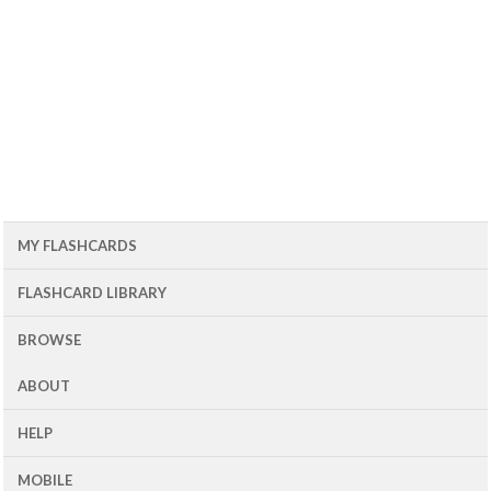
MY FLASHCARDS
FLASHCARD LIBRARY
BROWSE
ABOUT
HELP
MOBILE