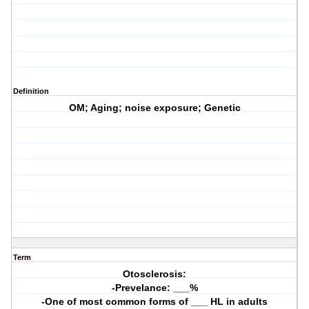
Definition
OM; Aging; noise exposure; Genetic
Term
Otosclerosis:
-Prevelance: ___%
-One of most common forms of ___ HL in adults