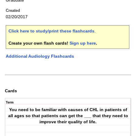
Graduate
Created
02/20/2017
Click here to study/print these flashcards
.
Create your own flash cards!
Sign up here
.
Additional Audiology Flashcards
Cards
Term
You need to be familiar with causes of CHL in patients of
all ages so that patients can get the ___ that they need to
improve their quality of life.