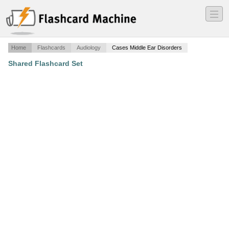
―
―
―
Home
Flashcards
Audiology
Cases Middle Ear Disorders
Shared Flashcard Set