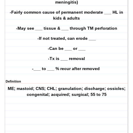
meningitis)
-Fairly common cause of permanent moderate ___ HL in
kids & adults
-May see ___ tissue & ___ through TM perforation
-If not treated, can erode ___
-Can be ___ or ___
-Tx is ___ removal
-___ to ___ % recur after removed
Definition
ME; mastoid; CNS; CHL; granulation; discharge; ossicles;
congenital; acquired; surgical; 55 to 75