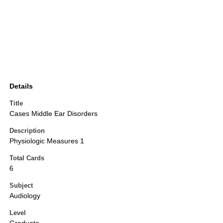
Details
Title
Cases Middle Ear Disorders
Description
Physiologic Measures 1
Total Cards
6
Subject
Audiology
Level