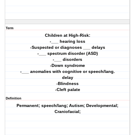
Term
Children at High-Risk:
-___ hearing loss
-Suspected or diagnoses ___ delays
-___ spectrum disorder (ASD)
-___ disorders
-Down syndrome
-___ anomalies with cognitive or speech/lang.
delay
-Blindness
-Cleft palate
Definition
Permanent; speech/lang; Autism; Developmental;
Craniofacial;