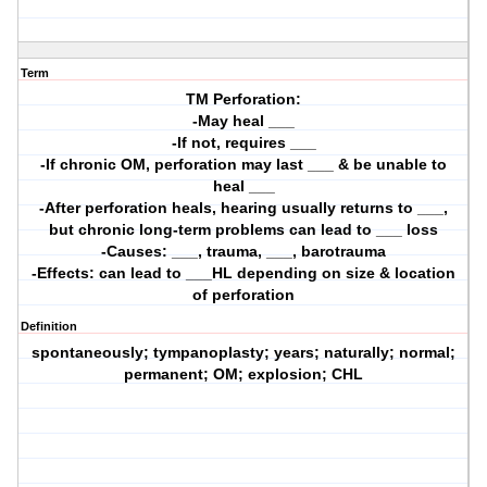
Term
TM Perforation:
-May heal ___
-If not, requires ___
-If chronic OM, perforation may last ___ & be unable to
heal ___
-After perforation heals, hearing usually returns to ___,
but chronic long-term problems can lead to ___ loss
-Causes: ___, trauma, ___, barotrauma
-Effects: can lead to ___HL depending on size & location
of perforation
Definition
spontaneously; tympanoplasty; years; naturally; normal;
permanent; OM; explosion; CHL