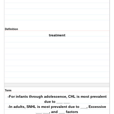
Definition
treatment
Term
-For infants through adolescence, CHL is most prevalent
due to ___ ___
-In adults, SNHL is most prevalent due to ___, Excessive
___ ___, and ___ factors