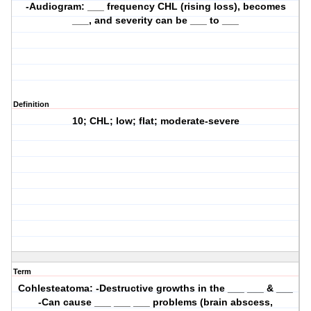
-Audiogram: ___ frequency CHL (rising loss), becomes
___, and severity can be ___ to ___
Definition
10; CHL; low; flat; moderate-severe
Term
Cohlesteatoma: -Destructive growths in the ___ ___ & ___
-Can cause ___ ___ ___ problems (brain abscess,