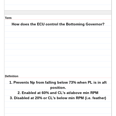
Term
How does the ECU control the Bottoming Governor?
Definition
1. Prevents Np from falling below 73% when PL is in aft
position.
2. Enabled at 60% and CL's at/above min RPM
3. Disabled at 20% or CL's below min RPM (i.e. feather)