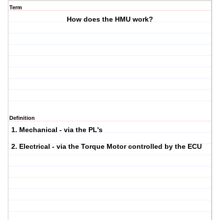
Term
How does the HMU work?
Definition
1. Mechanical - via the PL's
2. Electrical - via the Torque Motor controlled by the ECU