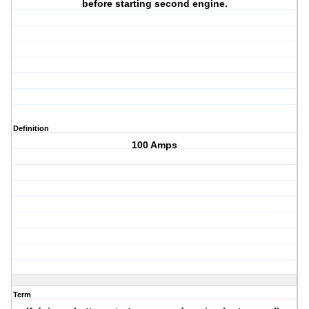
before starting second engine.
Definition
100 Amps
Term