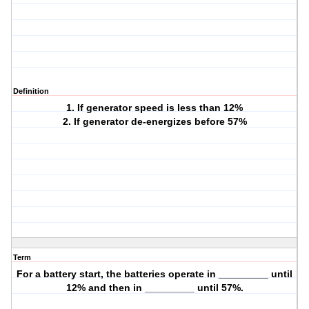
Definition
1. If generator speed is less than 12%
2. If generator de-energizes before 57%
Term
For a battery start, the batteries operate in _________ until
12% and then in _________ until 57%.