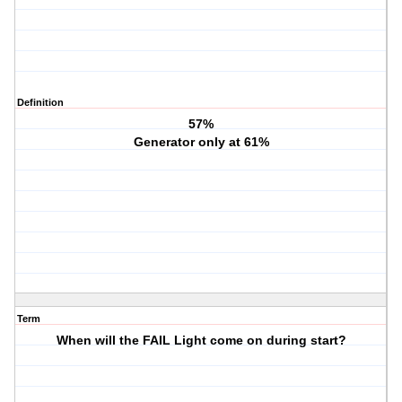
Definition
57%
Generator only at 61%
Term
When will the FAIL Light come on during start?