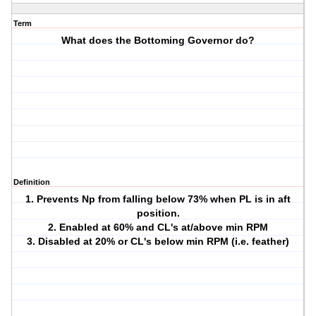
Term
What does the Bottoming Governor do?
Definition
1. Prevents Np from falling below 73% when PL is in aft
position.
2. Enabled at 60% and CL's at/above min RPM
3. Disabled at 20% or CL's below min RPM (i.e. feather)