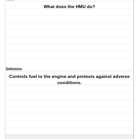
What does the HMU do?
Definition
Controls fuel to the engine and protects against adverse
conditions.