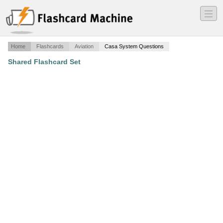
―
―
―
Home
Flashcards
Aviation
Casa System Questions
Shared Flashcard Set