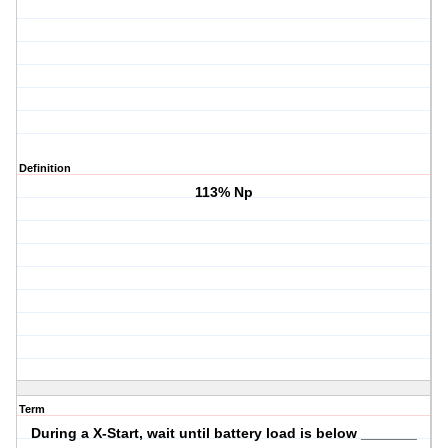
Definition
113% Np
Term
During a X-Start, wait until battery load is below _______