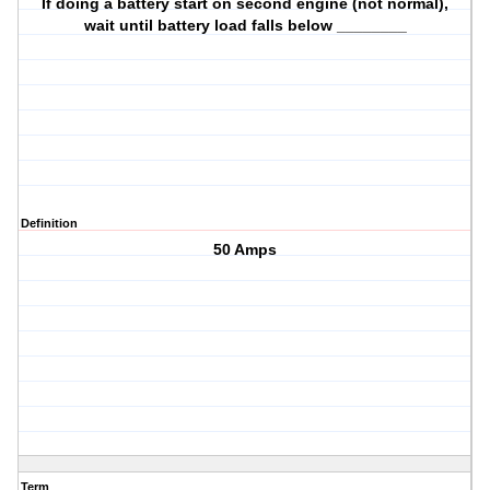
If doing a battery start on second engine (not normal),
wait until battery load falls below ________
Definition
50 Amps
Term