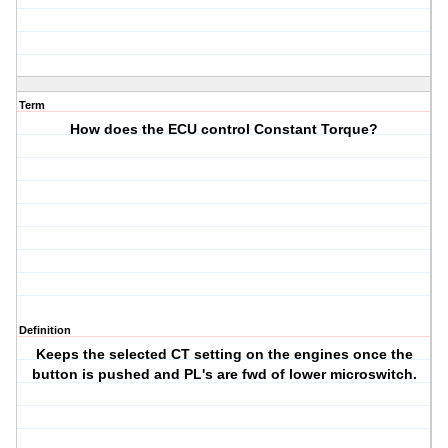
Term
How does the ECU control Constant Torque?
Definition
Keeps the selected CT setting on the engines once the
button is pushed and PL's are fwd of lower microswitch.