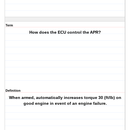
Term
How does the ECU control the APR?
Definition
When armed, automatically increases torque 30 (ft/lb) on
good engine in event of an engine failure.