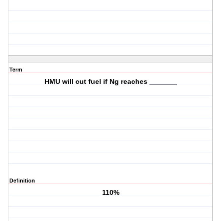
Term
HMU will cut fuel if Ng reaches _______
Definition
110%