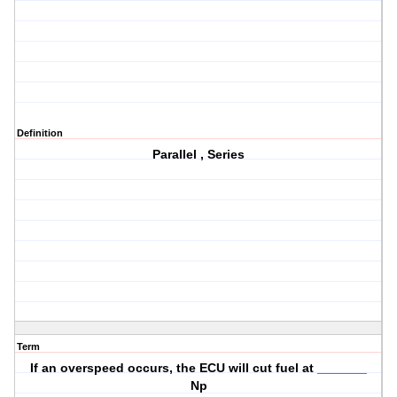
Definition
Parallel , Series
Term
If an overspeed occurs, the ECU will cut fuel at _______
Np