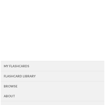
MY FLASHCARDS
FLASHCARD LIBRARY
BROWSE
ABOUT