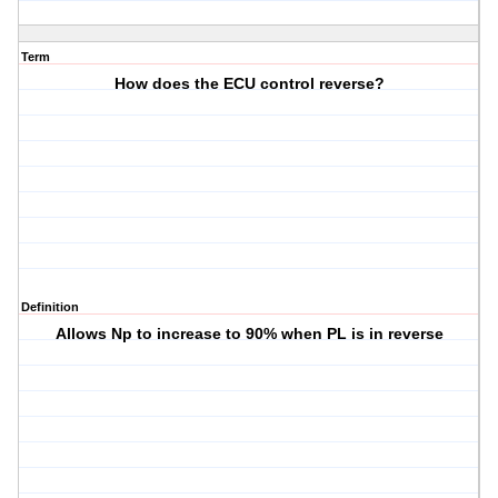
Term
How does the ECU control reverse?
Definition
Allows Np to increase to 90% when PL is in reverse