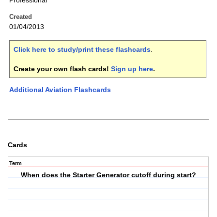
Professional
Created
01/04/2013
Click here to study/print these flashcards
.
Create your own flash cards!
Sign up here
.
Additional Aviation Flashcards
Cards
Term
When does the Starter Generator cutoff during start?