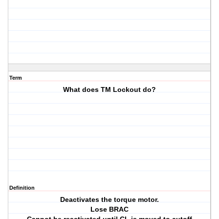
Term
What does TM Lockout do?
Definition
Deactivates the torque motor.
Lose BRAC