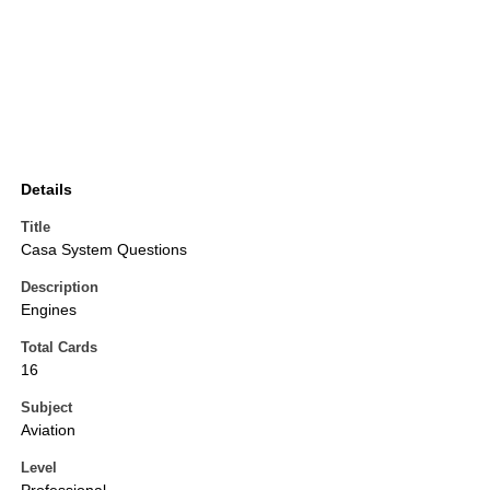
Details
Title
Casa System Questions
Description
Engines
Total Cards
16
Subject
Aviation
Level