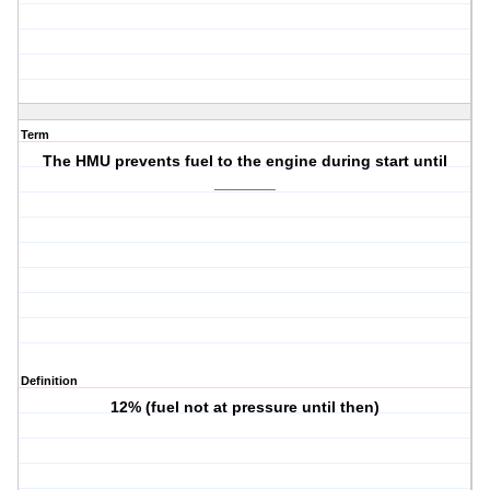
Term
The HMU prevents fuel to the engine during start until
_______
Definition
12% (fuel not at pressure until then)