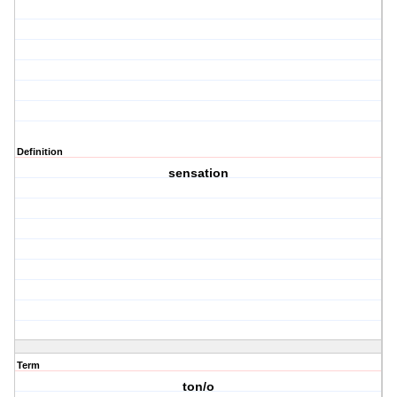
Definition
sensation
Term
ton/o