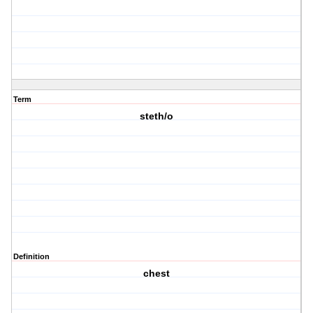
Term
steth/o
Definition
chest