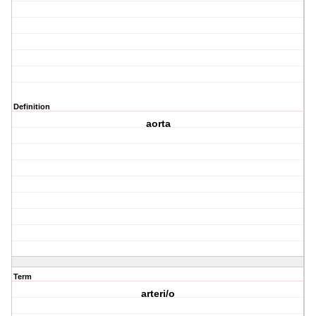
Definition
aorta
Term
arteri/o