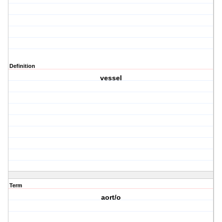
Definition
vessel
Term
aort/o