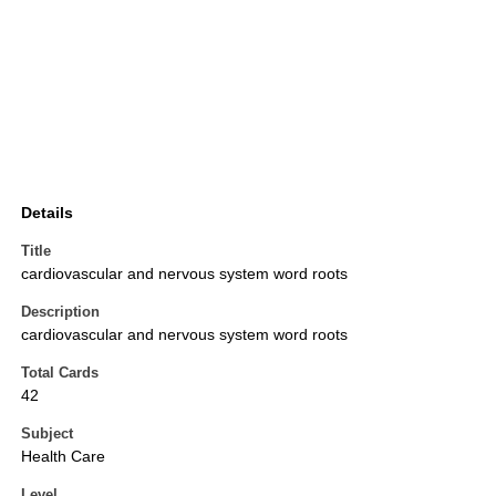
Details
Title
cardiovascular and nervous system word roots
Description
cardiovascular and nervous system word roots
Total Cards
42
Subject
Health Care
Level