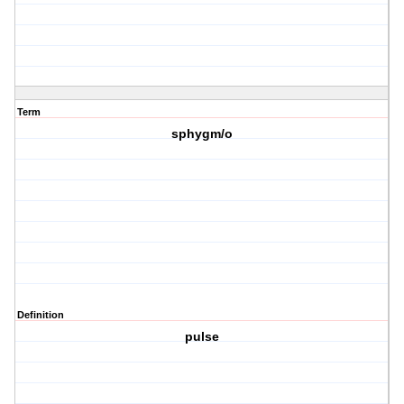
Term
sphygm/o
Definition
pulse