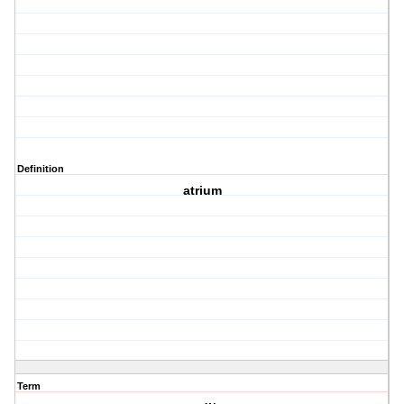
Definition
atrium
Term