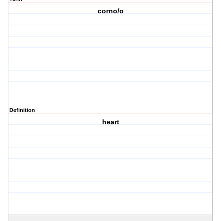
corno/o
Definition
heart