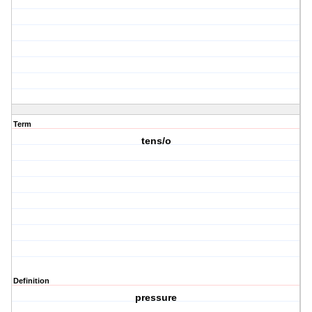
Term
tens/o
Definition
pressure