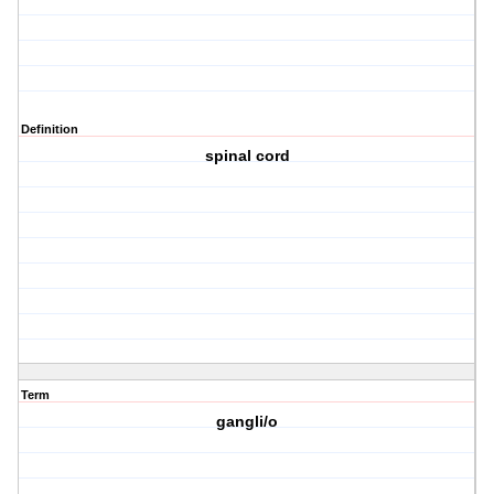
Definition
spinal cord
Term
gangli/o