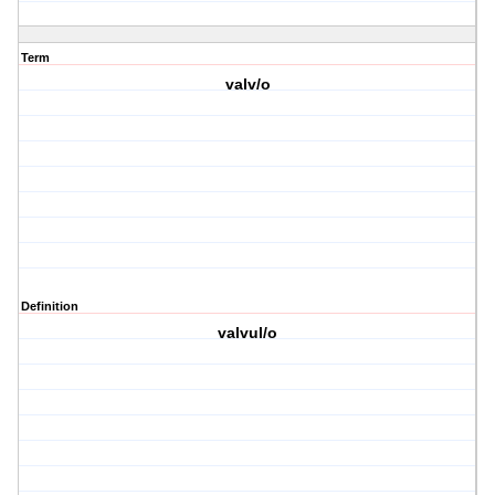
Term
valv/o
Definition
valvul/o