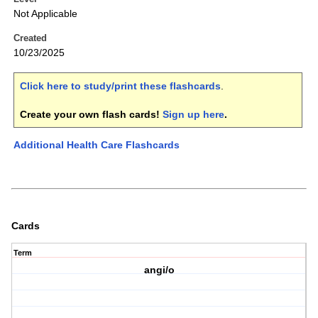
Not Applicable
Created
10/23/2025
Click here to study/print these flashcards
.
Create your own flash cards!
Sign up here
.
Additional Health Care Flashcards
Cards
Term
angi/o