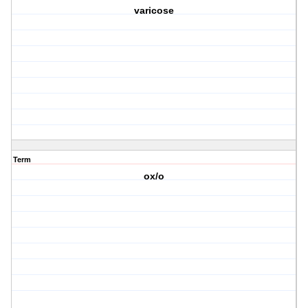
varicose
Term
ox/o