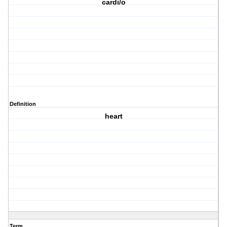
cardi/o
Definition
heart
Term