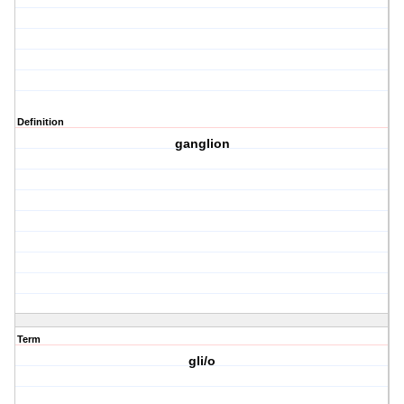
Definition
ganglion
Term
gli/o