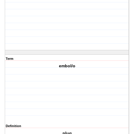
Term
embol/o
Definition
plug