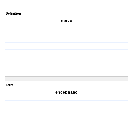
Definition
nerve
Term
encephal/o