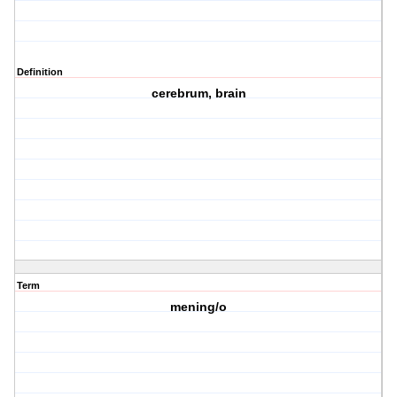
Definition
cerebrum, brain
Term
mening/o