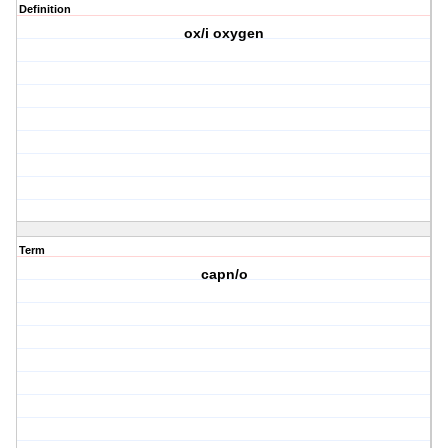
Definition
ox/i oxygen
Term
capn/o