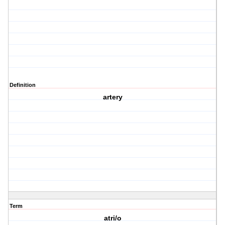
Definition
artery
Term
atri/o