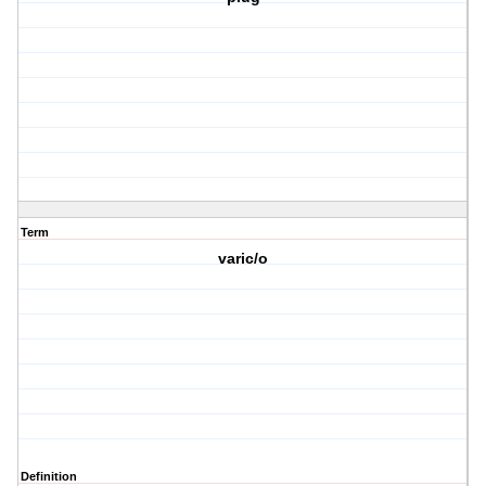
Term
varic/o
Definition