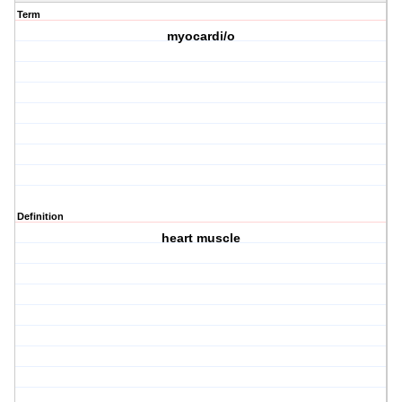
Term
myocardi/o
Definition
heart muscle