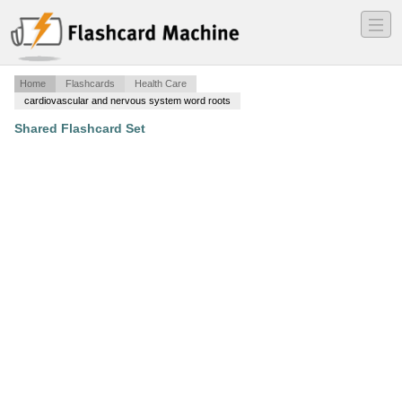
―
―
―
Home
Flashcards
Health Care
cardiovascular and nervous system word roots
Shared Flashcard Set