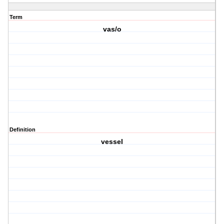
Term
vas/o
Definition
vessel