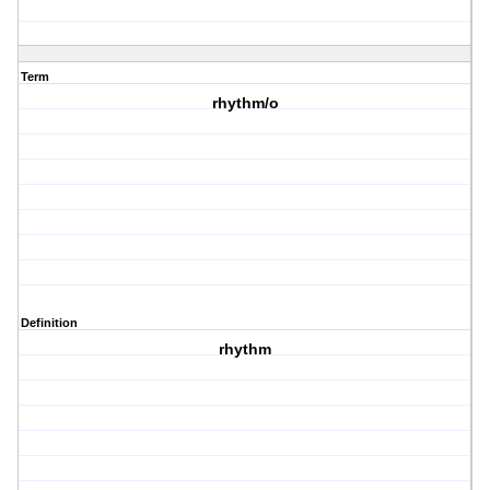
Term
rhythm/o
Definition
rhythm