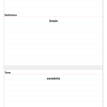
Definition
brain
Term
cerebr/o