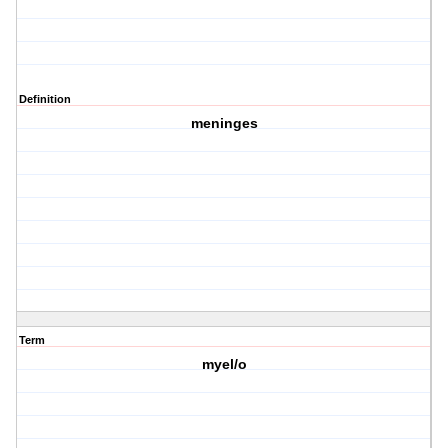
Definition
meninges
Term
myel/o