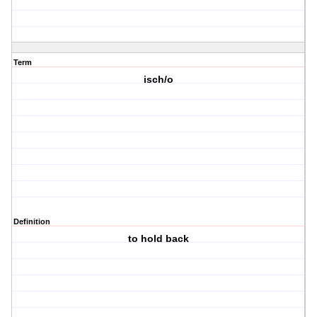
Term
isch/o
Definition
to hold back