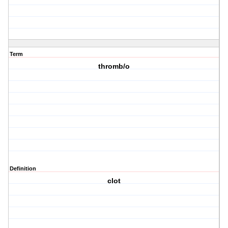
Term
thromb/o
Definition
clot