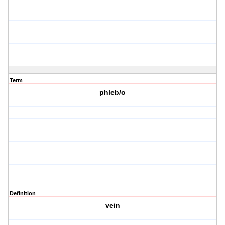
Term
phleb/o
Definition
vein