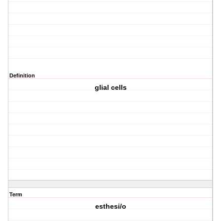
Definition
glial cells
Term
esthesi/o