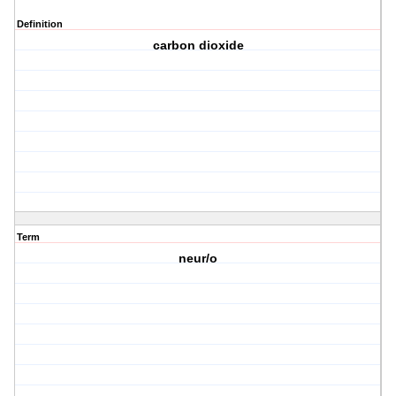
Definition
carbon dioxide
Term
neur/o