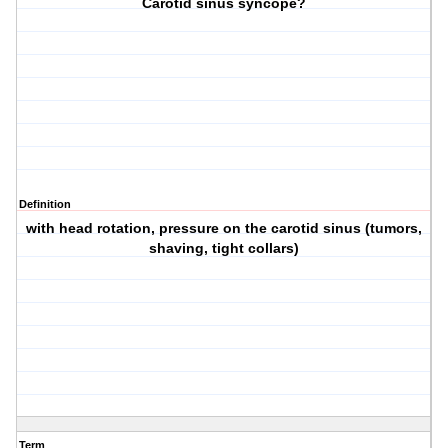
Carotid sinus syncope?
Definition
with head rotation, pressure on the carotid sinus (tumors,
shaving, tight collars)
Term