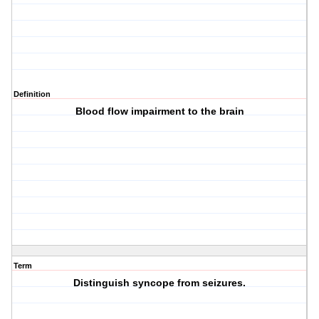
Definition
Blood flow impairment to the brain
Term
Distinguish syncope from seizures.