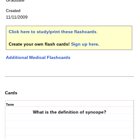
Graduate
Created
11/11/2009
Click here to study/print these flashcards
.
Create your own flash cards!
Sign up here
.
Additional Medical Flashcards
Cards
Term
What is the definition of syncope?