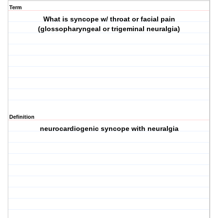
Term
What is syncope w/ throat or facial pain
(glossopharyngeal or trigeminal neuralgia)
Definition
neurocardiogenic syncope with neuralgia