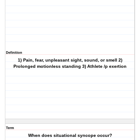
Definition
1) Pain, fear, unpleasant sight, sound, or smell 2)
Prolonged motionless standing 3) Athlete /p exertion
Term
When does situational syncope occur?