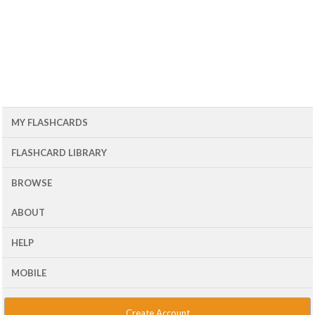
MY FLASHCARDS
FLASHCARD LIBRARY
BROWSE
ABOUT
HELP
MOBILE
Create Account