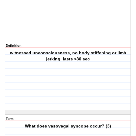
Definition
witnessed unconsciousness, no body stiffening or limb
jerking, lasts <30 sec
Term
What does vasovagal syncope occur? (3)