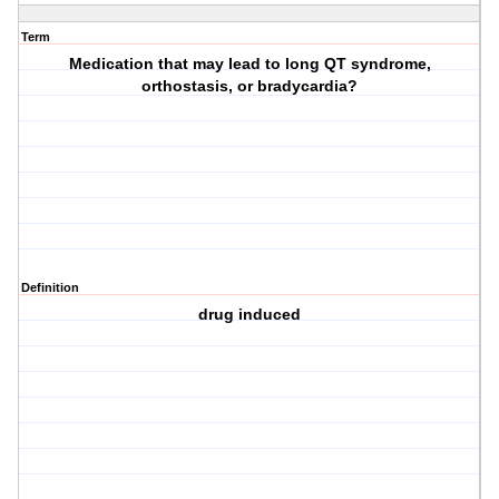
Term
Medication that may lead to long QT syndrome,
orthostasis, or bradycardia?
Definition
drug induced