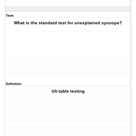
Term
What is the standard test for unexplained syncope?
Definition
tilt-table testing