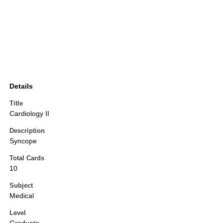
Details
Title
Cardiology II
Description
Syncope
Total Cards
10
Subject
Medical
Level