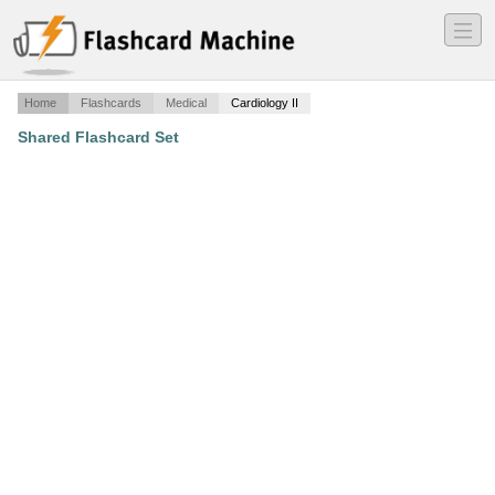
―
―
―
Home
Flashcards
Medical
Cardiology II
Shared Flashcard Set