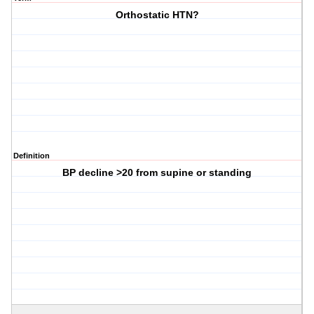
Orthostatic HTN?
Definition
BP decline >20 from supine or standing