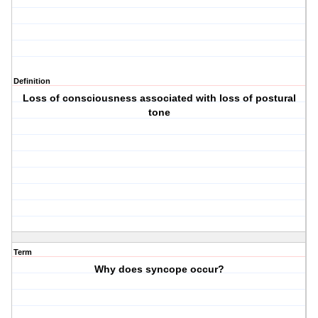
Definition
Loss of consciousness associated with loss of postural
tone
Term
Why does syncope occur?