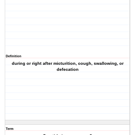
Definition
during or right after micturition, cough, swallowing, or
defecation
Term