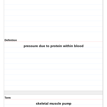
Definition
pressure due to protein within blood
Term
skeletal muscle pump