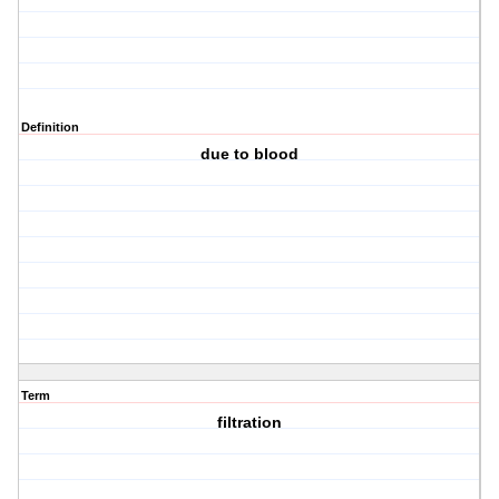
Definition
due to blood
Term
filtration