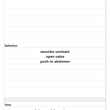
Definition
muscles contract
open valve
push to abdomen
Term