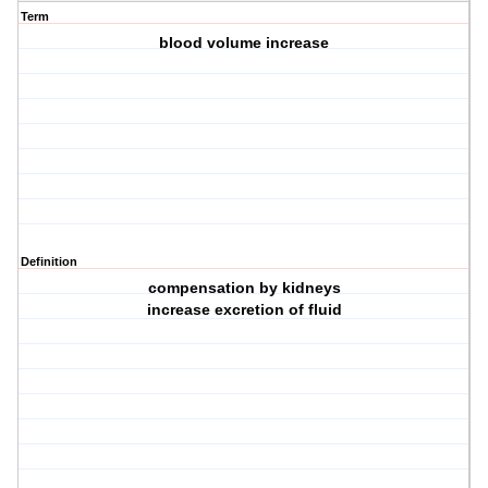
Term
blood volume increase
Definition
compensation by kidneys
increase excretion of fluid