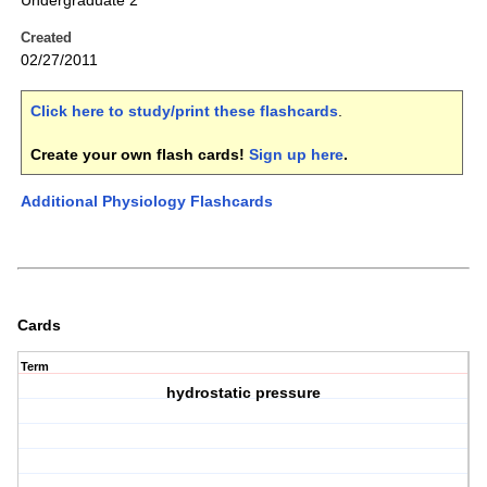
Undergraduate 2
Created
02/27/2011
Click here to study/print these flashcards
.
Create your own flash cards!
Sign up here
.
Additional Physiology Flashcards
Cards
Term
hydrostatic pressure