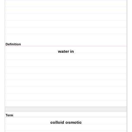
Definition
water in
Term
colloid osmotic