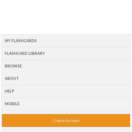
MY FLASHCARDS
FLASHCARD LIBRARY
BROWSE
ABOUT
HELP
MOBILE
Create Account