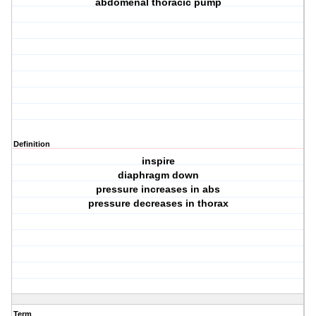
abdomenal thoracic pump
Definition
inspire
diaphragm down
pressure increases in abs
pressure decreases in thorax
Term