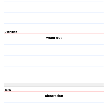
Definition
water out
Term
absorption