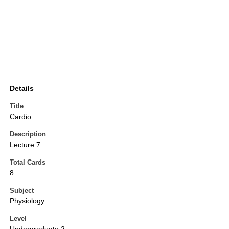
Details
Title
Cardio
Description
Lecture 7
Total Cards
8
Subject
Physiology
Level