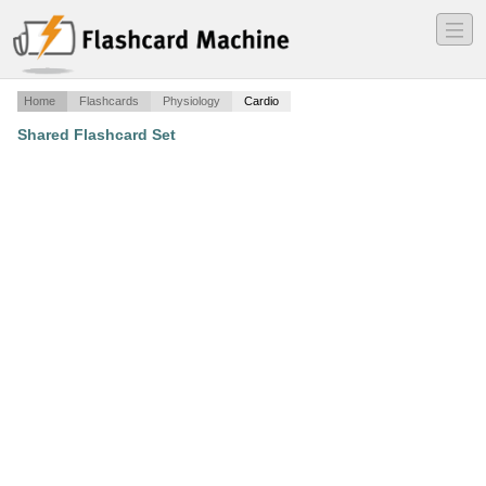
―
―
―
Home
Flashcards
Physiology
Cardio
Shared Flashcard Set