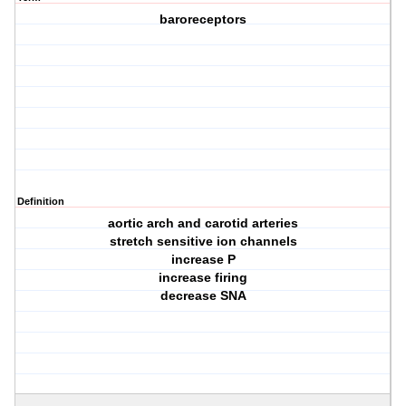
baroreceptors
Definition
aortic arch and carotid arteries
stretch sensitive ion channels
increase P
increase firing
decrease SNA