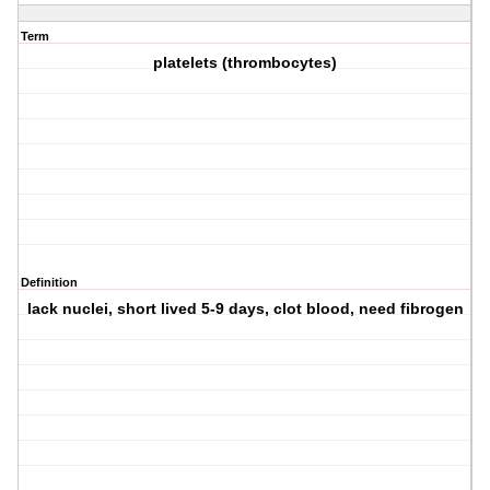
Term
platelets (thrombocytes)
Definition
lack nuclei, short lived 5-9 days, clot blood, need fibrogen