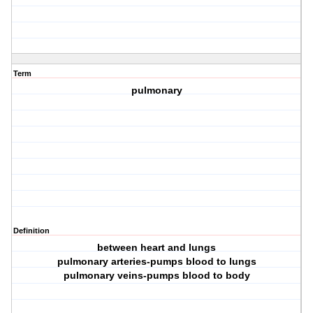
Term
pulmonary
Definition
between heart and lungs
pulmonary arteries-pumps blood to lungs
pulmonary veins-pumps blood to body