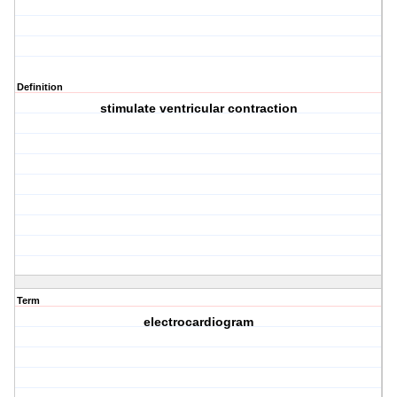
Definition
stimulate ventricular contraction
Term
electrocardiogram