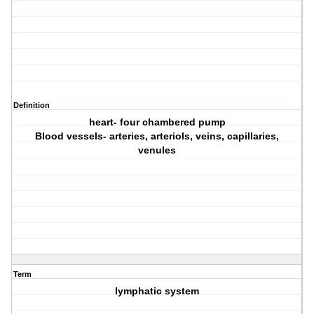
Definition
heart- four chambered pump
Blood vessels- arteries, arteriols, veins, capillaries,
venules
Term
lymphatic system