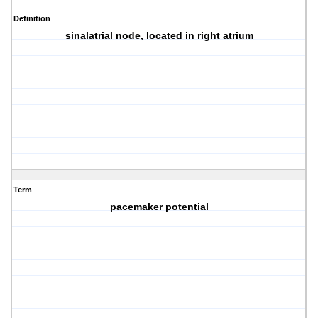
Definition
sinalatrial node, located in right atrium
Term
pacemaker potential