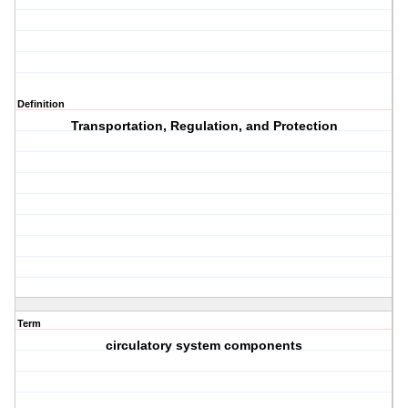
Definition
Transportation, Regulation, and Protection
Term
circulatory system components