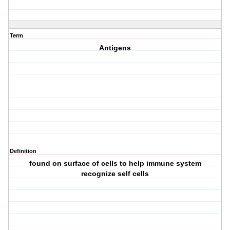
Term
Antigens
Definition
found on surface of cells to help immune system
recognize self cells