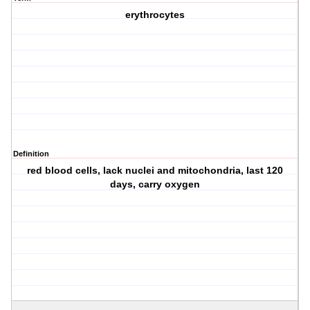
erythrocytes
Definition
red blood cells, lack nuclei and mitochondria, last 120
days, carry oxygen