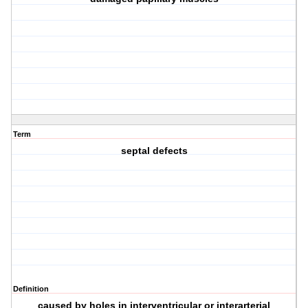
Term
septal defects
Definition
caused by holes in interventricular or interarterial