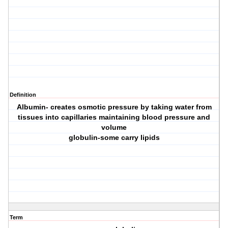
Definition
Albumin- creates osmotic pressure by taking water from
tissues into capillaries maintaining blood pressure and
volume
globulin-some carry lipids
Term