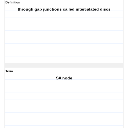
Definition
through gap junctions called intercalated discs
Term
SA node