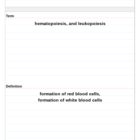
Term
hematopoiesis, and leukopoiesis
Definition
formation of red blood cells,
formation of white blood cells