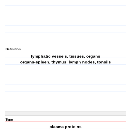
Definition
lymphatic vessels, tissues, organs
organs-spleen, thymus, lymph nodes, tonsils
Term
plasma proteins