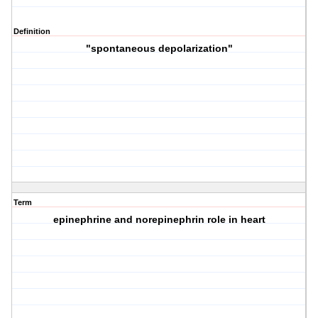
Definition
"spontaneous depolarization"
Term
epinephrine and norepinephrin role in heart