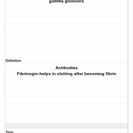
gamma globulins
Definition
Antibodies
Fibrinogin-helps in clotting after becoming fibrin
Term