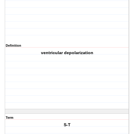
Definition
ventricular depolarization
Term
S-T