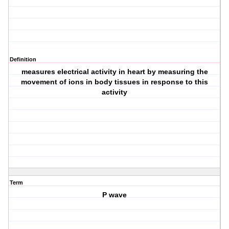
Definition
measures electrical activity in heart by measuring the
movement of ions in body tissues in response to this
activity
Term
P wave