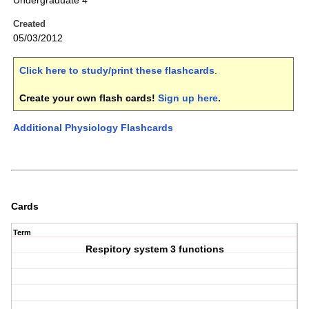
Undergraduate 4
Created
05/03/2012
Click here to study/print these flashcards
.
Create your own flash cards!
Sign up here
.
Additional Physiology Flashcards
Cards
Term
Respitory system 3 functions