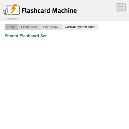
―
―
―
Home
Flashcards
Physiology
Cardiac system blood
Shared Flashcard Set