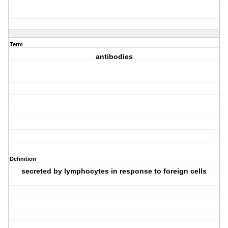
Term
antibodies
Definition
secreted by lymphocytes in response to foreign cells