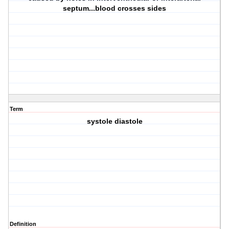
septum...blood crosses sides
Term
systole diastole
Definition