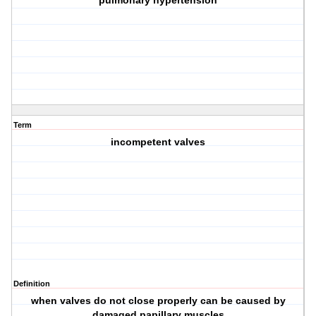
pulmonary hypertension
Term
incompetent valves
Definition
when valves do not close properly can be caused by
damaged papillary muscles