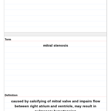
Term
mitral stenosis
Definition
caused by calcifying of mitral valve and impairs flow
between right atrium and ventricle, may result in