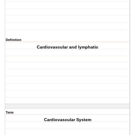
Definition
Cardiovascular and lymphatic
Term
Cardiovascular System