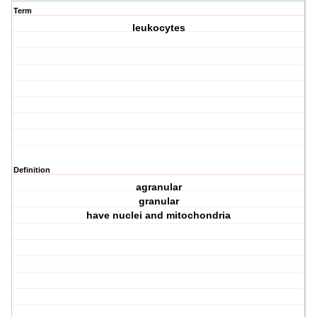
Term
leukocytes
Definition
agranular
granular
have nuclei and mitochondria