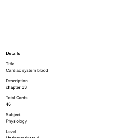
Details
Title
Cardiac system blood
Description
chapter 13
Total Cards
46
Subject
Physiology
Level