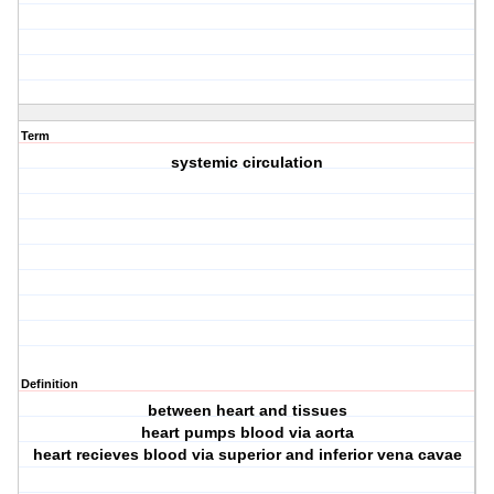
Term
systemic circulation
Definition
between heart and tissues
heart pumps blood via aorta
heart recieves blood via superior and inferior vena cavae