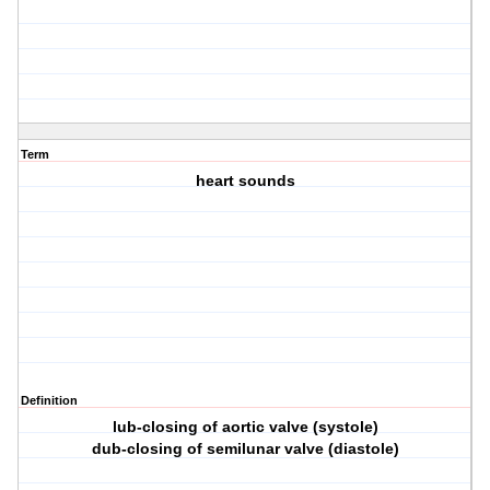
Term
heart sounds
Definition
lub-closing of aortic valve (systole)
dub-closing of semilunar valve (diastole)