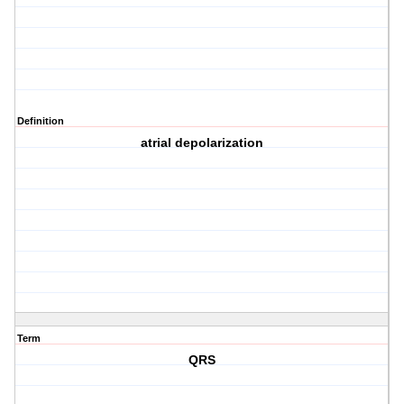
Definition
atrial depolarization
Term
QRS