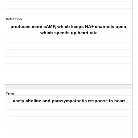
Definition
produces more cAMP, which keeps NA+ channels open,
which speeds up heart rate
Term
acetylcholine and parasympathetic response in heart