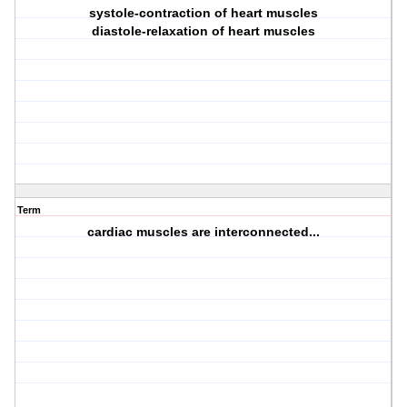
systole-contraction of heart muscles
diastole-relaxation of heart muscles
Term
cardiac muscles are interconnected...