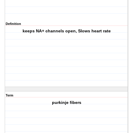
Definition
keeps NA+ channels open, Slows heart rate
Term
purkinje fibers