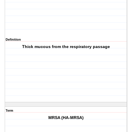
Definition
Thick mucous from the respiratory passage
Term
MRSA (HA-MRSA)