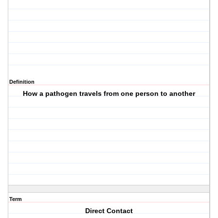
Definition
How a pathogen travels from one person to another
Term
Direct Contact