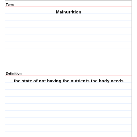
Term
Malnutrition
Definition
the state of not having the nutrients the body needs