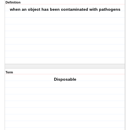
Definition
when an object has been contaminated with pathogens
Term
Disposable