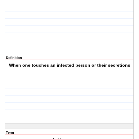
Definition
When one touches an infected person or their secretions
Term