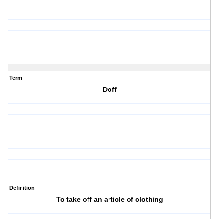
Term
Doff
Definition
To take off an article of clothing