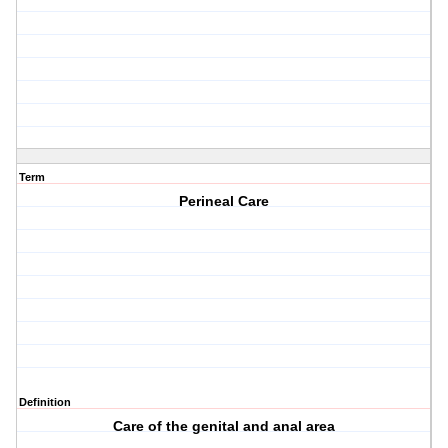
Term
Perineal Care
Definition
Care of the genital and anal area