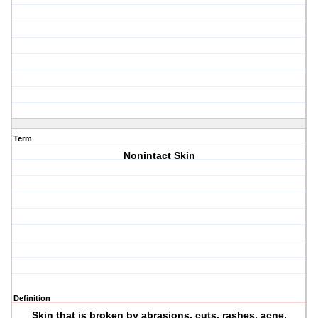
Term
Nonintact Skin
Definition
Skin that is broken by abrasions, cuts, rashes, acne,