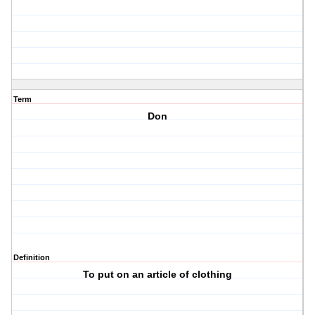
Term
Don
Definition
To put on an article of clothing