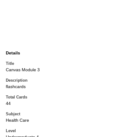
Details
Title
Canvas Module 3
Description
flashcards
Total Cards
44
Subject
Health Care
Level