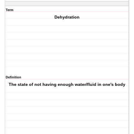
Term
Dehydration
Definition
The state of not having enough water/fluid in one's body