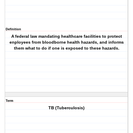
Definition
A federal law mandating healthcare facilities to protect
enployees from bloodborne health hazards, and informs
them what to do if one is exposed to these hazards.
Term
TB (Tuberculosis)