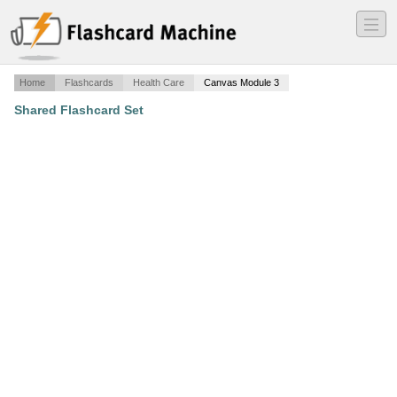
―
―
―
Home
Flashcards
Health Care
Canvas Module 3
Shared Flashcard Set