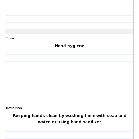
Term
Hand hygiene
Definition
Keeping hands clean by washing them with soap and
water, or using hand sanitizer