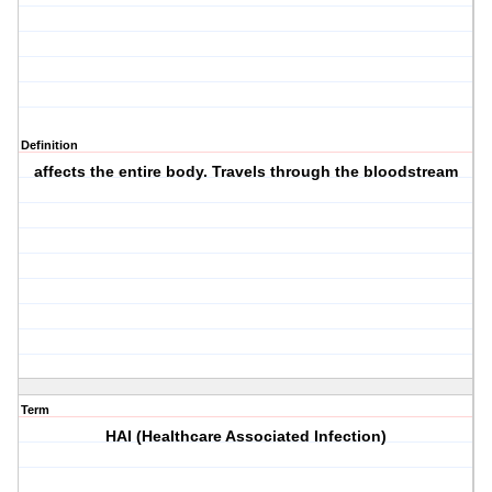
Definition
affects the entire body. Travels through the bloodstream
Term
HAI (Healthcare Associated Infection)