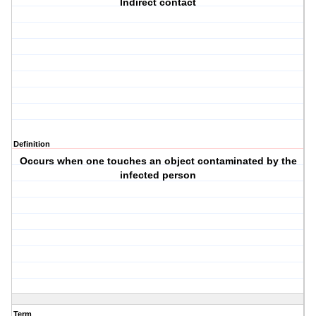
Indirect contact
Definition
Occurs when one touches an object contaminated by the
infected person
Term