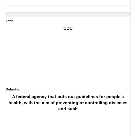
Term
CDC
Definition
A federal agency that puts out guidelines for people's
health, with the aim of preventing or controlling diseases
and such