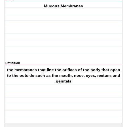
Mucous Membranes
Definition
the membranes that line the orifices of the body that open
to the outside such as the mouth, nose, eyes, rectum, and
genitals