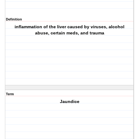
Definition
inflammation of the liver caused by viruses, alcohol
abuse, certain meds, and trauma
Term
Jaundice