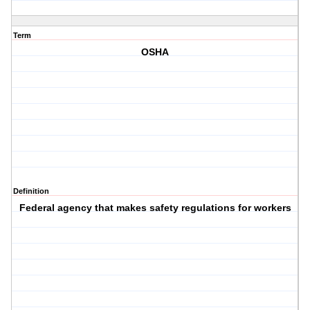
Term
OSHA
Definition
Federal agency that makes safety regulations for workers