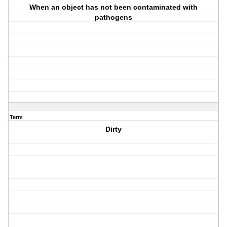
When an object has not been contaminated with
pathogens
Term
Dirty