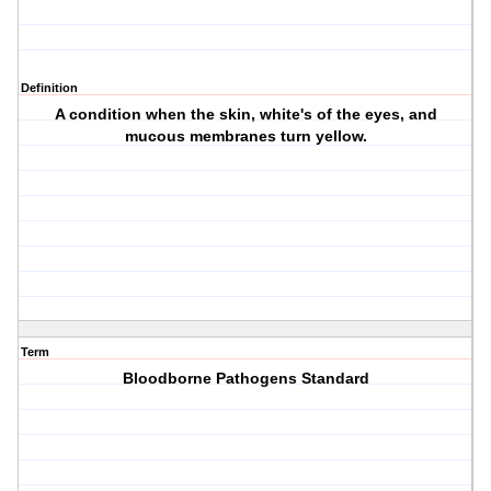
Definition
A condition when the skin, white's of the eyes, and
mucous membranes turn yellow.
Term
Bloodborne Pathogens Standard