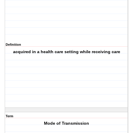
Definition
acquired in a health care setting while receiving care
Term
Mode of Transmission