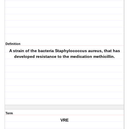
Definition
A strain of the bacteria Staphylococcus aureus, that has
developed resistance to the medication methicillin.
Term
VRE