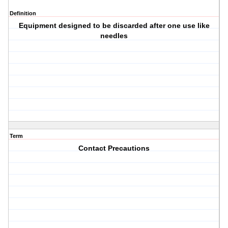
Definition
Equipment designed to be discarded after one use like
needles
Term
Contact Precautions