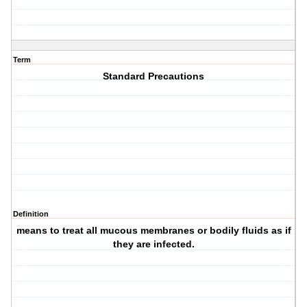
Term
Standard Precautions
Definition
means to treat all mucous membranes or bodily fluids as if
they are infected.