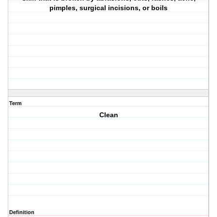
pimples, surgical incisions, or boils
Term
Clean
Definition