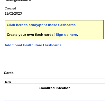
Undergraduate 4
Created
11/02/2023
Click here to study/print these flashcards
.
Create your own flash cards!
Sign up here
.
Additional Health Care Flashcards
Cards
Term
Localized Infection