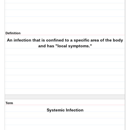
Definition
An infection that is confined to a specific area of the body
and has "local symptoms."
Term
Systemic Infection