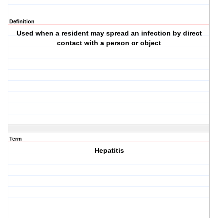
Definition
Used when a resident may spread an infection by direct
contact with a person or object
Term
Hepatitis