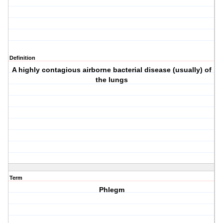
Definition
A highly contagious airborne bacterial disease (usually) of
the lungs
Term
Phlegm