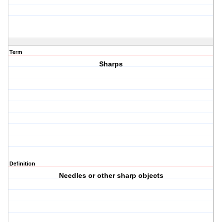
Term
Sharps
Definition
Needles or other sharp objects