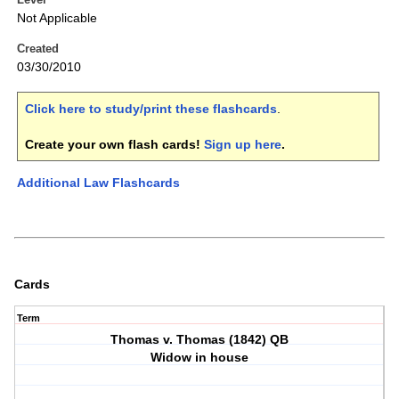
Not Applicable
Created
03/30/2010
Click here to study/print these flashcards
.
Create your own flash cards!
Sign up here
.
Additional Law Flashcards
Cards
Term
Thomas v. Thomas (1842) QB
Widow in house