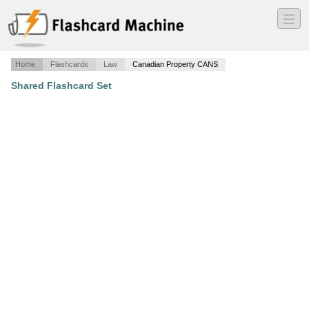
―
―
―
Home
Flashcards
Law
Canadian Property CANS
Shared Flashcard Set