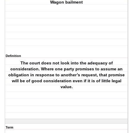
Wagon bailment
Definition
The court does not look into the adequacy of
consideration. Where one party promises to assume an
obligation in response to another’s request, that promise
will be of good consideration even if it is of little legal
value.
Term