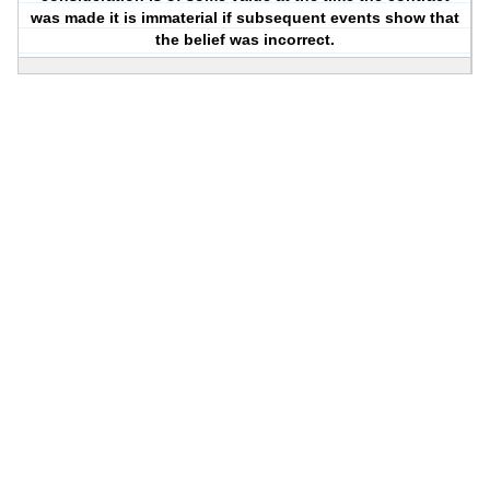
was made it is immaterial if subsequent events show that
the belief was incorrect.