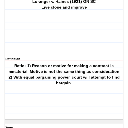
Loranger v. Haines (1921) ON SC
Live close and improve
Definition
Ratio: 1) Reason or motive for making a contract is
immaterial. Motive is not the same thing as consideration.
2) With equal bargaining power, court will attempt to find
bargain.
Term