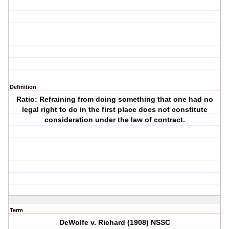
Definition
Ratio: Refraining from doing something that one had no
legal right to do in the first place does not constitute
consideration under the law of contract.
Term
DeWolfe v. Richard (1908) NSSC