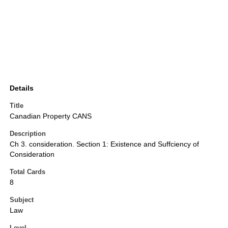
Details
Title
Canadian Property CANS
Description
Ch 3. consideration. Section 1: Existence and Suffciency of
Consideration
Total Cards
8
Subject
Law
Level