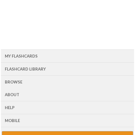
MY FLASHCARDS
FLASHCARD LIBRARY
BROWSE
ABOUT
HELP
MOBILE