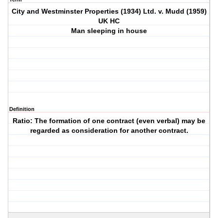
City and Westminster Properties (1934) Ltd. v. Mudd (1959)
UK HC
Man sleeping in house
Definition
Ratio: The formation of one contract (even verbal) may be
regarded as consideration for another contract.