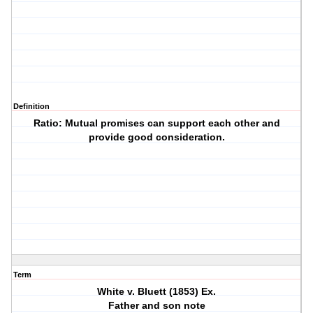
Definition
Ratio: Mutual promises can support each other and
provide good consideration.
Term
White v. Bluett (1853) Ex.
Father and son note