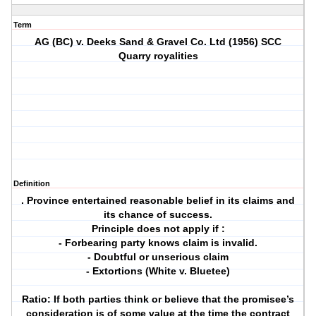
Term
AG (BC) v. Deeks Sand & Gravel Co. Ltd (1956) SCC
Quarry royalities
Definition
. Province entertained reasonable belief in its claims and
its chance of success.
Principle does not apply if :
- Forbearing party knows claim is invalid.
- Doubtful or unserious claim
- Extortions (White v. Bluetee)
Ratio: If both parties think or believe that the promisee’s
consideration is of some value at the time the contract