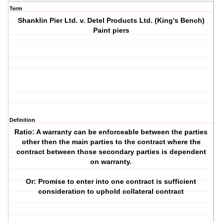
Term
Shanklin Pier Ltd. v. Detel Products Ltd. (King’s Bench)
Paint piers
Definition
Ratio: A warranty can be enforceable between the parties
other then the main parties to the contract where the
contract between those secondary parties is dependent
on warranty.
Or: Promise to enter into one contract is sufficient
consideration to uphold collateral contract