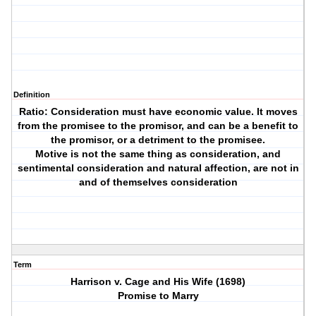
Definition
Ratio: Consideration must have economic value. It moves
from the promisee to the promisor, and can be a benefit to
the promisor, or a detriment to the promisee.
Motive is not the same thing as consideration, and
sentimental consideration and natural affection, are not in
and of themselves consideration
Term
Harrison v. Cage and His Wife (1698)
Promise to Marry