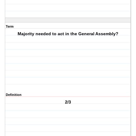
Term
Majority needed to act in the General Assembly?
Definition
2/3