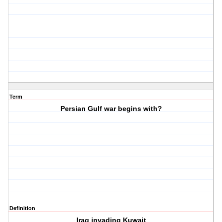
Term
Persian Gulf war begins with?
Definition
Iraq invading Kuwait