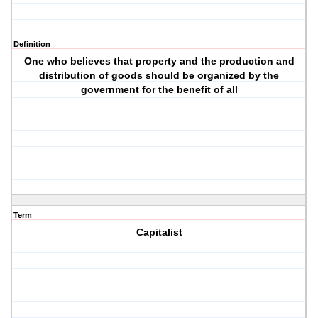
Definition
One who believes that property and the production and
distribution of goods should be organized by the
government for the benefit of all
Term
Capitalist