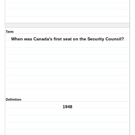
Term
When was Canada's first seat on the Security Council?
Definition
1948