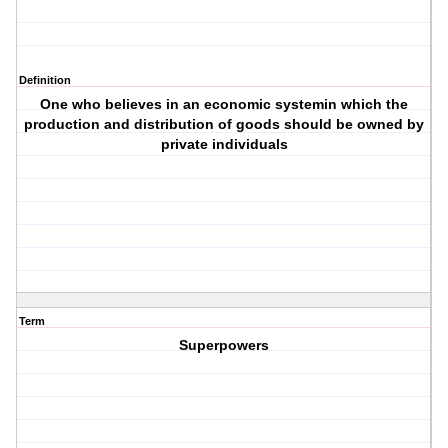
Definition
One who believes in an economic systemin which the
production and distribution of goods should be owned by
private individuals
Term
Superpowers