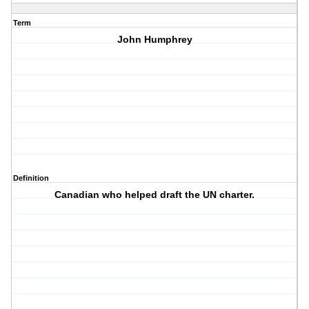
Term
John Humphrey
Definition
Canadian who helped draft the UN charter.