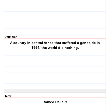
Definition
A country in central Africa that suffered a genocide in
1994; the world did nothing.
Term
Romeo Dallaire