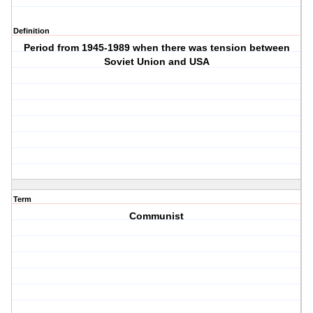
Definition
Period from 1945-1989 when there was tension between
Soviet Union and USA
Term
Communist