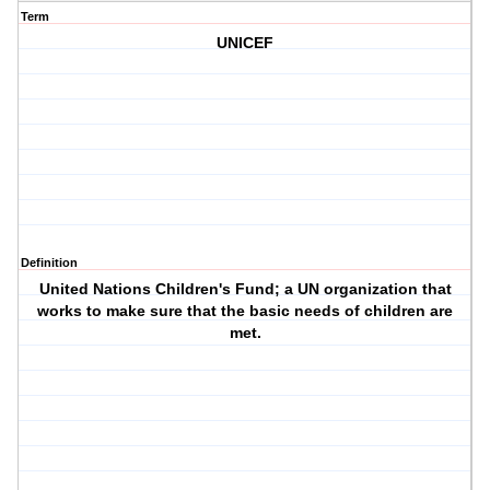
Term
UNICEF
Definition
United Nations Children's Fund; a UN organization that
works to make sure that the basic needs of children are
met.