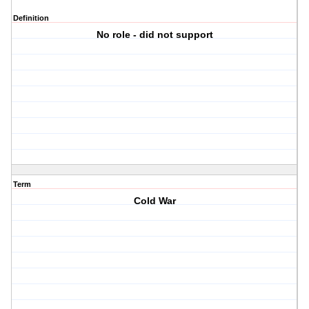
Definition
No role - did not support
Term
Cold War