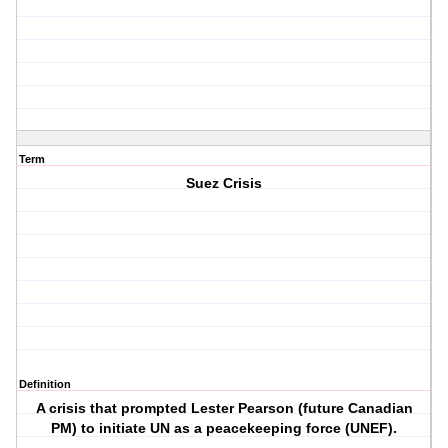
Term
Suez Crisis
Definition
A crisis that prompted Lester Pearson (future Canadian
PM) to initiate UN as a peacekeeping force (UNEF).