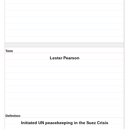
Term
Lester Pearson
Definition
Initiated UN peacekeeping in the Suez Crisis