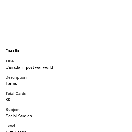
Details
Title
Canada in post war world
Description
Terms
Total Cards
30
Subject
Social Studies
Level