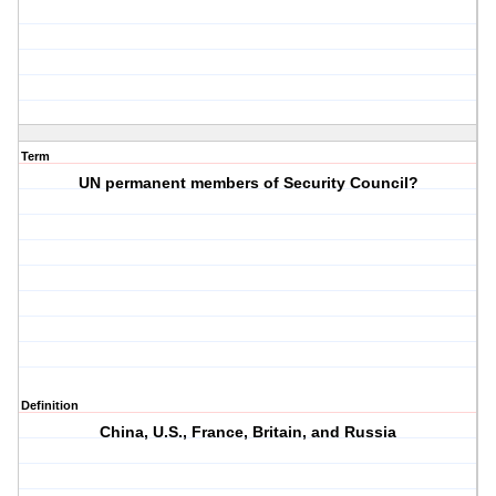
Term
UN permanent members of Security Council?
Definition
China, U.S., France, Britain, and Russia