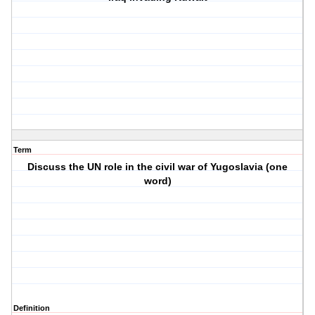
Term
Discuss the UN role in the civil war of Yugoslavia (one
word)
Definition