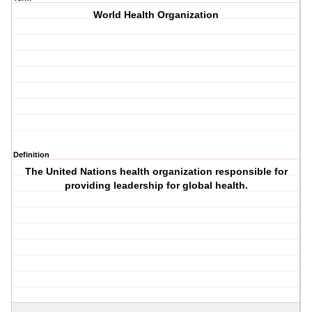
World Health Organization
Definition
The United Nations health organization responsible for
providing leadership for global health.