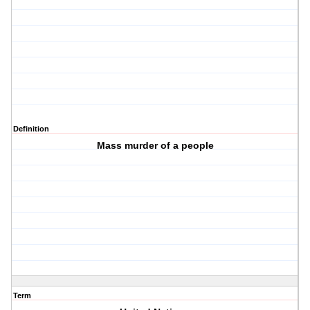
Definition
Mass murder of a people
Term