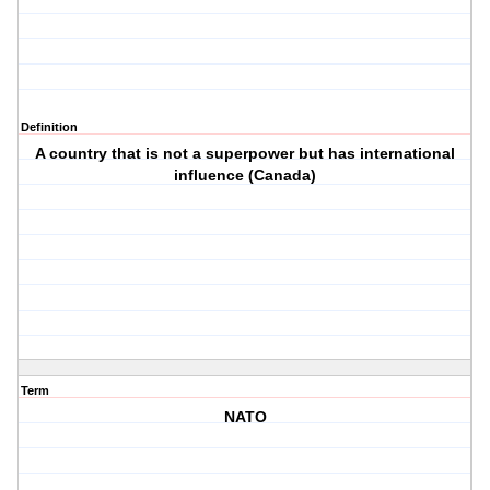
Definition
A country that is not a superpower but has international
influence (Canada)
Term
NATO