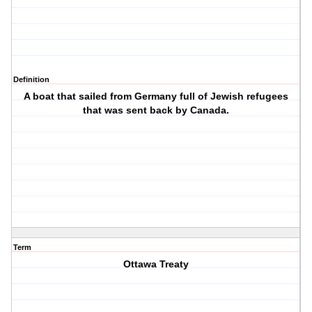
Definition
A boat that sailed from Germany full of Jewish refugees
that was sent back by Canada.
Term
Ottawa Treaty