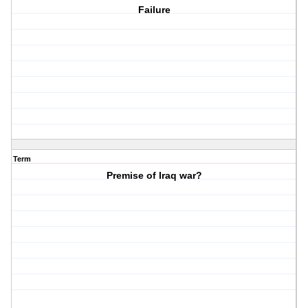
Failure
Term
Premise of Iraq war?