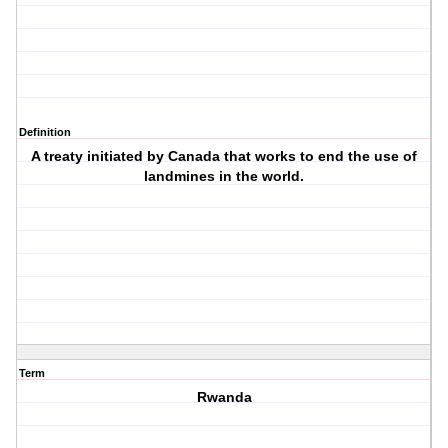
Definition
A treaty initiated by Canada that works to end the use of
landmines in the world.
Term
Rwanda