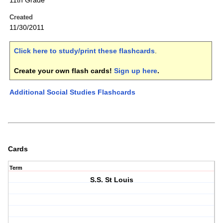
11th Grade
Created
11/30/2011
Click here to study/print these flashcards
.
Create your own flash cards!
Sign up here
.
Additional Social Studies Flashcards
Cards
Term
S.S. St Louis