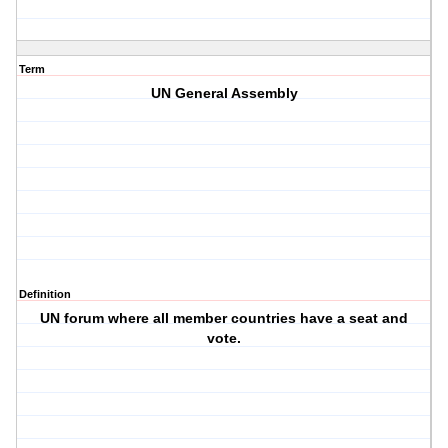
Term
UN General Assembly
Definition
UN forum where all member countries have a seat and
vote.