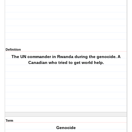
Definition
The UN commander in Rwanda during the genocide. A
Canadian who tried to get world help.
Term
Genocide