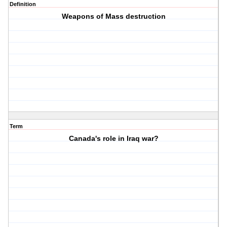
Definition
Weapons of Mass destruction
Term
Canada's role in Iraq war?