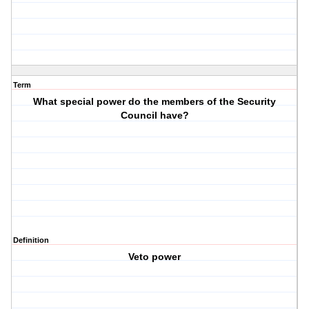
Term
What special power do the members of the Security
Council have?
Definition
Veto power