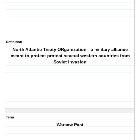
Definition
North Atlantic Treaty ORganization - a military alliance
meant to protect protect several western countries from
Soviet invasion
Term
Warsaw Pact