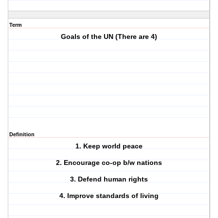
Term
Goals of the UN (There are 4)
Definition
1. Keep world peace
2. Encourage co-op b/w nations
3. Defend human rights
4. Improve standards of living