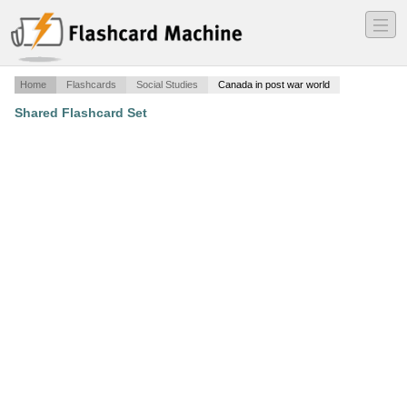
―
―
―
Home
Flashcards
Social Studies
Canada in post war world
Shared Flashcard Set