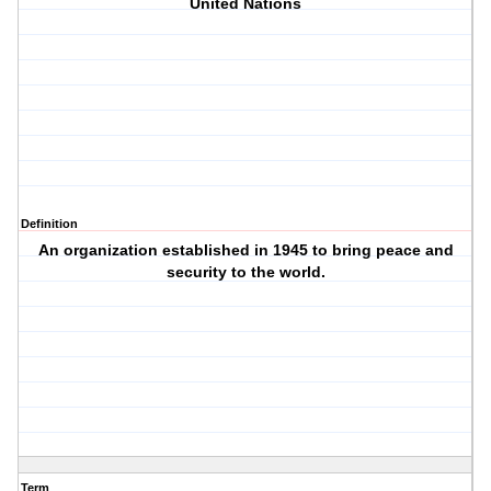
United Nations
Definition
An organization established in 1945 to bring peace and
security to the world.
Term