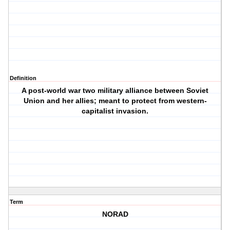
Definition
A post-world war two military alliance between Soviet
Union and her allies; meant to protect from western-
capitalist invasion.
Term
NORAD