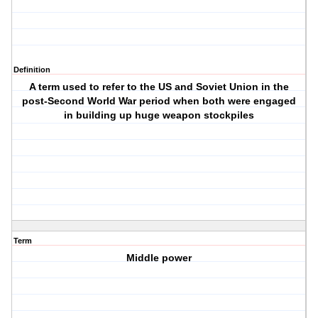
Definition
A term used to refer to the US and Soviet Union in the
post-Second World War period when both were engaged
in building up huge weapon stockpiles
Term
Middle power