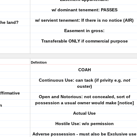
w/ dominant tenement: PASSES
w/ servient tenement: If there is no notice (AIR)
the land?
Easement in gross:
Transferable ONLY if commercial purpose
Definition
COAH
Continuous Use
: can tack (if privity e.g.
not
ouster)
ffirmative
Open and Notorious
: not concealed, sort of
possession a usual owner would make [notice]
n
Actual Use
Hostile Use
: w/o permission
Adverse possession - must also be Exclusive use