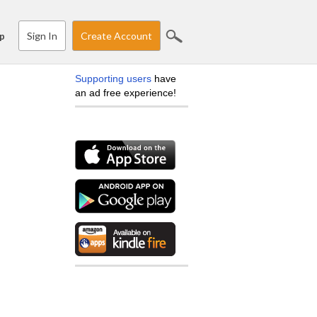
Sign In
Create Account
p
Supporting users
have
an ad free experience!