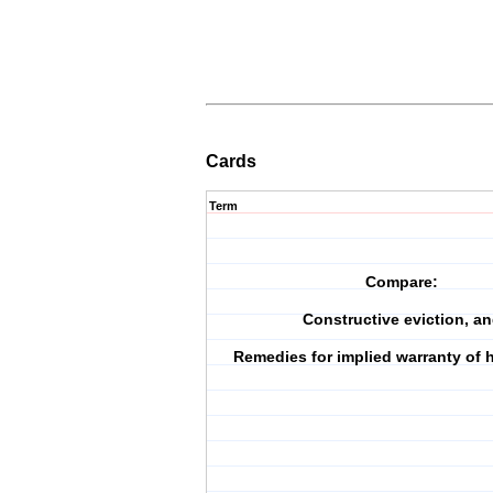
Cards
Term
Compare:
Constructive eviction, a
Remedies for implied warranty of h