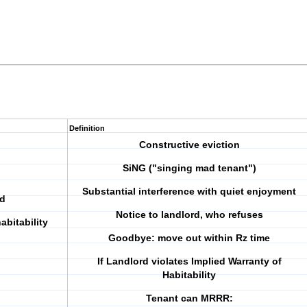
Definition
Constructive eviction
SiNG ("singing mad tenant")
Substantial interference with quiet enjoyment
nd
Notice to landlord, who refuses
abitability
Goodbye: move out within Rz time
If Landlord violates Implied Warranty of
Habitability
Tenant can MRRR: