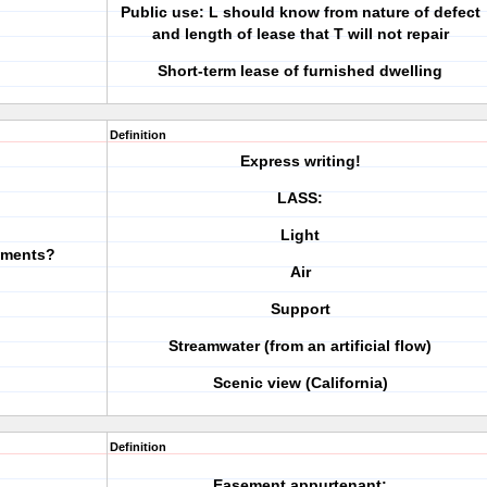
Public use: L should know from nature of defect
and length of lease that T will not repair
Short-term lease of furnished dwelling
Definition
Express writing!
LASS:
Light
ements?
Air
Support
Streamwater (from an artificial flow)
Scenic view (California)
Definition
Easement appurtenant: