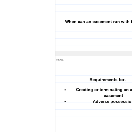
When can an easement run with 
Term
Requirements for:
Creating or terminating an a
easement
Adverse possessio