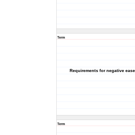
Term
Requirements for negative eas
Term