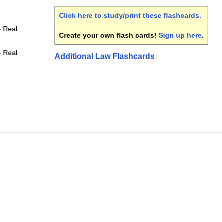
Click here to study/print these flashcards
.
- Real
Create your own flash cards!
Sign up here
.
- Real
Additional Law Flashcards