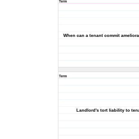
Term
When can a tenant commit ameliora
Term
Landlord's tort liability to te