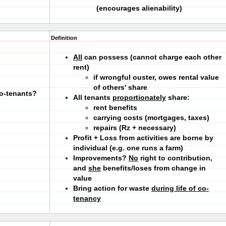
(encourages alienability)
Definition
All
can possess (cannot charge each other
rent)
if wrongful ouster, owes rental value
of others' share
co-tenants?
All tenants
proportionately
share:
rent benefits
carrying costs (mortgages, taxes)
repairs (Rz + necessary)
Profit + Loss from activities are borne by
individual (e.g. one runs a farm)
Improvements?
No
right to contribution,
and
she
benefits/loses from change in
value
Bring action for waste
during life of co-
tenancy