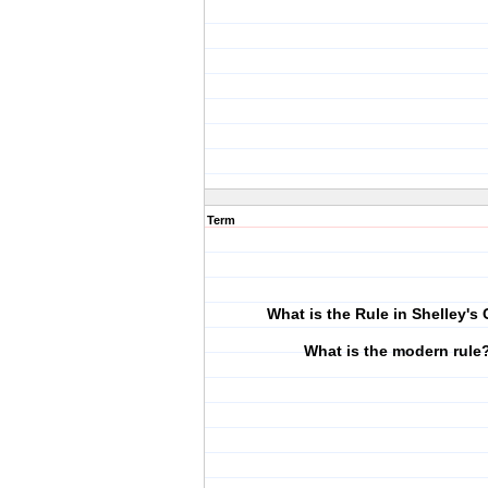
Term
What is the Rule in Shelley's
What is the modern rule