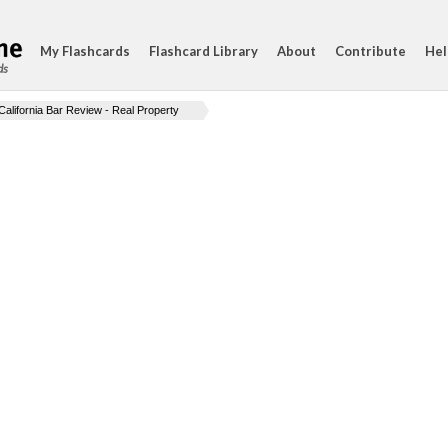
My Flashcards
Flashcard Library
About
Contribute
Hel
ds
California Bar Review - Real Property