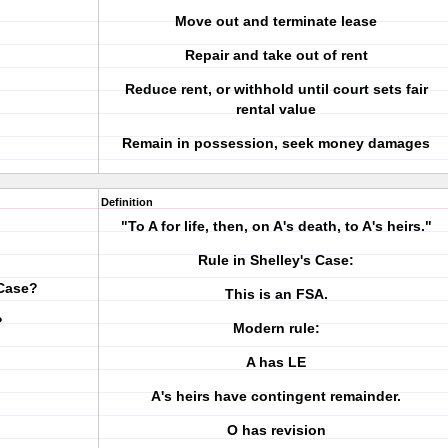
Move out and terminate lease
Repair and take out of rent
Reduce rent, or withhold until court sets fair
rental value
Remain in possession, seek money damages
Definition
"To A for life, then, on A's death, to A's heirs."
Rule in Shelley's Case:
 Case?
This is an FSA.
?
Modern rule:
A has LE
A's heirs have contingent remainder.
O has revision