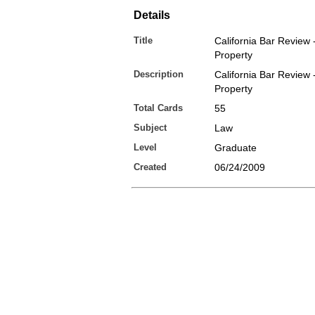
Details
Title
California Bar Review 
Property
Description
California Bar Review 
Property
Total Cards
55
Subject
Law
Level
Graduate
Created
06/24/2009