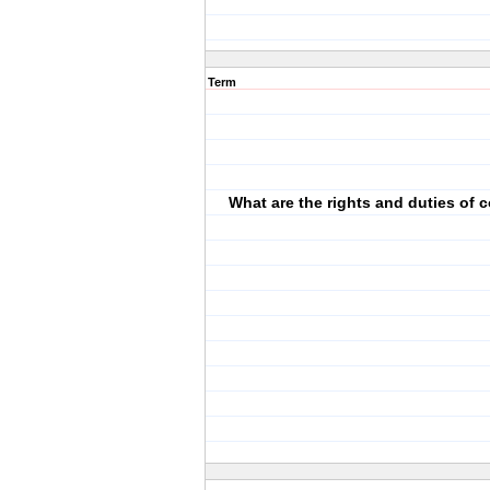
Term
What are the rights and duties of 