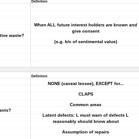
Definition
When ALL future interest holders are known and
give consent
tive waste?
(e.g. b/c of sentimental value)
Definition
NONE (caveat lessee), EXCEPT for...
CLAPS
Common areas
nants?
Latent defects: L must warn of defects L
reasonably should know about
Assumption of repairs