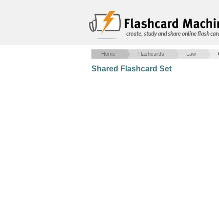
create, study and share online flash car
Home
Flashcards
Law
Shared Flashcard Set