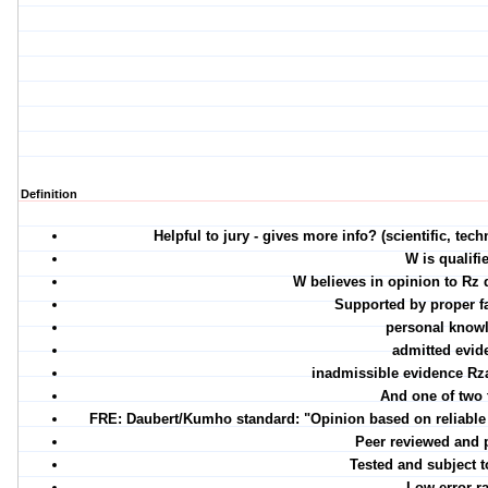
Definition
Helpful to jury - gives more info? (scientific, tec
W is qualifi
W believes in opinion to Rz 
Supported by proper fa
personal know
admitted evid
inadmissible evidence Rz
And one of two 
FRE: Daubert/Kumho standard: "Opinion based on reliable p
Peer reviewed and 
Tested and subject t
Low error ra