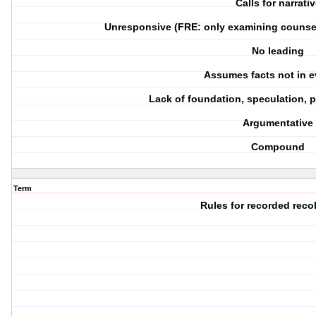
Calls for narrati
Unresponsive (FRE: only examining counsel 
No leading
Assumes facts not in 
Lack of foundation, speculation,
Argumentative
Compound
Term
Rules for recorded reco