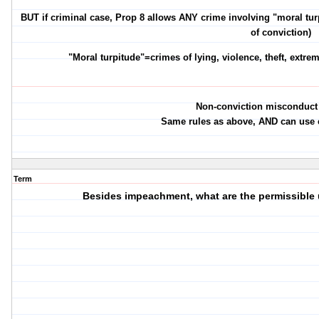
BUT if criminal case, Prop 8 allows ANY crime involving "moral turpi
of conviction)
"Moral turpitude"=crimes of lying, violence, theft, extr
Non-conviction misconduct
Same rules as above, AND can use e
Term
Besides impeachment, what are the permissible 