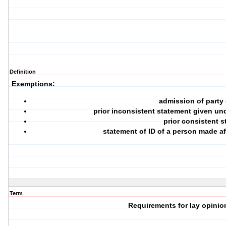
Definition
Exemptions:
admission of party
prior inconsistent statement given und
prior consistent 
statement of ID of a person made af
Term
Requirements for lay opini