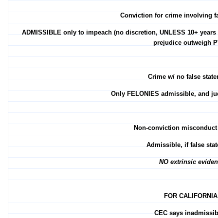
Conviction for crime involving f
ADMISSIBLE only to impeach (no discretion, UNLESS 10+ years si
prejudice outweigh P
Crime w/ no false stat
Only FELONIES admissible, and jud
Non-conviction misconduct
Admissible, if false st
NO extrinsic evide
FOR CALIFORNIA
CEC says inadmissibl