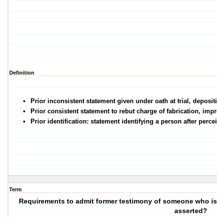
Definition
Prior inconsistent statement given under oath at trial, deposit
Prior consistent statement to rebut charge of fabrication, imp
Prior identification: statement identifying a person after perc
Term
Requirements to admit former testimony of someone who is u
asserted?