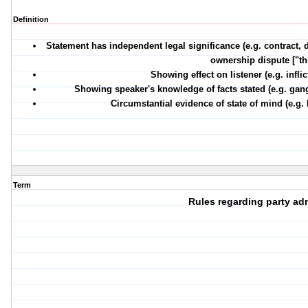
Definition
Statement has independent legal significance (e.g. contract, 
ownership dispute ["this
Showing effect on listener (e.g. infli
Showing speaker's knowledge of facts stated (e.g. gan
Circumstantial evidence of state of mind (e.g. 
Term
Rules regarding party a