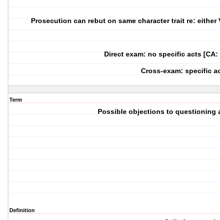
Prosecution can rebut on same character trait re: either V
Direct exam: no specific acts [CA:
Cross-exam: specific a
Term
Possible objections to questioning a
Definition