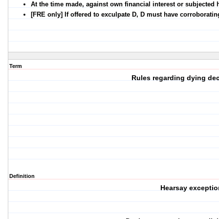
At the time made, against own financial interest or subjected hi
[FRE only] If offered to exculpate D, D must have corroborati
Term
Rules regarding dying dec
Definition
Hearsay exceptio