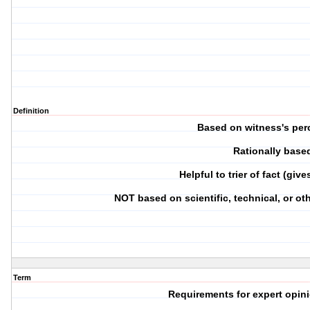
Definition
Based on witness's per
Rationally base
Helpful to trier of fact (giv
NOT based on scientific, technical, or o
Term
Requirements for expert opin