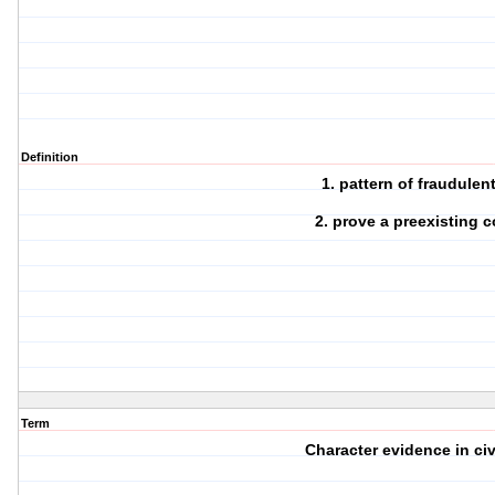
Definition
1. pattern of fraudulen
2. prove a preexisting 
Term
Character evidence in civi