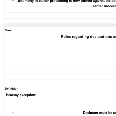
testimony in earlier proceeding is now offered against the p
earlier procee
Term
Rules regarding declarations a
Definition
Hearsay exception:
Declarant must be u