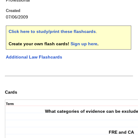
Professional
Created
07/06/2009
Click here to study/print these flashcards
.
Create your own flash cards!
Sign up here
.
Additional Law Flashcards
Cards
Term
What categories of evidence can be exclude
FRE and CA