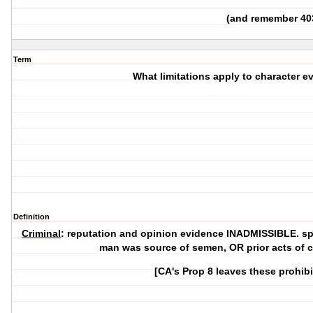
(and remember 40
Term
What limitations apply to character e
Definition
Criminal
: reputation and opinion evidence INADMISSIBLE. sp
man was source of semen, OR prior acts of 
[CA's Prop 8 leaves these prohib