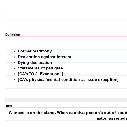
Definition
Former testimony
Declaration against interest
Dying declaration
Statements of pedigree
[CA's "O.J. Exception"]
[CA's physical/mental-condition-at-issue exception]
Term
Witness is on the stand. When can that person's out-of-court
matter asserted