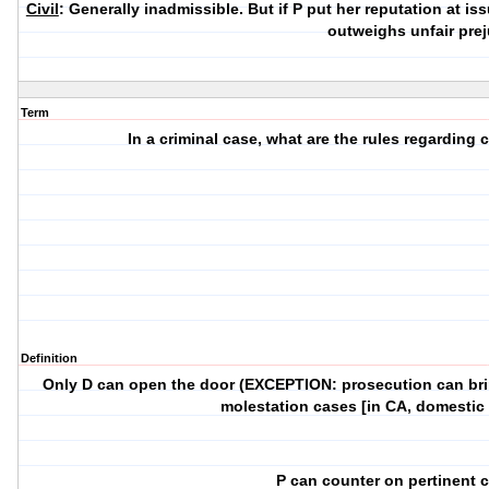
Civil
: Generally inadmissible. But if P put her reputation at is
outweighs unfair prej
Term
In a criminal case, what are the rules regarding
Definition
Only D can open the door (EXCEPTION: prosecution can bring
molestation cases [in CA, domestic 
P can counter on pertinent c