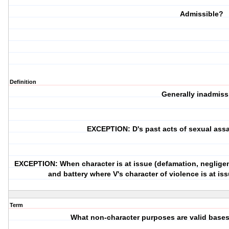
Admissible?
Definition
Generally inadmiss
EXCEPTION: D's past acts of sexual assa
EXCEPTION: When character is at issue (defamation, negligent
and battery where V's character of violence is at iss
Term
What non-character purposes are valid bases 