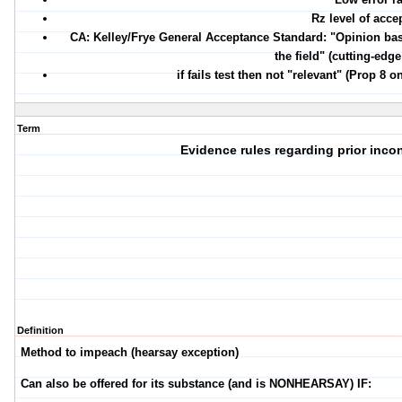
Rz level of acce
CA: Kelley/Frye General Acceptance Standard: "Opinion bas
the field" (cutting-edg
if fails test then not "relevant" (Prop 8 
Term
Evidence rules regarding prior inco
Definition
Method to impeach (hearsay exception)
Can also be offered for its substance (and is NONHEARSAY) IF: