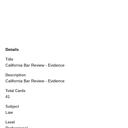
Details
Title
California Bar Review - Evidence
Description
California Bar Review - Evidence
Total Cards
41
Subject
Law
Level