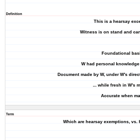
Definition
This is a hearsay exc
Witness is on stand and can
Foundational bas
W had personal knowledge 
Document made by W, under W's directi
... while fresh in W's
Accurate when m
Term
Which are hearsay exemptions, vs.