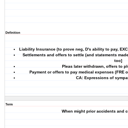
Definition
Liability Insurance (to prove neg, D's ability to pay, E
Settlements and offers to settle (and statements mad
too]
Pleas later withdrawn, offers to p
Payment or offers to pay medical expenses (FRE o
CA: Expressions of sympat
Term
When might prior accidents and c