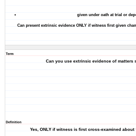
given under oath at trial or dep
Can present extrinsic evidence ONLY if witness first given chan
Term
Can you use extrinsic evidence of matters 
Definition
Yes, ONLY if witness is first cross-examined about 