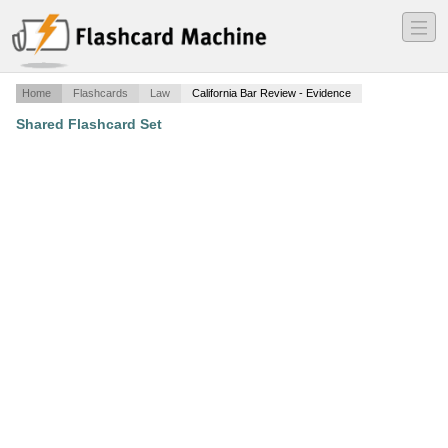
―
―
―
Home
Flashcards
Law
California Bar Review - Evidence
Shared Flashcard Set