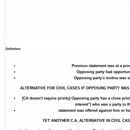
Definition
Previous statement was at a pro
Opposing party had opportuni
Opposing party's motive was s
ALTERNATIVE FOR CIVIL CASES IF OPPOSING PARTY WA
[CA doesn't require privity] Opposing party has a close pri
interest") who
was a party in t
statement was offered against him or 
YET ANOTHER C.A. ALTERNATIVE IN CIVIL 