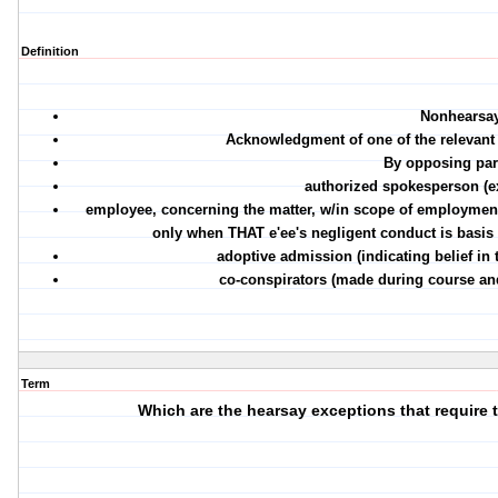
Definition
Nonhearsa
Acknowledgment of one of the relevant 
By opposing part
authorized spokesperson (e
employee, concerning the matter, w/in scope of employmen
only when THAT e'ee's negligent conduct is basis fo
adoptive admission (indicating belief in 
co-conspirators (made during course and
Term
Which are the hearsay exceptions that require 