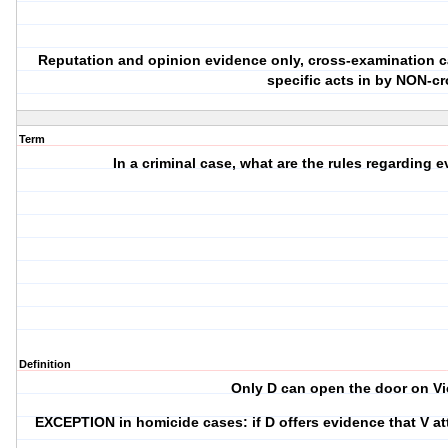
Reputation and opinion evidence only, cross-examination ca
specific acts in by NON-c
Term
In a criminal case, what are the rules regarding e
Definition
Only D can open the door on Vic
EXCEPTION in homicide cases: if D offers evidence that V at