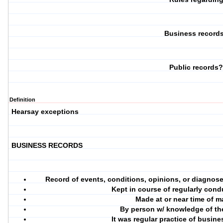
Business record
Public records
Definition
Hearsay exceptions
BUSINESS RECORDS
Record of events, conditions, opinions, or diagnos
Kept in course of regularly cond
Made at or near time of m
By person w/ knowledge of the
It was regular practice of busin