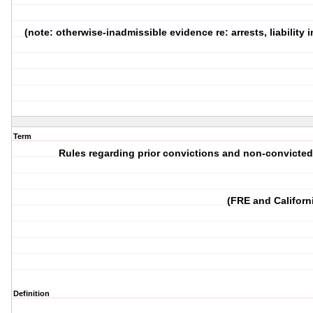
(note: otherwise-inadmissible evidence re: arrests, liability
Term
Rules regarding prior convictions and non-convicte
(FRE and Californ
Definition