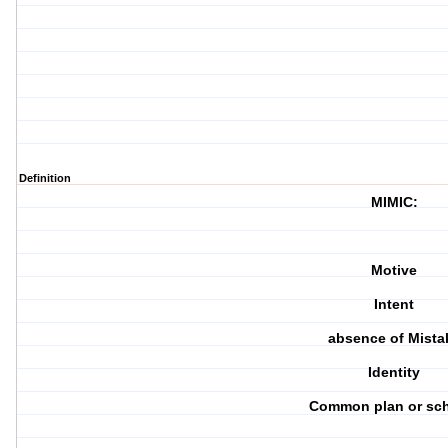
Definition
MIMIC:
Motive
Intent
absence of Mista
Identity
Common plan or sc