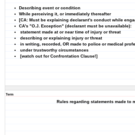
Describing event or condition
While perceiving it, or immediately thereafter
[CA: Must be explaining declarant's conduct while engag
CA's "O.J. Exception" (declarant must be unavailable):
statement made at or near time of injury or threat
describing or explaining injury or threat
in writing, recorded, OR made to police or medical prof
under trustworthy circumstances
[watch out for Confrontation Clause!]
Term
Rules regarding statements made to 