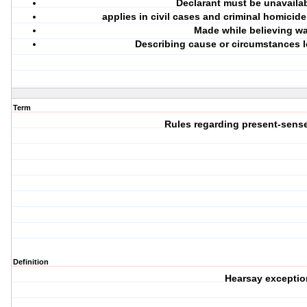
Declarant must be unavaila
applies in civil cases and criminal homicide
Made while believing wa
Describing cause or circumstances 
Term
Rules regarding present-sens
Definition
Hearsay exceptio