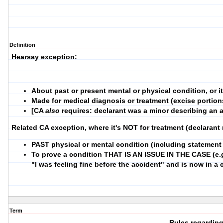
Definition
Hearsay exception:
About past or present mental or physical condition, or 
Made for medical diagnosis or treatment (excise portion
[CA
also
requires: declarant was a minor describing an a
Related CA exception, where it's NOT for treatment (declarant
PAST physical or mental condition (including statement 
To prove a condition THAT IS AN ISSUE IN THE CASE (e.g
"I was feeling fine before the accident" and is now in a
Term
Rules regardin