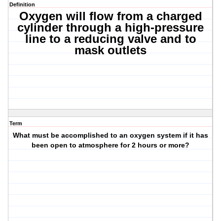
Definition
Oxygen will flow from a charged
cylinder through a high-pressure
line to a reducing valve and to
mask outlets
Term
What must be accomplished to an oxygen system if it has
been open to atmosphere for 2 hours or more?