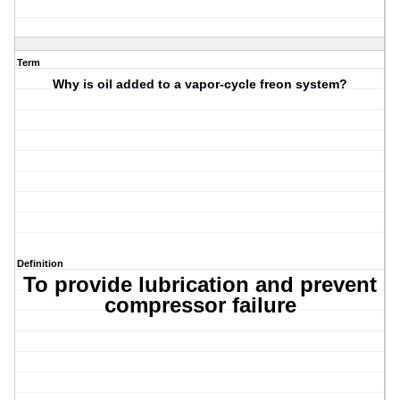
Term
Why is oil added to a vapor-cycle freon system?
Definition
To provide lubrication and prevent
compressor failure