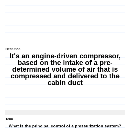
Definition
It's an engine-driven compressor,
based on the intake of a pre-
determined volume of air that is
compressed and delivered to the
cabin duct
Term
What is the principal control of a pressurization system?