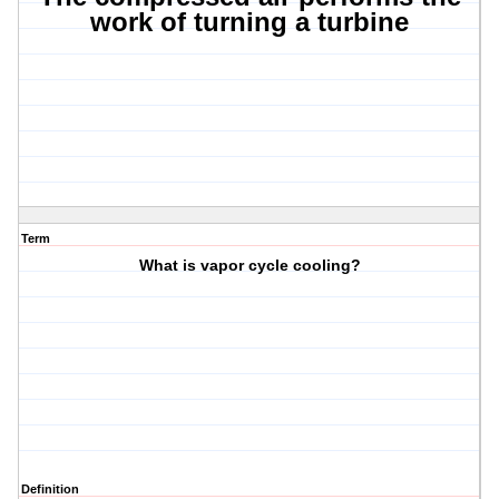
work of turning a turbine
Term
What is vapor cycle cooling?
Definition