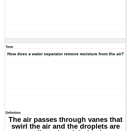
Term
How does a water separator remove moisture from the air?
Definition
The air passes through vanes that
swirl the air and the droplets are