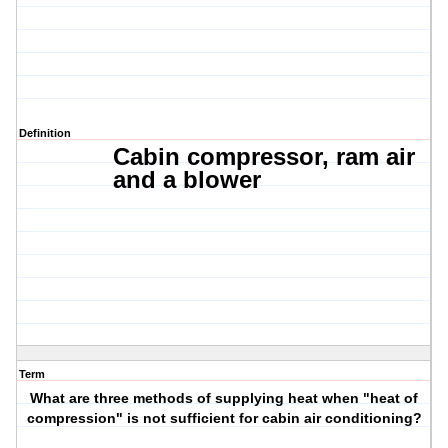
Definition
Cabin compressor, r
am air
and a blower
Term
What are three methods of supplying heat when "heat of
compression" is not sufficient for cabin air conditioning?