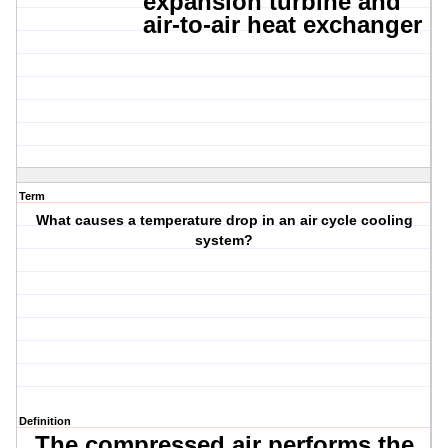
expansion turbine
and
air-to-air heat exchanger
Term
What causes a temperature drop in an air cycle cooling
system?
Definition
The compressed air performs the