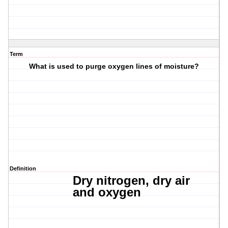
Term
What is used to purge oxygen lines of moisture?
Definition
Dry nitrogen, dry
air
and
oxygen