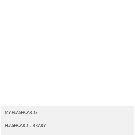
MY FLASHCARDS
FLASHCARD LIBRARY