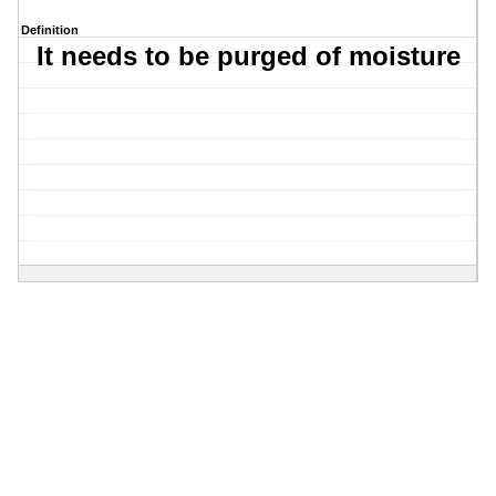
Definition
It needs to be purged of moisture