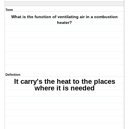
Term
What is the function of ventilating air in a combustion
heater?
Definition
It carry's the heat to the places
where it is needed