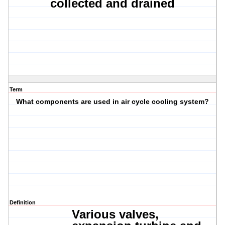
collected and drained
Term
What components are used in air cycle cooling system?
Definition
Various valves,