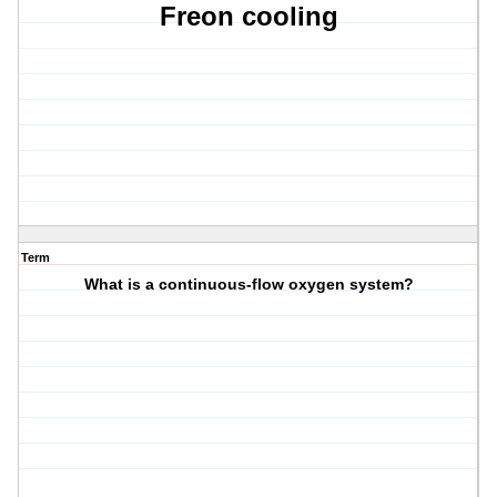
Freon cooling
Term
What is a continuous-flow oxygen system?