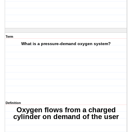
Term
What is a pressure-demand oxygen system?
Definition
Oxygen flows from a charged
cylinder on demand of the user