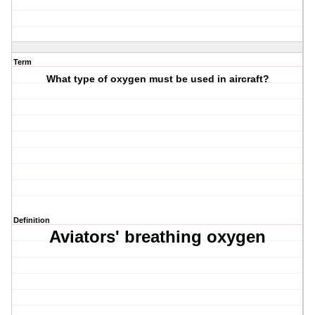
Term
What type of oxygen must be used in aircraft?
Definition
Aviators' breathing oxygen