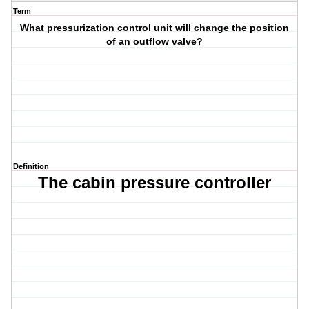
Term
What pressurization control unit will change the position
of an outflow valve?
Definition
The cabin pressure controller