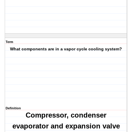
Term
What components are in a vapor cycle cooling system?
Definition
Compressor,
condenser
evaporator
and expansion valve