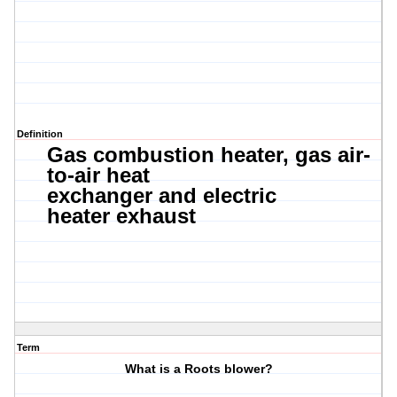
Definition
Gas combustion heater,
gas air-
to-air heat
exchanger
and
e
lectric
heater
exhaust
Term
What is a Roots blower?