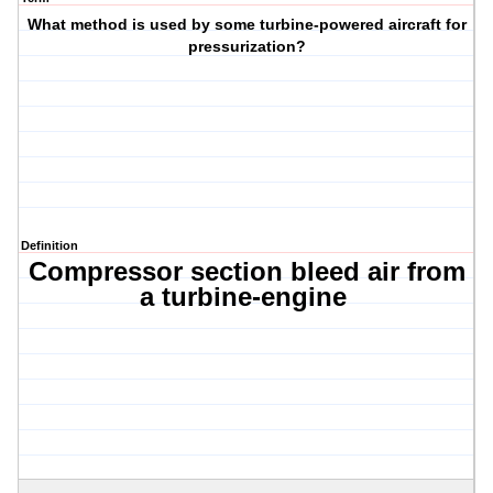
What method is used by some turbine-powered aircraft for
pressurization?
Definition
Compressor section bleed air from
a turbine-engine