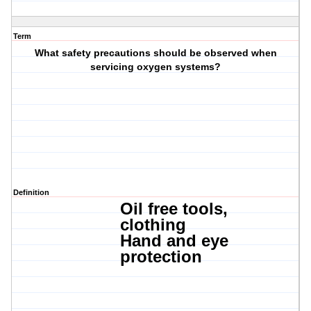
Term
What safety precautions should be observed when
servicing oxygen systems?
Definition
Oil free tools,
c
lothing
Hand and
eye
protection