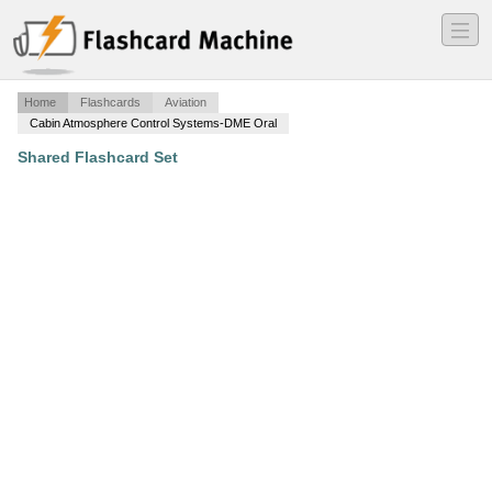
―
―
―
Home
Flashcards
Aviation
Cabin Atmosphere Control Systems-DME Oral
Shared Flashcard Set