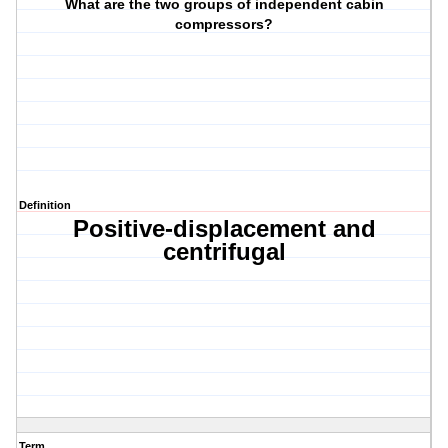
What are the two groups of independent cabin
compressors?
Definition
Positive-displacement and
centrifugal
Term