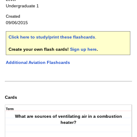
Undergraduate 1
Created
09/06/2015
Click here to study/print these flashcards
.
Create your own flash cards!
Sign up here
.
Additional Aviation Flashcards
Cards
Term
What are sources of ventilating air in a combustion
heater?