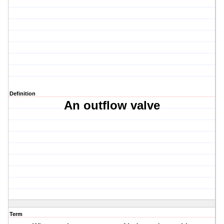
Definition
An outflow valve
Term