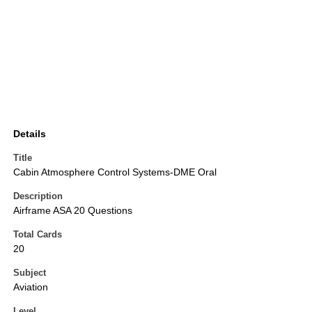
Details
Title
Cabin Atmosphere Control Systems-DME Oral
Description
Airframe ASA 20 Questions
Total Cards
20
Subject
Aviation
Level