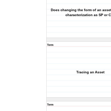
Does changing the form of an asset
characterization as SP or 
Term
Tracing an Asset
Term