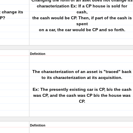
Changing the form of an aset does not change its
characterization Ex: If a CP house is sold for
 change its
cash,
CP?
the cash would be CP. Then, if part of the cash is
spent
on a car, the car would be CP and so forth.
Definition
The characterization of an asset is "traced" back
to its characterization at its acquisition.
Ex: The presently existing car is CP, b/c the cash
was CP, and the cash was CP b/c the house was
CP.
Definition