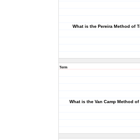
What is the Pereira Method of 
Term
What is the Van Camp Method of