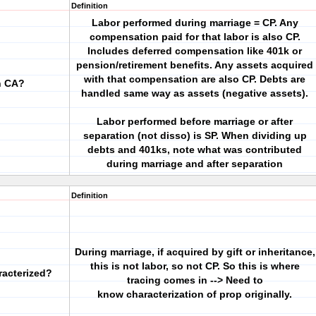
Definition
Labor performed during marriage = CP. Any
compensation paid for that labor is also CP.
Includes deferred compensation like 401k or
pension/retirement benefits. Any assets acquired
with that compensation are also CP. Debts are
n CA?
handled same way as assets (negative assets).
Labor performed before marriage or after
separation (not disso) is SP. When dividing up
debts and 401ks, note what was contributed
during marriage and after separation
Definition
During marriage, if acquired by gift or inheritance,
this is not labor, so not CP. So this is where
racterized?
tracing comes in --> Need to
know characterization of prop originally.