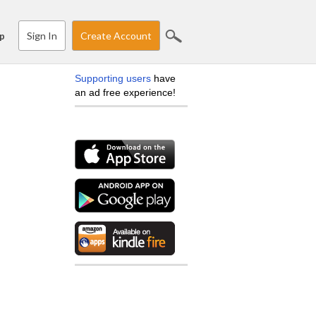
Sign In
Create Account
p
Supporting users
have
an ad free experience!