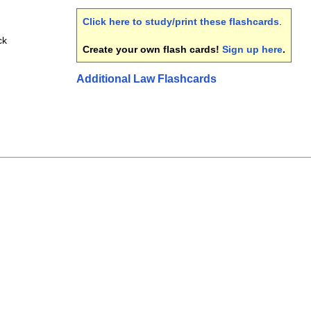
Click here to study/print these flashcards
.
ck
Create your own flash cards!
Sign up here
.
Additional Law Flashcards