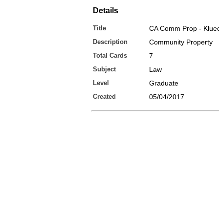
Details
Title
CA Comm Prop - Klue
Description
Community Property
Total Cards
7
Subject
Law
Level
Graduate
Created
05/04/2017