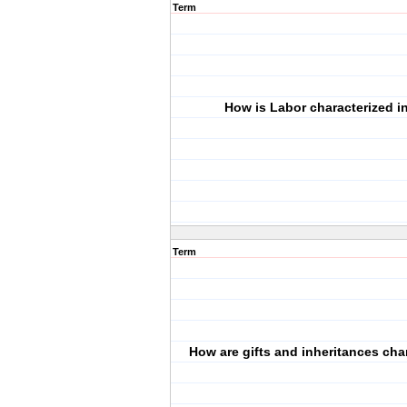
Term
How is Labor characterized i
Term
How are gifts and inheritances cha