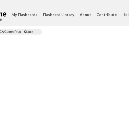
My Flashcards
Flashcard Library
About
Contribute
Hel
ds
CA Comm Prop - Klueck