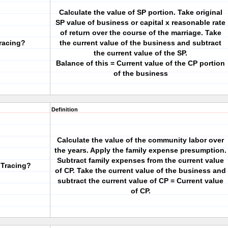
Calculate the value of SP portion. Take original
SP value of business or capital x reasonable rate
of return over the course of the marriage. Take
Tracing?
the current value of the business and subtract
the current value of the SP.
Balance of this = Current value of the CP portion
of the business
Definition
Calculate the value of the community labor over
the years. Apply the family expense presumption.
Subtract family expenses from the current value
 Tracing?
of CP. Take the current value of the business and
subtract the current value of CP = Current value
of CP.