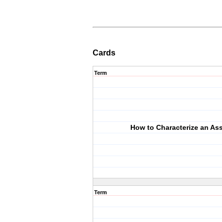
Cards
Term
How to Characterize an Ass
Term