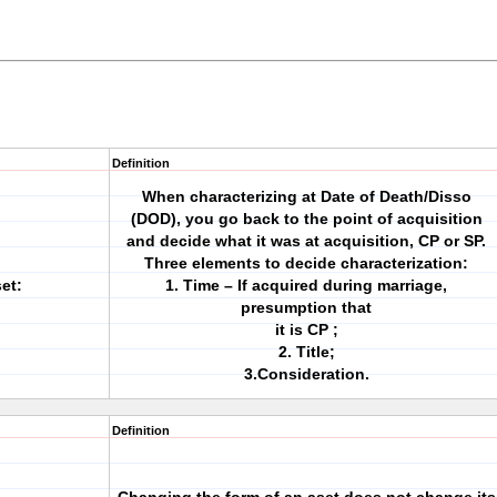
Definition
When characterizing at Date of Death/Disso
(DOD), you go back to the point of acquisition
and decide what it was at acquisition, CP or SP.
Three elements to decide characterization:
et:
1. Time – If acquired during marriage,
presumption that
it is CP ;
2. Title;
3.Consideration.
Definition