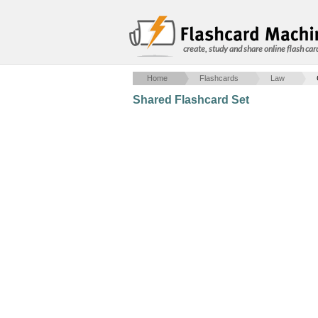
create, study and share online flash car
Home
Flashcards
Law
Shared Flashcard Set