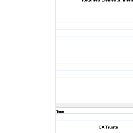
Required Elements: Inten
Term
CA Trusts