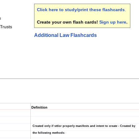
Click here to study/print these flashcards
.
s
Create your own flash cards!
Sign up here
.
Trusts
Additional Law Flashcards
Definition
Created only if sttlor properly manifests and intent to create - Created by
the following methods: