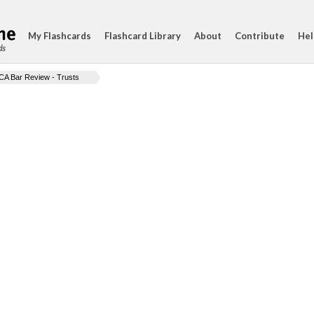
My Flashcards
Flashcard Library
About
Contribute
Hel
ds
CA Bar Review - Trusts