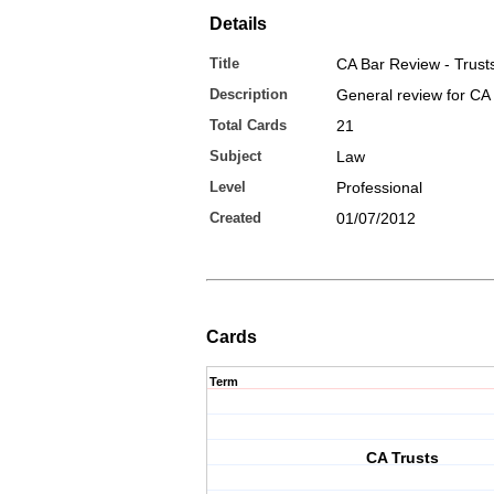
Details
Title
CA Bar Review - Trust
Description
General review for CA 
Total Cards
21
Subject
Law
Level
Professional
Created
01/07/2012
Cards
Term
CA Trusts