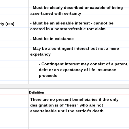
- Must be clearly described or capable of being
ascertained with certainty
- Must be an alienable interest - cannot be
ty (res)
created in a nontransferable tort claim
- Must be in existance
- May be a contingent interest but not a mere
expetancy
- Contingent interest may consist of a patent,
debt or an expectancy of life insurance
proceeds
Definition
There are no present beneficiaries if the only
designation is of "heirs" who are not
ascertainable until the settlor's death