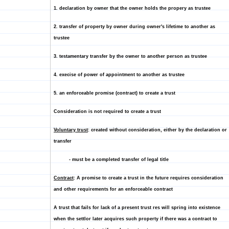
1. declaration by owner that the owner holds the propery as trustee
2. transfer of property by owner during owner's lifetime to another as
trustee
3. testamentary transfer by the owner to another person as trustee
4. execise of power of appointment to another as trustee
5. an enforceable promise (contract) to create a trust
Consideration is not required to create a trust
Voluntary trust
: created without consideration, either by the declaration or
transfer
- must be a completed transfer of legal title
Contract
: A promise to create a trust in the future requires consideration
and other requirements for an enforceable contract
A trust that fails for lack of a present trust res will spring into existence
when the settlor later acquires such property if there was a contract to