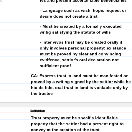
t
res and present ascertainable beneficiaries
- Language such as wish, hope, request or
desire does not create a trist
- Must be created by a formally executed
writig satisfying the statute of wills
- Inter vivos trust may be created orally if
only involves personal property; existance
must be proved by clear and convincing
evidfence, settlor's oral declaration not
sufficient proof
CA: Express trust in land must be manifested or
proved by a writing signed by the settlor while he
hiolds title; oral trust in land is voidable only by
the trustee
Definition
Trust property must be specific identifiable
property that the settlor had a present right to
convey at the creation of the trust