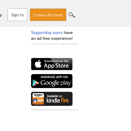
Sign In
Create Account
p
Supporting users
have
an ad free experience!