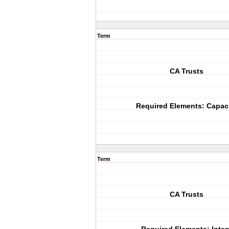
Term
CA Trusts
Required Elements: Capac
Term
CA Trusts