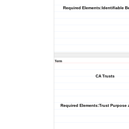
Required Elements:Identifiable B
Term
CA Trusts
Required Elements:Trust Purpose 