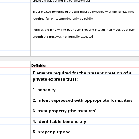
create a trust, but not if a voluntary trust
Trust created by terms of the will must be executed with the formatilities
required for wills, amended only by coldicil
Permissible for a will to pour over property into an inter vivos trust even
though the trust was not formally executed
Definition
Elements required for the present creation of a
private express trust:
1. capacity
2. intent expressed with appropriate formalities
3. trust property (the trust
res
)
4. identifiable beneficiary
5. proper purpose