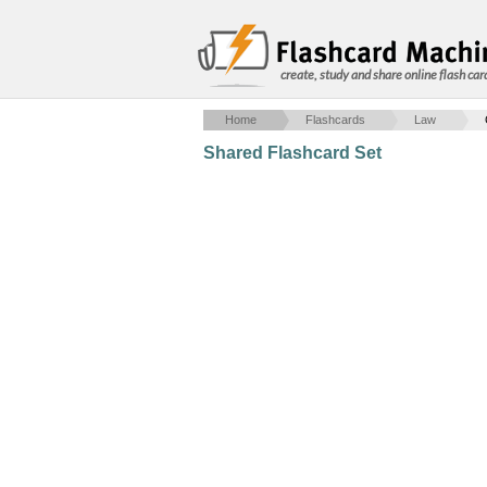
create, study and share online flash car
Home
Flashcards
Law
Shared Flashcard Set