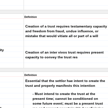
Definition
Creation of a trust requires testamentary capacity
and freedom from fraud, undue influence, or
mistake that would vitiate all or part of a will
ity
Creation of an inter vivos trust requires present
capacity to convey the trust res
Definition
Essential that the settlor hae intent to create the
trust and properly manifests this intention
- Must intend to create the trust at the
present time; cannot be conditioned on
some future event; must be a present trust