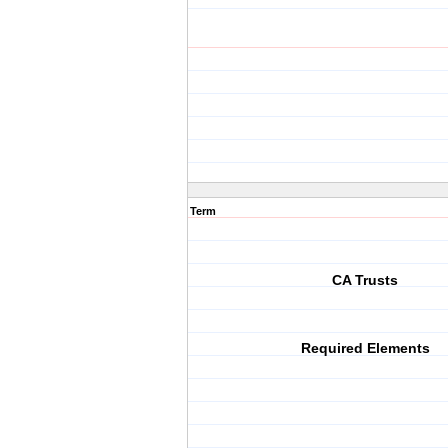
Term
CA Trusts
Required Elements