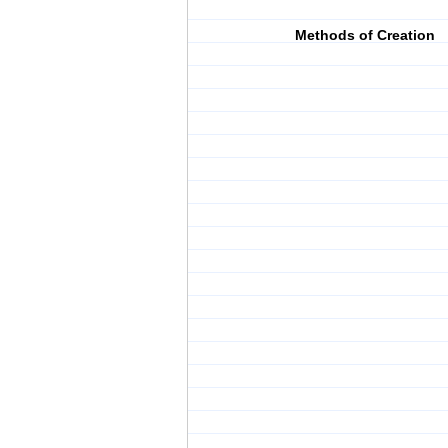
Methods of Creation