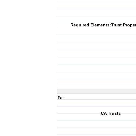
Required Elements:Trust Proper
Term
CA Trusts