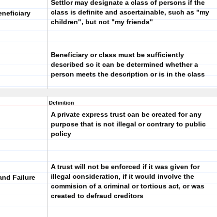
Settlor may designate a class of persons if the
class is definite and ascertainable, such as "my
eneficiary
children", but not "my friends"
Beneficiary or class must be sufficiently
described so it can be determined whether a
person meets the description or is in the class
Definition
A private express trust can be created for any
purpose that is not illegal or contrary to public
policy
A trust will not be enforced if it was given for
illegal consideration, if it would involve the
and Failure
commision of a criminal or tortious act, or was
created to defraud creditors