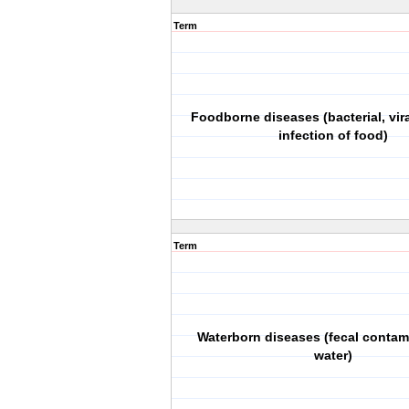
Term
Foodborne diseases (bacterial, vira
infection of food)
Term
Waterborn diseases (fecal contam
water)