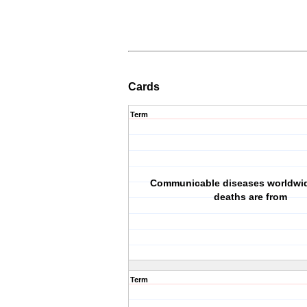
Cards
Term
Communicable diseases worldwid
deaths are from
Term