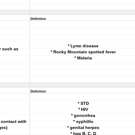
Definition
* Lyme disease
r such as
* Rocky Mountain spotted fever
* Malaria
Definition
* STD
* HIV
* gonorrhea
 contact with
* syphillis
ges)
* genital herpes
* hep B, C, D