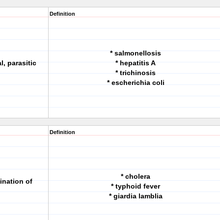
Definition
* salmonellosis
l, parasitic
* hepatitis A
* trichinosis
* escherichia coli
Definition
* cholera
ination of
* typhoid fever
* giardia lamblia