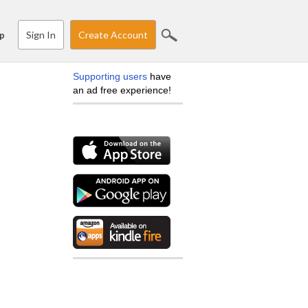
Sign In
Create Account
p
Supporting users
have
an ad free experience!