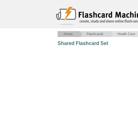
create, study and share online flash car
Home
Flashcards
Health Care
Shared Flashcard Set