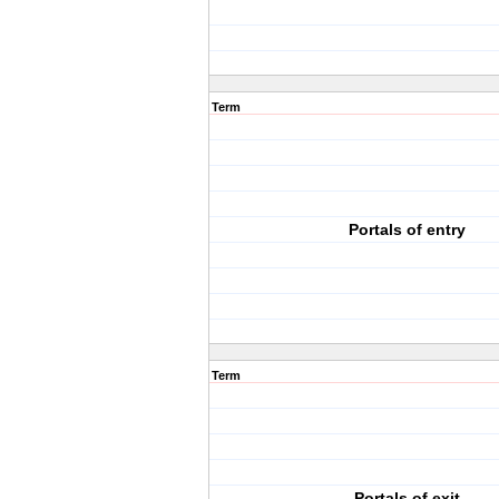
Term
Portals of entry
Term
Portals of exit