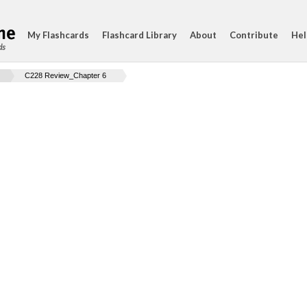
My Flashcards
Flashcard Library
About
Contribute
Hel
ds
C228 Review_Chapter 6