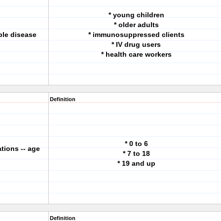
* young children
* older adults
ble disease
* immunosuppressed clients
* IV drug users
* health care workers
Definition
* 0 to 6
ions -- age
* 7 to 18
* 19 and up
Definition