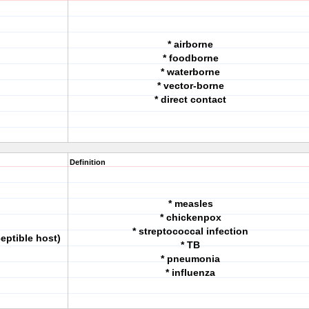
* airborne
* foodborne
* waterborne
* vector-borne
* direct contact
Definition
* measles
* chickenpox
* streptococcal infection
eptible host)
* TB
* pneumonia
* influenza