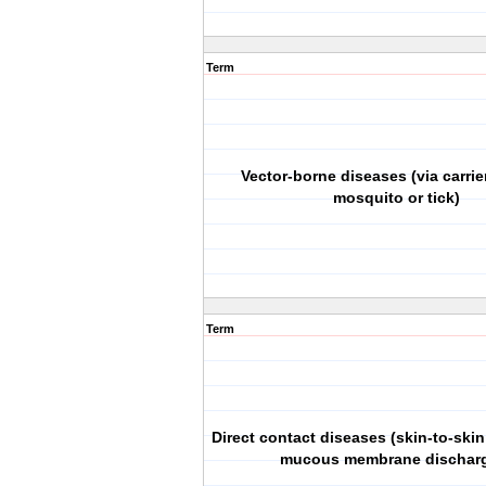
Term
Vector-borne diseases (via carrie
mosquito or tick)
Term
Direct contact diseases (skin-to-skin
mucous membrane dischar