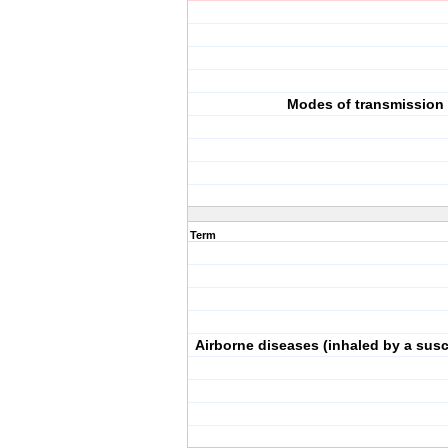
Modes of transmission
Term
Airborne diseases (inhaled by a susc