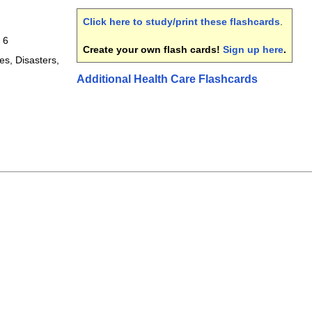
Click here to study/print these flashcards
.
 6
Create your own flash cards!
Sign up here
.
s, Disasters,
Additional Health Care Flashcards