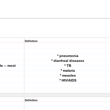
Definition
* pneumonia
* diarrheal diseases
e -- most
* TB
* malaria
* measles
* HIV/AIDS
Definition