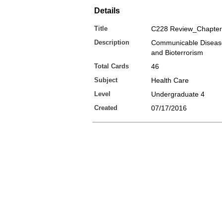
Details
Title
C228 Review_Chapter
Description
Communicable Disease
and Bioterrorism
Total Cards
46
Subject
Health Care
Level
Undergraduate 4
Created
07/17/2016