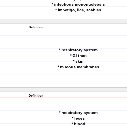
* infectious mononucleosis
* impetigo, lice, scabies
Definition
* respiratory system
* GI tract
* skin
* mucous membranes
Definition
* respiratory system
* feces
* blood