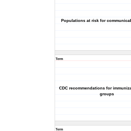
Populations at risk for communica
Term
CDC recommendations for immunizat
groups
Term