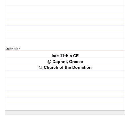
Definition
late 11th c CE
@ Daphni, Greece
@ Church of the Dormition