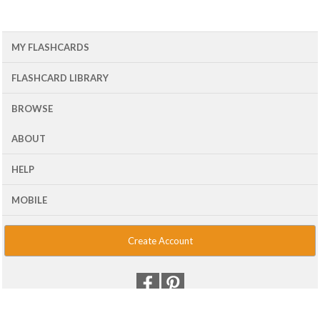
MY FLASHCARDS
FLASHCARD LIBRARY
BROWSE
ABOUT
HELP
MOBILE
Create Account