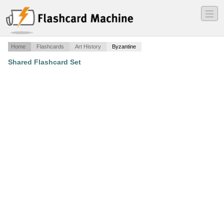
―
―
―
Home
Flashcards
Art History
Byzantine
Shared Flashcard Set