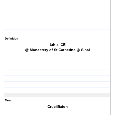
Definition
6th c. CE
@ Monastery of St Catherine @ Sinai
Term
Cruciifixion