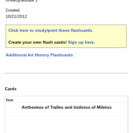
Undergraduate 1
Created
10/21/2012
Click here to study/print these flashcards
.
Create your own flash cards!
Sign up here
.
Additional Art History Flashcards
Cards
Term
Anthemius of Tralles and Isidorus of Miletus