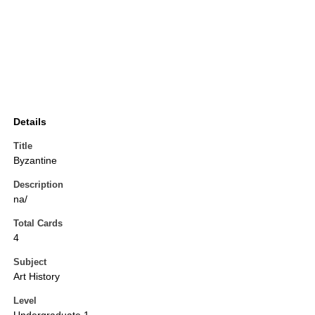
Details
Title
Byzantine
Description
na/
Total Cards
4
Subject
Art History
Level