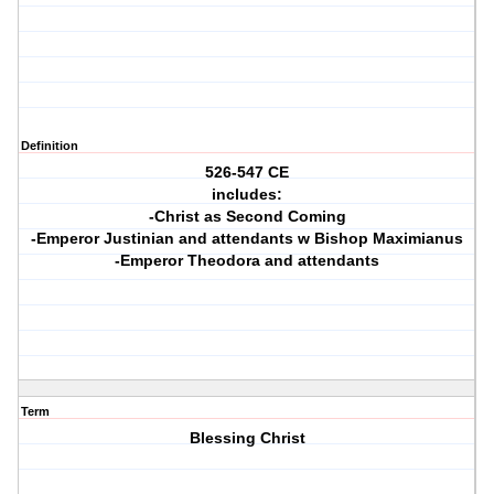
Definition
526-547 CE
includes:
-Christ as Second Coming
-Emperor Justinian and attendants w Bishop Maximianus
-Emperor Theodora and attendants
Term
Blessing Christ