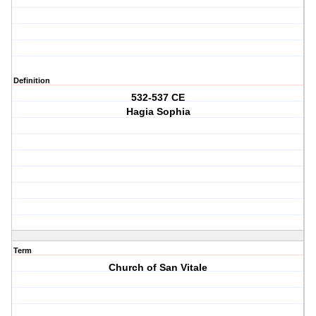
Definition
532-537 CE
Hagia Sophia
Term
Church of San Vitale