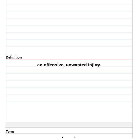
Definition
an offensive, unwanted injury.
Term