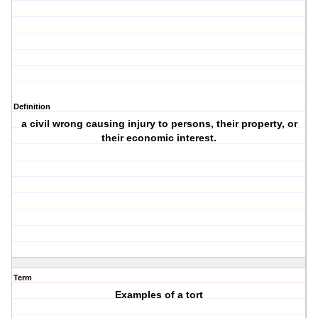
Definition
a civil wrong causing injury to persons, their property, or
their economic interest.
Term
Examples of a tort