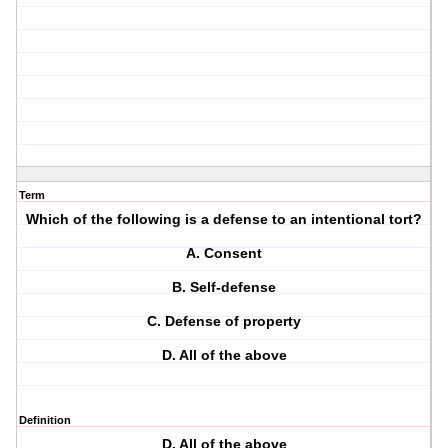
Term
Which of the following is a defense to an intentional tort?
A. Consent
B. Self-defense
C. Defense of property
D. All of the above
Definition
D. All of the above