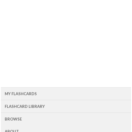
MY FLASHCARDS
FLASHCARD LIBRARY
BROWSE
ABOUT