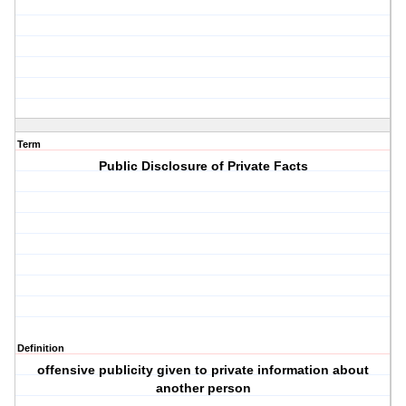
Term
Public Disclosure of Private Facts
Definition
offensive publicity given to private information about
another person