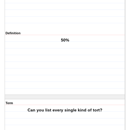
Definition
50%
Term
Can you list every single kind of tort?