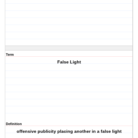
Term
False Light
Definition
offensive publicity placing another in a false light