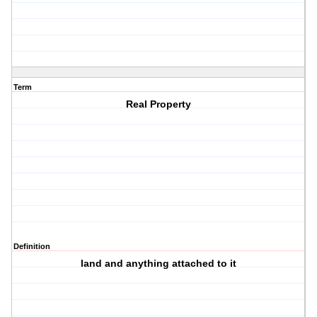
Term
Real Property
Definition
land and anything attached to it