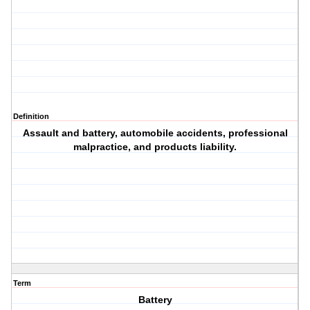
Definition
Assault and battery, automobile accidents, professional
malpractice, and products liability.
Term
Battery