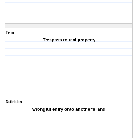
Term
Trespass to real property
Definition
wrongful entry onto another's land