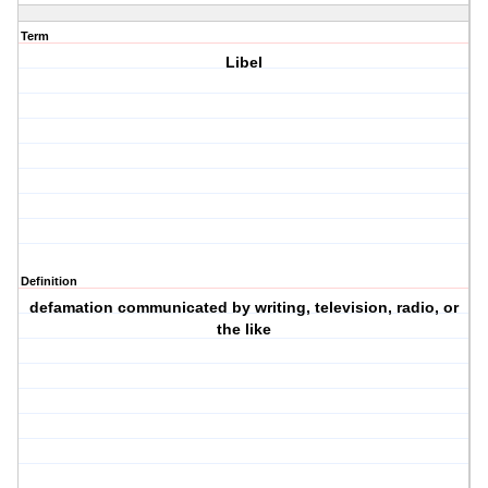
Term
Libel
Definition
defamation communicated by writing, television, radio, or
the like