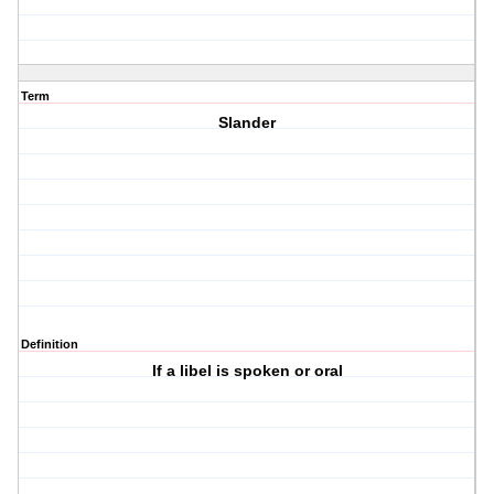
Term
Slander
Definition
If a libel is spoken or oral