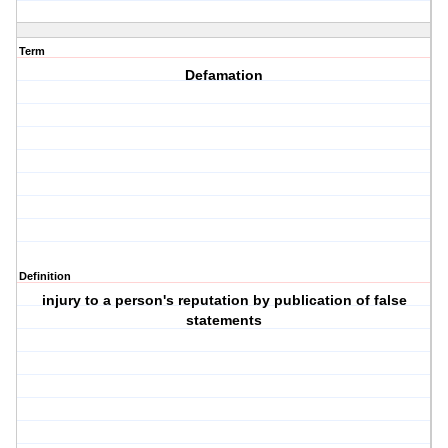
Term
Defamation
Definition
injury to a person's reputation by publication of false
statements