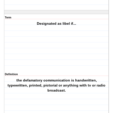
Term
Designated as libel if...
Definition
the defamatory communication is handwritten,
typewritten, printed, pictorial or anything with tv or radio
broadcast.