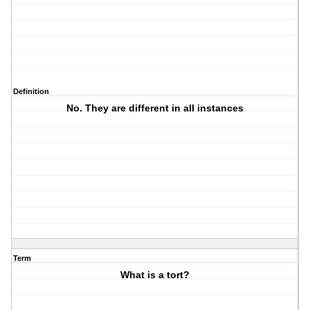
Definition
No. They are different in all instances
Term
What is a tort?