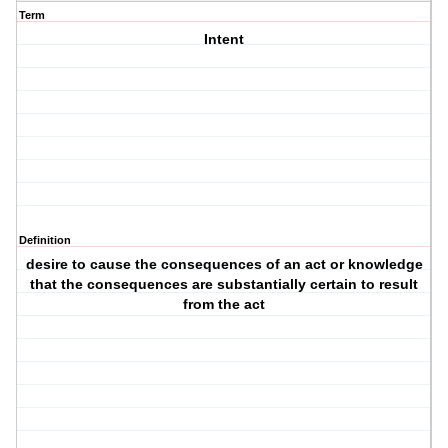
Term
Intent
Definition
desire to cause the consequences of an act or knowledge
that the consequences are substantially certain to result
from the act