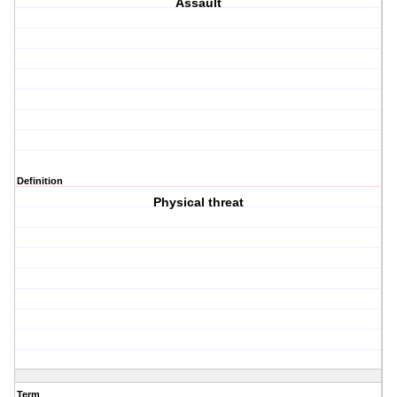
Assault
Definition
Physical threat
Term