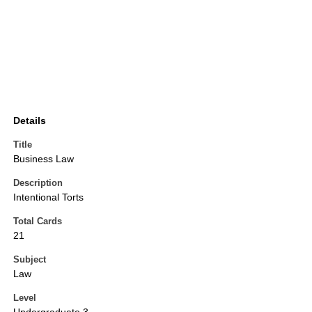
Details
Title
Business Law
Description
Intentional Torts
Total Cards
21
Subject
Law
Level