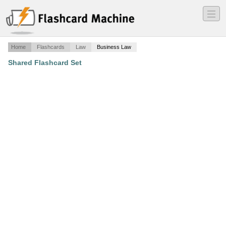
―
―
―
Home
Flashcards
Law
Business Law
Shared Flashcard Set