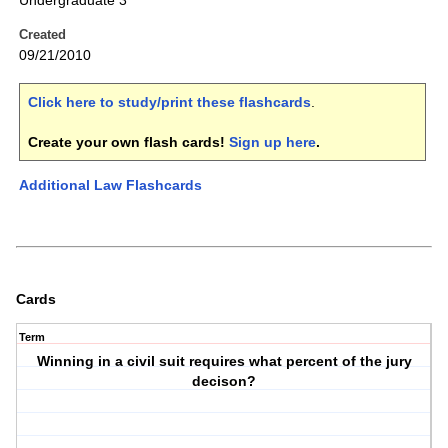
Undergraduate 3
Created
09/21/2010
Click here to study/print these flashcards
.
Create your own flash cards!
Sign up here
.
Additional Law Flashcards
Cards
Term
Winning in a civil suit requires what percent of the jury
decison?