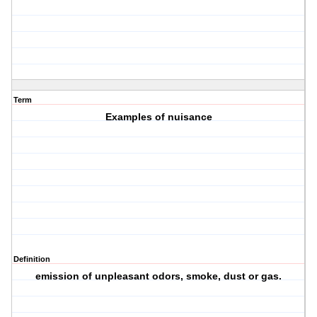
Term
Examples of nuisance
Definition
emission of unpleasant odors, smoke, dust or gas.