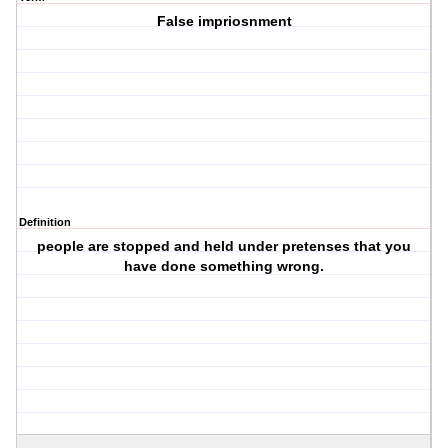
False impriosnment
Definition
people are stopped and held under pretenses that you
have done something wrong.