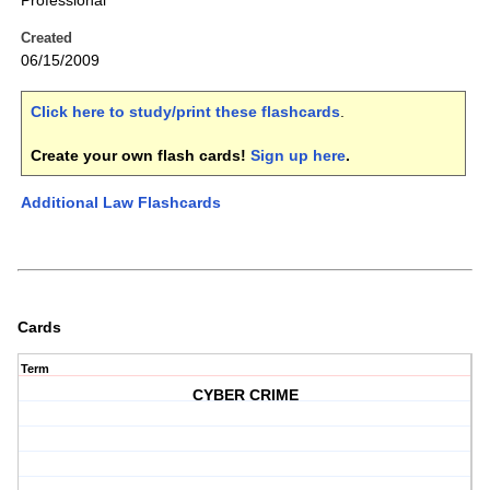
Professional
Created
06/15/2009
Click here to study/print these flashcards
.
Create your own flash cards!
Sign up here
.
Additional Law Flashcards
Cards
Term
CYBER CRIME