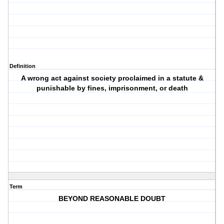
Definition
A wrong act against society proclaimed in a statute &
punishable by fines, imprisonment, or death
Term
BEYOND REASONABLE DOUBT