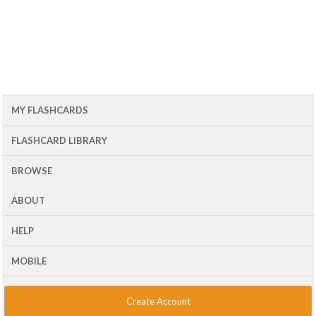
MY FLASHCARDS
FLASHCARD LIBRARY
BROWSE
ABOUT
HELP
MOBILE
Create Account