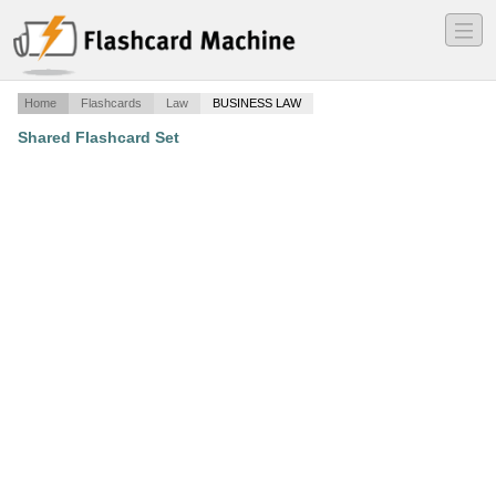
―
―
―
Home
Flashcards
Law
BUSINESS LAW
Shared Flashcard Set