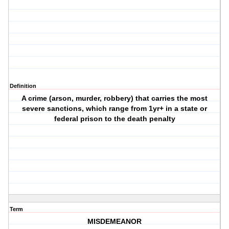
Definition
A crime (arson, murder, robbery) that carries the most
severe sanctions, which range from 1yr+ in a state or
federal prison to the death penalty
Term
MISDEMEANOR