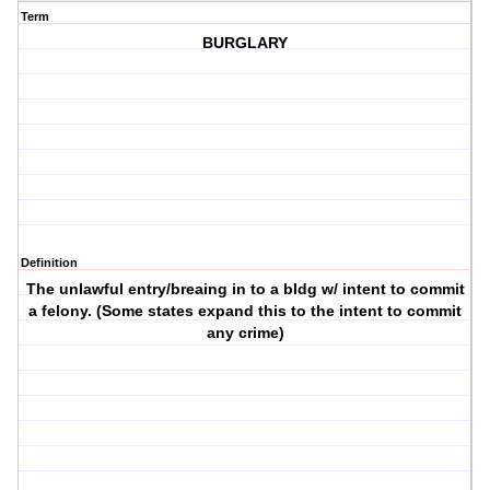
Term
BURGLARY
Definition
The unlawful entry/breaing in to a bldg w/ intent to commit
a felony. (Some states expand this to the intent to commit
any crime)