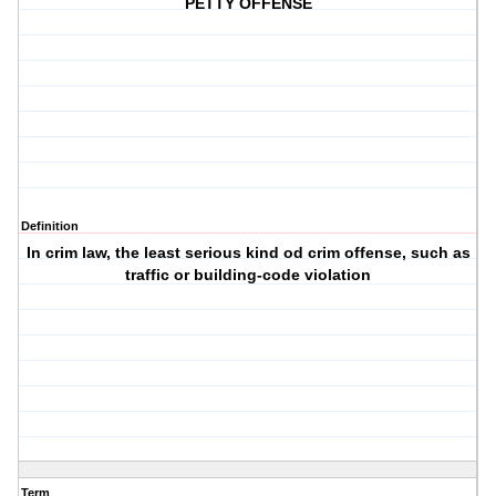
PETTY OFFENSE
Definition
In crim law, the least serious kind od crim offense, such as
traffic or building-code violation
Term