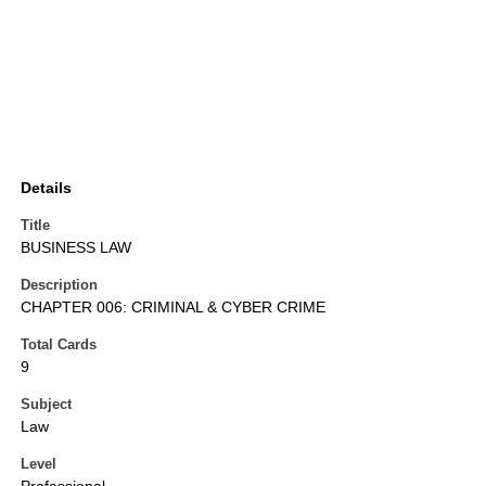
Details
Title
BUSINESS LAW
Description
CHAPTER 006: CRIMINAL & CYBER CRIME
Total Cards
9
Subject
Law
Level