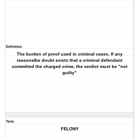
Definition
The burden of proof used in criminal cases. If any
reasonalbe doubt exists that a criminal defendant
committed the charged crime, the verdict must be "not
guilty"
Term
FELONY