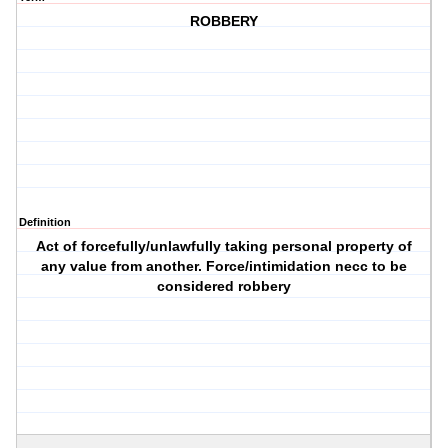
ROBBERY
Definition
Act of forcefully/unlawfully taking personal property of
any value from another. Force/intimidation necc to be
considered robbery