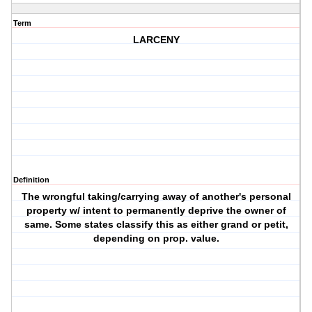
Term
LARCENY
Definition
The wrongful taking/carrying away of another's personal
property w/ intent to permanently deprive the owner of
same. Some states classify this as either grand or petit,
depending on prop. value.