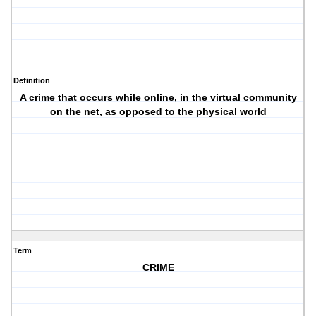
Definition
A crime that occurs while online, in the virtual community
on the net, as opposed to the physical world
Term
CRIME