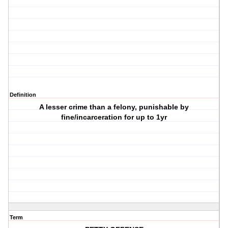
Definition
A lesser crime than a felony, punishable by
fine/incarceration for up to 1yr
Term